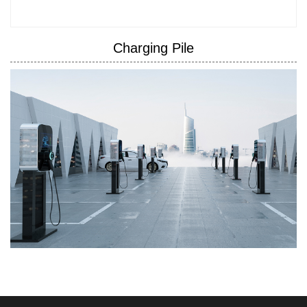
Charging Pile