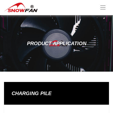
PRODUCT APPLICATION
CHARGING PILE