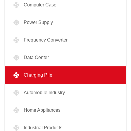
Computer Case
Power Supply
Frequency Converter
Data Center
Charging Pile
Automobile Industry
Home Appliances
Industrial Products