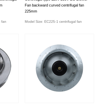
om
Fan backward curved centrifugal fan
225mm
 fan
Model Size: EC225-1 centrifugal fan