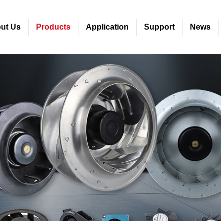
ut Us
Products
Application
Support
News