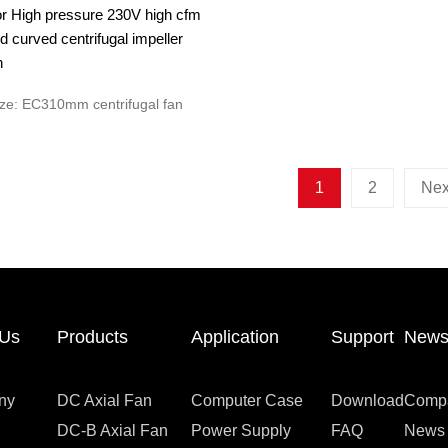
r High pressure 230V high cfm
 curved centrifugal impeller
n
ze: EC310mm centrifugal fan
1
2
Nex
 Us
Products
Application
Support
New
ny
DC Axial Fan
Computer Case
Download
Comp
DC-B Axial Fan
Power Supply
FAQ
News