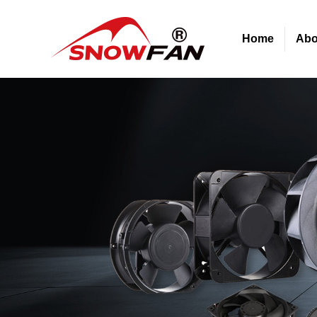
Home
Abo