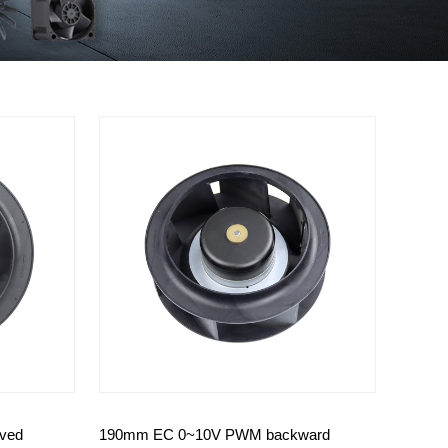
ved
190mm EC 0~10V PWM backward