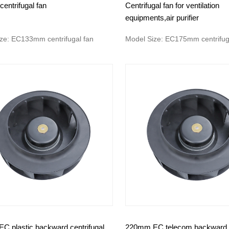
centrifugal fan
Centrifugal fan for ventilation
equipments,air purifier
ze: EC133mm centrifugal fan
Model Size: EC175mm centrifug
C plastic backward centrifugal
220mm EC telecom backward c