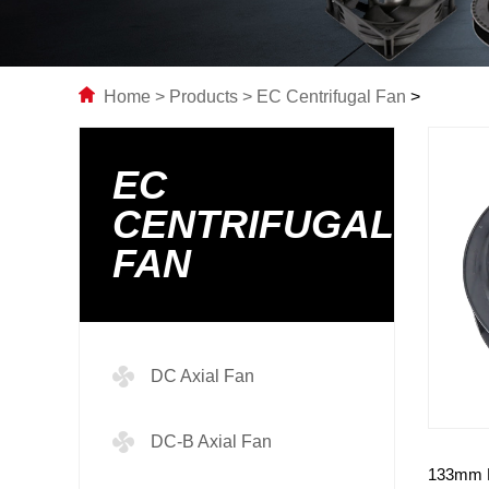
Home
>
Products
>
EC Centrifugal Fan
>
EC
CENTRIFUGAL
FAN
DC Axial Fan
DC-B Axial Fan
133mm E