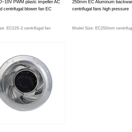
~10V PWM plastc impeller AC
250mm EC Aluminum backwa
 centrifugal blower fan EC
centrifugal fans high pressure
ze: EC225-2 centrifugal fan
Model Size: EC250mm centrifug