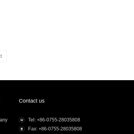
t
s
Contact us
any
Tel: +86-0755-28035808
Fax: +86-0755-28035808