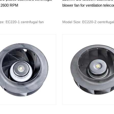
 2600 RPM
blower fan for ventilation telec
ze: EC220-1 centrifugal fan
Model Size: EC220-2 centrifugal