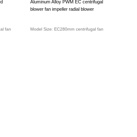
rd
Aluminum Alloy PWM EC centrifugal
blower fan impeller radial blower
al fan
Model Size: EC280mm centrifugal fan