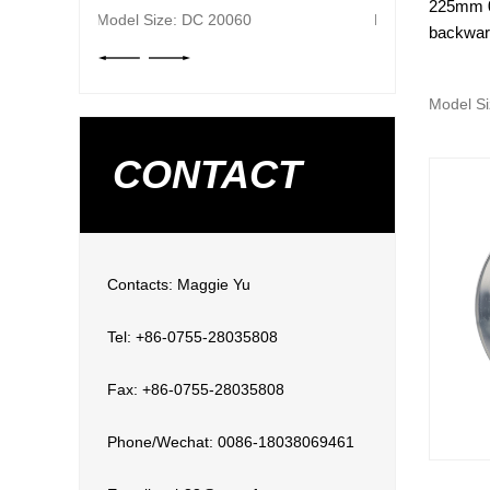
225mm 0
Model Size: DC 20060
backward
Model Si
CONTACT
Contacts: Maggie Yu
Tel: +86-0755-28035808
Fax: +86-0755-28035808
Phone/Wechat: 0086-18038069461