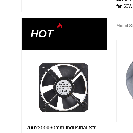
fan 60W
Model Si
HOT
200x200x60mm Industrial Strong Air Ventilation Fans Cooling Elctric axial flow DC fans
200x200x60mm Industrial Strong Air Ventilation Fans Cooling Elctric axial flow DC fans