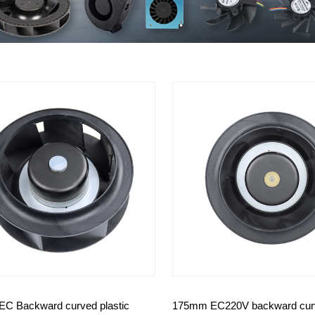
C Backward curved plastic
175mm EC220V backward cur