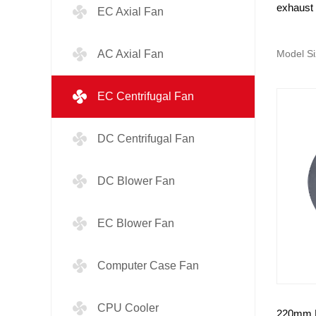
exhaust 
EC Axial Fan
AC Axial Fan
Model Si
EC Centrifugal Fan
DC Centrifugal Fan
DC Blower Fan
EC Blower Fan
Computer Case Fan
CPU Cooler
220mm E