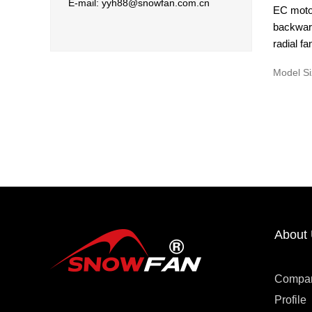
E-mail: yyh88@snowfan.com.cn
EC moto
backward
radial fa
Model Si
About
Compa
Profile