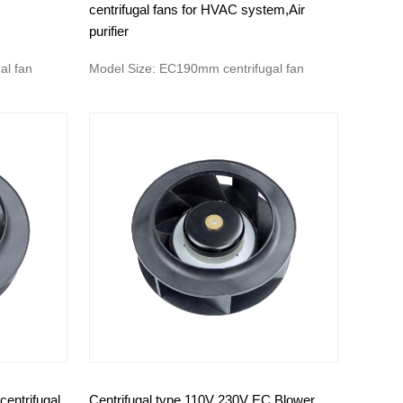
centrifugal fans for HVAC system,Air
purifier
al fan
Model Size: EC190mm centrifugal fan
entrifugal
Centrifugal type 110V 230V EC Blower