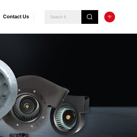
Contact Us
中