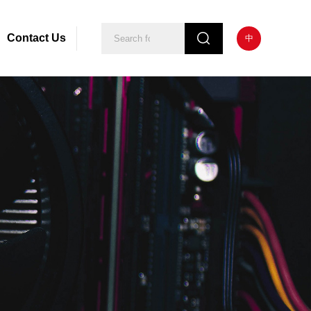
Contact Us
中