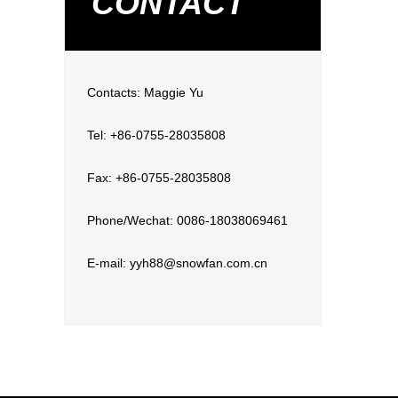
CONTACT
Contacts: Maggie Yu
Tel: +86-0755-28035808
Fax: +86-0755-28035808
Phone/Wechat: 0086-18038069461
E-mail: yyh88@snowfan.com.cn