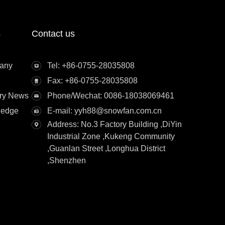
s
Contact us
any
Tel: +86-0755-28035808
Fax: +86-0755-28035808
try News
Phone/Wechat: 0086-18038069461
ledge
E-mail: yyh88@snowfan.com.cn
Address: No.3 Factory Building ,DiYin
Industrial Zone ,Kukeng Community
,Guanlan Street ,Longhua District
,Shenzhen