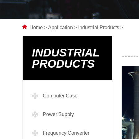
Home
>
Application
>
Industrial Products
>
INDUSTRIAL
PRODUCTS
Computer Case
Power Supply
Frequency Converter