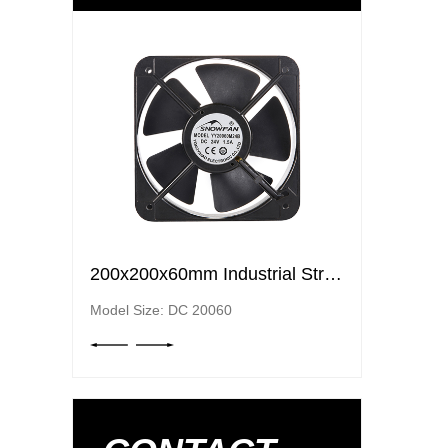
200x200x60mm Industrial Strong Air Ventilation Fans Cooling Elctric axial flow DC fans
200x200x60mm Industrial Strong Air Ventilation Fans Cooling Elctric axial flow DC fans
Model Size: DC 20060