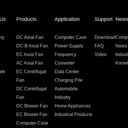
 Us
Products
Application
Support
New
ny
DC Axial Fan
Computer Case
Download
Comp
DC-B Axial Fan
Power Supply
FAQ
News
EC Axial Fan
Frequency
Video
Indus
AC Axial Fan
Converter
Know
ate
EC Centrifugal
Data Center
Fan
Charging Pile
DC Centrifugal
Automobile
Fan
Industry
DC Blower Fan
Home Appliances
EC Blower Fan
Industrial Products
Computer Case