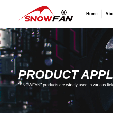
Home
Abo
PRODUCT APPL
"SNOWFAN" products are widely used in various fiel