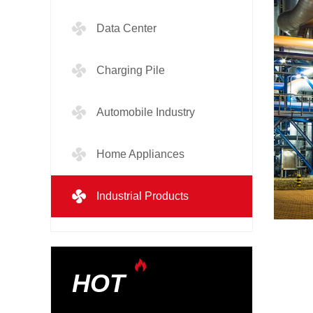
Data Center
Charging Pile
Automobile Industry
Home Appliances
Industrial Products
HOT