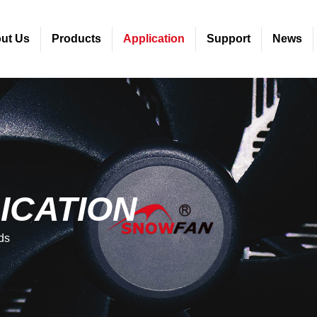
ut Us
Products
Application
Support
News
ICATION
ds