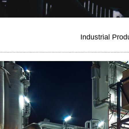
Industrial Prod