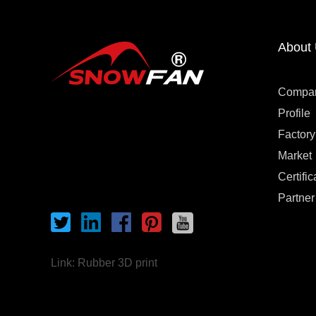
About
Compa
Profile
Factory
Market
Certific
Partner
Link:
Rubber 3D print