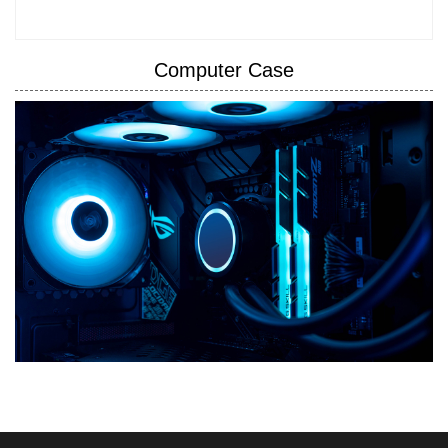
Computer Case