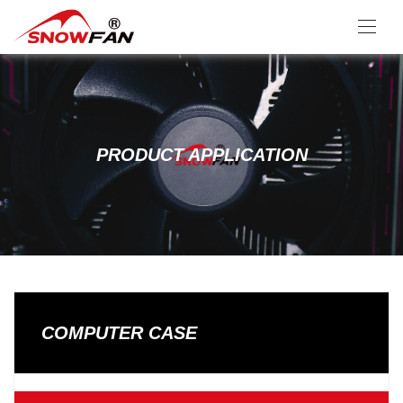
PRODUCT APPLICATION
COMPUTER CASE