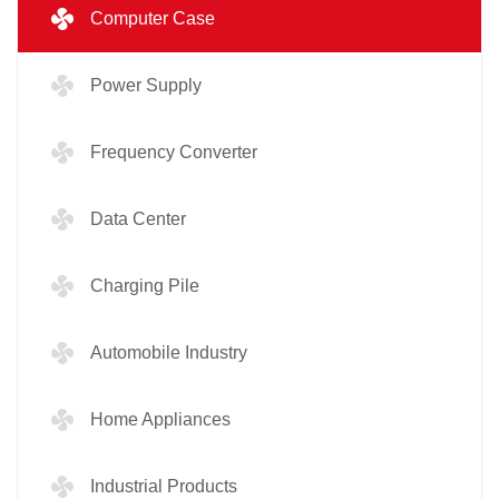
Computer Case
Power Supply
Frequency Converter
Data Center
Charging Pile
Automobile Industry
Home Appliances
Industrial Products