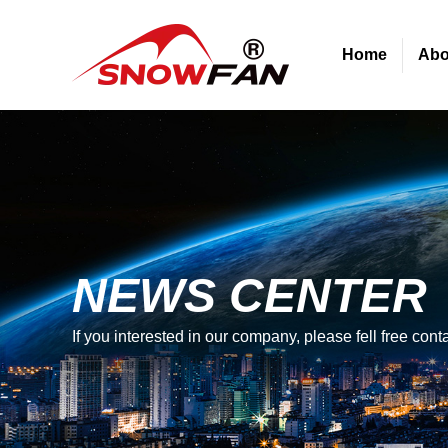
Home
Abo
NEWS CENTER
If you interested in our company, please fell free conta