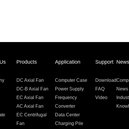
 Us
Products
Application
Support
New
ny
DC Axial Fan
Computer Case
Download
Comp
DC-B Axial Fan
Power Supply
FAQ
News
EC Axial Fan
Frequency
Video
Indus
AC Axial Fan
Converter
Know
ate
EC Centrifugal
Data Center
Fan
Charging Pile