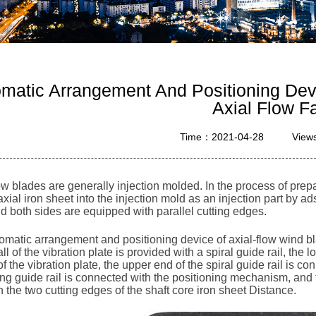
matic Arrangement And Positioning Devi
Axial Flow F
Time：2021-04-28
View
ow blades are generally injection molded. In the process of prep
axial iron sheet into the injection mold as an injection part by 
d both sides are equipped with parallel cutting edges.
matic arrangement and positioning device of axial-flow wind blad
ll of the vibration plate is provided with a spiral guide rail, the 
f the vibration plate, the upper end of the spiral guide rail is c
g guide rail is connected with the positioning mechanism, and th
the two cutting edges of the shaft core iron sheet Distance.