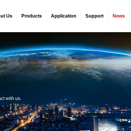
ut Us
Products
Application
Support
News
ct with us.