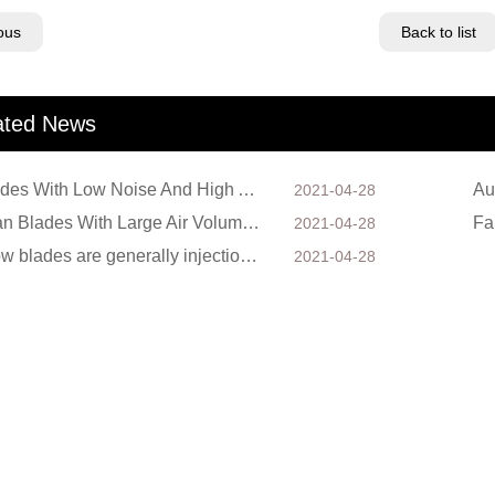
ous
Back to list
ated News
Fan Blades With Low Noise And High Air Volume
2021-04-28
Axial Fan Blades With Large Air Volume And High Wind Speed
Fa
2021-04-28
Axial flow blades are generally injection molded. In the process of preparation, a manipulator with
2021-04-28