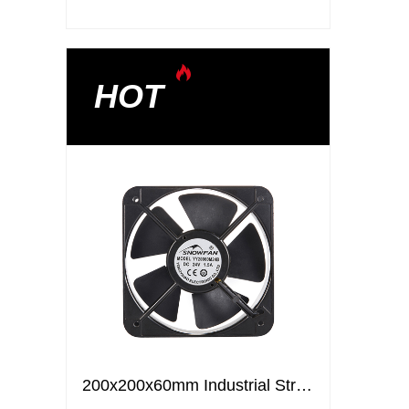
HOT
200x200x60mm Industrial Strong Air Ventilation Fans Cooling Elctric axial flow DC fans
200x200x60mm Industrial Strong Air Ventilation Fans Cooling Elctric axial flow DC fans