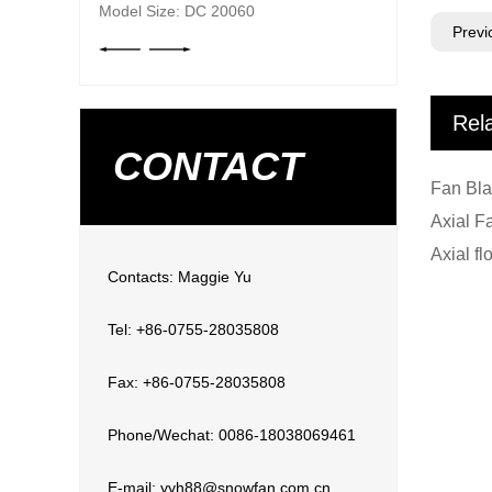
Model Size: DC 20060
Previ
Rel
CONTACT
Contacts: Maggie Yu
Tel: +86-0755-28035808
Fax: +86-0755-28035808
Phone/Wechat: 0086-18038069461
E-mail: yyh88@snowfan.com.cn