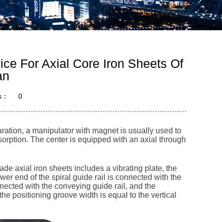
ce For Axial Core Iron Sheets Of
an
s：
0
aration, a manipulator with magnet is usually used to
adsorption. The center is equipped with an axial through
e axial iron sheets includes a vibrating plate, the
lower end of the spiral guide rail is connected with the
onnected with the conveying guide rail, and the
e positioning groove width is equal to the vertical