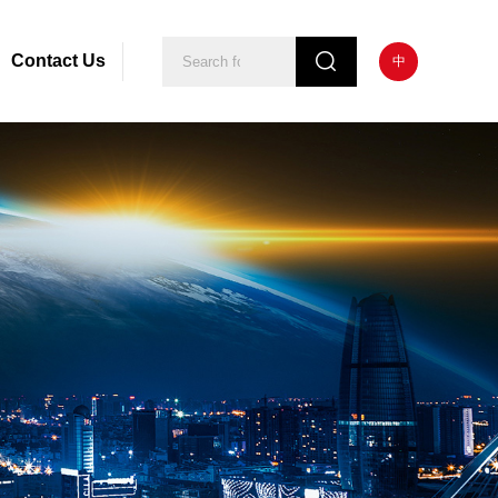
Contact Us
中