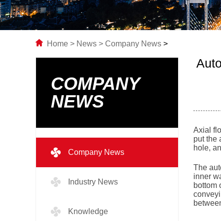
Home
>
News
>
Company News
>
Auto
COMPANY
NEWS
Axial fl
put the 
hole, an
Company News
The auto
inner wa
Industry News
bottom o
conveyin
between 
Knowledge