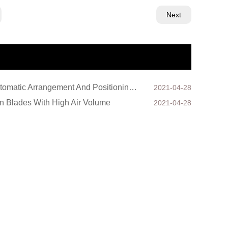
Next
Automatic Arrangement And Positioning Device For Axial Core Iron Sheets Of Axial Flow Fan
2021-04-28
n Blades With High Air Volume
2021-04-28