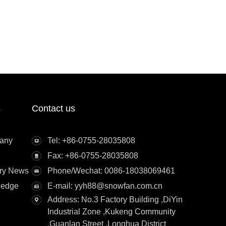
s
Contact us
any
Tel: +86-0755-28035808
Fax: +86-0755-28035808
try News
Phone/Wechat: 0086-18038069461
ledge
E-mail: yyh88@snowfan.com.cn
Address: No.3 Factory Building ,DiYin
Industrial Zone ,Kukeng Community
,Guanlan Street ,Longhua District