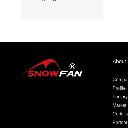
About
Compa
Profile
Factory
Market
Certific
Partner