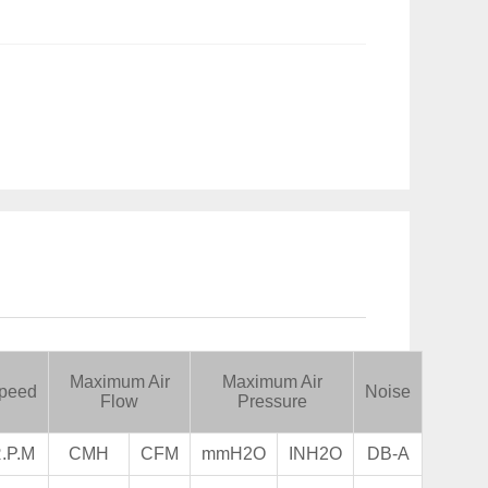
Maximum Air
Maximum Air
peed
Noise
Flow
Pressure
.P.M
CMH
CFM
mmH2O
INH2O
DB-A