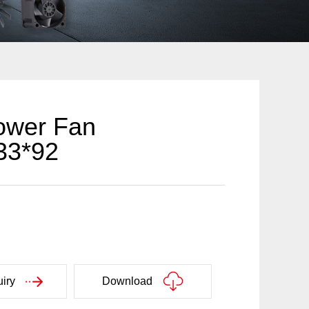
ower Fan
33*92
iry
Download