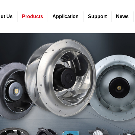
ut Us
Products
Application
Support
News