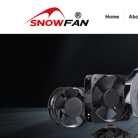
Home
Abo