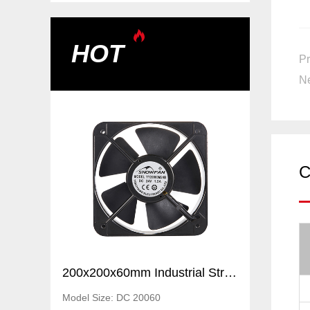
HOT
Pr
Ne
C
200x200x60mm Industrial Strong Air Ventilation Fans Cooling Elctric axial flow DC fans
200x200x60mm Industrial Strong Air Ventilation Fans Cooling Elctric axial flow DC fans
Model Size: DC 20060