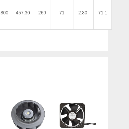
2800
457.30
269
71
2.80
71.1