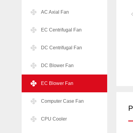
AC Axial Fan
EC Centrifugal Fan
DC Centrifugal Fan
DC Blower Fan
EC Blower Fan
Computer Case Fan
P
CPU Cooler