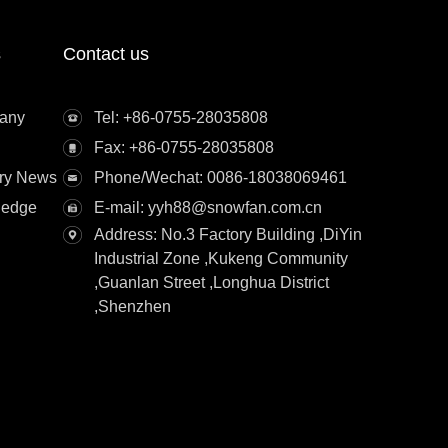
s
Contact us
any
Tel: +86-0755-28035808
Fax: +86-0755-28035808
try News
Phone/Wechat: 0086-18038069461
ledge
E-mail: yyh88@snowfan.com.cn
Address: No.3 Factory Building ,DiYin
Industrial Zone ,Kukeng Community
,Guanlan Street ,Longhua District
,Shenzhen