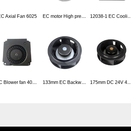
C Axial Fan 6025
EC motor High pressure 230V high cfm backward curved centrifugal impeller radial fan
12038-1 EC Cooling Fan 120*120*38mm low noise 120mm
DC Blower fan 40mm x 40mm x 10mm 4010 5V DC Mini Blower Fan
133mm EC Backward curved plastic exhaust centrifugal fan
175mm DC 24V 48V BLDC backward curved Centrifugal fan for ventilation equip