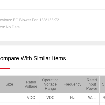
evious: EC Blower Fan 133*133*72
xt: No Data.
ompare With Similar Items
Operating
Rated
Rated
Size
Voltage
Frequency
Input
S
Voltage
Range
Power
VDC
VDC
Hz
Watt
R