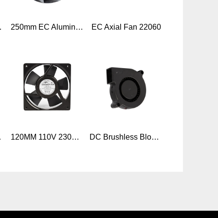
 EC Axial Flow Fan
250mm EC Aluminum backward centrifugal fans high pressure
EC Axial Fan 22060
ments,air purifier
120MM 110V 230V AC 50/60HZ Ball Bearing Axial Cooling AC fan 120x120x25mm
DC Brushless Blower Cooling Fan 50x50x15mm, 2/3/4pin Car seat ventilation Fan Multi Use Black DC Blo