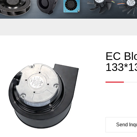
EC Bl
133*1
Send Inqu