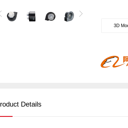
3D Mo
roduct Details