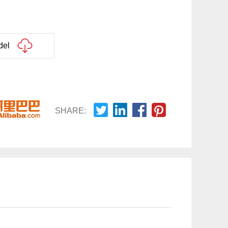
del
SHARE: