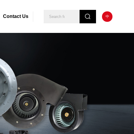
Contact Us
中