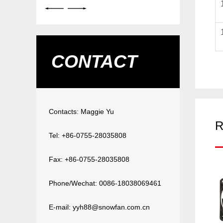
CONTACT
Contacts: Maggie Yu
R
Tel: +86-0755-28035808
Fax: +86-0755-28035808
Phone/Wechat: 0086-18038069461
E-mail: yyh88@snowfan.com.cn