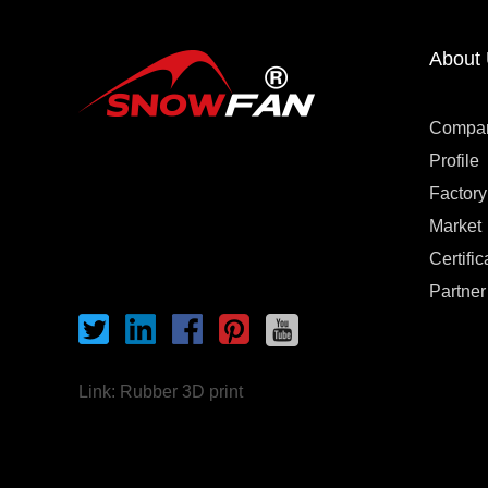
About
Compa
Profile
Factory
Market
Certific
Partner
Link:
Rubber 3D print