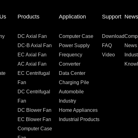
 Us
Products
Application
Support
New
ny
DC Axial Fan
Computer Case
Download
Comp
DC-B Axial Fan
Power Supply
FAQ
News
EC Axial Fan
Frequency
Video
Indus
AC Axial Fan
Converter
Know
ate
EC Centrifugal
Data Center
Fan
Charging Pile
DC Centrifugal
Automobile
Fan
Industry
DC Blower Fan
Home Appliances
EC Blower Fan
Industrial Products
Computer Case
Fan