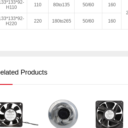
133*133*92-
110
80to135
50/60
160
H110
133*133*92-
220
180to265
50/60
160
H220
elated Products