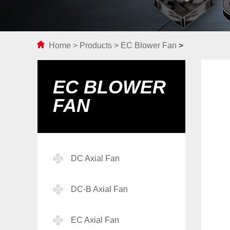
Home
>
Products
>
EC Blower Fan
>
EC BLOWER
FAN
DC Axial Fan
DC-B Axial Fan
EC Axial Fan