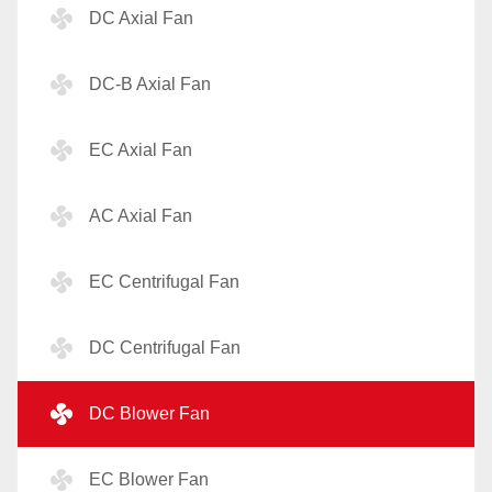
DC Axial Fan
DC-B Axial Fan
EC Axial Fan
AC Axial Fan
EC Centrifugal Fan
DC Centrifugal Fan
DC Blower Fan
EC Blower Fan