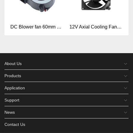
DC Blower fan 60mm x 60mm x 25mm 6025 DC 5V 12V 24V Mini Blower Fan
12V Axial Cooling Fan 24V Hydraulic waterproof fan 48V 13050mm DC Axial fan
About Us
Products
Application
Support
News
Contact Us