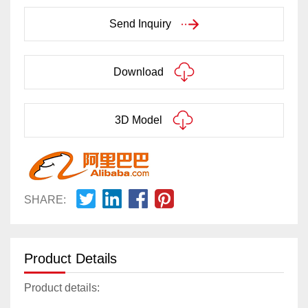
Send Inquiry
Download
3D Model
SHARE:
Product Details
Product details: