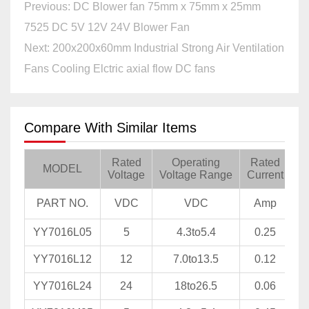
Previous: DC Blower fan 75mm x 75mm x 25mm
7525 DC 5V 12V 24V Blower Fan
Next: 200x200x60mm Industrial Strong Air Ventilation
Fans Cooling Elctric axial flow DC fans
Compare With Similar Items
Rated
Operating
Rated
Ra
MODEL
Voltage
Voltage Range
Current
PART NO.
VDC
VDC
Amp
YY7016L05
5
4.3to5.4
0.25
YY7016L12
12
7.0to13.5
0.12
YY7016L24
24
18to26.5
0.06