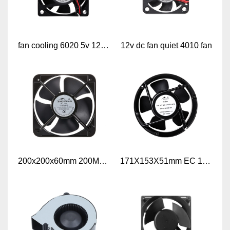
fan cooling 6020 5v 12v dc fan
12v dc fan quiet 4010 fan
200x200x60mm 200MM 8 Inch Industrial AC Axial Air Flow Cooling Fan
171X153X51mm EC 17251 110V 230V Axial cooling fan EC axial fan