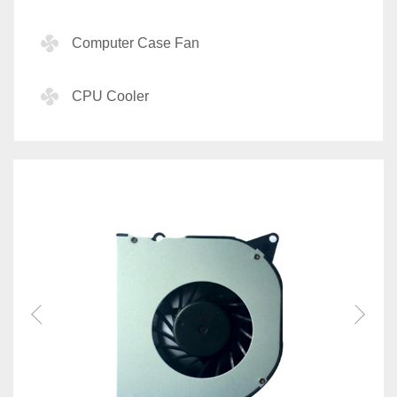
Computer Case Fan
CPU Cooler