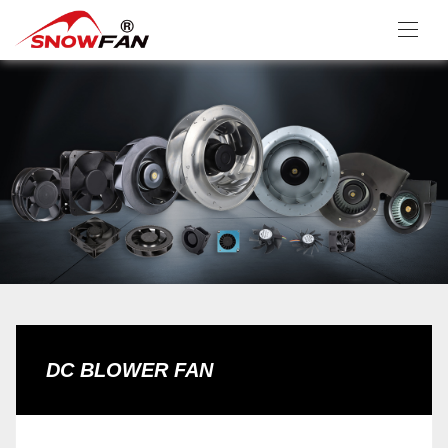
DC BLOWER FAN