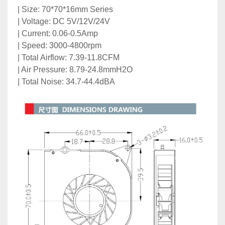
| Size: 70*70*16mm Series
| Voltage: DC 5V/12V/24V
| Current: 0.06-0.5Amp
| Speed: 3000-4800rpm
| Total Airflow: 7.39-11.8CFM
| Air Pressure: 8.79-24.8mmH2O
| Total Noise: 34.7-44.4dBA