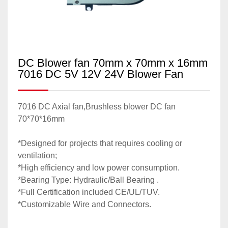
DC Blower fan 70mm x 70mm x 16mm
7016 DC 5V 12V 24V Blower Fan
7016 DC Axial fan,Brushless blower DC fan
70*70*16mm
*Designed for projects that requires cooling or
ventilation;
*High efficiency and low power consumption.
*Bearing Type: Hydraulic/Ball Bearing .
*Full Certification included CE/UL/TUV.
*Customizable Wire and Connectors.