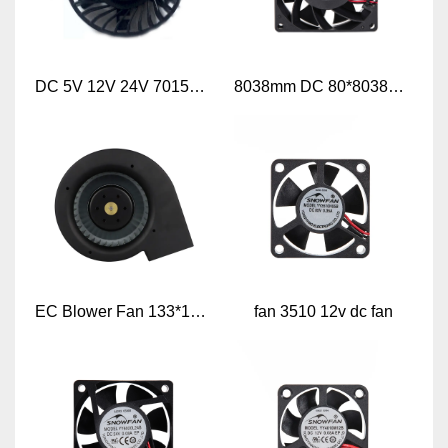
DC 5V 12V 24V 7015mm Frameless Axial Cooling Fan
8038mm DC 80*8038mm Axial Flow Cooling Fan
EC Blower Fan 133*133*72
fan 3510 12v dc fan