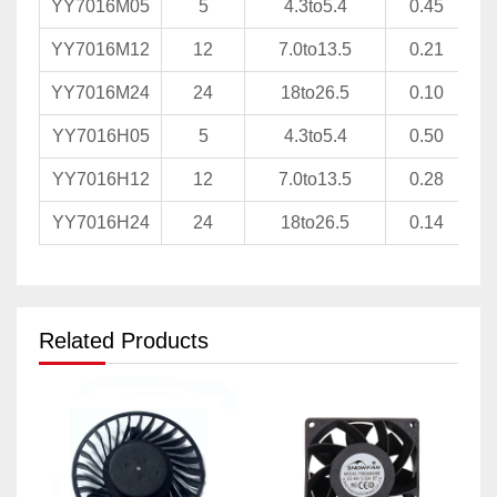
YY7016M05
5
4.3to5.4
0.45
YY7016M12
12
7.0to13.5
0.21
YY7016M24
24
18to26.5
0.10
YY7016H05
5
4.3to5.4
0.50
YY7016H12
12
7.0to13.5
0.28
YY7016H24
24
18to26.5
0.14
Related Products