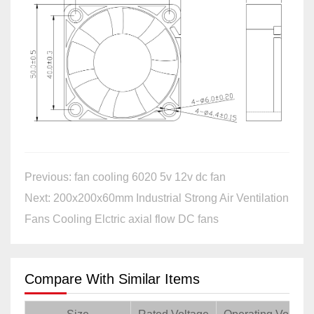
Previous: fan cooling 6020 5v 12v dc fan
Next: 200x200x60mm Industrial Strong Air Ventilation
Fans Cooling Elctric axial flow DC fans
Compare With Similar Items