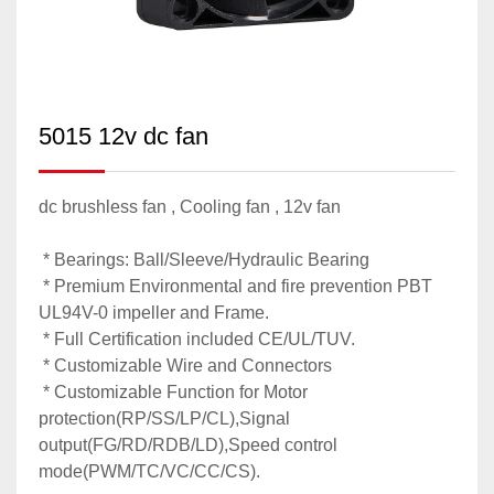
5015 12v dc fan
dc brushless fan , Cooling fan , 12v fan
* Bearings: Ball/Sleeve/Hydraulic Bearing
* Premium Environmental and fire prevention PBT
UL94V-0 impeller and Frame.
* Full Certification included CE/UL/TUV.
* Customizable Wire and Connectors
* Customizable Function for Motor
protection(RP/SS/LP/CL),Signal
output(FG/RD/RDB/LD),Speed control
mode(PWM/TC/VC/CC/CS).