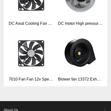
DC Axial Cooling Fan 7010
DC motor High pressure 48V high cfm backward curved centrifugal impeller radial fan
7010 Fan Fan 12v Speed Control 70X70X10mm 7010 Axial Brushless 12v Cooling Fan
Blower fan 13372 Exhaust blower 133mm x 133mm x 72mm DC 24V 48V Blower Fan
About Us