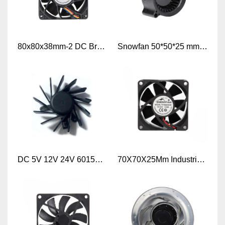
80x80x38mm-2 DC Brushless Cooling Fan CE Certificate 8038 DC 12V FAN
Snowfan 50*50*25 mm DC Fan 5025 Blower fan 5v 12v 24v DC Blower Fan
DC 5V 12V 24V 6015mm Frameless Axial Cooling Fan
70X70X25Mm Industrial Axial Flow Fan DC Ventilation 7025 Cooling Fans