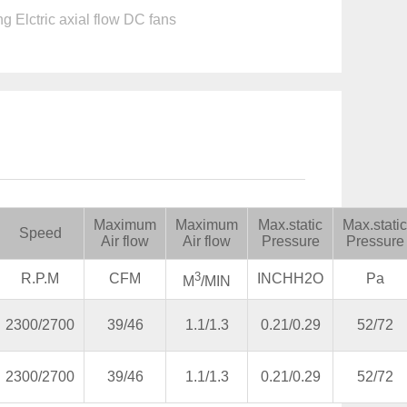
g Elctric axial flow DC fans
Maximum
Maximum
Max.static
Max.static
Speed
Air flow
Air flow
Pressure
Pressure
3
R.P.M
CFM
INCHH2O
Pa
M
/MIN
2300/2700
39/46
1.1/1.3
0.21/0.29
52/72
2300/2700
39/46
1.1/1.3
0.21/0.29
52/72