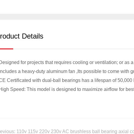
roduct Details
Designed for projects that requires cooling or ventilation; or as 
Includes a heavy-duty aluminum fan ,Its possible to come with gri
CE Certificated with dual-ball bearings has a lifespan of 50,000
High Speed: This model is designed to maximize airflow for best
evious: 110v 115v 220v 230v AC brushless ball bearing axial