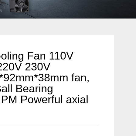
oling Fan 110V
220V 230V
*92mm*38mm fan,
all Bearing
PM Powerful axial