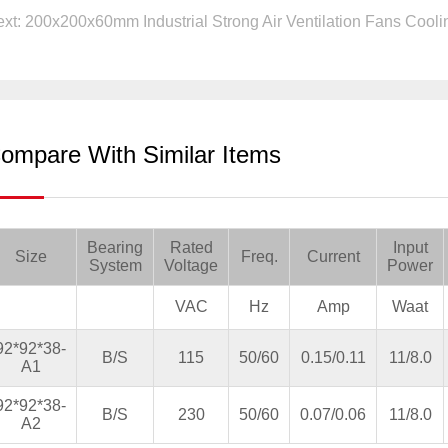
xt: 200x200x60mm Industrial Strong Air Ventilation Fans Coolin
ompare With Similar Items
Bearing
Rated
Input
Size
Freq.
Current
System
Voltage
Power
VAC
Hz
Amp
Waat
92*92*38-
B/S
115
50/60
0.15/0.11
11/8.0
A1
92*92*38-
B/S
230
50/60
0.07/0.06
11/8.0
A2