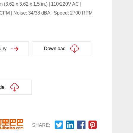
 (3.62 x 3.62 x 1.5 in.) | 110/220V AC |
6 CFM | Noise: 34/38 dBA | Speed: 2700 RPM
iry
Download
del
SHARE: