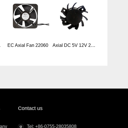
w Cooling Fan
EC Axial Fan 22060
Axial DC 5V 12V 24V 4010mm Frameless Cooling Fan
s
Contact us
any
Tel: +86-0755-28035808