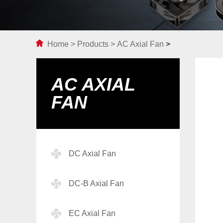
Home
>
Products
>
AC Axial Fan
>
AC AXIAL
FAN
DC Axial Fan
DC-B Axial Fan
EC Axial Fan