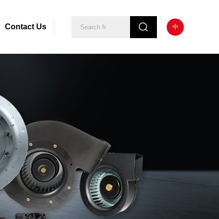
Contact Us
中