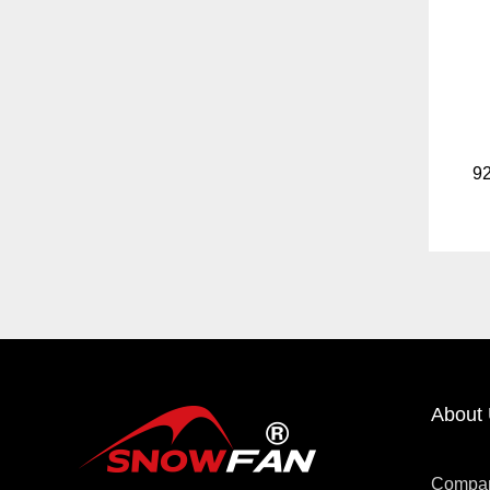
About
Compa