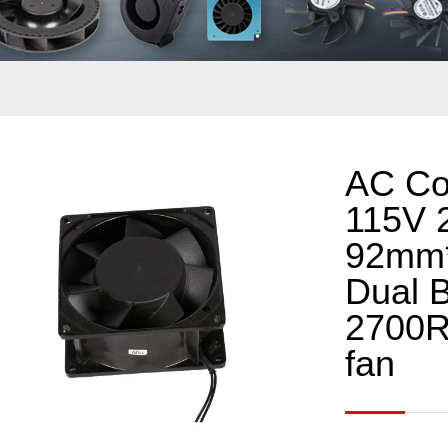
AC Co
115V 
92mm
Dual B
2700R
fan