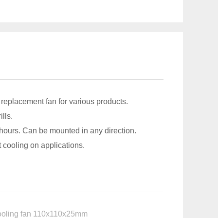
a replacement fan for various products.
lls.
 hours. Can be mounted in any direction.
 cooling on applications.
 cooling fan 110x110x25mm