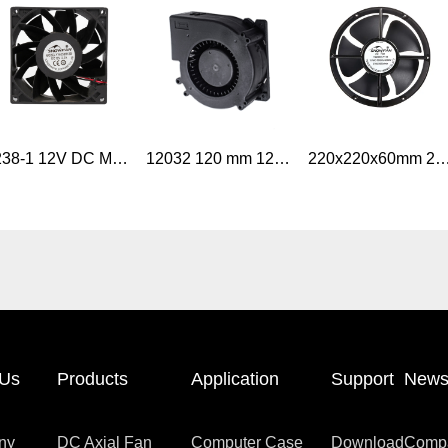
9238-1 12V DC Motor Fan 92mm DC Brushless Axial Cooling Fan Industrial Application
12032 120 mm 12V DC fan blower high speed industrial air blower Fan
220x220x60mm 200MM 8 Inch Industrial AC Axial Air Flo
 Us
Products
Application
Support
New
ny
DC Axial Fan
Computer Case
Download
Comp