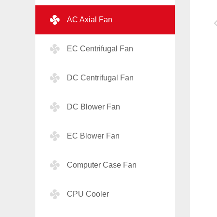
AC Axial Fan
EC Centrifugal Fan
DC Centrifugal Fan
DC Blower Fan
EC Blower Fan
Computer Case Fan
CPU Cooler