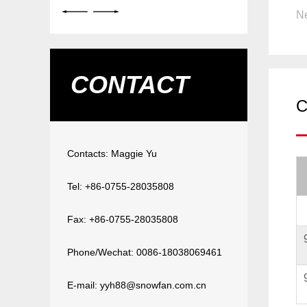
Ne
CONTACT
C
Contacts: Maggie Yu
Tel: +86-0755-28035808
Fax: +86-0755-28035808
Phone/Wechat: 0086-18038069461
E-mail: yyh88@snowfan.com.cn