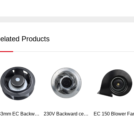
elated Products
133mm EC Backward curved plastic exhaust centrifugal fan
230V Backward centrifugal fan inline duct ventilation exhaust fan single inlet fan blower wheel HVAC
EC 150 Blower Fa