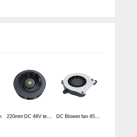
n
220mm DC 48V telecom backward centrifugal blower fan for ventilation telecom
DC Blower fan 45mm x 45mm x 08mm 4508 DC 5V 12V Mini Blower Fan