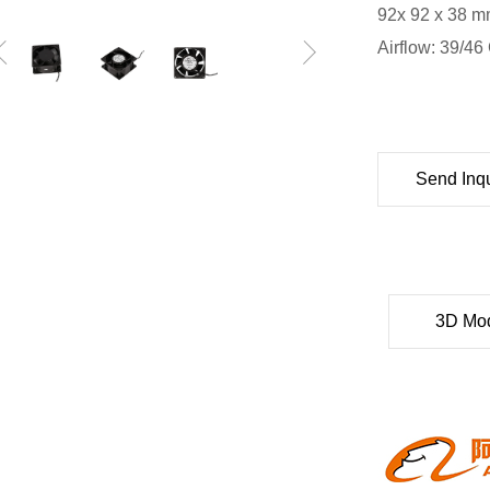
92x 92 x 38 mm
Airflow: 39/4
Send Inqu
3D Mo