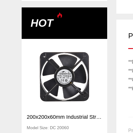
HOT
P
**
**
**
**
200x200x60mm Industrial Strong Air Ventilation Fans Cooling Elctric axial flow DC fans
200x200x60mm Industrial Strong Air Ventilation Fans Cooling Elctric axial flow DC fans
Model Size: DC 20060
Pr