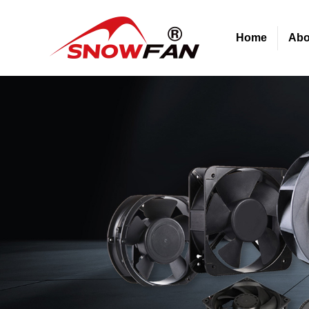
Home
Abo