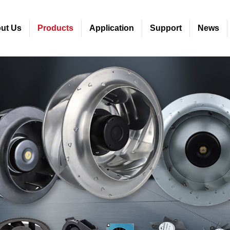
ut Us
Products
Application
Support
News