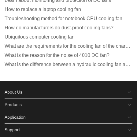
Learn about monitoring and protection of DC fans
How to replace a laptop cooling fan
Troubleshooting method for notebook CPU cooling fan
How do manufacturers do dust-proof cooling fans?
Ubiquitous computer cooling fan
What are the requirements for the cooling fan of the charging pile?
What is the reason for the noise of 4010 DC fan?
What is the difference between a hydraulic cooling fan and an oil-contained cooling fan?
About Us
Products
Application
Support