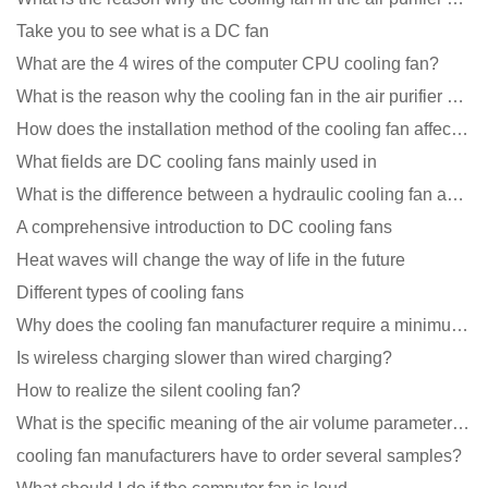
Take you to see what is a DC fan
What are the 4 wires of the computer CPU cooling fan?
What is the reason why the cooling fan in the air purifier does not rotate?
How does the installation method of the cooling fan affect the service life?
What fields are DC cooling fans mainly used in
What is the difference between a hydraulic cooling fan and an oil-contained cooling fan?
A comprehensive introduction to DC cooling fans
Heat waves will change the way of life in the future
Different types of cooling fans
Why does the cooling fan manufacturer require a minimum order quantity, isn't it a standard product?
Is wireless charging slower than wired charging?
How to realize the silent cooling fan?
What is the specific meaning of the air volume parameters of the cooling fan?
cooling fan manufacturers have to order several samples?