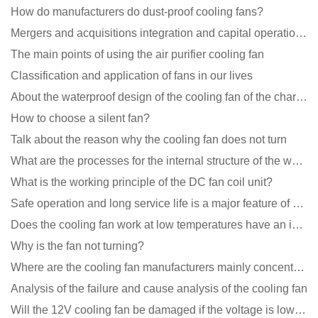
How do manufacturers do dust-proof cooling fans?
Mergers and acquisitions integration and capital operation among large DC fan manufacturers are beco
The main points of using the air purifier cooling fan
Classification and application of fans in our lives
About the waterproof design of the cooling fan of the charging pile cabinet?
How to choose a silent fan?
Talk about the reason why the cooling fan does not turn
What are the processes for the internal structure of the waterproof fan?
What is the working principle of the DC fan coil unit?
Safe operation and long service life is a major feature of DC blower products
Does the cooling fan work at low temperatures have an impact?
Why is the fan not turning?
Where are the cooling fan manufacturers mainly concentrated
Analysis of the failure and cause analysis of the cooling fan
Will the 12V cooling fan be damaged if the voltage is lower than the rated voltage?