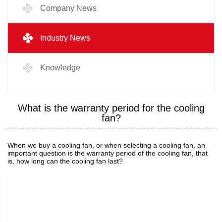
Company News
Industry News
Knowledge
What is the warranty period for the cooling
fan?
When we buy a cooling fan, or when selecting a cooling fan, an
important question is the warranty period of the cooling fan, that
is, how long can the cooling fan last?