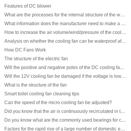
Features of DC blower
What are the processes for the internal structure of the waterproof fan?
What information does the manufacturer need to make a cooling fan sample?
How to increase the air volume/wind/pressure of the cooling fan?
Analysis on whether the cooling fan can be waterproof after adding lubricating oil?
How DC Fans Work
The structure of the electric fan
Will the positive and negative poles of the DC cooling fan burn if connected reversely?
Will the 12V cooling fan be damaged if the voltage is lower than the rated voltage?
What is the structure of the fan
Smart toilet cooling fan cleaning tips
Can the speed of the micro cooling fan be adjusted?
Did you know that the air is continuously recirculated in the unit of the DC fan coil unit?
Do you know what are the commonly used bearings for cooling fans?
Factors for the rapid rise of a large number of domestic excellent DC fan brands