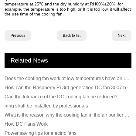
temperature at 25
and the dry humidity at RH60%±20%, for
℃
example, the temperature is too high, or If it is too low, it will affect
the use time of the cooling fan.
Previous
Back to list
Next
Related News
Does the cooling fan work at low temperatures have an impact?
How can the Raspberry Pi 3rd generation DC fan 3007 be quieter?
Can the tolerance of the DC cooling fan be reduced?
iring shall be installed by professionals
What is the reason why the cooling fan in the air purifier does not rotate?
How DC Fans Work
Power saving tips for electric fans