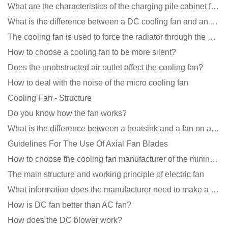
What are the characteristics of the charging pile cabinet fan?
What is the difference between a DC cooling fan and an AC cooling fan?
The cooling fan is used to force the radiator through the wind speed
How to choose a cooling fan to be more silent?
Does the unobstructed air outlet affect the cooling fan?
How to deal with the noise of the micro cooling fan
Cooling Fan - Structure
Do you know how the fan works?
What is the difference between a heatsink and a fan on a computer?
Guidelines For The Use Of Axial Fan Blades
How to choose the cooling fan manufacturer of the mining machine? 2 tricks to get it done
The main structure and working principle of electric fan
What information does the manufacturer need to make a cooling fan sample?
How is DC fan better than AC fan?
How does the DC blower work?