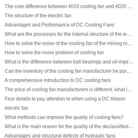
The core difference between 4010 cooling fan and 4020 cooling fan
The structure of the electric fan
Advantages and Performance of DC Cooling Fans
What are the processes for the internal structure of the waterproof fan?
How to solve the noise of the cooling fan of the mining machine chassis?
How to solve the noise problem of cooling fan
What is the difference between ball bearings and oil-impregnated bearings for cooling fans?
Can the inventory of the cooling fan manufacturer be purchased?
A comprehensive introduction to DC cooling fans
The price of cooling fan manufacturers is different, what is the poor performance?
Four details to pay attention to when using a DC blower
electric fan
What methods can improve the quality of cooling fans?
What is the main reason for the quality of the declassified cooling fan?
Advantages and structural defects of hydraulic fans