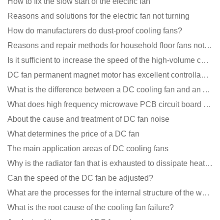
How to fix the slow start of the electric fan
Reasons and solutions for the electric fan not turning
How do manufacturers do dust-proof cooling fans?
Reasons and repair methods for household floor fans not rotating
Is it sufficient to increase the speed of the high-volume cooling fan?
DC fan permanent magnet motor has excellent controllability advantages
What is the difference between a DC cooling fan and an AC cooling fan?
What does high frequency microwave PCB circuit board exposure do?
About the cause and treatment of DC fan noise
What determines the price of a DC fan
The main application areas of DC cooling fans
Why is the radiator fan that is exhausted to dissipate heat more easily than the blower
Can the speed of the DC fan be adjusted?
What are the processes for the internal structure of the waterproof fan?
What is the root cause of the cooling fan failure?