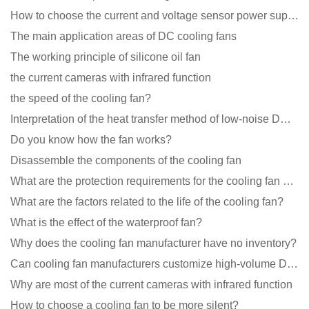
How to choose the current and voltage sensor power supply?
The main application areas of DC cooling fans
The working principle of silicone oil fan
the current cameras with infrared function
the speed of the cooling fan?
Interpretation of the heat transfer method of low-noise DC fans
Do you know how the fan works?
Disassemble the components of the cooling fan
What are the protection requirements for the cooling fan of the charging pile?
What are the factors related to the life of the cooling fan?
What is the effect of the waterproof fan?
Why does the cooling fan manufacturer have no inventory?
Can cooling fan manufacturers customize high-volume DC 9V fans?
Why are most of the current cameras with infrared function
How to choose a cooling fan to be more silent?