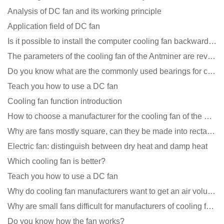
Analysis of DC fan and its working principle
Application field of DC fan
Is it possible to install the computer cooling fan backwards?
The parameters of the cooling fan of the Antminer are revealed, and the price is unbelievably low
Do you know what are the commonly used bearings for cooling fans?
Teach you how to use a DC fan
Cooling fan function introduction
How to choose a manufacturer for the cooling fan of the mining machine case to reduce the cost
Why are fans mostly square, can they be made into rectangles?
Electric fan: distinguish between dry heat and damp heat
Which cooling fan is better?
Teach you how to use a DC fan
Why do cooling fan manufacturers want to get an air volume tester
Why are small fans difficult for manufacturers of cooling fans to design temperature control and spe
Do you know how the fan works?