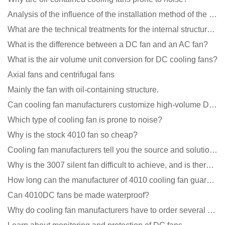
Analysis of the influence of the installation method of the cooling fan on the life?
What are the technical treatments for the internal structure of the waterproof fan?
What is the difference between a DC fan and an AC fan?
What is the air volume unit conversion for DC cooling fans?
Axial fans and centrifugal fans
Mainly the fan with oil-containing structure.
Can cooling fan manufacturers customize high-volume DC 9V fans?
Which type of cooling fan is prone to noise?
Why is the stock 4010 fan so cheap?
Cooling fan manufacturers tell you the source and solution of noise
Why is the 3007 silent fan difficult to achieve, and is there any good way?
How long can the manufacturer of 4010 cooling fan guarantee?
Can 4010DC fans be made waterproof?
Why do cooling fan manufacturers have to order several samples?