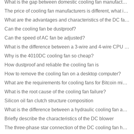
What is the gap between domestic cooling fan manufacturers and foreign manufacturers?
The price of cooling fan manufacturers is different, what is the poor performance?
What are the advantages and characteristics of the DC fan produced?
Can the cooling fan be dustproof?
Can the speed of AC fan be adjusted?
What is the difference between a 3-wire and 4-wire CPU cooling fan for a computer?
Why is the 4010DC cooling fan so cheap?
How dustproof and reliable the cooling fan is
How to remove the cooling fan on a desktop computer?
What are the requirements for cooling fans for Bitcoin mining machines?
What is the root cause of the cooling fan failure?
Silicon oil fan clutch structure composition
What is the difference between a hydraulic cooling fan and an oil-contained cooling fan?
Briefly describe the characteristics of the DC blower
The three-phase star connection of the DC cooling fan has a variable frequency motor control circuit