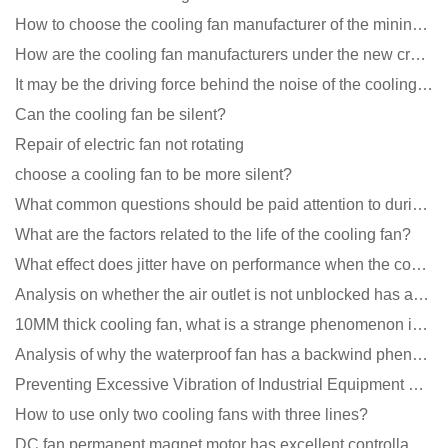
How to choose the cooling fan manufacturer of the mining machine? 2 tricks to get it done
How are the cooling fan manufacturers under the new crown epidemic in 2021?
It may be the driving force behind the noise of the cooling fan!
Can the cooling fan be silent?
Repair of electric fan not rotating
choose a cooling fan to be more silent?
What common questions should be paid attention to during the application of cooling fans?
What are the factors related to the life of the cooling fan?
What effect does jitter have on performance when the cooling fan is running?
Analysis on whether the air outlet is not unblocked has an effect on the cooling fan?
10MM thick cooling fan, what is a strange phenomenon in the industry
Analysis of why the waterproof fan has a backwind phenomenon?
Preventing Excessive Vibration of Industrial Equipment Cooling Fans and Vibration Reduction Scheme
How to use only two cooling fans with three lines?
DC fan permanent magnet motor has excellent controllability advantages