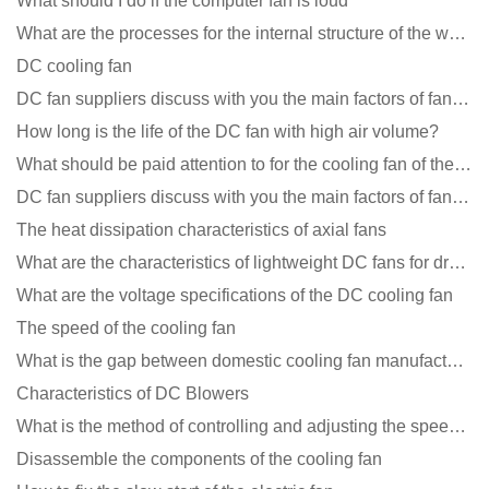
What should I do if the computer fan is loud
What are the processes for the internal structure of the waterproof fan?
DC cooling fan
DC fan suppliers discuss with you the main factors of fan cooling
How long is the life of the DC fan with high air volume?
What should be paid attention to for the cooling fan of the new energy charging pile?
DC fan suppliers discuss with you the main factors of fan cooling
The heat dissipation characteristics of axial fans
What are the characteristics of lightweight DC fans for drones?
What are the voltage specifications of the DC cooling fan
The speed of the cooling fan
What is the gap between domestic cooling fan manufacturers and foreign manufacturers?
Characteristics of DC Blowers
What is the method of controlling and adjusting the speed of the cooling fan?
Disassemble the components of the cooling fan