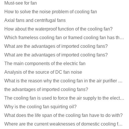
Must-see for fan
How to solve the noise problem of cooling fan
Axial fans and centrifugal fans
How about the waterproof function of the cooling fan?
Which frameless cooling fan or framed cooling fan has the largest air volume?
What are the advantages of imported cooling fans?
What are the advantages of imported cooling fans?
The main components of the electric fan
Analysis of the source of DC fan noise
What is the reason why the cooling fan in the air purifier does not rotate?
the advantages of imported cooling fans?
The cooling fan is used to force the air supply to the electronic radiator through the wind speed
Why is the cooling fan squirting oil?
What does the life span of the cooling fan have to do with?
Where are the current weaknesses of domestic cooling fan manufacturers?