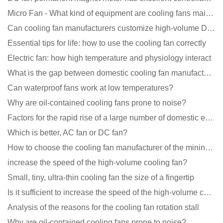
Micro Fan - What kind of equipment are cooling fans mainly used in?
Can cooling fan manufacturers customize high-volume DC 9V fans?
Essential tips for life: how to use the cooling fan correctly
Electric fan: how high temperature and physiology interact
What is the gap between domestic cooling fan manufacturers and foreign manufacturers?
Can waterproof fans work at low temperatures?
Why are oil-contained cooling fans prone to noise?
Factors for the rapid rise of a large number of domestic excellent DC fan brands
Which is better, AC fan or DC fan?
How to choose the cooling fan manufacturer of the mining machine? 2 tricks to get it done
increase the speed of the high-volume cooling fan?
Small, tiny, ultra-thin cooling fan the size of a fingertip
Is it sufficient to increase the speed of the high-volume cooling fan?
Analysis of the reasons for the cooling fan rotation stall
Why are oil-contained cooling fans prone to noise?