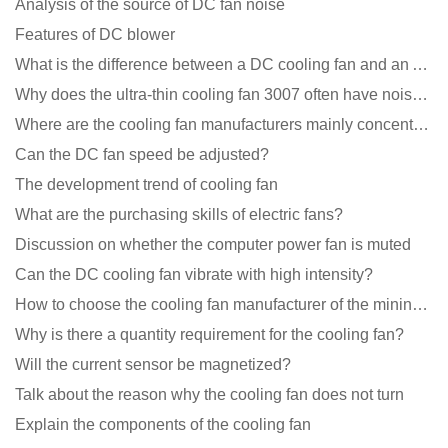
Analysis of the source of DC fan noise
Features of DC blower
What is the difference between a DC cooling fan and an AC cooling fan?
Why does the ultra-thin cooling fan 3007 often have noise problems?
Where are the cooling fan manufacturers mainly concentrated
Can the DC fan speed be adjusted?
The development trend of cooling fan
What are the purchasing skills of electric fans?
Discussion on whether the computer power fan is muted
Can the DC cooling fan vibrate with high intensity?
How to choose the cooling fan manufacturer of the mining machine? 2 tricks to get it done
Why is there a quantity requirement for the cooling fan?
Will the current sensor be magnetized?
Talk about the reason why the cooling fan does not turn
Explain the components of the cooling fan