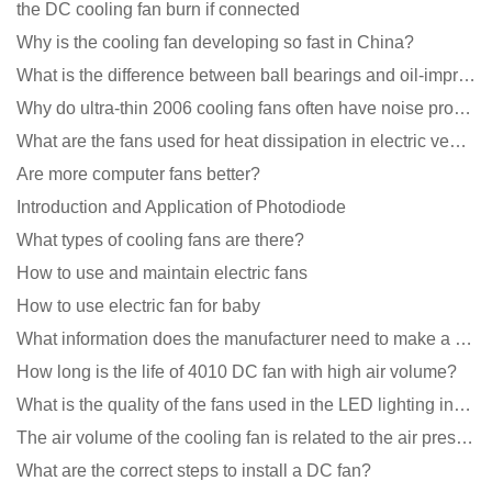
the DC cooling fan burn if connected
Why is the cooling fan developing so fast in China?
What is the difference between ball bearings and oil-impregnated bearings for cooling fans?
Why do ultra-thin 2006 cooling fans often have noise problems?
What are the fans used for heat dissipation in electric vehicle charging piles?
Are more computer fans better?
Introduction and Application of Photodiode
What types of cooling fans are there?
How to use and maintain electric fans
How to use electric fan for baby
What information does the manufacturer need to make a cooling fan sample?
How long is the life of 4010 DC fan with high air volume?
What is the quality of the fans used in the LED lighting industry?
The air volume of the cooling fan is related to the air pressure of the cooling fan
What are the correct steps to install a DC fan?