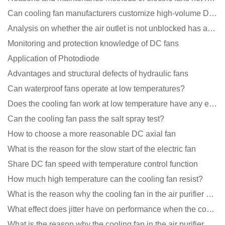
Can cooling fan manufacturers customize high-volume DC 9V fans?
Analysis on whether the air outlet is not unblocked has an effect on the cooling fan?
Monitoring and protection knowledge of DC fans
Application of Photodiode
Advantages and structural defects of hydraulic fans
Can waterproof fans operate at low temperatures?
Does the cooling fan work at low temperature have any effect?
Can the cooling fan pass the salt spray test?
How to choose a more reasonable DC axial fan
What is the reason for the slow start of the electric fan
Share DC fan speed with temperature control function
How much high temperature can the cooling fan resist?
What is the reason why the cooling fan in the air purifier does not rotate?
What effect does jitter have on performance when the cooling fan is running?
What is the reason why the cooling fan in the air purifier does not rotate?