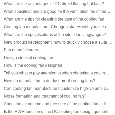
What are the advantages of DC direct floating hot fans?
What specifications are good for the ventilation fan of the air purifier?
What are the tips for cleaning the dust of the cooling fan
Cooling fan manufacturer Chengda shares with you the cleaning skills of fans
What are the specifications of the silent fan Jingyangda?
New product development, how to quickly choose a suitable cooling fan
Fan manufacturers
Design steps of cooling fan
How is the cooling fan designed
Tell you what to pay attention to when choosing a cooling fan for communication equipment
How do manufacturers do dust-proof cooling fans?
Can cooling fan manufacturers customize high-volume DC 9V fans?
Noise formation and treatment of cooling fan?
About the air volume and pressure of the cooling fan in front of you
Is the PWM function of the DC cooling fan design quieter?