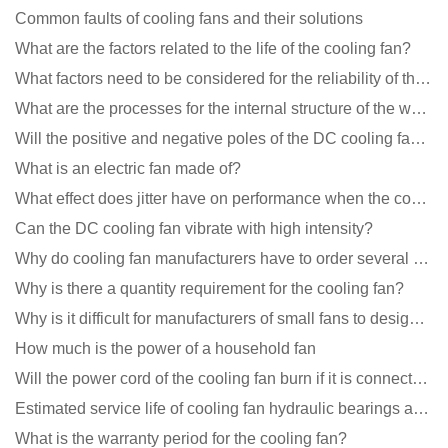
Common faults of cooling fans and their solutions
What are the factors related to the life of the cooling fan?
What factors need to be considered for the reliability of the cooling fan?
What are the processes for the internal structure of the waterproof fan?
Will the positive and negative poles of the DC cooling fan burn if connected reversely?
What is an electric fan made of?
What effect does jitter have on performance when the cooling fan is running?
Can the DC cooling fan vibrate with high intensity?
Why do cooling fan manufacturers have to order several samples?
Why is there a quantity requirement for the cooling fan?
Why is it difficult for manufacturers of small fans to design temperature control and speed regulati
How much is the power of a household fan
Will the power cord of the cooling fan burn if it is connected upside down?
Estimated service life of cooling fan hydraulic bearings and double ball bearings
What is the warranty period for the cooling fan?