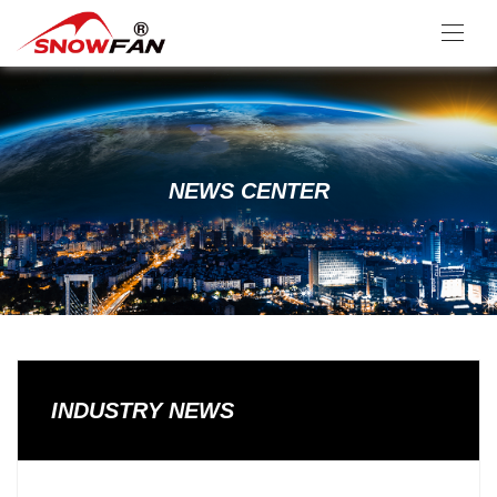
NEWS CENTER
INDUSTRY NEWS