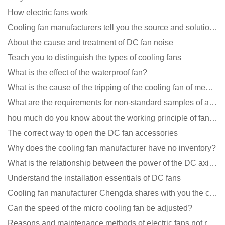
How electric fans work
Cooling fan manufacturers tell you the source and solution of noise
About the cause and treatment of DC fan noise
Teach you to distinguish the types of cooling fans
What is the effect of the waterproof fan?
What is the cause of the tripping of the cooling fan of medical equipment?
What are the requirements for non-standard samples of axial flow cooling fan manufacturers?
hou much do you know about the working principle of fan cooling
The correct way to open the DC fan accessories
Why does the cooling fan manufacturer have no inventory?
What is the relationship between the power of the DC axial fan and the air volume?
Understand the installation essentials of DC fans
Cooling fan manufacturer Chengda shares with you the cleaning skills of fans
Can the speed of the micro cooling fan be adjusted?
Reasons and maintenance methods of electric fans not rotating