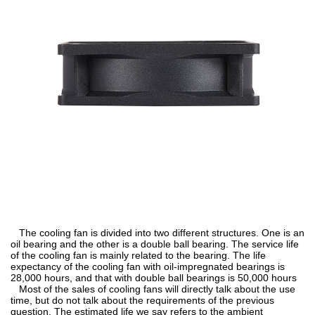
The cooling fan is divided into two different structures. One is an
oil bearing and the other is a double ball bearing. The service life
of the cooling fan is mainly related to the bearing. The life
expectancy of the cooling fan with oil-impregnated bearings is
28,000 hours, and that with double ball bearings is 50,000 hours
Most of the sales of cooling fans will directly talk about the use
time, but do not talk about the requirements of the previous
question. The estimated life we say refers to the ambient