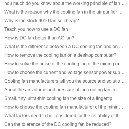
hou much do you know about the working principle of fan cooling
What is the reason why the cooling fan in the air purifier does not rotate?
Why is the stock 4010 fan so cheap?
Teach you how to use a DC fan
How is DC fan better than AC fan?
What is the difference between a DC cooling fan and an AC cooling fan?
How to remove the cooling fan on a desktop computer?
How to solve the noise of the cooling fan of the mining machine chassis?
How to choose the current and voltage sensor power supply?
Cooling fan manufacturers tell you the source and solution of noise
About the air volume and pressure of the cooling fan in front of you
Small, tiny, ultra-thin cooling fan the size of a fingertip
How to choose the cooling fan manufacturer of the mining machine? 2 tricks to get it done
What factors need to be considered for the reliability of the cooling fan?
Can the tolerance of the DC cooling fan be reduced?