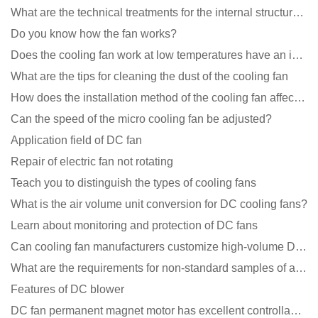
What are the technical treatments for the internal structure of the waterproof fan?
Do you know how the fan works?
Does the cooling fan work at low temperatures have an impact?
What are the tips for cleaning the dust of the cooling fan
How does the installation method of the cooling fan affect the service life?
Can the speed of the micro cooling fan be adjusted?
Application field of DC fan
Repair of electric fan not rotating
Teach you to distinguish the types of cooling fans
What is the air volume unit conversion for DC cooling fans?
Learn about monitoring and protection of DC fans
Can cooling fan manufacturers customize high-volume DC 9V fans?
What are the requirements for non-standard samples of axial flow cooling fan manufacturers?
Features of DC blower
DC fan permanent magnet motor has excellent controllability advantages