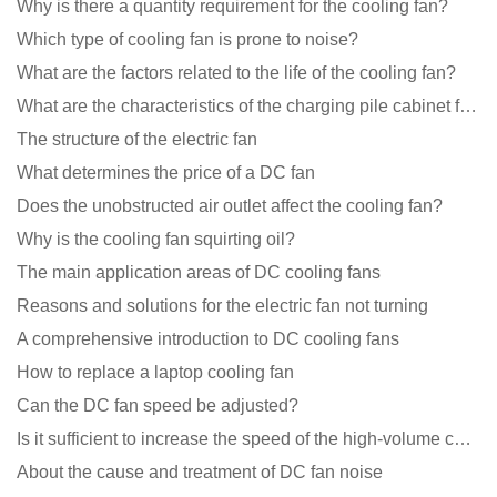
Why is there a quantity requirement for the cooling fan?
Which type of cooling fan is prone to noise?
What are the factors related to the life of the cooling fan?
What are the characteristics of the charging pile cabinet fan?
The structure of the electric fan
What determines the price of a DC fan
Does the unobstructed air outlet affect the cooling fan?
Why is the cooling fan squirting oil?
The main application areas of DC cooling fans
Reasons and solutions for the electric fan not turning
A comprehensive introduction to DC cooling fans
How to replace a laptop cooling fan
Can the DC fan speed be adjusted?
Is it sufficient to increase the speed of the high-volume cooling fan?
About the cause and treatment of DC fan noise