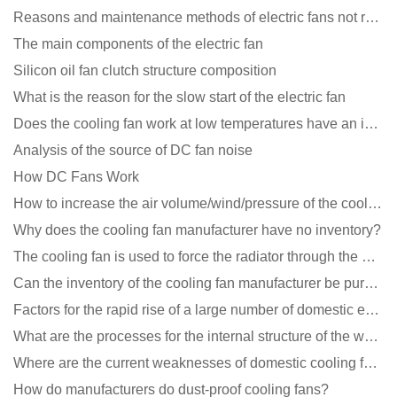
Reasons and maintenance methods of electric fans not rotating
The main components of the electric fan
Silicon oil fan clutch structure composition
What is the reason for the slow start of the electric fan
Does the cooling fan work at low temperatures have an impact?
Analysis of the source of DC fan noise
How DC Fans Work
How to increase the air volume/wind/pressure of the cooling fan?
Why does the cooling fan manufacturer have no inventory?
The cooling fan is used to force the radiator through the wind speed
Can the inventory of the cooling fan manufacturer be purchased?
Factors for the rapid rise of a large number of domestic excellent DC fan brands
What are the processes for the internal structure of the waterproof fan?
Where are the current weaknesses of domestic cooling fan manufacturers?
How do manufacturers do dust-proof cooling fans?