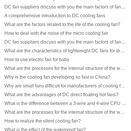
DC fan suppliers discuss with you the main factors of fan cooling
A comprehensive introduction to DC cooling fans
What are the factors related to the life of the cooling fan?
How to deal with the noise of the micro cooling fan
DC fan suppliers discuss with you the main factors of fan cooling
What are the characteristics of lightweight DC fans for drones?
How to use electric fan for baby
What are the processes for the internal structure of the waterproof fan?
Why is the cooling fan developing so fast in China?
Why are small fans difficult for manufacturers of cooling fans to design temperature control and spe
What are the advantages of DC direct floating hot fans?
What is the difference between a 3-wire and 4-wire CPU cooling fan for a computer?
What are the processes for the internal structure of the waterproof fan?
How to realize the silent cooling fan?
What is the effect of the waterproof fan?