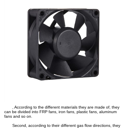
, According to the different materials they are made of, they
can be divided into FRP fans, iron fans, plastic fans, aluminum
fans and so on.
Second, according to their different gas flow directions, they