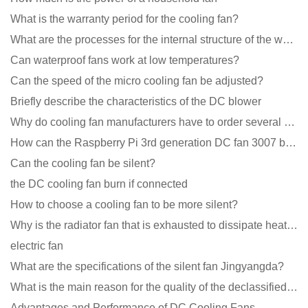
What is the warranty period for the cooling fan?
What are the processes for the internal structure of the waterproof fan?
Can waterproof fans work at low temperatures?
Can the speed of the micro cooling fan be adjusted?
Briefly describe the characteristics of the DC blower
Why do cooling fan manufacturers have to order several samples?
How can the Raspberry Pi 3rd generation DC fan 3007 be quieter?
Can the cooling fan be silent?
the DC cooling fan burn if connected
How to choose a cooling fan to be more silent?
Why is the radiator fan that is exhausted to dissipate heat more easily than the blower
electric fan
What are the specifications of the silent fan Jingyangda?
What is the main reason for the quality of the declassified cooling fan?
Advantages and Performance of DC Cooling Fans