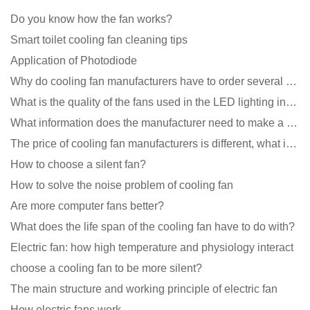
Do you know how the fan works?
Smart toilet cooling fan cleaning tips
Application of Photodiode
Why do cooling fan manufacturers have to order several samples?
What is the quality of the fans used in the LED lighting industry?
What information does the manufacturer need to make a cooling fan sample?
The price of cooling fan manufacturers is different, what is the poor performance?
How to choose a silent fan?
How to solve the noise problem of cooling fan
Are more computer fans better?
What does the life span of the cooling fan have to do with?
Electric fan: how high temperature and physiology interact
choose a cooling fan to be more silent?
The main structure and working principle of electric fan
How electric fans work