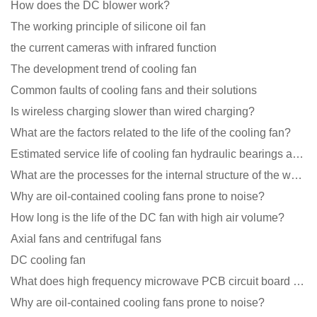
How does the DC blower work?
The working principle of silicone oil fan
the current cameras with infrared function
The development trend of cooling fan
Common faults of cooling fans and their solutions
Is wireless charging slower than wired charging?
What are the factors related to the life of the cooling fan?
Estimated service life of cooling fan hydraulic bearings and double ball bearings
What are the processes for the internal structure of the waterproof fan?
Why are oil-contained cooling fans prone to noise?
How long is the life of the DC fan with high air volume?
Axial fans and centrifugal fans
DC cooling fan
What does high frequency microwave PCB circuit board exposure do?
Why are oil-contained cooling fans prone to noise?