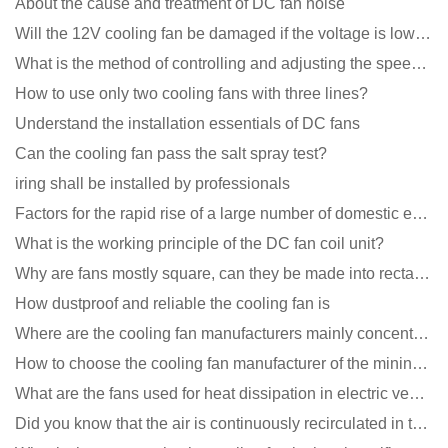
About the cause and treatment of DC fan noise
Will the 12V cooling fan be damaged if the voltage is lower than the rated voltage?
What is the method of controlling and adjusting the speed of the cooling fan?
How to use only two cooling fans with three lines?
Understand the installation essentials of DC fans
Can the cooling fan pass the salt spray test?
iring shall be installed by professionals
Factors for the rapid rise of a large number of domestic excellent DC fan brands
What is the working principle of the DC fan coil unit?
Why are fans mostly square, can they be made into rectangles?
How dustproof and reliable the cooling fan is
Where are the cooling fan manufacturers mainly concentrated
How to choose the cooling fan manufacturer of the mining machine? 2 tricks to get it done
What are the fans used for heat dissipation in electric vehicle charging piles?
Did you know that the air is continuously recirculated in the unit of the DC fan coil unit?