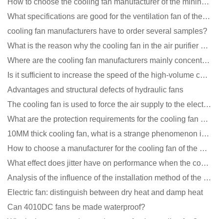
How to choose the cooling fan manufacturer of the mining machine? 2 tricks to get it done
What specifications are good for the ventilation fan of the air purifier?
cooling fan manufacturers have to order several samples?
What is the reason why the cooling fan in the air purifier does not rotate?
Where are the cooling fan manufacturers mainly concentrated
Is it sufficient to increase the speed of the high-volume cooling fan?
Advantages and structural defects of hydraulic fans
The cooling fan is used to force the air supply to the electronic radiator through the wind speed
What are the protection requirements for the cooling fan of the charging pile?
10MM thick cooling fan, what is a strange phenomenon in the industry
How to choose a manufacturer for the cooling fan of the mining machine case to reduce the cost
What effect does jitter have on performance when the cooling fan is running?
Analysis of the influence of the installation method of the cooling fan on the life?
Electric fan: distinguish between dry heat and damp heat
Can 4010DC fans be made waterproof?