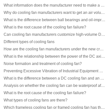
What information does the manufacturer need to make a cooling fan sample?
Why do cooling fan manufacturers want to get an air volume tester
What is the difference between ball bearings and oil-impregnated bearings for cooling fans?
What is the root cause of the cooling fan failure?
Can cooling fan manufacturers customize high-volume DC 9V fans?
Different types of cooling fans
How are the cooling fan manufacturers under the new crown epidemic in 2021?
What is the relationship between the power of the DC axial fan and the air volume?
Noise formation and treatment of cooling fan?
Preventing Excessive Vibration of Industrial Equipment Cooling Fans and Vibration Reduction Scheme
What is the difference between a DC cooling fan and an AC cooling fan?
Analysis on whether the cooling fan can be waterproof after adding lubricating oil?
What is the root cause of the cooling fan failure?
What types of cooling fans are there?
Which frameless cooling fan or framed cooling fan has the largest air volume?