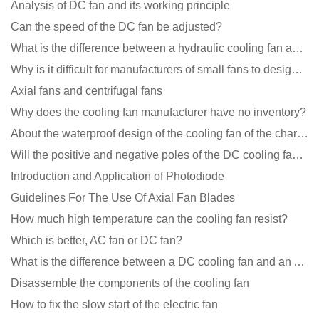
Analysis of DC fan and its working principle
Can the speed of the DC fan be adjusted?
What is the difference between a hydraulic cooling fan and an oil-contained cooling fan?
Why is it difficult for manufacturers of small fans to design temperature control and speed regulati
Axial fans and centrifugal fans
Why does the cooling fan manufacturer have no inventory?
About the waterproof design of the cooling fan of the charging pile cabinet?
Will the positive and negative poles of the DC cooling fan burn if connected reversely?
Introduction and Application of Photodiode
Guidelines For The Use Of Axial Fan Blades
How much high temperature can the cooling fan resist?
Which is better, AC fan or DC fan?
What is the difference between a DC cooling fan and an AC cooling fan?
Disassemble the components of the cooling fan
How to fix the slow start of the electric fan