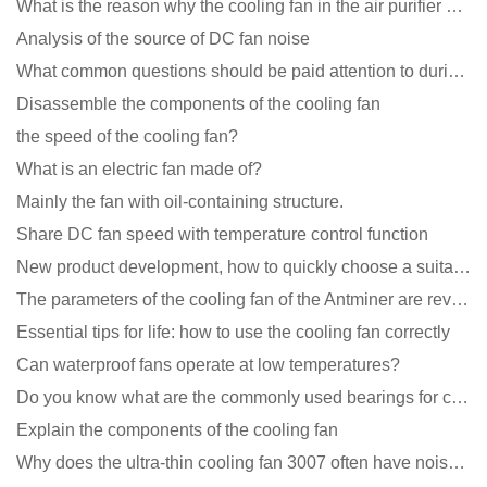
What is the reason why the cooling fan in the air purifier does not rotate?
Analysis of the source of DC fan noise
What common questions should be paid attention to during the application of cooling fans?
Disassemble the components of the cooling fan
the speed of the cooling fan?
What is an electric fan made of?
Mainly the fan with oil-containing structure.
Share DC fan speed with temperature control function
New product development, how to quickly choose a suitable cooling fan
The parameters of the cooling fan of the Antminer are revealed, and the price is unbelievably low
Essential tips for life: how to use the cooling fan correctly
Can waterproof fans operate at low temperatures?
Do you know what are the commonly used bearings for cooling fans?
Explain the components of the cooling fan
Why does the ultra-thin cooling fan 3007 often have noise problems?