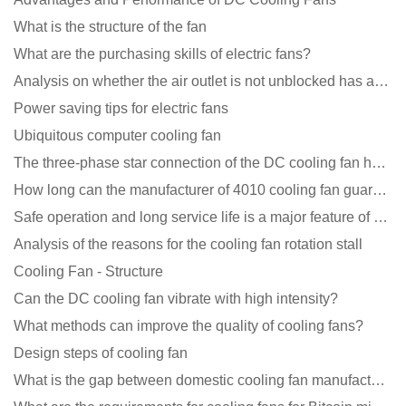
What is the structure of the fan
What are the purchasing skills of electric fans?
Analysis on whether the air outlet is not unblocked has an effect on the cooling fan?
Power saving tips for electric fans
Ubiquitous computer cooling fan
The three-phase star connection of the DC cooling fan has a variable frequency motor control circuit
How long can the manufacturer of 4010 cooling fan guarantee?
Safe operation and long service life is a major feature of DC blower products
Analysis of the reasons for the cooling fan rotation stall
Cooling Fan - Structure
Can the DC cooling fan vibrate with high intensity?
What methods can improve the quality of cooling fans?
Design steps of cooling fan
What is the gap between domestic cooling fan manufacturers and foreign manufacturers?