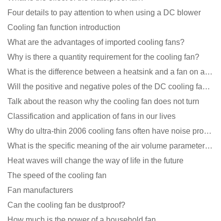
Four details to pay attention to when using a DC blower
Cooling fan function introduction
What are the advantages of imported cooling fans?
Why is there a quantity requirement for the cooling fan?
What is the difference between a heatsink and a fan on a computer?
Will the positive and negative poles of the DC cooling fan burn if connected reversely?
Talk about the reason why the cooling fan does not turn
Classification and application of fans in our lives
Why do ultra-thin 2006 cooling fans often have noise problems?
What is the specific meaning of the air volume parameters of the cooling fan?
Heat waves will change the way of life in the future
The speed of the cooling fan
Fan manufacturers
Can the cooling fan be dustproof?
How much is the power of a household fan