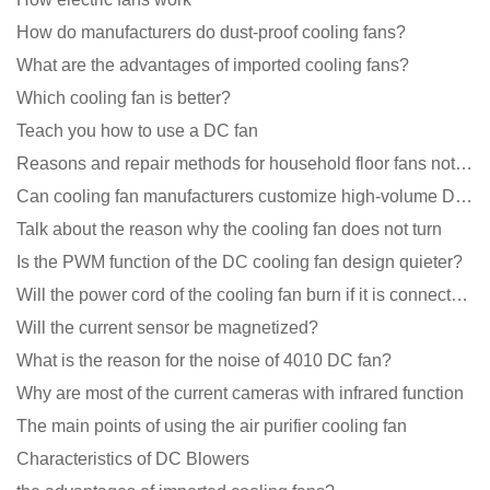
How do manufacturers do dust-proof cooling fans?
What are the advantages of imported cooling fans?
Which cooling fan is better?
Teach you how to use a DC fan
Reasons and repair methods for household floor fans not rotating
Can cooling fan manufacturers customize high-volume DC 9V fans?
Talk about the reason why the cooling fan does not turn
Is the PWM function of the DC cooling fan design quieter?
Will the power cord of the cooling fan burn if it is connected upside down?
Will the current sensor be magnetized?
What is the reason for the noise of 4010 DC fan?
Why are most of the current cameras with infrared function
The main points of using the air purifier cooling fan
Characteristics of DC Blowers