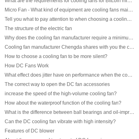
What are the requirements for cooling fans for Bitcoin mining machines?
Micro Fan - What kind of equipment are cooling fans mainly used in?
Tell you what to pay attention to when choosing a cooling fan for communication equipment
The structure of the electric fan
Why does the cooling fan manufacturer require a minimum order quantity, isn't it a standard product?
Cooling fan manufacturer Chengda shares with you the cleaning skills of fans
How to choose a cooling fan to be more silent?
How DC Fans Work
What effect does jitter have on performance when the cooling fan is running?
The correct way to open the DC fan accessories
increase the speed of the high-volume cooling fan?
How about the waterproof function of the cooling fan?
What is the difference between ball bearings and oil-impregnated bearings for cooling fans?
Can the DC cooling fan vibrate with high intensity?
Features of DC blower