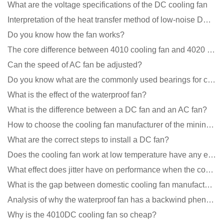
What are the voltage specifications of the DC cooling fan
Interpretation of the heat transfer method of low-noise DC fans
Do you know how the fan works?
The core difference between 4010 cooling fan and 4020 cooling fan
Can the speed of AC fan be adjusted?
Do you know what are the commonly used bearings for cooling fans?
What is the effect of the waterproof fan?
What is the difference between a DC fan and an AC fan?
How to choose the cooling fan manufacturer of the mining machine? 2 tricks to get it done
What are the correct steps to install a DC fan?
Does the cooling fan work at low temperature have any effect?
What effect does jitter have on performance when the cooling fan is running?
What is the gap between domestic cooling fan manufacturers and foreign manufacturers?
Analysis of why the waterproof fan has a backwind phenomenon?
Why is the 4010DC cooling fan so cheap?