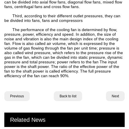
can be divided into axial flow fans, diagonal flow fans, mixed flow
fans, centrifugal fans and cross flow fans.
Third, according to their different outlet pressures, they can
be divided into fans, fans and compressors
The performance of the cooling fan is determined by flow,
pressure, power, efficiency and speed. In addition, the size of
noise and vibration is also the main design index of the cooling
fan. Flow is also called air volume, which is expressed by the
volume of gas flowing through the fan per unit time; pressure is
also called wind pressure, which refers to the pressure rise of the
gas in the fan, which can be divided into static pressure, dynamic
pressure and total pressure; power refers to the fan The input
power is the shaft power. The ratio of the effective power of the
fan to the shaft power is called efficiency. The full pressure
efficiency of the fan can reach 90%.
Previous
Back to list
Next
Related News