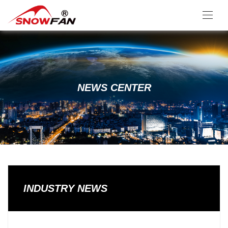
NEWS CENTER
INDUSTRY NEWS