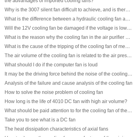
the advantages of imported cooling fans?
Why is the 3007 silent fan difficult to achieve, and is there any good way?
What is the difference between a hydraulic cooling fan and an oil-contained cooling fan?
Will the 12V cooling fan be damaged if the voltage is lower than the rated voltage?
What is the reason why the cooling fan in the air purifier does not rotate?
What is the cause of the tripping of the cooling fan of medical equipment?
The air volume of the cooling fan is related to the air pressure of the cooling fan
What should I do if the computer fan is loud
It may be the driving force behind the noise of the cooling fan!
Analysis of the failure and cause analysis of the cooling fan
How to solve the noise problem of cooling fan
How long is the life of 4010 DC fan with high air volume?
What should be paid attention to for the cooling fan of the new energy charging pile?
Take you to see what is a DC fan
The heat dissipation characteristics of axial fans