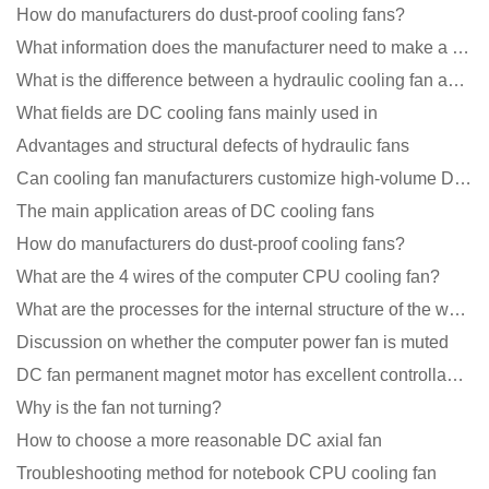
How do manufacturers do dust-proof cooling fans?
What information does the manufacturer need to make a cooling fan sample?
What is the difference between a hydraulic cooling fan and an oil-contained cooling fan?
What fields are DC cooling fans mainly used in
Advantages and structural defects of hydraulic fans
Can cooling fan manufacturers customize high-volume DC 9V fans?
The main application areas of DC cooling fans
How do manufacturers do dust-proof cooling fans?
What are the 4 wires of the computer CPU cooling fan?
What are the processes for the internal structure of the waterproof fan?
Discussion on whether the computer power fan is muted
DC fan permanent magnet motor has excellent controllability advantages
Why is the fan not turning?
How to choose a more reasonable DC axial fan
Troubleshooting method for notebook CPU cooling fan