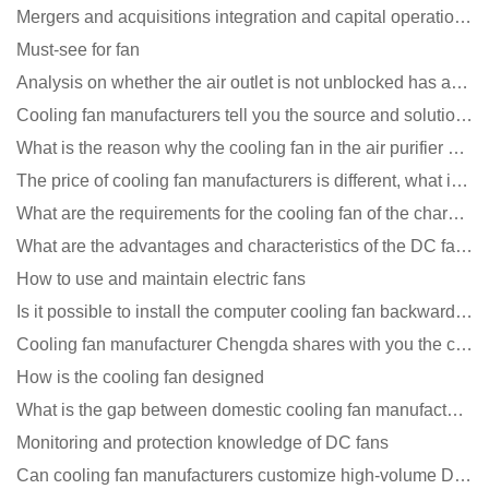
Mergers and acquisitions integration and capital operation among large DC fan manufacturers are beco
Must-see for fan
Analysis on whether the air outlet is not unblocked has an effect on the cooling fan?
Cooling fan manufacturers tell you the source and solution of noise
What is the reason why the cooling fan in the air purifier does not rotate?
The price of cooling fan manufacturers is different, what is the poor performance?
What are the requirements for the cooling fan of the charging pile?
What are the advantages and characteristics of the DC fan produced?
How to use and maintain electric fans
Is it possible to install the computer cooling fan backwards?
Cooling fan manufacturer Chengda shares with you the cleaning skills of fans
How is the cooling fan designed
What is the gap between domestic cooling fan manufacturers and foreign manufacturers?
Monitoring and protection knowledge of DC fans
Can cooling fan manufacturers customize high-volume DC 9V fans?