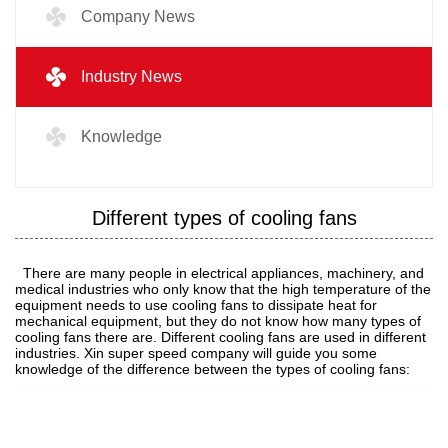
Company News
Industry News
Knowledge
Different types of cooling fans
There are many people in electrical appliances, machinery, and
medical industries who only know that the high temperature of the
equipment needs to use cooling fans to dissipate heat for
mechanical equipment, but they do not know how many types of
cooling fans there are. Different cooling fans are used in different
industries. Xin super speed company will guide you some
knowledge of the difference between the types of cooling fans: