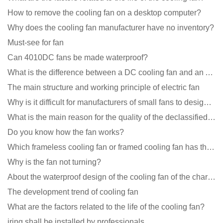
How to remove the cooling fan on a desktop computer?
Why does the cooling fan manufacturer have no inventory?
Must-see for fan
Can 4010DC fans be made waterproof?
What is the difference between a DC cooling fan and an AC cooling fan?
The main structure and working principle of electric fan
Why is it difficult for manufacturers of small fans to design temperature control and speed regulati
What is the main reason for the quality of the declassified cooling fan?
Do you know how the fan works?
Which frameless cooling fan or framed cooling fan has the largest air volume?
Why is the fan not turning?
About the waterproof design of the cooling fan of the charging pile cabinet?
The development trend of cooling fan
What are the factors related to the life of the cooling fan?
iring shall be installed by professionals