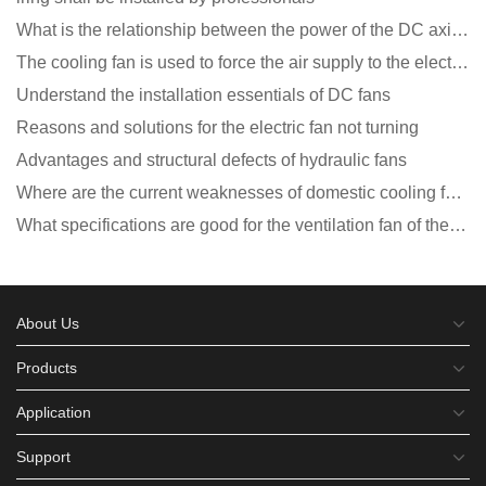
What is the relationship between the power of the DC axial fan and the air volume?
The cooling fan is used to force the air supply to the electronic radiator through the wind speed
Understand the installation essentials of DC fans
Reasons and solutions for the electric fan not turning
Advantages and structural defects of hydraulic fans
Where are the current weaknesses of domestic cooling fan manufacturers?
What specifications are good for the ventilation fan of the air purifier?
About Us
Products
Application
Support