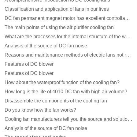
Classification and application of fans in our lives
DC fan permanent magnet motor has excellent controllability advantages
The main points of using the air purifier cooling fan
What are the processes for the internal structure of the waterproof fan?
Analysis of the source of DC fan noise
Reasons and maintenance methods of electric fans not rotating
Features of DC blower
Features of DC blower
How about the waterproof function of the cooling fan?
How long is the life of 4010 DC fan with high air volume?
Disassemble the components of the cooling fan
Do you know how the fan works?
Cooling fan manufacturers tell you the source and solution of noise
Analysis of the source of DC fan noise