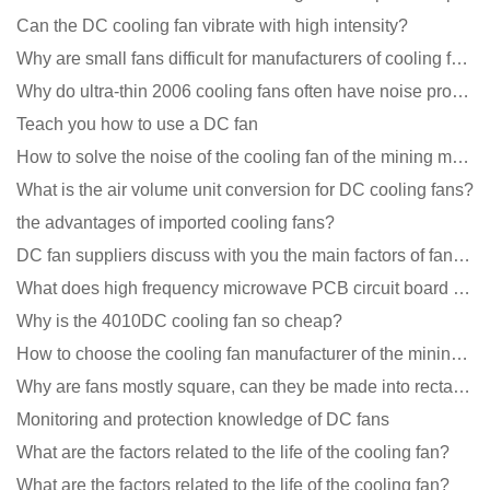
Can the DC cooling fan vibrate with high intensity?
Why are small fans difficult for manufacturers of cooling fans to design temperature control and spe
Why do ultra-thin 2006 cooling fans often have noise problems?
Teach you how to use a DC fan
How to solve the noise of the cooling fan of the mining machine chassis?
What is the air volume unit conversion for DC cooling fans?
the advantages of imported cooling fans?
DC fan suppliers discuss with you the main factors of fan cooling
What does high frequency microwave PCB circuit board exposure do?
Why is the 4010DC cooling fan so cheap?
How to choose the cooling fan manufacturer of the mining machine? 2 tricks to get it done
Why are fans mostly square, can they be made into rectangles?
Monitoring and protection knowledge of DC fans
What are the factors related to the life of the cooling fan?
What are the factors related to the life of the cooling fan?