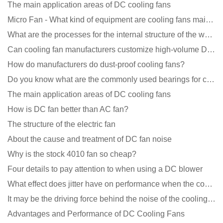
The main application areas of DC cooling fans
Micro Fan - What kind of equipment are cooling fans mainly used in?
What are the processes for the internal structure of the waterproof fan?
Can cooling fan manufacturers customize high-volume DC 9V fans?
How do manufacturers do dust-proof cooling fans?
Do you know what are the commonly used bearings for cooling fans?
The main application areas of DC cooling fans
How is DC fan better than AC fan?
The structure of the electric fan
About the cause and treatment of DC fan noise
Why is the stock 4010 fan so cheap?
Four details to pay attention to when using a DC blower
What effect does jitter have on performance when the cooling fan is running?
It may be the driving force behind the noise of the cooling fan!
Advantages and Performance of DC Cooling Fans