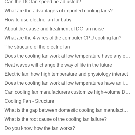
Can the DC fan speed be adjusted?
What are the advantages of imported cooling fans?
How to use electric fan for baby
About the cause and treatment of DC fan noise
What are the 4 wires of the computer CPU cooling fan?
The structure of the electric fan
Does the cooling fan work at low temperature have any effect?
Heat waves will change the way of life in the future
Electric fan: how high temperature and physiology interact
Does the cooling fan work at low temperatures have an impact?
Can cooling fan manufacturers customize high-volume DC 9V fans?
Cooling Fan - Structure
What is the gap between domestic cooling fan manufacturers and foreign manufacturers?
What is the root cause of the cooling fan failure?
Do you know how the fan works?