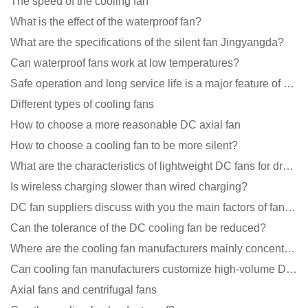
The speed of the cooling fan
What is the effect of the waterproof fan?
What are the specifications of the silent fan Jingyangda?
Can waterproof fans work at low temperatures?
Safe operation and long service life is a major feature of DC blower products
Different types of cooling fans
How to choose a more reasonable DC axial fan
How to choose a cooling fan to be more silent?
What are the characteristics of lightweight DC fans for drones?
Is wireless charging slower than wired charging?
DC fan suppliers discuss with you the main factors of fan cooling
Can the tolerance of the DC cooling fan be reduced?
Where are the cooling fan manufacturers mainly concentrated
Can cooling fan manufacturers customize high-volume DC 9V fans?
Axial fans and centrifugal fans