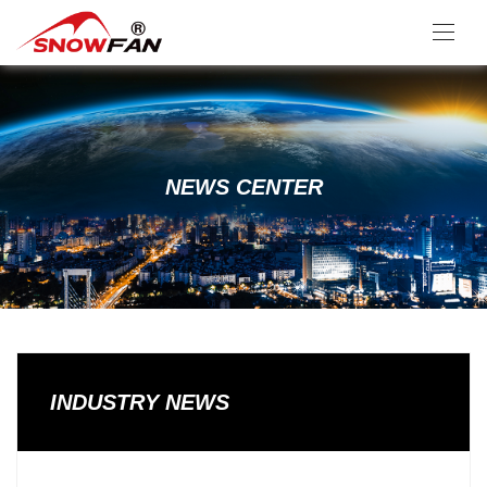
NEWS CENTER
INDUSTRY NEWS