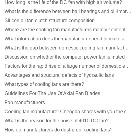
How long is the life of the DC fan with high air volume?
What is the difference between ball bearings and oil-impregnated bearings for cooling fans?
Silicon oil fan clutch structure composition
Where are the cooling fan manufacturers mainly concentrated
What information does the manufacturer need to make a cooling fan sample?
What is the gap between domestic cooling fan manufacturers and foreign manufacturers?
Discussion on whether the computer power fan is muted
Factors for the rapid rise of a large number of domestic excellent DC fan brands
Advantages and structural defects of hydraulic fans
What types of cooling fans are there?
Guidelines For The Use Of Axial Fan Blades
Fan manufacturers
Cooling fan manufacturer Chengda shares with you the cleaning skills of fans
What is the reason for the noise of 4010 DC fan?
How do manufacturers do dust-proof cooling fans?