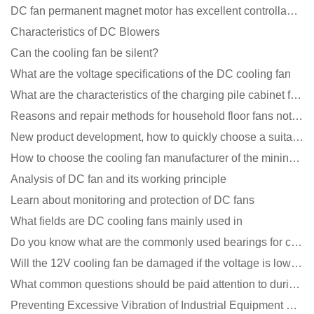
DC fan permanent magnet motor has excellent controllability advantages
Characteristics of DC Blowers
Can the cooling fan be silent?
What are the voltage specifications of the DC cooling fan
What are the characteristics of the charging pile cabinet fan?
Reasons and repair methods for household floor fans not rotating
New product development, how to quickly choose a suitable cooling fan
How to choose the cooling fan manufacturer of the mining machine? 2 tricks to get it done
Analysis of DC fan and its working principle
Learn about monitoring and protection of DC fans
What fields are DC cooling fans mainly used in
Do you know what are the commonly used bearings for cooling fans?
Will the 12V cooling fan be damaged if the voltage is lower than the rated voltage?
What common questions should be paid attention to during the application of cooling fans?
Preventing Excessive Vibration of Industrial Equipment Cooling Fans and Vibration Reduction Scheme