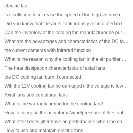
electric fan
Is it sufficient to increase the speed of the high-volume cooling fan?
Did you know that the air is continuously recirculated in the unit of the DC fan coil unit?
Can the inventory of the cooling fan manufacturer be purchased?
What are the advantages and characteristics of the DC fan produced?
the current cameras with infrared function
What is the reason why the cooling fan in the air purifier does not rotate?
The heat dissipation characteristics of axial fans
the DC cooling fan burn if connected
Will the 12V cooling fan be damaged if the voltage is lower than the rated voltage?
Axial fans and centrifugal fans
What is the warranty period for the cooling fan?
How to increase the air volume/wind/pressure of the cooling fan?
What effect does jitter have on performance when the cooling fan is running?
How to use and maintain electric fans