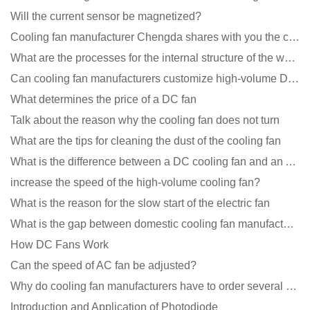
Will the current sensor be magnetized?
Cooling fan manufacturer Chengda shares with you the cleaning skills of fans
What are the processes for the internal structure of the waterproof fan?
Can cooling fan manufacturers customize high-volume DC 9V fans?
What determines the price of a DC fan
Talk about the reason why the cooling fan does not turn
What are the tips for cleaning the dust of the cooling fan
What is the difference between a DC cooling fan and an AC cooling fan?
increase the speed of the high-volume cooling fan?
What is the reason for the slow start of the electric fan
What is the gap between domestic cooling fan manufacturers and foreign manufacturers?
How DC Fans Work
Can the speed of AC fan be adjusted?
Why do cooling fan manufacturers have to order several samples?
Introduction and Application of Photodiode