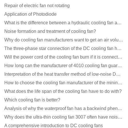
Repair of electric fan not rotating
Application of Photodiode
What is the difference between a hydraulic cooling fan and an oil-contained cooling fan?
Noise formation and treatment of cooling fan?
Why do cooling fan manufacturers want to get an air volume tester
The three-phase star connection of the DC cooling fan has a variable frequency motor control circuit
Will the power cord of the cooling fan burn if it is connected upside down?
How long can the manufacturer of 4010 cooling fan guarantee?
Interpretation of the heat transfer method of low-noise DC fans
How to choose the cooling fan manufacturer of the mining machine? 2 tricks to get it done
What does the life span of the cooling fan have to do with?
Which cooling fan is better?
Analysis of why the waterproof fan has a backwind phenomenon?
Why does the ultra-thin cooling fan 3007 often have noise problems?
A comprehensive introduction to DC cooling fans