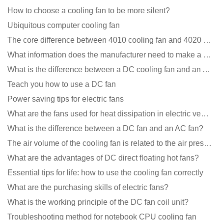
How to choose a cooling fan to be more silent?
Ubiquitous computer cooling fan
The core difference between 4010 cooling fan and 4020 cooling fan
What information does the manufacturer need to make a cooling fan sample?
What is the difference between a DC cooling fan and an AC cooling fan?
Teach you how to use a DC fan
Power saving tips for electric fans
What are the fans used for heat dissipation in electric vehicle charging piles?
What is the difference between a DC fan and an AC fan?
The air volume of the cooling fan is related to the air pressure of the cooling fan
What are the advantages of DC direct floating hot fans?
Essential tips for life: how to use the cooling fan correctly
What are the purchasing skills of electric fans?
What is the working principle of the DC fan coil unit?
Troubleshooting method for notebook CPU cooling fan