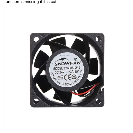
function is missing if it is cut.