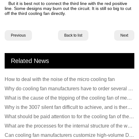
But it is best not to connect the third line with the red positive
line. Some designs may burn out the circuit. It is still so big to cut
off the third cooling fan directly.
Previous
Back to list
Next
Related News
How to deal with the noise of the micro cooling fan
Why do cooling fan manufacturers have to order several samples?
What is the cause of the tripping of the cooling fan of medical equipment?
Why is the 3007 silent fan difficult to achieve, and is there any good way?
What should be paid attention to for the cooling fan of the new energy charging pile?
What are the processes for the internal structure of the waterproof fan?
Can cooling fan manufacturers customize high-volume DC 9V fans?