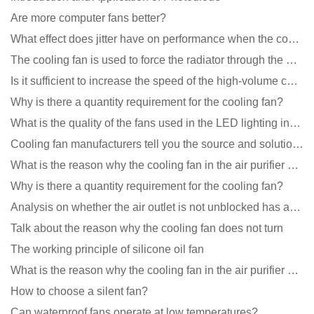
Are more computer fans better?
What effect does jitter have on performance when the cooling fan is running?
The cooling fan is used to force the radiator through the wind speed
Is it sufficient to increase the speed of the high-volume cooling fan?
Why is there a quantity requirement for the cooling fan?
What is the quality of the fans used in the LED lighting industry?
Cooling fan manufacturers tell you the source and solution of noise
What is the reason why the cooling fan in the air purifier does not rotate?
Why is there a quantity requirement for the cooling fan?
Analysis on whether the air outlet is not unblocked has an effect on the cooling fan?
Talk about the reason why the cooling fan does not turn
The working principle of silicone oil fan
What is the reason why the cooling fan in the air purifier does not rotate?
How to choose a silent fan?
Can waterproof fans operate at low temperatures?