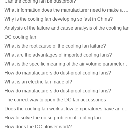
Can the cooling fan be dustproof?
What information does the manufacturer need to make a cooling fan sample?
Why is the cooling fan developing so fast in China?
Analysis of the failure and cause analysis of the cooling fan
DC cooling fan
What is the root cause of the cooling fan failure?
What are the advantages of imported cooling fans?
What is the specific meaning of the air volume parameters of the cooling fan?
How do manufacturers do dust-proof cooling fans?
What is an electric fan made of?
How do manufacturers do dust-proof cooling fans?
The correct way to open the DC fan accessories
Does the cooling fan work at low temperatures have an impact?
How to solve the noise problem of cooling fan
How does the DC blower work?