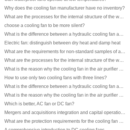
Why does the cooling fan manufacturer have no inventory?
What are the processes for the internal structure of the waterproof fan?
choose a cooling fan to be more silent?
What is the difference between a hydraulic cooling fan and an oil-contained cooling fan?
Electric fan: distinguish between dry heat and damp heat
What are the requirements for non-standard samples of axial flow cooling fan manufacturers?
What are the processes for the internal structure of the waterproof fan?
What is the reason why the cooling fan in the air purifier does not rotate?
How to use only two cooling fans with three lines?
What is the difference between a hydraulic cooling fan and an oil-contained cooling fan?
What is the reason why the cooling fan in the air purifier does not rotate?
Which is better, AC fan or DC fan?
Mergers and acquisitions integration and capital operation among large DC fan manufacturers are beco
What are the protection requirements for the cooling fan of the charging pile?
A comprehensive introduction to DC cooling fans