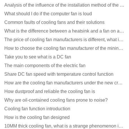
Analysis of the influence of the installation method of the cooling fan on the life?
What should I do if the computer fan is loud
Common faults of cooling fans and their solutions
What is the difference between a heatsink and a fan on a computer?
The price of cooling fan manufacturers is different, what is the poor performance?
How to choose the cooling fan manufacturer of the mining machine? 2 tricks to get it done
Take you to see what is a DC fan
The main components of the electric fan
Share DC fan speed with temperature control function
How are the cooling fan manufacturers under the new crown epidemic in 2021?
How dustproof and reliable the cooling fan is
Why are oil-contained cooling fans prone to noise?
Cooling fan function introduction
How is the cooling fan designed
10MM thick cooling fan, what is a strange phenomenon in the industry