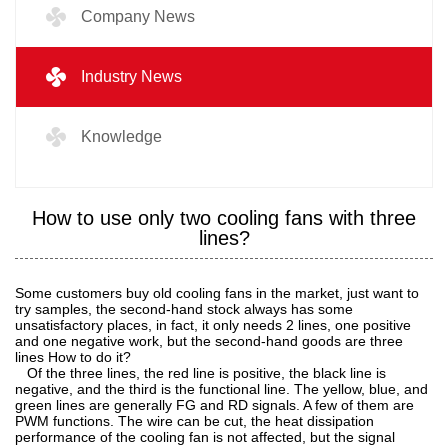
Company News
Industry News
Knowledge
How to use only two cooling fans with three
lines?
Some customers buy old cooling fans in the market, just want to
try samples, the second-hand stock always has some
unsatisfactory places, in fact, it only needs 2 lines, one positive
and one negative work, but the second-hand goods are three
lines How to do it?
Of the three lines, the red line is positive, the black line is
negative, and the third is the functional line. The yellow, blue, and
green lines are generally FG and RD signals. A few of them are
PWM functions. The wire can be cut, the heat dissipation
performance of the cooling fan is not affected, but the signal