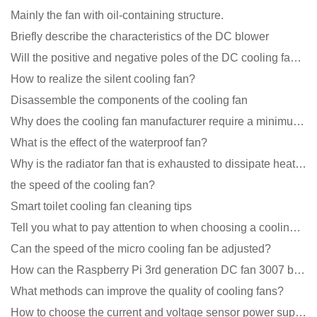
Mainly the fan with oil-containing structure.
Briefly describe the characteristics of the DC blower
Will the positive and negative poles of the DC cooling fan burn if connected reversely?
How to realize the silent cooling fan?
Disassemble the components of the cooling fan
Why does the cooling fan manufacturer require a minimum order quantity, isn't it a standard product?
What is the effect of the waterproof fan?
Why is the radiator fan that is exhausted to dissipate heat more easily than the blower
the speed of the cooling fan?
Smart toilet cooling fan cleaning tips
Tell you what to pay attention to when choosing a cooling fan for communication equipment
Can the speed of the micro cooling fan be adjusted?
How can the Raspberry Pi 3rd generation DC fan 3007 be quieter?
What methods can improve the quality of cooling fans?
How to choose the current and voltage sensor power supply?