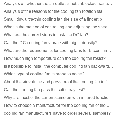
Analysis on whether the air outlet is not unblocked has an effect on the cooling fan?
Analysis of the reasons for the cooling fan rotation stall
Small, tiny, ultra-thin cooling fan the size of a fingertip
What is the method of controlling and adjusting the speed of the cooling fan?
What are the correct steps to install a DC fan?
Can the DC cooling fan vibrate with high intensity?
What are the requirements for cooling fans for Bitcoin mining machines?
How much high temperature can the cooling fan resist?
Is it possible to install the computer cooling fan backwards?
Which type of cooling fan is prone to noise?
About the air volume and pressure of the cooling fan in front of you
Can the cooling fan pass the salt spray test?
Why are most of the current cameras with infrared function
How to choose a manufacturer for the cooling fan of the mining machine case to reduce the cost
cooling fan manufacturers have to order several samples?