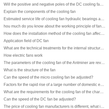
Will the positive and negative poles of the DC cooling fan burn if connected reversely?
Explain the components of the cooling fan
Estimated service life of cooling fan hydraulic bearings and double ball bearings
hou much do you know about the working principle of fan cooling
How does the installation method of the cooling fan affect the service life?
Application field of DC fan
What are the technical treatments for the internal structure of the waterproof fan?
How electric fans work
The parameters of the cooling fan of the Antminer are revealed, and the price is unbelievably low
What is the structure of the fan
Can the speed of the micro cooling fan be adjusted?
Factors for the rapid rise of a large number of domestic excellent DC fan brands
What are the requirements for the cooling fan of the charging pile?
Can the speed of the DC fan be adjusted?
The price of cooling fan manufacturers is different, what is the poor performance?