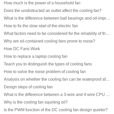
How much is the power of a household fan
Does the unobstructed air outlet affect the cooling fan?
What is the difference between ball bearings and oil-impregnated bearings for cooling fans?
How to fix the slow start of the electric fan
What factors need to be considered for the reliability of the cooling fan?
Why are oil-contained cooling fans prone to noise?
How DC Fans Work
How to replace a laptop cooling fan
Teach you to distinguish the types of cooling fans
How to solve the noise problem of cooling fan
Analysis on whether the cooling fan can be waterproof after adding lubricating oil?
Design steps of cooling fan
What is the difference between a 3-wire and 4-wire CPU cooling fan for a computer?
Why is the cooling fan squirting oil?
Is the PWM function of the DC cooling fan design quieter?