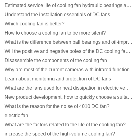
Estimated service life of cooling fan hydraulic bearings and double ball bearings
Understand the installation essentials of DC fans
Which cooling fan is better?
How to choose a cooling fan to be more silent?
What is the difference between ball bearings and oil-impregnated bearings for cooling fans?
Will the positive and negative poles of the DC cooling fan burn if connected reversely?
Disassemble the components of the cooling fan
Why are most of the current cameras with infrared function
Learn about monitoring and protection of DC fans
What are the fans used for heat dissipation in electric vehicle charging piles?
New product development, how to quickly choose a suitable cooling fan
What is the reason for the noise of 4010 DC fan?
electric fan
What are the factors related to the life of the cooling fan?
increase the speed of the high-volume cooling fan?