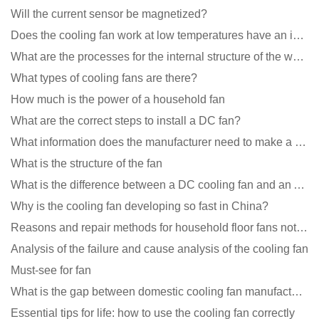
Will the current sensor be magnetized?
Does the cooling fan work at low temperatures have an impact?
What are the processes for the internal structure of the waterproof fan?
What types of cooling fans are there?
How much is the power of a household fan
What are the correct steps to install a DC fan?
What information does the manufacturer need to make a cooling fan sample?
What is the structure of the fan
What is the difference between a DC cooling fan and an AC cooling fan?
Why is the cooling fan developing so fast in China?
Reasons and repair methods for household floor fans not rotating
Analysis of the failure and cause analysis of the cooling fan
Must-see for fan
What is the gap between domestic cooling fan manufacturers and foreign manufacturers?
Essential tips for life: how to use the cooling fan correctly