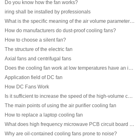
Do you know how the fan works?
iring shall be installed by professionals
What is the specific meaning of the air volume parameters of the cooling fan?
How do manufacturers do dust-proof cooling fans?
How to choose a silent fan?
The structure of the electric fan
Axial fans and centrifugal fans
Does the cooling fan work at low temperatures have an impact?
Application field of DC fan
How DC Fans Work
Is it sufficient to increase the speed of the high-volume cooling fan?
The main points of using the air purifier cooling fan
How to replace a laptop cooling fan
What does high frequency microwave PCB circuit board exposure do?
Why are oil-contained cooling fans prone to noise?