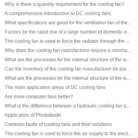
Why is there a quantity requirement for the cooling fan?
A comprehensive introduction to DC cooling fans
What specifications are good for the ventilation fan of the air purifier?
Factors for the rapid rise of a large number of domestic excellent DC fan brands
The cooling fan is used to force the radiator through the wind speed
Why does the cooling fan manufacturer require a minimum order quantity, isn't it a standard product?
What are the processes for the internal structure of the waterproof fan?
Can the inventory of the cooling fan manufacturer be purchased?
What are the processes for the internal structure of the waterproof fan?
The main application areas of DC cooling fans
Are more computer fans better?
What is the difference between a hydraulic cooling fan and an oil-contained cooling fan?
Application of Photodiode
Common faults of cooling fans and their solutions
The cooling fan is used to force the air supply to the electronic radiator through the wind speed