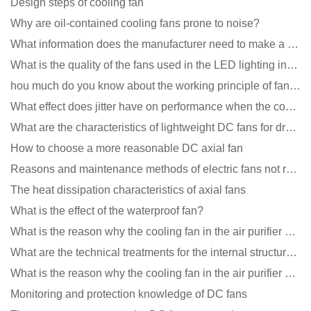
Design steps of cooling fan
Why are oil-contained cooling fans prone to noise?
What information does the manufacturer need to make a cooling fan sample?
What is the quality of the fans used in the LED lighting industry?
hou much do you know about the working principle of fan cooling
What effect does jitter have on performance when the cooling fan is running?
What are the characteristics of lightweight DC fans for drones?
How to choose a more reasonable DC axial fan
Reasons and maintenance methods of electric fans not rotating
The heat dissipation characteristics of axial fans
What is the effect of the waterproof fan?
What is the reason why the cooling fan in the air purifier does not rotate?
What are the technical treatments for the internal structure of the waterproof fan?
What is the reason why the cooling fan in the air purifier does not rotate?
Monitoring and protection knowledge of DC fans