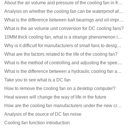
About the air volume and pressure of the cooling fan in front of you
Analysis on whether the cooling fan can be waterproof after adding lubricating oil?
What is the difference between ball bearings and oil-impregnated bearings for cooling fans?
What is the air volume unit conversion for DC cooling fans?
10MM thick cooling fan, what is a strange phenomenon in the industry
Why is it difficult for manufacturers of small fans to design temperature control and speed regulati
What are the factors related to the life of the cooling fan?
What is the method of controlling and adjusting the speed of the cooling fan?
What is the difference between a hydraulic cooling fan and an oil-contained cooling fan?
Take you to see what is a DC fan
How to remove the cooling fan on a desktop computer?
Heat waves will change the way of life in the future
How are the cooling fan manufacturers under the new crown epidemic in 2021?
Analysis of the source of DC fan noise
Cooling fan function introduction