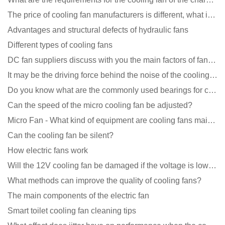
The price of cooling fan manufacturers is different, what is the poor performance?
Advantages and structural defects of hydraulic fans
Different types of cooling fans
DC fan suppliers discuss with you the main factors of fan cooling
It may be the driving force behind the noise of the cooling fan!
Do you know what are the commonly used bearings for cooling fans?
Can the speed of the micro cooling fan be adjusted?
Micro Fan - What kind of equipment are cooling fans mainly used in?
Can the cooling fan be silent?
How electric fans work
Will the 12V cooling fan be damaged if the voltage is lower than the rated voltage?
What methods can improve the quality of cooling fans?
The main components of the electric fan
Smart toilet cooling fan cleaning tips