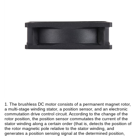
1. The brushless DC motor consists of a permanent magnet rotor,
a multi-stage winding stator, a position sensor, and an electronic
commutation drive control circuit. According to the change of the
rotor position, the position sensor commutates the current of the
stator winding along a certain order (that is, detects the position of
the rotor magnetic pole relative to the stator winding, and
generates a position sensing signal at the determined position,