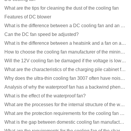
What are the tips for cleaning the dust of the cooling fan
Features of DC blower
What is the difference between a DC cooling fan and an AC cooling fan?
Can the DC fan speed be adjusted?
What is the difference between a heatsink and a fan on a computer?
How to choose the cooling fan manufacturer of the mining machine? 2 tricks to get it done
Will the 12V cooling fan be damaged if the voltage is lower than the rated voltage?
What are the characteristics of the charging pile cabinet fan?
Why does the ultra-thin cooling fan 3007 often have noise problems?
Analysis of why the waterproof fan has a backwind phenomenon?
What is the effect of the waterproof fan?
What are the processes for the internal structure of the waterproof fan?
What are the protection requirements for the cooling fan of the charging pile?
What is the gap between domestic cooling fan manufacturers and foreign manufacturers?
What are the requirements for the cooling fan of the charging pile?