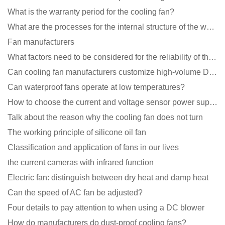
What is the warranty period for the cooling fan?
What are the processes for the internal structure of the waterproof fan?
Fan manufacturers
What factors need to be considered for the reliability of the cooling fan?
Can cooling fan manufacturers customize high-volume DC 9V fans?
Can waterproof fans operate at low temperatures?
How to choose the current and voltage sensor power supply?
Talk about the reason why the cooling fan does not turn
The working principle of silicone oil fan
Classification and application of fans in our lives
the current cameras with infrared function
Electric fan: distinguish between dry heat and damp heat
Can the speed of AC fan be adjusted?
Four details to pay attention to when using a DC blower
How do manufacturers do dust-proof cooling fans?