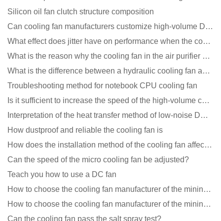
Silicon oil fan clutch structure composition
Can cooling fan manufacturers customize high-volume DC 9V fans?
What effect does jitter have on performance when the cooling fan is running?
What is the reason why the cooling fan in the air purifier does not rotate?
What is the difference between a hydraulic cooling fan and an oil-contained cooling fan?
Troubleshooting method for notebook CPU cooling fan
Is it sufficient to increase the speed of the high-volume cooling fan?
Interpretation of the heat transfer method of low-noise DC fans
How dustproof and reliable the cooling fan is
How does the installation method of the cooling fan affect the service life?
Can the speed of the micro cooling fan be adjusted?
Teach you how to use a DC fan
How to choose the cooling fan manufacturer of the mining machine? 2 tricks to get it done
How to choose the cooling fan manufacturer of the mining machine? 2 tricks to get it done
Can the cooling fan pass the salt spray test?