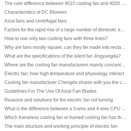
The core difference between 4010 cooling fan and 4020 cooling fan
Characteristics of DC Blowers
Axial fans and centrifugal fans
Factors for the rapid rise of a large number of domestic excellent DC fan brands
How to use only two cooling fans with three lines?
Why are fans mostly square, can they be made into rectangles?
What are the specifications of the silent fan Jingyangda?
Where are the cooling fan manufacturers mainly concentrated
Electric fan: how high temperature and physiology interact
Cooling fan manufacturer Chengda shares with you the cleaning skills of fans
Guidelines For The Use Of Axial Fan Blades
Reasons and solutions for the electric fan not turning
What is the difference between a 3-wire and 4-wire CPU cooling fan for a computer?
Which frameless cooling fan or framed cooling fan has the largest air volume?
The main structure and working principle of electric fan