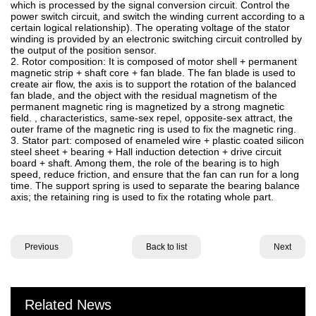
which is processed by the signal conversion circuit. Control the
power switch circuit, and switch the winding current according to a
certain logical relationship). The operating voltage of the stator
winding is provided by an electronic switching circuit controlled by
the output of the position sensor.
2. Rotor composition: It is composed of motor shell + permanent
magnetic strip + shaft core + fan blade. The fan blade is used to
create air flow, the axis is to support the rotation of the balanced
fan blade, and the object with the residual magnetism of the
permanent magnetic ring is magnetized by a strong magnetic
field. , characteristics, same-sex repel, opposite-sex attract, the
outer frame of the magnetic ring is used to fix the magnetic ring.
3. Stator part: composed of enameled wire + plastic coated silicon
steel sheet + bearing + Hall induction detection + drive circuit
board + shaft. Among them, the role of the bearing is to high
speed, reduce friction, and ensure that the fan can run for a long
time. The support spring is used to separate the bearing balance
axis; the retaining ring is used to fix the rotating whole part.
Previous
Back to list
Next
Related News