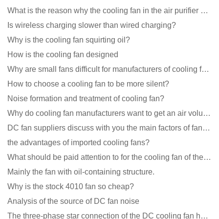
What is the reason why the cooling fan in the air purifier does not rotate?
Is wireless charging slower than wired charging?
Why is the cooling fan squirting oil?
How is the cooling fan designed
Why are small fans difficult for manufacturers of cooling fans to design temperature control and spe
How to choose a cooling fan to be more silent?
Noise formation and treatment of cooling fan?
Why do cooling fan manufacturers want to get an air volume tester
DC fan suppliers discuss with you the main factors of fan cooling
the advantages of imported cooling fans?
What should be paid attention to for the cooling fan of the new energy charging pile?
Mainly the fan with oil-containing structure.
Why is the stock 4010 fan so cheap?
Analysis of the source of DC fan noise
The three-phase star connection of the DC cooling fan has a variable frequency motor control circuit