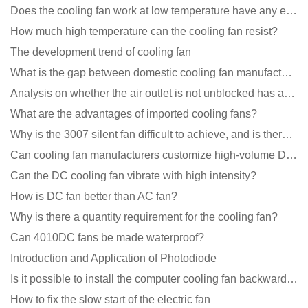
Does the cooling fan work at low temperature have any effect?
How much high temperature can the cooling fan resist?
The development trend of cooling fan
What is the gap between domestic cooling fan manufacturers and foreign manufacturers?
Analysis on whether the air outlet is not unblocked has an effect on the cooling fan?
What are the advantages of imported cooling fans?
Why is the 3007 silent fan difficult to achieve, and is there any good way?
Can cooling fan manufacturers customize high-volume DC 9V fans?
Can the DC cooling fan vibrate with high intensity?
How is DC fan better than AC fan?
Why is there a quantity requirement for the cooling fan?
Can 4010DC fans be made waterproof?
Introduction and Application of Photodiode
Is it possible to install the computer cooling fan backwards?
How to fix the slow start of the electric fan