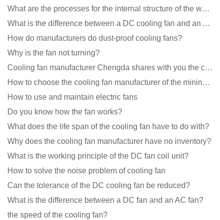
What are the processes for the internal structure of the waterproof fan?
What is the difference between a DC cooling fan and an AC cooling fan?
How do manufacturers do dust-proof cooling fans?
Why is the fan not turning?
Cooling fan manufacturer Chengda shares with you the cleaning skills of fans
How to choose the cooling fan manufacturer of the mining machine? 2 tricks to get it done
How to use and maintain electric fans
Do you know how the fan works?
What does the life span of the cooling fan have to do with?
Why does the cooling fan manufacturer have no inventory?
What is the working principle of the DC fan coil unit?
How to solve the noise problem of cooling fan
Can the tolerance of the DC cooling fan be reduced?
What is the difference between a DC fan and an AC fan?
the speed of the cooling fan?