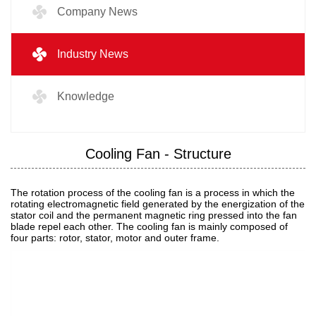
Company News
Industry News
Knowledge
Cooling Fan - Structure
The rotation process of the cooling fan is a process in which the
rotating electromagnetic field generated by the energization of the
stator coil and the permanent magnetic ring pressed into the fan
blade repel each other. The cooling fan is mainly composed of
four parts: rotor, stator, motor and outer frame.