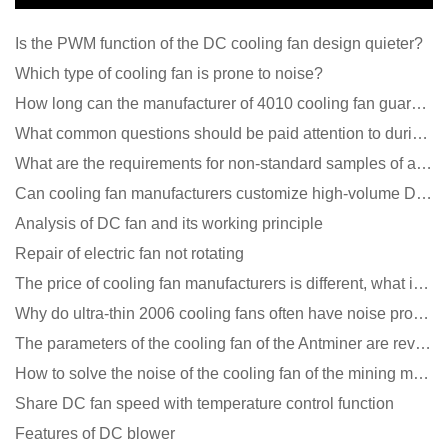
Is the PWM function of the DC cooling fan design quieter?
Which type of cooling fan is prone to noise?
How long can the manufacturer of 4010 cooling fan guarantee?
What common questions should be paid attention to during the application of cooling fans?
What are the requirements for non-standard samples of axial flow cooling fan manufacturers?
Can cooling fan manufacturers customize high-volume DC 9V fans?
Analysis of DC fan and its working principle
Repair of electric fan not rotating
The price of cooling fan manufacturers is different, what is the poor performance?
Why do ultra-thin 2006 cooling fans often have noise problems?
The parameters of the cooling fan of the Antminer are revealed, and the price is unbelievably low
How to solve the noise of the cooling fan of the mining machine chassis?
Share DC fan speed with temperature control function
Features of DC blower