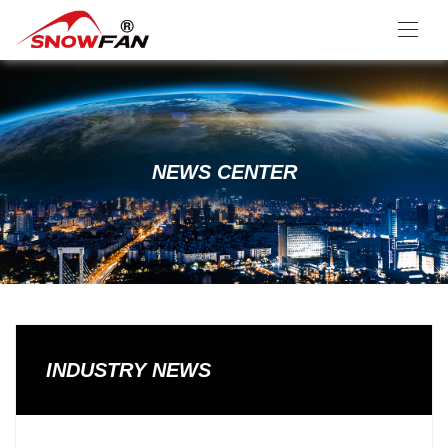
NEWS CENTER
INDUSTRY NEWS