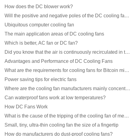
How does the DC blower work?
Will the positive and negative poles of the DC cooling fan burn if connected reversely?
Ubiquitous computer cooling fan
The main application areas of DC cooling fans
Which is better, AC fan or DC fan?
Did you know that the air is continuously recirculated in the unit of the DC fan coil unit?
Advantages and Performance of DC Cooling Fans
What are the requirements for cooling fans for Bitcoin mining machines?
Power saving tips for electric fans
Where are the cooling fan manufacturers mainly concentrated
Can waterproof fans work at low temperatures?
How DC Fans Work
What is the cause of the tripping of the cooling fan of medical equipment?
Small, tiny, ultra-thin cooling fan the size of a fingertip
How do manufacturers do dust-proof cooling fans?