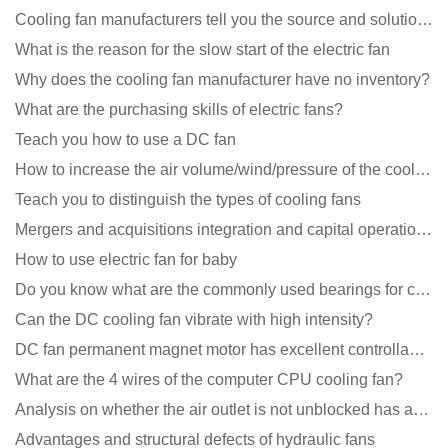
Cooling fan manufacturers tell you the source and solution of noise
What is the reason for the slow start of the electric fan
Why does the cooling fan manufacturer have no inventory?
What are the purchasing skills of electric fans?
Teach you how to use a DC fan
How to increase the air volume/wind/pressure of the cooling fan?
Teach you to distinguish the types of cooling fans
Mergers and acquisitions integration and capital operation among large DC fan manufacturers are beco
How to use electric fan for baby
Do you know what are the commonly used bearings for cooling fans?
Can the DC cooling fan vibrate with high intensity?
DC fan permanent magnet motor has excellent controllability advantages
What are the 4 wires of the computer CPU cooling fan?
Analysis on whether the air outlet is not unblocked has an effect on the cooling fan?
Advantages and structural defects of hydraulic fans