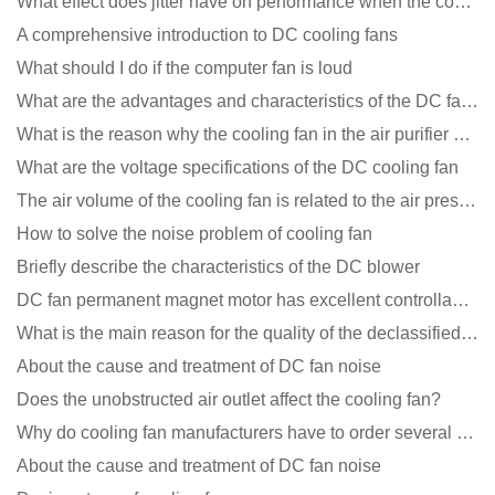
What effect does jitter have on performance when the cooling fan is running?
A comprehensive introduction to DC cooling fans
What should I do if the computer fan is loud
What are the advantages and characteristics of the DC fan produced?
What is the reason why the cooling fan in the air purifier does not rotate?
What are the voltage specifications of the DC cooling fan
The air volume of the cooling fan is related to the air pressure of the cooling fan
How to solve the noise problem of cooling fan
Briefly describe the characteristics of the DC blower
DC fan permanent magnet motor has excellent controllability advantages
What is the main reason for the quality of the declassified cooling fan?
About the cause and treatment of DC fan noise
Does the unobstructed air outlet affect the cooling fan?
Why do cooling fan manufacturers have to order several samples?
About the cause and treatment of DC fan noise