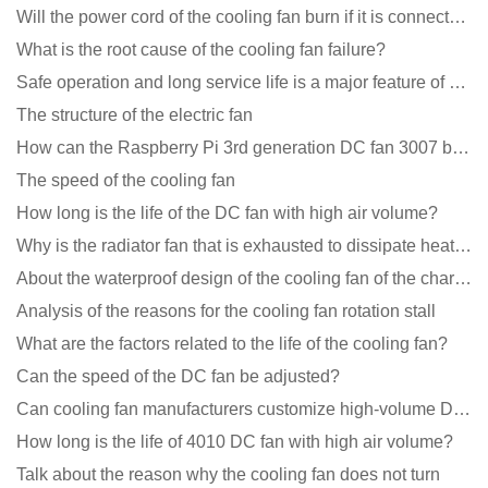
Will the power cord of the cooling fan burn if it is connected upside down?
What is the root cause of the cooling fan failure?
Safe operation and long service life is a major feature of DC blower products
The structure of the electric fan
How can the Raspberry Pi 3rd generation DC fan 3007 be quieter?
The speed of the cooling fan
How long is the life of the DC fan with high air volume?
Why is the radiator fan that is exhausted to dissipate heat more easily than the blower
About the waterproof design of the cooling fan of the charging pile cabinet?
Analysis of the reasons for the cooling fan rotation stall
What are the factors related to the life of the cooling fan?
Can the speed of the DC fan be adjusted?
Can cooling fan manufacturers customize high-volume DC 9V fans?
How long is the life of 4010 DC fan with high air volume?
Talk about the reason why the cooling fan does not turn