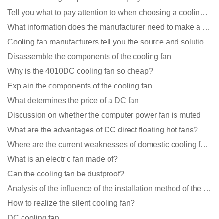
Tell you what to pay attention to when choosing a cooling fan for communication equipment
What information does the manufacturer need to make a cooling fan sample?
Cooling fan manufacturers tell you the source and solution of noise
Disassemble the components of the cooling fan
Why is the 4010DC cooling fan so cheap?
Explain the components of the cooling fan
What determines the price of a DC fan
Discussion on whether the computer power fan is muted
What are the advantages of DC direct floating hot fans?
Where are the current weaknesses of domestic cooling fan manufacturers?
What is an electric fan made of?
Can the cooling fan be dustproof?
Analysis of the influence of the installation method of the cooling fan on the life?
How to realize the silent cooling fan?
DC cooling fan