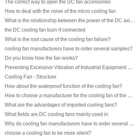
The correct way to open the DC fan accessories
How to deal with the noise of the micro cooling fan
What is the relationship between the power of the DC axial fan and the air volume?
the DC cooling fan burn if connected
What is the root cause of the cooling fan failure?
cooling fan manufacturers have to order several samples?
Do you know how the fan works?
Preventing Excessive Vibration of Industrial Equipment Cooling Fans and Vibration Reduction Scheme
Cooling Fan - Structure
How about the waterproof function of the cooling fan?
How to choose a manufacturer for the cooling fan of the mining machine case to reduce the cost
What are the advantages of imported cooling fans?
What fields are DC cooling fans mainly used in
Why do cooling fan manufacturers have to order several samples?
choose a cooling fan to be more silent?