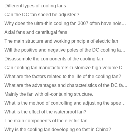
Different types of cooling fans
Can the DC fan speed be adjusted?
Why does the ultra-thin cooling fan 3007 often have noise problems?
Axial fans and centrifugal fans
The main structure and working principle of electric fan
Will the positive and negative poles of the DC cooling fan burn if connected reversely?
Disassemble the components of the cooling fan
Can cooling fan manufacturers customize high-volume DC 9V fans?
What are the factors related to the life of the cooling fan?
What are the advantages and characteristics of the DC fan produced?
Mainly the fan with oil-containing structure.
What is the method of controlling and adjusting the speed of the cooling fan?
What is the effect of the waterproof fan?
The main components of the electric fan
Why is the cooling fan developing so fast in China?