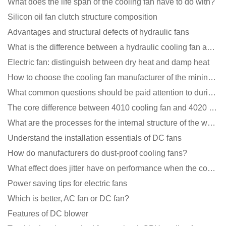
What does the life span of the cooling fan have to do with?
Silicon oil fan clutch structure composition
Advantages and structural defects of hydraulic fans
What is the difference between a hydraulic cooling fan and an oil-contained cooling fan?
Electric fan: distinguish between dry heat and damp heat
How to choose the cooling fan manufacturer of the mining machine? 2 tricks to get it done
What common questions should be paid attention to during the application of cooling fans?
The core difference between 4010 cooling fan and 4020 cooling fan
What are the processes for the internal structure of the waterproof fan?
Understand the installation essentials of DC fans
How do manufacturers do dust-proof cooling fans?
What effect does jitter have on performance when the cooling fan is running?
Power saving tips for electric fans
Which is better, AC fan or DC fan?
Features of DC blower