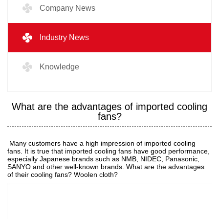
Company News
Industry News
Knowledge
What are the advantages of imported cooling
fans?
Many customers have a high impression of imported cooling
fans. It is true that imported cooling fans have good performance,
especially Japanese brands such as NMB, NIDEC, Panasonic,
SANYO and other well-known brands. What are the advantages
of their cooling fans? Woolen cloth?