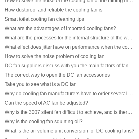
How to solve the noise of the cooling fan of the mining machine chassis?
How dustproof and reliable the cooling fan is
Smart toilet cooling fan cleaning tips
What are the advantages of imported cooling fans?
What are the processes for the internal structure of the waterproof fan?
What effect does jitter have on performance when the cooling fan is running?
How to solve the noise problem of cooling fan
DC fan suppliers discuss with you the main factors of fan cooling
The correct way to open the DC fan accessories
Take you to see what is a DC fan
Why do cooling fan manufacturers have to order several samples?
Can the speed of AC fan be adjusted?
Why is the 3007 silent fan difficult to achieve, and is there any good way?
Why is the cooling fan squirting oil?
What is the air volume unit conversion for DC cooling fans?