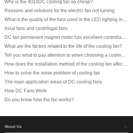
Why is the 4010DC cooling fan so cheap?
Reasons and solutions for the electric fan not turning
What is the quality of the fans used in the LED lighting industry?
Axial fans and centrifugal fans
DC fan permanent magnet motor has excellent controllability advantages
What are the factors related to the life of the cooling fan?
Tell you what to pay attention to when choosing a cooling fan for communication equipment
How does the installation method of the cooling fan affect the service life?
How to solve the noise problem of cooling fan
The main application areas of DC cooling fans
How DC Fans Work
Do you know how the fan works?
About Us