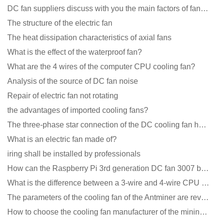
DC fan suppliers discuss with you the main factors of fan cooling
The structure of the electric fan
The heat dissipation characteristics of axial fans
What is the effect of the waterproof fan?
What are the 4 wires of the computer CPU cooling fan?
Analysis of the source of DC fan noise
Repair of electric fan not rotating
the advantages of imported cooling fans?
The three-phase star connection of the DC cooling fan has a variable frequency motor control circuit
What is an electric fan made of?
iring shall be installed by professionals
How can the Raspberry Pi 3rd generation DC fan 3007 be quieter?
What is the difference between a 3-wire and 4-wire CPU cooling fan for a computer?
The parameters of the cooling fan of the Antminer are revealed, and the price is unbelievably low
How to choose the cooling fan manufacturer of the mining machine? 2 tricks to get it done