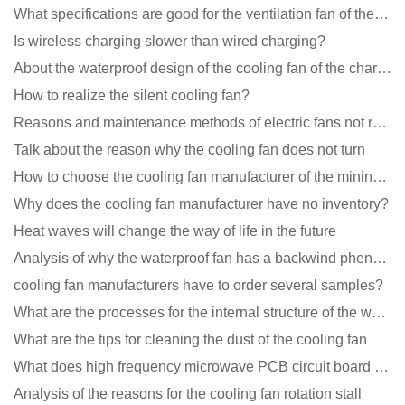
What specifications are good for the ventilation fan of the air purifier?
Is wireless charging slower than wired charging?
About the waterproof design of the cooling fan of the charging pile cabinet?
How to realize the silent cooling fan?
Reasons and maintenance methods of electric fans not rotating
Talk about the reason why the cooling fan does not turn
How to choose the cooling fan manufacturer of the mining machine? 2 tricks to get it done
Why does the cooling fan manufacturer have no inventory?
Heat waves will change the way of life in the future
Analysis of why the waterproof fan has a backwind phenomenon?
cooling fan manufacturers have to order several samples?
What are the processes for the internal structure of the waterproof fan?
What are the tips for cleaning the dust of the cooling fan
What does high frequency microwave PCB circuit board exposure do?
Analysis of the reasons for the cooling fan rotation stall