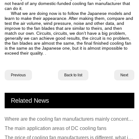
not heard of any domestic-funded cooling fan manufacturer that
can do it.
What we are doing now is to follow the Japanese models and
learn to make their appearance. After making them, compare and
test the air volume, wind pressure, noise and other data, and
improve to the fan blades that are similar to theirs, and then
match our own. Circuits, circuits, we don’t have a big problem,
generally we can achieve good results, the circuit is no problem,
the fan blades are almost the same, the final finished cooling fan
is the same as the Japanese one, but it is almost impossible to
exceed their quality. .
Previous
Back to list
Next
Related News
Where are the cooling fan manufacturers mainly concentrated
The main application areas of DC cooling fans
The price of cooling fan manufacturers is different, what is the poor performance?