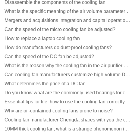
Disassemble the components of the cooling fan
What is the specific meaning of the air volume parameters of the cooling fan?
Mergers and acquisitions integration and capital operation among large DC fan manufacturers are beco
Can the speed of the micro cooling fan be adjusted?
How to replace a laptop cooling fan
How do manufacturers do dust-proof cooling fans?
Can the speed of the DC fan be adjusted?
What is the reason why the cooling fan in the air purifier does not rotate?
Can cooling fan manufacturers customize high-volume DC 9V fans?
What determines the price of a DC fan
Do you know what are the commonly used bearings for cooling fans?
Essential tips for life: how to use the cooling fan correctly
Why are oil-contained cooling fans prone to noise?
Cooling fan manufacturer Chengda shares with you the cleaning skills of fans
10MM thick cooling fan, what is a strange phenomenon in the industry