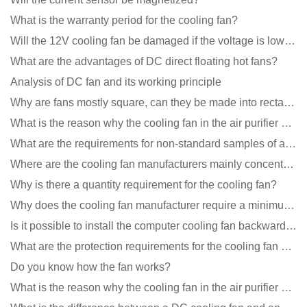
What is the warranty period for the cooling fan?
Will the 12V cooling fan be damaged if the voltage is lower than the rated voltage?
What are the advantages of DC direct floating hot fans?
Analysis of DC fan and its working principle
Why are fans mostly square, can they be made into rectangles?
What is the reason why the cooling fan in the air purifier does not rotate?
What are the requirements for non-standard samples of axial flow cooling fan manufacturers?
Where are the cooling fan manufacturers mainly concentrated
Why is there a quantity requirement for the cooling fan?
Why does the cooling fan manufacturer require a minimum order quantity, isn't it a standard product?
Is it possible to install the computer cooling fan backwards?
What are the protection requirements for the cooling fan of the charging pile?
Do you know how the fan works?
What is the reason why the cooling fan in the air purifier does not rotate?