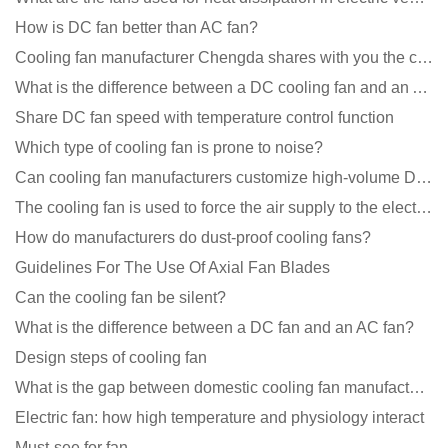
How is DC fan better than AC fan?
Cooling fan manufacturer Chengda shares with you the cleaning skills of fans
What is the difference between a DC cooling fan and an AC cooling fan?
Share DC fan speed with temperature control function
Which type of cooling fan is prone to noise?
Can cooling fan manufacturers customize high-volume DC 9V fans?
The cooling fan is used to force the air supply to the electronic radiator through the wind speed
How do manufacturers do dust-proof cooling fans?
Guidelines For The Use Of Axial Fan Blades
Can the cooling fan be silent?
What is the difference between a DC fan and an AC fan?
Design steps of cooling fan
What is the gap between domestic cooling fan manufacturers and foreign manufacturers?
Electric fan: how high temperature and physiology interact
Must-see for fan