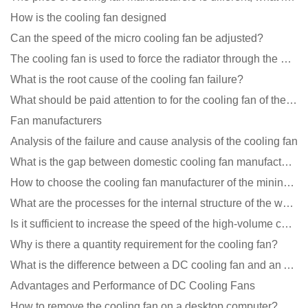
How is the cooling fan designed
Can the speed of the micro cooling fan be adjusted?
The cooling fan is used to force the radiator through the wind speed
What is the root cause of the cooling fan failure?
What should be paid attention to for the cooling fan of the new energy charging pile?
Fan manufacturers
Analysis of the failure and cause analysis of the cooling fan
What is the gap between domestic cooling fan manufacturers and foreign manufacturers?
How to choose the cooling fan manufacturer of the mining machine? 2 tricks to get it done
What are the processes for the internal structure of the waterproof fan?
Is it sufficient to increase the speed of the high-volume cooling fan?
Why is there a quantity requirement for the cooling fan?
What is the difference between a DC cooling fan and an AC cooling fan?
Advantages and Performance of DC Cooling Fans
How to remove the cooling fan on a desktop computer?