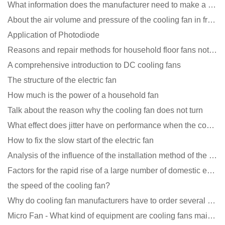
What information does the manufacturer need to make a cooling fan sample?
About the air volume and pressure of the cooling fan in front of you
Application of Photodiode
Reasons and repair methods for household floor fans not rotating
A comprehensive introduction to DC cooling fans
The structure of the electric fan
How much is the power of a household fan
Talk about the reason why the cooling fan does not turn
What effect does jitter have on performance when the cooling fan is running?
How to fix the slow start of the electric fan
Analysis of the influence of the installation method of the cooling fan on the life?
Factors for the rapid rise of a large number of domestic excellent DC fan brands
the speed of the cooling fan?
Why do cooling fan manufacturers have to order several samples?
Micro Fan - What kind of equipment are cooling fans mainly used in?