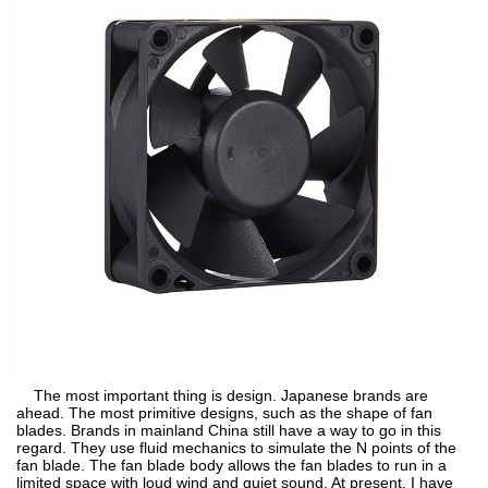
The most important thing is design. Japanese brands are
ahead. The most primitive designs, such as the shape of fan
blades. Brands in mainland China still have a way to go in this
regard. They use fluid mechanics to simulate the N points of the
fan blade. The fan blade body allows the fan blades to run in a
limited space with loud wind and quiet sound. At present, I have