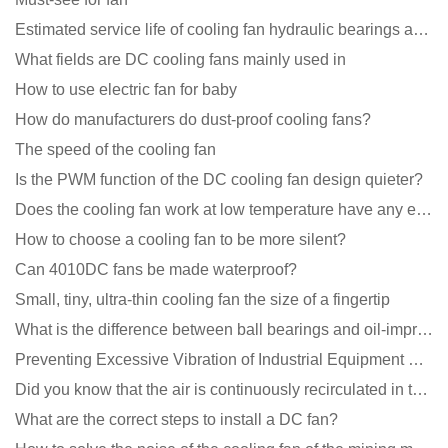
Estimated service life of cooling fan hydraulic bearings and double ball bearings
What fields are DC cooling fans mainly used in
How to use electric fan for baby
How do manufacturers do dust-proof cooling fans?
The speed of the cooling fan
Is the PWM function of the DC cooling fan design quieter?
Does the cooling fan work at low temperature have any effect?
How to choose a cooling fan to be more silent?
Can 4010DC fans be made waterproof?
Small, tiny, ultra-thin cooling fan the size of a fingertip
What is the difference between ball bearings and oil-impregnated bearings for cooling fans?
Preventing Excessive Vibration of Industrial Equipment Cooling Fans and Vibration Reduction Scheme
Did you know that the air is continuously recirculated in the unit of the DC fan coil unit?
What are the correct steps to install a DC fan?