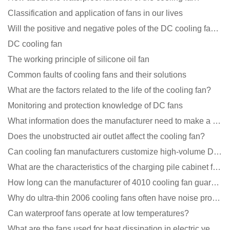
Classification and application of fans in our lives
Will the positive and negative poles of the DC cooling fan burn if connected reversely?
DC cooling fan
The working principle of silicone oil fan
Common faults of cooling fans and their solutions
What are the factors related to the life of the cooling fan?
Monitoring and protection knowledge of DC fans
What information does the manufacturer need to make a cooling fan sample?
Does the unobstructed air outlet affect the cooling fan?
Can cooling fan manufacturers customize high-volume DC 9V fans?
What are the characteristics of the charging pile cabinet fan?
How long can the manufacturer of 4010 cooling fan guarantee?
Why do ultra-thin 2006 cooling fans often have noise problems?
Can waterproof fans operate at low temperatures?
What are the fans used for heat dissipation in electric vehicle charging piles?