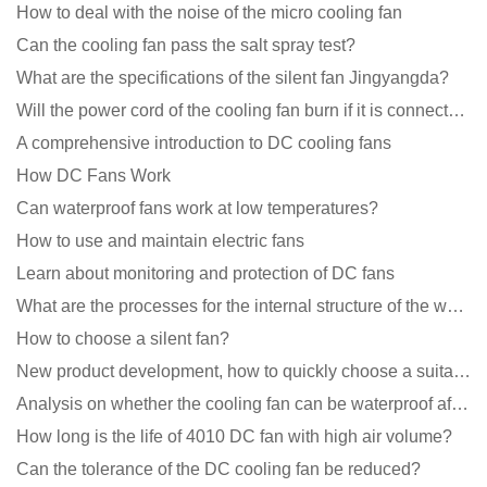
How to deal with the noise of the micro cooling fan
Can the cooling fan pass the salt spray test?
What are the specifications of the silent fan Jingyangda?
Will the power cord of the cooling fan burn if it is connected upside down?
A comprehensive introduction to DC cooling fans
How DC Fans Work
Can waterproof fans work at low temperatures?
How to use and maintain electric fans
Learn about monitoring and protection of DC fans
What are the processes for the internal structure of the waterproof fan?
How to choose a silent fan?
New product development, how to quickly choose a suitable cooling fan
Analysis on whether the cooling fan can be waterproof after adding lubricating oil?
How long is the life of 4010 DC fan with high air volume?
Can the tolerance of the DC cooling fan be reduced?