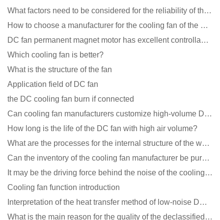
What factors need to be considered for the reliability of the cooling fan?
How to choose a manufacturer for the cooling fan of the mining machine case to reduce the cost
DC fan permanent magnet motor has excellent controllability advantages
Which cooling fan is better?
What is the structure of the fan
Application field of DC fan
the DC cooling fan burn if connected
Can cooling fan manufacturers customize high-volume DC 9V fans?
How long is the life of the DC fan with high air volume?
What are the processes for the internal structure of the waterproof fan?
Can the inventory of the cooling fan manufacturer be purchased?
It may be the driving force behind the noise of the cooling fan!
Cooling fan function introduction
Interpretation of the heat transfer method of low-noise DC fans
What is the main reason for the quality of the declassified cooling fan?