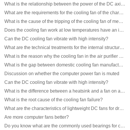
What is the relationship between the power of the DC axial fan and the air volume?
What are the requirements for the cooling fan of the charging pile?
What is the cause of the tripping of the cooling fan of medical equipment?
Does the cooling fan work at low temperatures have an impact?
Can the DC cooling fan vibrate with high intensity?
What are the technical treatments for the internal structure of the waterproof fan?
What is the reason why the cooling fan in the air purifier does not rotate?
What is the gap between domestic cooling fan manufacturers and foreign manufacturers?
Discussion on whether the computer power fan is muted
Can the DC cooling fan vibrate with high intensity?
What is the difference between a heatsink and a fan on a computer?
What is the root cause of the cooling fan failure?
What are the characteristics of lightweight DC fans for drones?
Are more computer fans better?
Do you know what are the commonly used bearings for cooling fans?