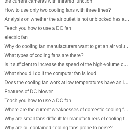
the current cameras with infrared function
How to use only two cooling fans with three lines?
Analysis on whether the air outlet is not unblocked has an effect on the cooling fan?
Teach you how to use a DC fan
electric fan
Why do cooling fan manufacturers want to get an air volume tester
What types of cooling fans are there?
Is it sufficient to increase the speed of the high-volume cooling fan?
What should I do if the computer fan is loud
Does the cooling fan work at low temperatures have an impact?
Features of DC blower
Teach you how to use a DC fan
Where are the current weaknesses of domestic cooling fan manufacturers?
Why are small fans difficult for manufacturers of cooling fans to design temperature control and spe
Why are oil-contained cooling fans prone to noise?