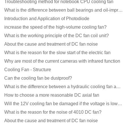
Troubleshooting method for notebook CPU cooling fan
What is the difference between ball bearings and oil-impregnated bearings for cooling fans?
Introduction and Application of Photodiode
increase the speed of the high-volume cooling fan?
What is the working principle of the DC fan coil unit?
About the cause and treatment of DC fan noise
What is the reason for the slow start of the electric fan
Why are most of the current cameras with infrared function
Cooling Fan - Structure
Can the cooling fan be dustproof?
What is the difference between a hydraulic cooling fan and an oil-contained cooling fan?
How to choose a more reasonable DC axial fan
Will the 12V cooling fan be damaged if the voltage is lower than the rated voltage?
What is the reason for the noise of 4010 DC fan?
About the cause and treatment of DC fan noise