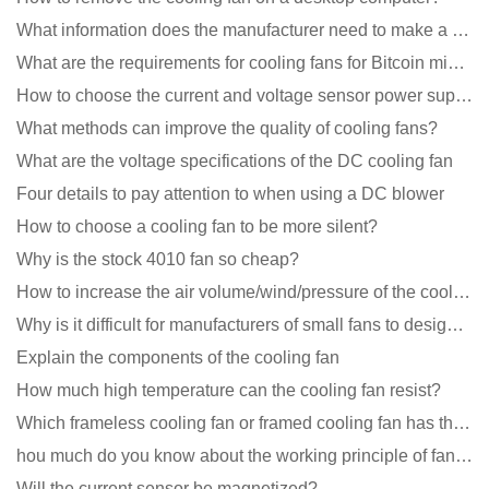
What information does the manufacturer need to make a cooling fan sample?
What are the requirements for cooling fans for Bitcoin mining machines?
How to choose the current and voltage sensor power supply?
What methods can improve the quality of cooling fans?
What are the voltage specifications of the DC cooling fan
Four details to pay attention to when using a DC blower
How to choose a cooling fan to be more silent?
Why is the stock 4010 fan so cheap?
How to increase the air volume/wind/pressure of the cooling fan?
Why is it difficult for manufacturers of small fans to design temperature control and speed regulati
Explain the components of the cooling fan
How much high temperature can the cooling fan resist?
Which frameless cooling fan or framed cooling fan has the largest air volume?
hou much do you know about the working principle of fan cooling
Will the current sensor be magnetized?