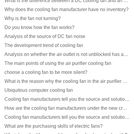
What is the difference between a DC cooling fan and an AC cooling fan?
Why does the cooling fan manufacturer have no inventory?
Why is the fan not turning?
Do you know how the fan works?
Analysis of the source of DC fan noise
The development trend of cooling fan
Analysis on whether the air outlet is not unblocked has an effect on the cooling fan?
The main points of using the air purifier cooling fan
choose a cooling fan to be more silent?
What is the reason why the cooling fan in the air purifier does not rotate?
Ubiquitous computer cooling fan
Cooling fan manufacturers tell you the source and solution of noise
How are the cooling fan manufacturers under the new crown epidemic in 2021?
Cooling fan manufacturers tell you the source and solution of noise
What are the purchasing skills of electric fans?