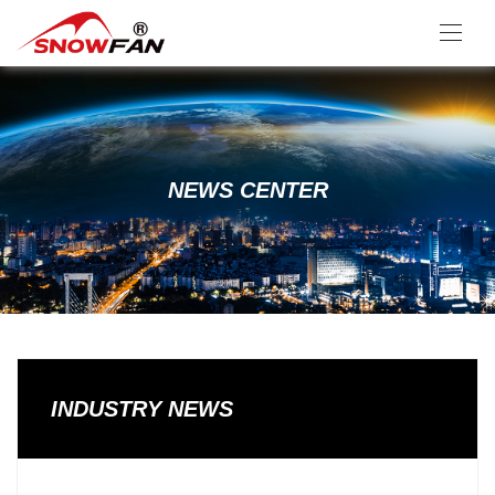
NEWS CENTER
INDUSTRY NEWS