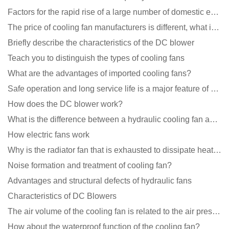
Factors for the rapid rise of a large number of domestic excellent DC fan brands
The price of cooling fan manufacturers is different, what is the poor performance?
Briefly describe the characteristics of the DC blower
Teach you to distinguish the types of cooling fans
What are the advantages of imported cooling fans?
Safe operation and long service life is a major feature of DC blower products
How does the DC blower work?
What is the difference between a hydraulic cooling fan and an oil-contained cooling fan?
How electric fans work
Why is the radiator fan that is exhausted to dissipate heat more easily than the blower
Noise formation and treatment of cooling fan?
Advantages and structural defects of hydraulic fans
Characteristics of DC Blowers
The air volume of the cooling fan is related to the air pressure of the cooling fan
How about the waterproof function of the cooling fan?