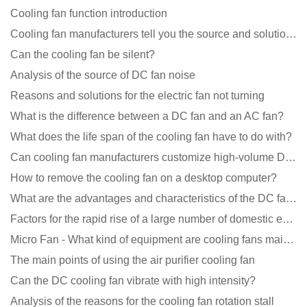
Cooling fan function introduction
Cooling fan manufacturers tell you the source and solution of noise
Can the cooling fan be silent?
Analysis of the source of DC fan noise
Reasons and solutions for the electric fan not turning
What is the difference between a DC fan and an AC fan?
What does the life span of the cooling fan have to do with?
Can cooling fan manufacturers customize high-volume DC 9V fans?
How to remove the cooling fan on a desktop computer?
What are the advantages and characteristics of the DC fan produced?
Factors for the rapid rise of a large number of domestic excellent DC fan brands
Micro Fan - What kind of equipment are cooling fans mainly used in?
The main points of using the air purifier cooling fan
Can the DC cooling fan vibrate with high intensity?
Analysis of the reasons for the cooling fan rotation stall