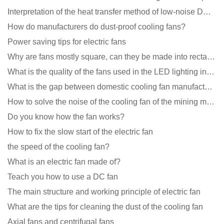
Interpretation of the heat transfer method of low-noise DC fans
How do manufacturers do dust-proof cooling fans?
Power saving tips for electric fans
Why are fans mostly square, can they be made into rectangles?
What is the quality of the fans used in the LED lighting industry?
What is the gap between domestic cooling fan manufacturers and foreign manufacturers?
How to solve the noise of the cooling fan of the mining machine chassis?
Do you know how the fan works?
How to fix the slow start of the electric fan
the speed of the cooling fan?
What is an electric fan made of?
Teach you how to use a DC fan
The main structure and working principle of electric fan
What are the tips for cleaning the dust of the cooling fan
Axial fans and centrifugal fans