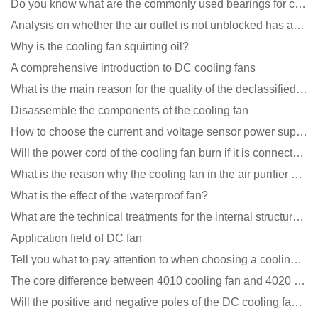
Do you know what are the commonly used bearings for cooling fans?
Analysis on whether the air outlet is not unblocked has an effect on the cooling fan?
Why is the cooling fan squirting oil?
A comprehensive introduction to DC cooling fans
What is the main reason for the quality of the declassified cooling fan?
Disassemble the components of the cooling fan
How to choose the current and voltage sensor power supply?
Will the power cord of the cooling fan burn if it is connected upside down?
What is the reason why the cooling fan in the air purifier does not rotate?
What is the effect of the waterproof fan?
What are the technical treatments for the internal structure of the waterproof fan?
Application field of DC fan
Tell you what to pay attention to when choosing a cooling fan for communication equipment
The core difference between 4010 cooling fan and 4020 cooling fan
Will the positive and negative poles of the DC cooling fan burn if connected reversely?