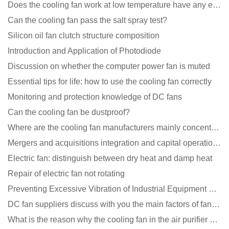
Does the cooling fan work at low temperature have any effect?
Can the cooling fan pass the salt spray test?
Silicon oil fan clutch structure composition
Introduction and Application of Photodiode
Discussion on whether the computer power fan is muted
Essential tips for life: how to use the cooling fan correctly
Monitoring and protection knowledge of DC fans
Can the cooling fan be dustproof?
Where are the cooling fan manufacturers mainly concentrated
Mergers and acquisitions integration and capital operation among large DC fan manufacturers are beco
Electric fan: distinguish between dry heat and damp heat
Repair of electric fan not rotating
Preventing Excessive Vibration of Industrial Equipment Cooling Fans and Vibration Reduction Scheme
DC fan suppliers discuss with you the main factors of fan cooling
What is the reason why the cooling fan in the air purifier does not rotate?