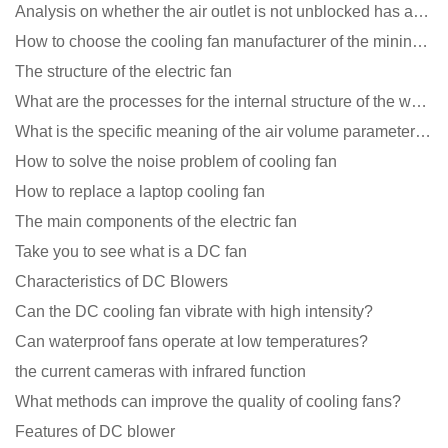
Analysis on whether the air outlet is not unblocked has an effect on the cooling fan?
How to choose the cooling fan manufacturer of the mining machine? 2 tricks to get it done
The structure of the electric fan
What are the processes for the internal structure of the waterproof fan?
What is the specific meaning of the air volume parameters of the cooling fan?
How to solve the noise problem of cooling fan
How to replace a laptop cooling fan
The main components of the electric fan
Take you to see what is a DC fan
Characteristics of DC Blowers
Can the DC cooling fan vibrate with high intensity?
Can waterproof fans operate at low temperatures?
the current cameras with infrared function
What methods can improve the quality of cooling fans?
Features of DC blower