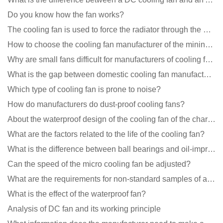
Do you know how the fan works?
The cooling fan is used to force the radiator through the wind speed
How to choose the cooling fan manufacturer of the mining machine? 2 tricks to get it done
Why are small fans difficult for manufacturers of cooling fans to design temperature control and spe
What is the gap between domestic cooling fan manufacturers and foreign manufacturers?
Which type of cooling fan is prone to noise?
How do manufacturers do dust-proof cooling fans?
About the waterproof design of the cooling fan of the charging pile cabinet?
What are the factors related to the life of the cooling fan?
What is the difference between ball bearings and oil-impregnated bearings for cooling fans?
Can the speed of the micro cooling fan be adjusted?
What are the requirements for non-standard samples of axial flow cooling fan manufacturers?
What is the effect of the waterproof fan?
Analysis of DC fan and its working principle