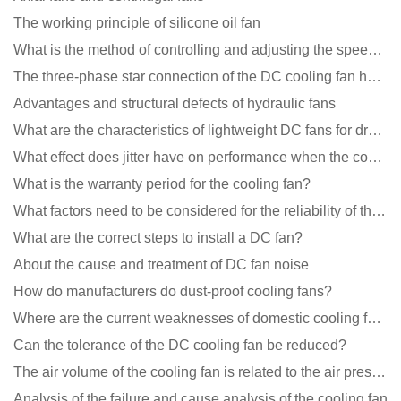
The working principle of silicone oil fan
What is the method of controlling and adjusting the speed of the cooling fan?
The three-phase star connection of the DC cooling fan has a variable frequency motor control circuit
Advantages and structural defects of hydraulic fans
What are the characteristics of lightweight DC fans for drones?
What effect does jitter have on performance when the cooling fan is running?
What is the warranty period for the cooling fan?
What factors need to be considered for the reliability of the cooling fan?
What are the correct steps to install a DC fan?
About the cause and treatment of DC fan noise
How do manufacturers do dust-proof cooling fans?
Where are the current weaknesses of domestic cooling fan manufacturers?
Can the tolerance of the DC cooling fan be reduced?
The air volume of the cooling fan is related to the air pressure of the cooling fan
Analysis of the failure and cause analysis of the cooling fan