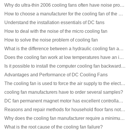
Why do ultra-thin 2006 cooling fans often have noise problems?
How to choose a manufacturer for the cooling fan of the mining machine case to reduce the cost
Understand the installation essentials of DC fans
How to deal with the noise of the micro cooling fan
How to solve the noise problem of cooling fan
What is the difference between a hydraulic cooling fan and an oil-contained cooling fan?
Does the cooling fan work at low temperatures have an impact?
Is it possible to install the computer cooling fan backwards?
Advantages and Performance of DC Cooling Fans
The cooling fan is used to force the air supply to the electronic radiator through the wind speed
cooling fan manufacturers have to order several samples?
DC fan permanent magnet motor has excellent controllability advantages
Reasons and repair methods for household floor fans not rotating
Why does the cooling fan manufacturer require a minimum order quantity, isn't it a standard product?
What is the root cause of the cooling fan failure?