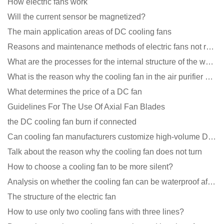
How electric fans work
Will the current sensor be magnetized?
The main application areas of DC cooling fans
Reasons and maintenance methods of electric fans not rotating
What are the processes for the internal structure of the waterproof fan?
What is the reason why the cooling fan in the air purifier does not rotate?
What determines the price of a DC fan
Guidelines For The Use Of Axial Fan Blades
the DC cooling fan burn if connected
Can cooling fan manufacturers customize high-volume DC 9V fans?
Talk about the reason why the cooling fan does not turn
How to choose a cooling fan to be more silent?
Analysis on whether the cooling fan can be waterproof after adding lubricating oil?
The structure of the electric fan
How to use only two cooling fans with three lines?