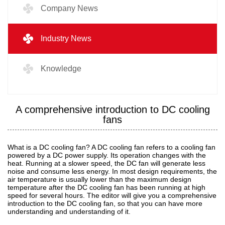
Company News
Industry News
Knowledge
A comprehensive introduction to DC cooling
fans
What is a DC cooling fan? A DC cooling fan refers to a cooling fan
powered by a DC power supply. Its operation changes with the
heat. Running at a slower speed, the DC fan will generate less
noise and consume less energy. In most design requirements, the
air temperature is usually lower than the maximum design
temperature after the DC cooling fan has been running at high
speed for several hours. The editor will give you a comprehensive
introduction to the DC cooling fan, so that you can have more
understanding and understanding of it.