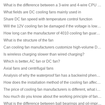
What is the difference between a 3-wire and 4-wire CPU cooling fan for a computer?
What fields are DC cooling fans mainly used in
Share DC fan speed with temperature control function
Will the 12V cooling fan be damaged if the voltage is lower than the rated voltage?
How long can the manufacturer of 4010 cooling fan guarantee?
What is the structure of the fan
Can cooling fan manufacturers customize high-volume DC 9V fans?
Is wireless charging slower than wired charging?
Which is better, AC fan or DC fan?
Axial fans and centrifugal fans
Analysis of why the waterproof fan has a backwind phenomenon?
How does the installation method of the cooling fan affect the service life?
The price of cooling fan manufacturers is different, what is the poor performance?
hou much do you know about the working principle of fan cooling
What is the difference between ball bearings and oil-impregnated bearings for cooling fans?