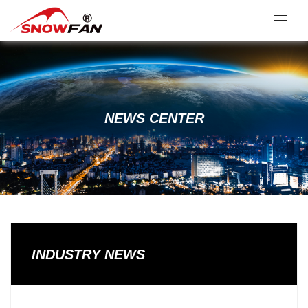
NEWS CENTER
INDUSTRY NEWS