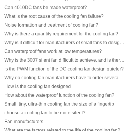
Can 4010DC fans be made waterproof?
What is the root cause of the cooling fan failure?
Noise formation and treatment of cooling fan?
Why is there a quantity requirement for the cooling fan?
Why is it difficult for manufacturers of small fans to design temperature control and speed regulati
Can waterproof fans work at low temperatures?
Why is the 3007 silent fan difficult to achieve, and is there any good way?
Is the PWM function of the DC cooling fan design quieter?
Why do cooling fan manufacturers have to order several samples?
How is the cooling fan designed
How about the waterproof function of the cooling fan?
Small, tiny, ultra-thin cooling fan the size of a fingertip
choose a cooling fan to be more silent?
Fan manufacturers
What are the factors related to the life of the cooling fan?