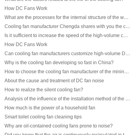
How DC Fans Work
What are the processes for the internal structure of the waterproof fan?
Cooling fan manufacturer Chengda shares with you the cleaning skills of fans
Is it sufficient to increase the speed of the high-volume cooling fan?
How DC Fans Work
Can cooling fan manufacturers customize high-volume DC 9V fans?
Why is the cooling fan developing so fast in China?
How to choose the cooling fan manufacturer of the mining machine? 2 tricks to get it done
About the cause and treatment of DC fan noise
How to realize the silent cooling fan?
Analysis of the influence of the installation method of the cooling fan on the life?
How much is the power of a household fan
Smart toilet cooling fan cleaning tips
Why are oil-contained cooling fans prone to noise?
Did you know that the air is continuously recirculated in the unit of the DC fan coil unit?