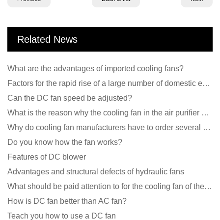
Related News
What are the advantages of imported cooling fans?
Factors for the rapid rise of a large number of domestic excellent DC fan brands
Can the DC fan speed be adjusted?
What is the reason why the cooling fan in the air purifier does not rotate?
Why do cooling fan manufacturers have to order several samples?
Do you know how the fan works?
Features of DC blower
Advantages and structural defects of hydraulic fans
What should be paid attention to for the cooling fan of the new energy charging pile?
How is DC fan better than AC fan?
Teach you how to use a DC fan