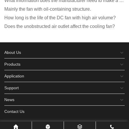
What information does the manufacturer need to make a cooling fan sample?
Mainly the fan with oil-containing structure.
How long is the life of the DC fan with high air volume?
Does the unobstructed air outlet affect the cooling fan?
About Us
Products
Application
Support
News
Contact Us