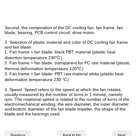
Second, the composition of the DC cooling fan: fan frame, fan
blade, bearing, PCB control circuit, drive motor.
3. Selection of plastic material and color of DC cooling fan frame
and fan blade:
1. Fan frame + fan blade: black PBT material (plastic heat
distortion temperature 230℃)
2. Fan frame + fan blade: transparent for PC raw material (plastic
thermal deformation temperature 120℃)
3. Fan frame + fan blade: PBT raw material white (plastic heat
deformation temperature 230 ℃)
4. Speed: Speed refers to the speed at which the fan rotates,
usually measured by the number of turns in 1 minute, namely:
rpm. The rotational speed is related to the number of turns of the
electromechanical winding, the wire diameter, the outer diameter
and bottom diameter of the fan blade impeller, the shape of the
blade and the bearings used.
Previous
Back to list
Next