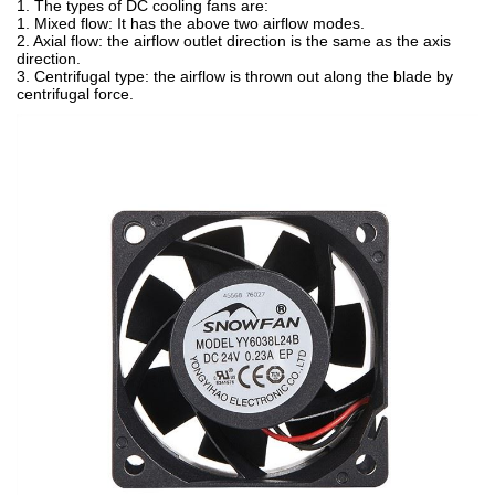
1. The types of DC cooling fans are:
1. Mixed flow: It has the above two airflow modes.
2. Axial flow: the airflow outlet direction is the same as the axis
direction.
3. Centrifugal type: the airflow is thrown out along the blade by
centrifugal force.