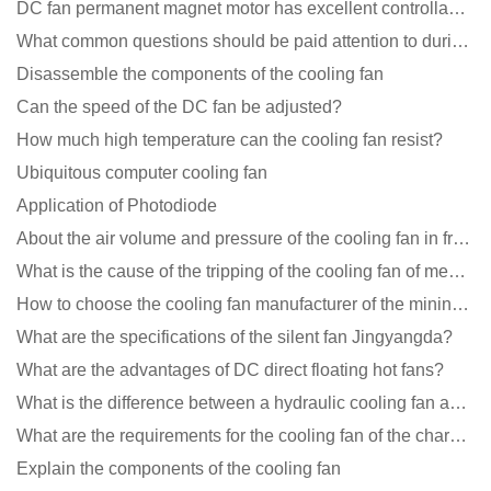
DC fan permanent magnet motor has excellent controllability advantages
What common questions should be paid attention to during the application of cooling fans?
Disassemble the components of the cooling fan
Can the speed of the DC fan be adjusted?
How much high temperature can the cooling fan resist?
Ubiquitous computer cooling fan
Application of Photodiode
About the air volume and pressure of the cooling fan in front of you
What is the cause of the tripping of the cooling fan of medical equipment?
How to choose the cooling fan manufacturer of the mining machine? 2 tricks to get it done
What are the specifications of the silent fan Jingyangda?
What are the advantages of DC direct floating hot fans?
What is the difference between a hydraulic cooling fan and an oil-contained cooling fan?
What are the requirements for the cooling fan of the charging pile?
Explain the components of the cooling fan