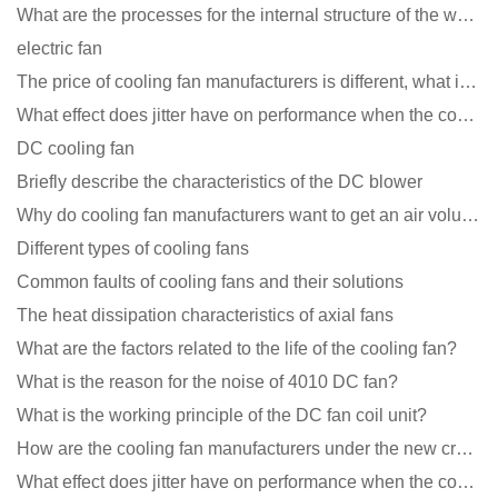
What are the processes for the internal structure of the waterproof fan?
electric fan
The price of cooling fan manufacturers is different, what is the poor performance?
What effect does jitter have on performance when the cooling fan is running?
DC cooling fan
Briefly describe the characteristics of the DC blower
Why do cooling fan manufacturers want to get an air volume tester
Different types of cooling fans
Common faults of cooling fans and their solutions
The heat dissipation characteristics of axial fans
What are the factors related to the life of the cooling fan?
What is the reason for the noise of 4010 DC fan?
What is the working principle of the DC fan coil unit?
How are the cooling fan manufacturers under the new crown epidemic in 2021?
What effect does jitter have on performance when the cooling fan is running?