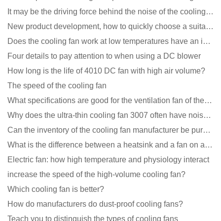
It may be the driving force behind the noise of the cooling fan!
New product development, how to quickly choose a suitable cooling fan
Does the cooling fan work at low temperatures have an impact?
Four details to pay attention to when using a DC blower
How long is the life of 4010 DC fan with high air volume?
The speed of the cooling fan
What specifications are good for the ventilation fan of the air purifier?
Why does the ultra-thin cooling fan 3007 often have noise problems?
Can the inventory of the cooling fan manufacturer be purchased?
What is the difference between a heatsink and a fan on a computer?
Electric fan: how high temperature and physiology interact
increase the speed of the high-volume cooling fan?
Which cooling fan is better?
How do manufacturers do dust-proof cooling fans?
Teach you to distinguish the types of cooling fans