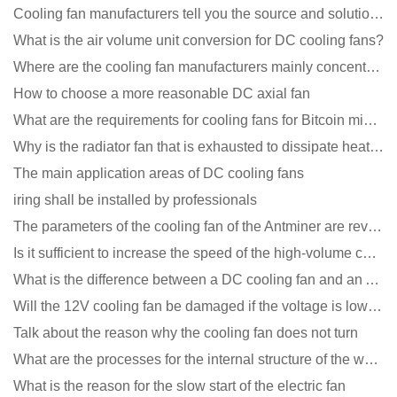
Cooling fan manufacturers tell you the source and solution of noise
What is the air volume unit conversion for DC cooling fans?
Where are the cooling fan manufacturers mainly concentrated
How to choose a more reasonable DC axial fan
What are the requirements for cooling fans for Bitcoin mining machines?
Why is the radiator fan that is exhausted to dissipate heat more easily than the blower
The main application areas of DC cooling fans
iring shall be installed by professionals
The parameters of the cooling fan of the Antminer are revealed, and the price is unbelievably low
Is it sufficient to increase the speed of the high-volume cooling fan?
What is the difference between a DC cooling fan and an AC cooling fan?
Will the 12V cooling fan be damaged if the voltage is lower than the rated voltage?
Talk about the reason why the cooling fan does not turn
What are the processes for the internal structure of the waterproof fan?
What is the reason for the slow start of the electric fan