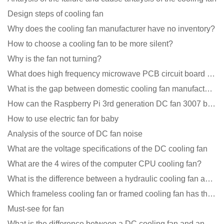
Design steps of cooling fan
Why does the cooling fan manufacturer have no inventory?
How to choose a cooling fan to be more silent?
Why is the fan not turning?
What does high frequency microwave PCB circuit board exposure do?
What is the gap between domestic cooling fan manufacturers and foreign manufacturers?
How can the Raspberry Pi 3rd generation DC fan 3007 be quieter?
How to use electric fan for baby
Analysis of the source of DC fan noise
What are the voltage specifications of the DC cooling fan
What are the 4 wires of the computer CPU cooling fan?
What is the difference between a hydraulic cooling fan and an oil-contained cooling fan?
Which frameless cooling fan or framed cooling fan has the largest air volume?
Must-see for fan
What is the difference between a DC cooling fan and an AC cooling fan?