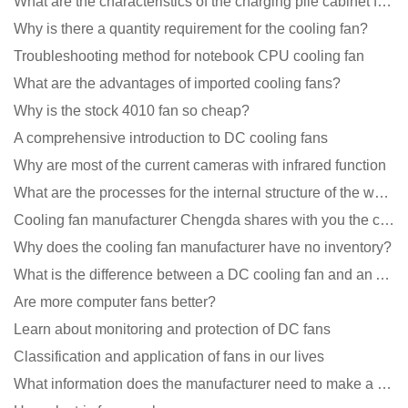
What are the characteristics of the charging pile cabinet fan?
Why is there a quantity requirement for the cooling fan?
Troubleshooting method for notebook CPU cooling fan
What are the advantages of imported cooling fans?
Why is the stock 4010 fan so cheap?
A comprehensive introduction to DC cooling fans
Why are most of the current cameras with infrared function
What are the processes for the internal structure of the waterproof fan?
Cooling fan manufacturer Chengda shares with you the cleaning skills of fans
Why does the cooling fan manufacturer have no inventory?
What is the difference between a DC cooling fan and an AC cooling fan?
Are more computer fans better?
Learn about monitoring and protection of DC fans
Classification and application of fans in our lives
What information does the manufacturer need to make a cooling fan sample?