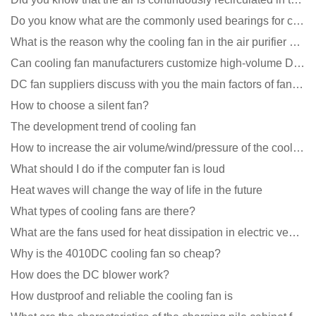
Do you know what are the commonly used bearings for cooling fans?
What is the reason why the cooling fan in the air purifier does not rotate?
Can cooling fan manufacturers customize high-volume DC 9V fans?
DC fan suppliers discuss with you the main factors of fan cooling
How to choose a silent fan?
The development trend of cooling fan
How to increase the air volume/wind/pressure of the cooling fan?
What should I do if the computer fan is loud
Heat waves will change the way of life in the future
What types of cooling fans are there?
What are the fans used for heat dissipation in electric vehicle charging piles?
Why is the 4010DC cooling fan so cheap?
How does the DC blower work?
How dustproof and reliable the cooling fan is