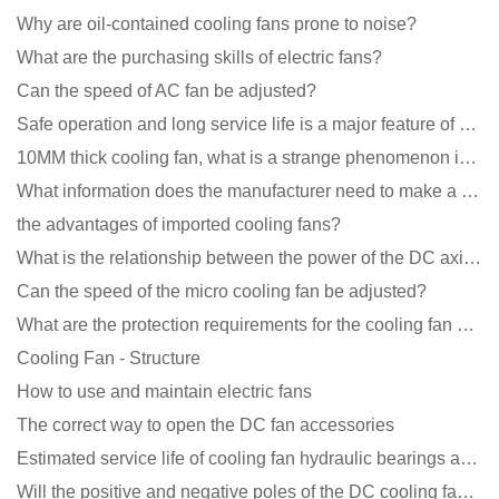
Why are oil-contained cooling fans prone to noise?
What are the purchasing skills of electric fans?
Can the speed of AC fan be adjusted?
Safe operation and long service life is a major feature of DC blower products
10MM thick cooling fan, what is a strange phenomenon in the industry
What information does the manufacturer need to make a cooling fan sample?
the advantages of imported cooling fans?
What is the relationship between the power of the DC axial fan and the air volume?
Can the speed of the micro cooling fan be adjusted?
What are the protection requirements for the cooling fan of the charging pile?
Cooling Fan - Structure
How to use and maintain electric fans
The correct way to open the DC fan accessories
Estimated service life of cooling fan hydraulic bearings and double ball bearings
Will the positive and negative poles of the DC cooling fan burn if connected reversely?