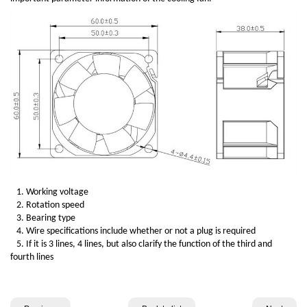
1. Working voltage
2. Rotation speed
3. Bearing type
4. Wire specifications include whether or not a plug is required
5. If it is 3 lines, 4 lines, but also clarify the function of the third and
fourth lines