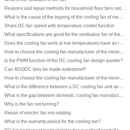
Reasons and repair methods for household floor fans not rotating
What is the cause of the tripping of the cooling fan of medical equipment?
Share DC fan speed with temperature control function
What specifications are good for the ventilation fan of the air purifier?
Does the cooling fan work at low temperatures have an impact?
How to choose the cooling fan manufacturer of the mining machine? 2 tricks to get it done
Is the PWM function of the DC cooling fan design quieter?
Can 4010DC fans be made waterproof?
How to choose the cooling fan manufacturer of the mining machine? 2 tricks to get it done
What is the difference between a DC cooling fan and an AC cooling fan?
What is the gap between domestic cooling fan manufacturers and foreign manufacturers?
Why is the fan not turning?
Repair of electric fan not rotating
What is the warranty period for the cooling fan?