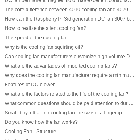
DC fan permanent magnet motor has excellent controllability advantages
The core difference between 4010 cooling fan and 4020 cooling fan
How can the Raspberry Pi 3rd generation DC fan 3007 be quieter?
How to realize the silent cooling fan?
The speed of the cooling fan
Why is the cooling fan squirting oil?
Can cooling fan manufacturers customize high-volume DC 9V fans?
What are the advantages of imported cooling fans?
Why does the cooling fan manufacturer require a minimum order quantity, isn't it a standard product?
Features of DC blower
What are the factors related to the life of the cooling fan?
What common questions should be paid attention to during the application of cooling fans?
Small, tiny, ultra-thin cooling fan the size of a fingertip
Do you know how the fan works?
Cooling Fan - Structure