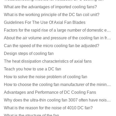
What are the advantages of imported cooling fans?
What is the working principle of the DC fan coil unit?
Guidelines For The Use Of Axial Fan Blades
Factors for the rapid rise of a large number of domestic excellent DC fan brands
About the air volume and pressure of the cooling fan in front of you
Can the speed of the micro cooling fan be adjusted?
Design steps of cooling fan
The heat dissipation characteristics of axial fans
Teach you how to use a DC fan
How to solve the noise problem of cooling fan
How to choose the cooling fan manufacturer of the mining machine? 2 tricks to get it done
Advantages and Performance of DC Cooling Fans
Why does the ultra-thin cooling fan 3007 often have noise problems?
What is the reason for the noise of 4010 DC fan?
What is the structure of the fan