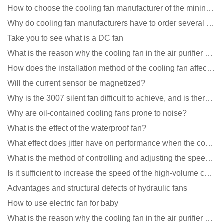
How to choose the cooling fan manufacturer of the mining machine? 2 tricks to get it done
Why do cooling fan manufacturers have to order several samples?
Take you to see what is a DC fan
What is the reason why the cooling fan in the air purifier does not rotate?
How does the installation method of the cooling fan affect the service life?
Will the current sensor be magnetized?
Why is the 3007 silent fan difficult to achieve, and is there any good way?
Why are oil-contained cooling fans prone to noise?
What is the effect of the waterproof fan?
What effect does jitter have on performance when the cooling fan is running?
What is the method of controlling and adjusting the speed of the cooling fan?
Is it sufficient to increase the speed of the high-volume cooling fan?
Advantages and structural defects of hydraulic fans
How to use electric fan for baby
What is the reason why the cooling fan in the air purifier does not rotate?