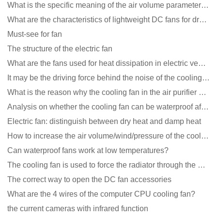
What is the specific meaning of the air volume parameters of the cooling fan?
What are the characteristics of lightweight DC fans for drones?
Must-see for fan
The structure of the electric fan
What are the fans used for heat dissipation in electric vehicle charging piles?
It may be the driving force behind the noise of the cooling fan!
What is the reason why the cooling fan in the air purifier does not rotate?
Analysis on whether the cooling fan can be waterproof after adding lubricating oil?
Electric fan: distinguish between dry heat and damp heat
How to increase the air volume/wind/pressure of the cooling fan?
Can waterproof fans work at low temperatures?
The cooling fan is used to force the radiator through the wind speed
The correct way to open the DC fan accessories
What are the 4 wires of the computer CPU cooling fan?
the current cameras with infrared function