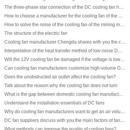
The three-phase star connection of the DC cooling fan has a variable frequency motor control circuit
How to choose a manufacturer for the cooling fan of the mining machine case to reduce the cost
How to solve the noise of the cooling fan of the mining machine chassis?
The structure of the electric fan
Cooling fan manufacturer Chengda shares with you the cleaning skills of fans
Interpretation of the heat transfer method of low-noise DC fans
Will the 12V cooling fan be damaged if the voltage is lower than the rated voltage?
Can cooling fan manufacturers customize high-volume DC 9V fans?
Does the unobstructed air outlet affect the cooling fan?
Talk about the reason why the cooling fan does not turn
What is the gap between domestic cooling fan manufacturers and foreign manufacturers?
Understand the installation essentials of DC fans
Why do cooling fan manufacturers want to get an air volume tester
DC fan suppliers discuss with you the main factors of fan cooling
What methods can improve the quality of cooling fans?