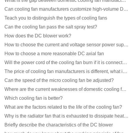
What is the gap between domestic cooling fan manufacturers and foreign manufacturers?
Can cooling fan manufacturers customize high-volume DC 9V fans?
Teach you to distinguish the types of cooling fans
Can the cooling fan pass the salt spray test?
How does the DC blower work?
How to choose the current and voltage sensor power supply?
How to choose a more reasonable DC axial fan
Will the power cord of the cooling fan burn if it is connected upside down?
The price of cooling fan manufacturers is different, what is the poor performance?
Can the speed of the micro cooling fan be adjusted?
Where are the current weaknesses of domestic cooling fan manufacturers?
Which cooling fan is better?
What are the factors related to the life of the cooling fan?
Why is the radiator fan that is exhausted to dissipate heat more easily than the blower
Briefly describe the characteristics of the DC blower