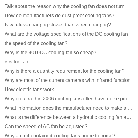
Talk about the reason why the cooling fan does not turn
How do manufacturers do dust-proof cooling fans?
Is wireless charging slower than wired charging?
What are the voltage specifications of the DC cooling fan
the speed of the cooling fan?
Why is the 4010DC cooling fan so cheap?
electric fan
Why is there a quantity requirement for the cooling fan?
Why are most of the current cameras with infrared function
How electric fans work
Why do ultra-thin 2006 cooling fans often have noise problems?
What information does the manufacturer need to make a cooling fan sample?
What is the difference between a hydraulic cooling fan and an oil-contained cooling fan?
Can the speed of AC fan be adjusted?
Why are oil-contained cooling fans prone to noise?