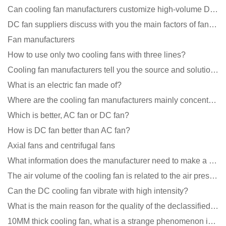
Can cooling fan manufacturers customize high-volume DC 9V fans?
DC fan suppliers discuss with you the main factors of fan cooling
Fan manufacturers
How to use only two cooling fans with three lines?
Cooling fan manufacturers tell you the source and solution of noise
What is an electric fan made of?
Where are the cooling fan manufacturers mainly concentrated
Which is better, AC fan or DC fan?
How is DC fan better than AC fan?
Axial fans and centrifugal fans
What information does the manufacturer need to make a cooling fan sample?
The air volume of the cooling fan is related to the air pressure of the cooling fan
Can the DC cooling fan vibrate with high intensity?
What is the main reason for the quality of the declassified cooling fan?
10MM thick cooling fan, what is a strange phenomenon in the industry