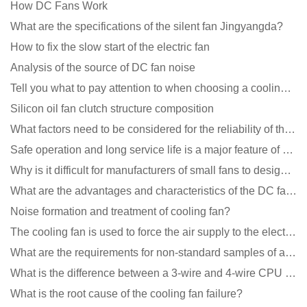
How DC Fans Work
What are the specifications of the silent fan Jingyangda?
How to fix the slow start of the electric fan
Analysis of the source of DC fan noise
Tell you what to pay attention to when choosing a cooling fan for communication equipment
Silicon oil fan clutch structure composition
What factors need to be considered for the reliability of the cooling fan?
Safe operation and long service life is a major feature of DC blower products
Why is it difficult for manufacturers of small fans to design temperature control and speed regulati
What are the advantages and characteristics of the DC fan produced?
Noise formation and treatment of cooling fan?
The cooling fan is used to force the air supply to the electronic radiator through the wind speed
What are the requirements for non-standard samples of axial flow cooling fan manufacturers?
What is the difference between a 3-wire and 4-wire CPU cooling fan for a computer?
What is the root cause of the cooling fan failure?