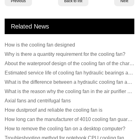
Previous
Back to list
Next
Related News
How is the cooling fan designed
Why is there a quantity requirement for the cooling fan?
About the waterproof design of the cooling fan of the charging pile cabinet?
Estimated service life of cooling fan hydraulic bearings and double ball bearings
What is the difference between a hydraulic cooling fan and an oil-contained cooling fan?
What is the reason why the cooling fan in the air purifier does not rotate?
Axial fans and centrifugal fans
How dustproof and reliable the cooling fan is
How long can the manufacturer of 4010 cooling fan guarantee?
How to remove the cooling fan on a desktop computer?
Troubleshooting method for notebook CPU cooling fan