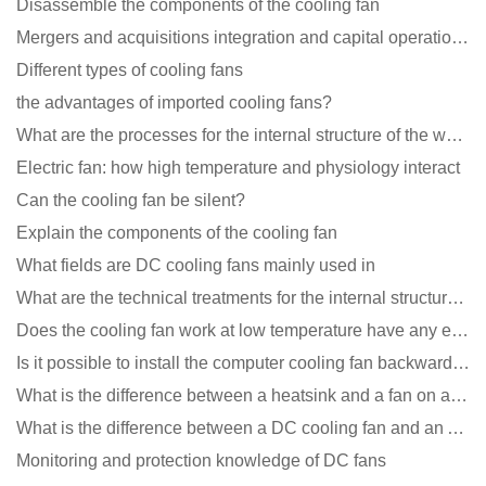
Disassemble the components of the cooling fan
Mergers and acquisitions integration and capital operation among large DC fan manufacturers are beco
Different types of cooling fans
the advantages of imported cooling fans?
What are the processes for the internal structure of the waterproof fan?
Electric fan: how high temperature and physiology interact
Can the cooling fan be silent?
Explain the components of the cooling fan
What fields are DC cooling fans mainly used in
What are the technical treatments for the internal structure of the waterproof fan?
Does the cooling fan work at low temperature have any effect?
Is it possible to install the computer cooling fan backwards?
What is the difference between a heatsink and a fan on a computer?
What is the difference between a DC cooling fan and an AC cooling fan?
Monitoring and protection knowledge of DC fans