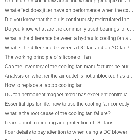
hou much do you know about the working principle of fan cooling
What effect does jitter have on performance when the cooling fan is running?
Did you know that the air is continuously recirculated in the unit of the DC fan coil unit?
Do you know what are the commonly used bearings for cooling fans?
What is the difference between a hydraulic cooling fan and an oil-contained cooling fan?
What is the difference between a DC fan and an AC fan?
The working principle of silicone oil fan
Can the inventory of the cooling fan manufacturer be purchased?
Analysis on whether the air outlet is not unblocked has an effect on the cooling fan?
How to replace a laptop cooling fan
DC fan permanent magnet motor has excellent controllability advantages
Essential tips for life: how to use the cooling fan correctly
What is the root cause of the cooling fan failure?
Learn about monitoring and protection of DC fans
Four details to pay attention to when using a DC blower