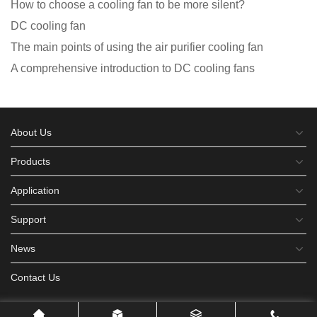
How to choose a cooling fan to be more silent?
DC cooling fan
The main points of using the air purifier cooling fan
A comprehensive introduction to DC cooling fans
About Us
Products
Application
Support
News
Contact Us