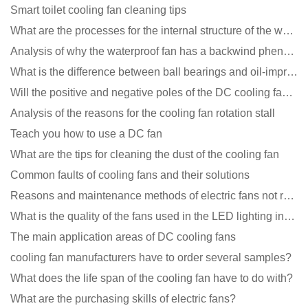
Smart toilet cooling fan cleaning tips
What are the processes for the internal structure of the waterproof fan?
Analysis of why the waterproof fan has a backwind phenomenon?
What is the difference between ball bearings and oil-impregnated bearings for cooling fans?
Will the positive and negative poles of the DC cooling fan burn if connected reversely?
Analysis of the reasons for the cooling fan rotation stall
Teach you how to use a DC fan
What are the tips for cleaning the dust of the cooling fan
Common faults of cooling fans and their solutions
Reasons and maintenance methods of electric fans not rotating
What is the quality of the fans used in the LED lighting industry?
The main application areas of DC cooling fans
cooling fan manufacturers have to order several samples?
What does the life span of the cooling fan have to do with?
What are the purchasing skills of electric fans?