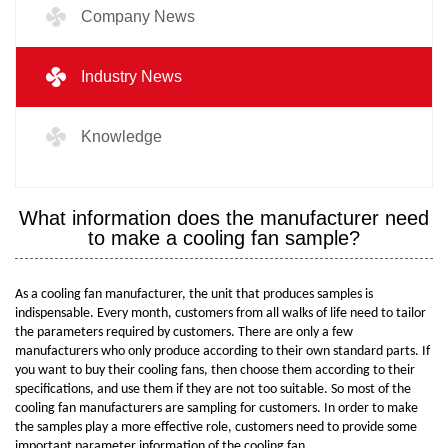
Company News
Industry News
Knowledge
What information does the manufacturer need
to make a cooling fan sample?
As a cooling fan manufacturer, the unit that produces samples is
indispensable. Every month, customers from all walks of life need to tailor
the parameters required by customers. There are only a few
manufacturers who only produce according to their own standard parts. If
you want to buy their cooling fans, then choose them according to their
specifications, and use them if they are not too suitable. So most of the
cooling fan manufacturers are sampling for customers. In order to make
the samples play a more effective role, customers need to provide some
important parameter information of the cooling fan.