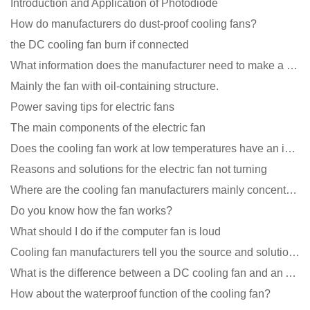
Introduction and Application of Photodiode
How do manufacturers do dust-proof cooling fans?
the DC cooling fan burn if connected
What information does the manufacturer need to make a cooling fan sample?
Mainly the fan with oil-containing structure.
Power saving tips for electric fans
The main components of the electric fan
Does the cooling fan work at low temperatures have an impact?
Reasons and solutions for the electric fan not turning
Where are the cooling fan manufacturers mainly concentrated
Do you know how the fan works?
What should I do if the computer fan is loud
Cooling fan manufacturers tell you the source and solution of noise
What is the difference between a DC cooling fan and an AC cooling fan?
How about the waterproof function of the cooling fan?