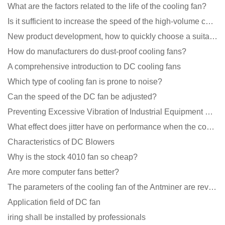
What are the factors related to the life of the cooling fan?
Is it sufficient to increase the speed of the high-volume cooling fan?
New product development, how to quickly choose a suitable cooling fan
How do manufacturers do dust-proof cooling fans?
A comprehensive introduction to DC cooling fans
Which type of cooling fan is prone to noise?
Can the speed of the DC fan be adjusted?
Preventing Excessive Vibration of Industrial Equipment Cooling Fans and Vibration Reduction Scheme
What effect does jitter have on performance when the cooling fan is running?
Characteristics of DC Blowers
Why is the stock 4010 fan so cheap?
Are more computer fans better?
The parameters of the cooling fan of the Antminer are revealed, and the price is unbelievably low
Application field of DC fan
iring shall be installed by professionals