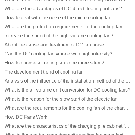
What are the advantages of DC direct floating hot fans?
How to deal with the noise of the micro cooling fan
What are the protection requirements for the cooling fan of the charging pile?
increase the speed of the high-volume cooling fan?
About the cause and treatment of DC fan noise
Can the DC cooling fan vibrate with high intensity?
How to choose a cooling fan to be more silent?
The development trend of cooling fan
Analysis of the influence of the installation method of the cooling fan on the life?
What is the air volume unit conversion for DC cooling fans?
What is the reason for the slow start of the electric fan
What are the requirements for the cooling fan of the charging pile?
How DC Fans Work
What are the characteristics of the charging pile cabinet fan?