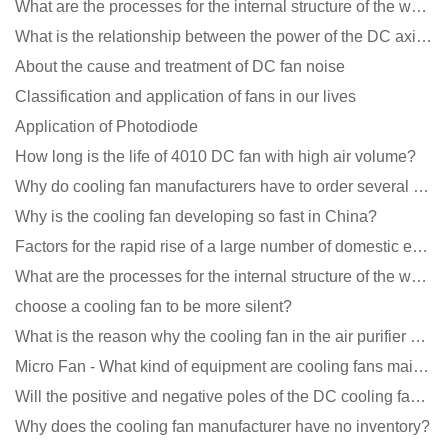
What are the processes for the internal structure of the waterproof fan?
What is the relationship between the power of the DC axial fan and the air volume?
About the cause and treatment of DC fan noise
Classification and application of fans in our lives
Application of Photodiode
How long is the life of 4010 DC fan with high air volume?
Why do cooling fan manufacturers have to order several samples?
Why is the cooling fan developing so fast in China?
Factors for the rapid rise of a large number of domestic excellent DC fan brands
What are the processes for the internal structure of the waterproof fan?
choose a cooling fan to be more silent?
What is the reason why the cooling fan in the air purifier does not rotate?
Micro Fan - What kind of equipment are cooling fans mainly used in?
Will the positive and negative poles of the DC cooling fan burn if connected reversely?
Why does the cooling fan manufacturer have no inventory?