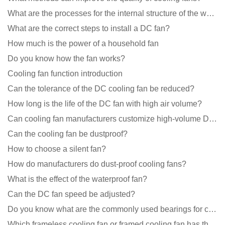
What are the processes for the internal structure of the waterproof fan?
What are the correct steps to install a DC fan?
How much is the power of a household fan
Do you know how the fan works?
Cooling fan function introduction
Can the tolerance of the DC cooling fan be reduced?
How long is the life of the DC fan with high air volume?
Can cooling fan manufacturers customize high-volume DC 9V fans?
Can the cooling fan be dustproof?
How to choose a silent fan?
How do manufacturers do dust-proof cooling fans?
What is the effect of the waterproof fan?
Can the DC fan speed be adjusted?
Do you know what are the commonly used bearings for cooling fans?
Which frameless cooling fan or framed cooling fan has the largest air volume?