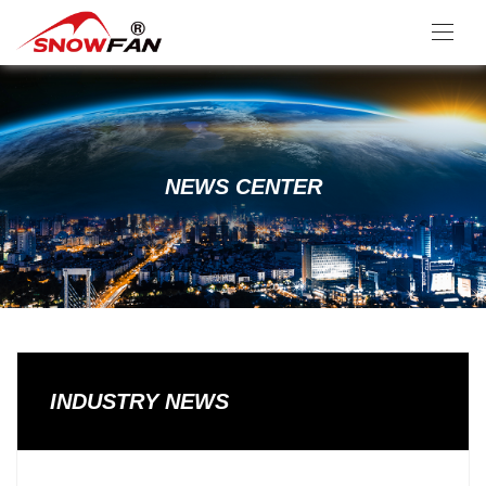
NEWS CENTER
INDUSTRY NEWS