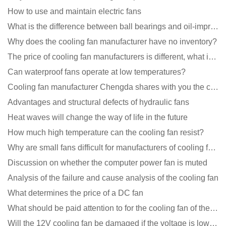
How to use and maintain electric fans
What is the difference between ball bearings and oil-impregnated bearings for cooling fans?
Why does the cooling fan manufacturer have no inventory?
The price of cooling fan manufacturers is different, what is the poor performance?
Can waterproof fans operate at low temperatures?
Cooling fan manufacturer Chengda shares with you the cleaning skills of fans
Advantages and structural defects of hydraulic fans
Heat waves will change the way of life in the future
How much high temperature can the cooling fan resist?
Why are small fans difficult for manufacturers of cooling fans to design temperature control and spe
Discussion on whether the computer power fan is muted
Analysis of the failure and cause analysis of the cooling fan
What determines the price of a DC fan
What should be paid attention to for the cooling fan of the new energy charging pile?
Will the 12V cooling fan be damaged if the voltage is lower than the rated voltage?