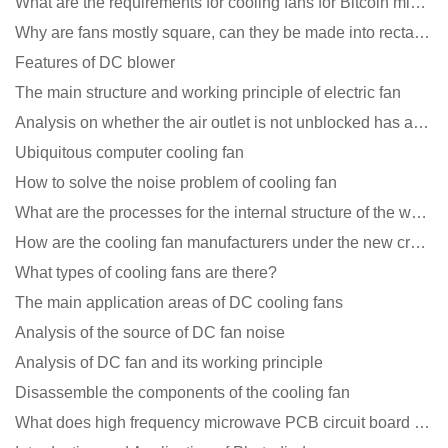
What are the requirements for cooling fans for Bitcoin mining machines?
Why are fans mostly square, can they be made into rectangles?
Features of DC blower
The main structure and working principle of electric fan
Analysis on whether the air outlet is not unblocked has an effect on the cooling fan?
Ubiquitous computer cooling fan
How to solve the noise problem of cooling fan
What are the processes for the internal structure of the waterproof fan?
How are the cooling fan manufacturers under the new crown epidemic in 2021?
What types of cooling fans are there?
The main application areas of DC cooling fans
Analysis of the source of DC fan noise
Analysis of DC fan and its working principle
Disassemble the components of the cooling fan
What does high frequency microwave PCB circuit board exposure do?