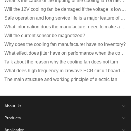
What is the cause of the tripping of the cooling fan of medical equipment?
Will the 12V cooling fan be damaged if the voltage is lower than the rated voltage?
Safe operation and long service life is a major feature of DC blower products
What information does the manufacturer need to make a cooling fan sample?
Will the current sensor be magnetized?
Why does the cooling fan manufacturer have no inventory?
What effect does jitter have on performance when the cooling fan is running?
Talk about the reason why the cooling fan does not turn
What does high frequency microwave PCB circuit board exposure do?
The main structure and working principle of electric fan
About Us
Products
Application