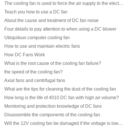
The cooling fan is used to force the air supply to the electronic radiator through the wind speed
Teach you how to use a DC fan
About the cause and treatment of DC fan noise
Four details to pay attention to when using a DC blower
Ubiquitous computer cooling fan
How to use and maintain electric fans
How DC Fans Work
What is the root cause of the cooling fan failure?
the speed of the cooling fan?
Axial fans and centrifugal fans
What are the tips for cleaning the dust of the cooling fan
How long is the life of 4010 DC fan with high air volume?
Monitoring and protection knowledge of DC fans
Disassemble the components of the cooling fan
Will the 12V cooling fan be damaged if the voltage is lower than the rated voltage?