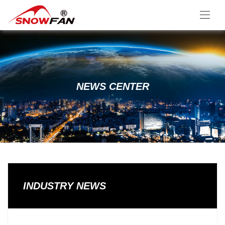
NEWS CENTER
INDUSTRY NEWS