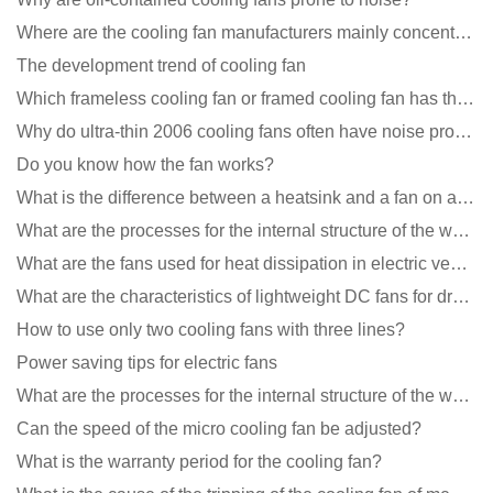
Where are the cooling fan manufacturers mainly concentrated
The development trend of cooling fan
Which frameless cooling fan or framed cooling fan has the largest air volume?
Why do ultra-thin 2006 cooling fans often have noise problems?
Do you know how the fan works?
What is the difference between a heatsink and a fan on a computer?
What are the processes for the internal structure of the waterproof fan?
What are the fans used for heat dissipation in electric vehicle charging piles?
What are the characteristics of lightweight DC fans for drones?
How to use only two cooling fans with three lines?
Power saving tips for electric fans
What are the processes for the internal structure of the waterproof fan?
Can the speed of the micro cooling fan be adjusted?
What is the warranty period for the cooling fan?