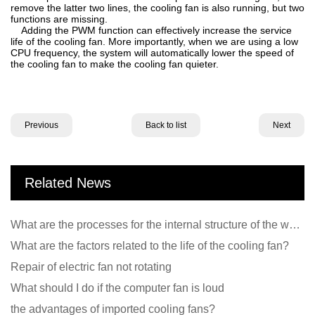
remove the latter two lines, the cooling fan is also running, but two
functions are missing.
Adding the PWM function can effectively increase the service
life of the cooling fan. More importantly, when we are using a low
CPU frequency, the system will automatically lower the speed of
the cooling fan to make the cooling fan quieter.
Previous
Back to list
Next
Related News
What are the processes for the internal structure of the waterproof fan?
What are the factors related to the life of the cooling fan?
Repair of electric fan not rotating
What should I do if the computer fan is loud
the advantages of imported cooling fans?