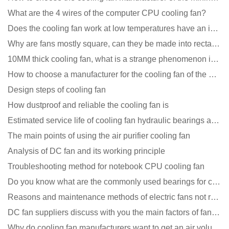
What are the 4 wires of the computer CPU cooling fan?
Does the cooling fan work at low temperatures have an impact?
Why are fans mostly square, can they be made into rectangles?
10MM thick cooling fan, what is a strange phenomenon in the industry
How to choose a manufacturer for the cooling fan of the mining machine case to reduce the cost
Design steps of cooling fan
How dustproof and reliable the cooling fan is
Estimated service life of cooling fan hydraulic bearings and double ball bearings
The main points of using the air purifier cooling fan
Analysis of DC fan and its working principle
Troubleshooting method for notebook CPU cooling fan
Do you know what are the commonly used bearings for cooling fans?
Reasons and maintenance methods of electric fans not rotating
DC fan suppliers discuss with you the main factors of fan cooling
Why do cooling fan manufacturers want to get an air volume tester