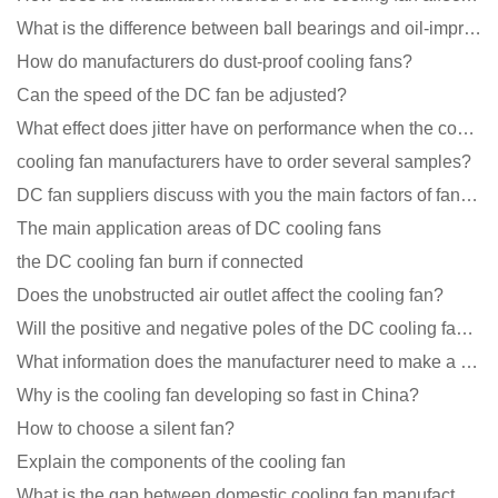
What is the difference between ball bearings and oil-impregnated bearings for cooling fans?
How do manufacturers do dust-proof cooling fans?
Can the speed of the DC fan be adjusted?
What effect does jitter have on performance when the cooling fan is running?
cooling fan manufacturers have to order several samples?
DC fan suppliers discuss with you the main factors of fan cooling
The main application areas of DC cooling fans
the DC cooling fan burn if connected
Does the unobstructed air outlet affect the cooling fan?
Will the positive and negative poles of the DC cooling fan burn if connected reversely?
What information does the manufacturer need to make a cooling fan sample?
Why is the cooling fan developing so fast in China?
How to choose a silent fan?
Explain the components of the cooling fan
What is the gap between domestic cooling fan manufacturers and foreign manufacturers?