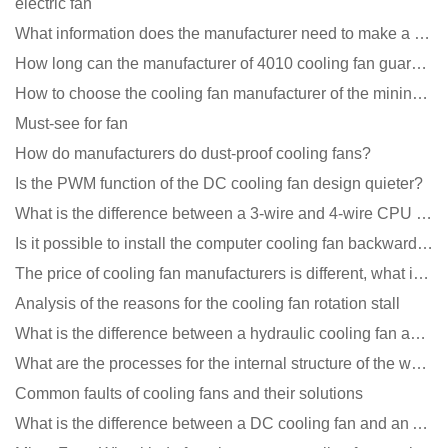
electric fan
What information does the manufacturer need to make a cooling fan sample?
How long can the manufacturer of 4010 cooling fan guarantee?
How to choose the cooling fan manufacturer of the mining machine? 2 tricks to get it done
Must-see for fan
How do manufacturers do dust-proof cooling fans?
Is the PWM function of the DC cooling fan design quieter?
What is the difference between a 3-wire and 4-wire CPU cooling fan for a computer?
Is it possible to install the computer cooling fan backwards?
The price of cooling fan manufacturers is different, what is the poor performance?
Analysis of the reasons for the cooling fan rotation stall
What is the difference between a hydraulic cooling fan and an oil-contained cooling fan?
What are the processes for the internal structure of the waterproof fan?
Common faults of cooling fans and their solutions
What is the difference between a DC cooling fan and an AC cooling fan?