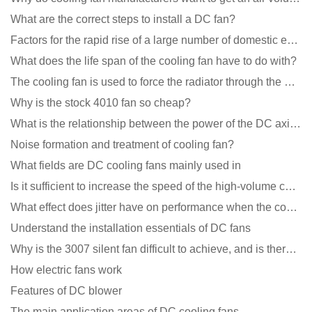
What are the correct steps to install a DC fan?
Factors for the rapid rise of a large number of domestic excellent DC fan brands
What does the life span of the cooling fan have to do with?
The cooling fan is used to force the radiator through the wind speed
Why is the stock 4010 fan so cheap?
What is the relationship between the power of the DC axial fan and the air volume?
Noise formation and treatment of cooling fan?
What fields are DC cooling fans mainly used in
Is it sufficient to increase the speed of the high-volume cooling fan?
What effect does jitter have on performance when the cooling fan is running?
Understand the installation essentials of DC fans
Why is the 3007 silent fan difficult to achieve, and is there any good way?
How electric fans work
Features of DC blower
The main application areas of DC cooling fans