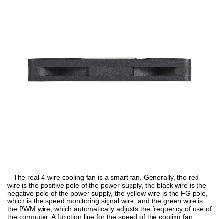
The real 4-wire cooling fan is a smart fan. Generally, the red
wire is the positive pole of the power supply, the black wire is the
negative pole of the power supply, the yellow wire is the FG pole,
which is the speed monitoring signal wire, and the green wire is
the PWM wire, which automatically adjusts the frequency of use of
the computer. A function line for the speed of the cooling fan,