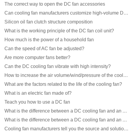
The correct way to open the DC fan accessories
Can cooling fan manufacturers customize high-volume DC 9V fans?
Silicon oil fan clutch structure composition
What is the working principle of the DC fan coil unit?
How much is the power of a household fan
Can the speed of AC fan be adjusted?
Are more computer fans better?
Can the DC cooling fan vibrate with high intensity?
How to increase the air volume/wind/pressure of the cooling fan?
What are the factors related to the life of the cooling fan?
What is an electric fan made of?
Teach you how to use a DC fan
What is the difference between a DC cooling fan and an AC cooling fan?
What is the difference between a DC cooling fan and an AC cooling fan?
Cooling fan manufacturers tell you the source and solution of noise