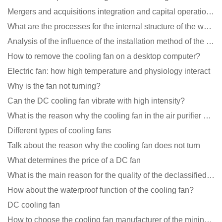
Mergers and acquisitions integration and capital operation among large DC fan manufacturers are beco
What are the processes for the internal structure of the waterproof fan?
Analysis of the influence of the installation method of the cooling fan on the life?
How to remove the cooling fan on a desktop computer?
Electric fan: how high temperature and physiology interact
Why is the fan not turning?
Can the DC cooling fan vibrate with high intensity?
What is the reason why the cooling fan in the air purifier does not rotate?
Different types of cooling fans
Talk about the reason why the cooling fan does not turn
What determines the price of a DC fan
What is the main reason for the quality of the declassified cooling fan?
How about the waterproof function of the cooling fan?
DC cooling fan
How to choose the cooling fan manufacturer of the mining machine? 2 tricks to get it done