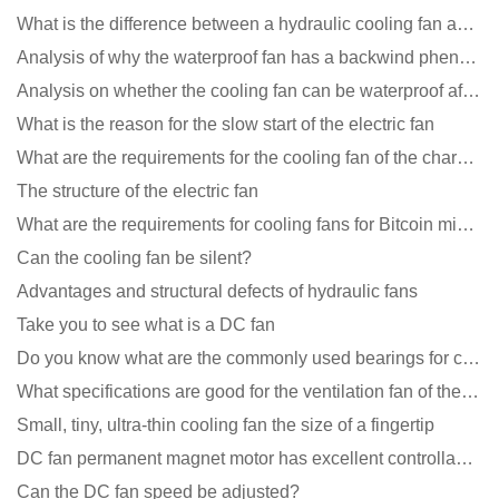
What is the difference between a hydraulic cooling fan and an oil-contained cooling fan?
Analysis of why the waterproof fan has a backwind phenomenon?
Analysis on whether the cooling fan can be waterproof after adding lubricating oil?
What is the reason for the slow start of the electric fan
What are the requirements for the cooling fan of the charging pile?
The structure of the electric fan
What are the requirements for cooling fans for Bitcoin mining machines?
Can the cooling fan be silent?
Advantages and structural defects of hydraulic fans
Take you to see what is a DC fan
Do you know what are the commonly used bearings for cooling fans?
What specifications are good for the ventilation fan of the air purifier?
Small, tiny, ultra-thin cooling fan the size of a fingertip
DC fan permanent magnet motor has excellent controllability advantages
Can the DC fan speed be adjusted?