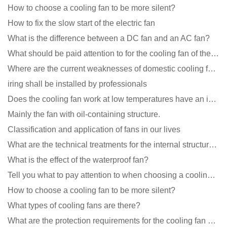
How to choose a cooling fan to be more silent?
How to fix the slow start of the electric fan
What is the difference between a DC fan and an AC fan?
What should be paid attention to for the cooling fan of the new energy charging pile?
Where are the current weaknesses of domestic cooling fan manufacturers?
iring shall be installed by professionals
Does the cooling fan work at low temperatures have an impact?
Mainly the fan with oil-containing structure.
Classification and application of fans in our lives
What are the technical treatments for the internal structure of the waterproof fan?
What is the effect of the waterproof fan?
Tell you what to pay attention to when choosing a cooling fan for communication equipment
How to choose a cooling fan to be more silent?
What types of cooling fans are there?
What are the protection requirements for the cooling fan of the charging pile?