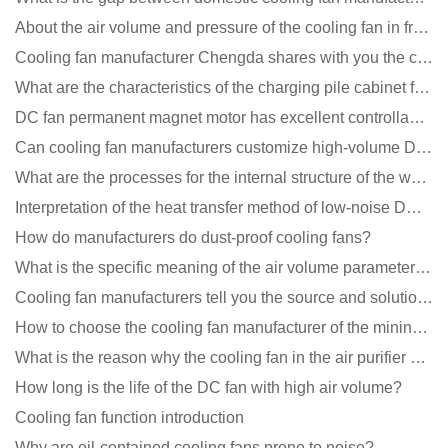
About the air volume and pressure of the cooling fan in front of you
Cooling fan manufacturer Chengda shares with you the cleaning skills of fans
What are the characteristics of the charging pile cabinet fan?
DC fan permanent magnet motor has excellent controllability advantages
Can cooling fan manufacturers customize high-volume DC 9V fans?
What are the processes for the internal structure of the waterproof fan?
Interpretation of the heat transfer method of low-noise DC fans
How do manufacturers do dust-proof cooling fans?
What is the specific meaning of the air volume parameters of the cooling fan?
Cooling fan manufacturers tell you the source and solution of noise
How to choose the cooling fan manufacturer of the mining machine? 2 tricks to get it done
What is the reason why the cooling fan in the air purifier does not rotate?
How long is the life of the DC fan with high air volume?
Cooling fan function introduction
Why are oil-contained cooling fans prone to noise?