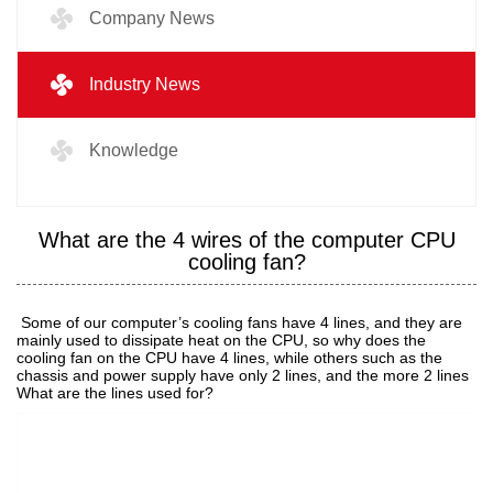
Company News
Industry News
Knowledge
What are the 4 wires of the computer CPU
cooling fan?
Some of our computer’s cooling fans have 4 lines, and they are
mainly used to dissipate heat on the CPU, so why does the
cooling fan on the CPU have 4 lines, while others such as the
chassis and power supply have only 2 lines, and the more 2 lines
What are the lines used for?