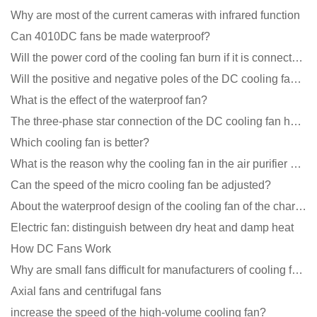
Why are most of the current cameras with infrared function
Can 4010DC fans be made waterproof?
Will the power cord of the cooling fan burn if it is connected upside down?
Will the positive and negative poles of the DC cooling fan burn if connected reversely?
What is the effect of the waterproof fan?
The three-phase star connection of the DC cooling fan has a variable frequency motor control circuit
Which cooling fan is better?
What is the reason why the cooling fan in the air purifier does not rotate?
Can the speed of the micro cooling fan be adjusted?
About the waterproof design of the cooling fan of the charging pile cabinet?
Electric fan: distinguish between dry heat and damp heat
How DC Fans Work
Why are small fans difficult for manufacturers of cooling fans to design temperature control and spe
Axial fans and centrifugal fans
increase the speed of the high-volume cooling fan?