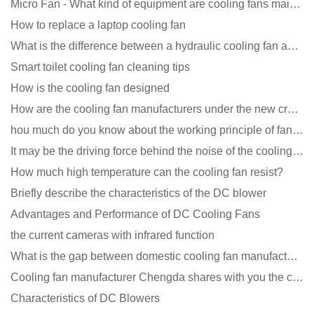
Micro Fan - What kind of equipment are cooling fans mainly used in?
How to replace a laptop cooling fan
What is the difference between a hydraulic cooling fan and an oil-contained cooling fan?
Smart toilet cooling fan cleaning tips
How is the cooling fan designed
How are the cooling fan manufacturers under the new crown epidemic in 2021?
hou much do you know about the working principle of fan cooling
It may be the driving force behind the noise of the cooling fan!
How much high temperature can the cooling fan resist?
Briefly describe the characteristics of the DC blower
Advantages and Performance of DC Cooling Fans
the current cameras with infrared function
What is the gap between domestic cooling fan manufacturers and foreign manufacturers?
Cooling fan manufacturer Chengda shares with you the cleaning skills of fans
Characteristics of DC Blowers