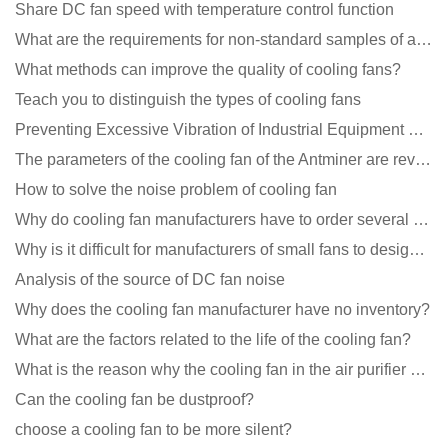
Share DC fan speed with temperature control function
What are the requirements for non-standard samples of axial flow cooling fan manufacturers?
What methods can improve the quality of cooling fans?
Teach you to distinguish the types of cooling fans
Preventing Excessive Vibration of Industrial Equipment Cooling Fans and Vibration Reduction Scheme
The parameters of the cooling fan of the Antminer are revealed, and the price is unbelievably low
How to solve the noise problem of cooling fan
Why do cooling fan manufacturers have to order several samples?
Why is it difficult for manufacturers of small fans to design temperature control and speed regulati
Analysis of the source of DC fan noise
Why does the cooling fan manufacturer have no inventory?
What are the factors related to the life of the cooling fan?
What is the reason why the cooling fan in the air purifier does not rotate?
Can the cooling fan be dustproof?
choose a cooling fan to be more silent?