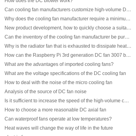
How does the DC blower work?
Can cooling fan manufacturers customize high-volume DC 9V fans?
Why does the cooling fan manufacturer require a minimum order quantity, isn't it a standard product?
New product development, how to quickly choose a suitable cooling fan
Can the inventory of the cooling fan manufacturer be purchased?
Why is the radiator fan that is exhausted to dissipate heat more easily than the blower
How can the Raspberry Pi 3rd generation DC fan 3007 be quieter?
What are the advantages of imported cooling fans?
What are the voltage specifications of the DC cooling fan
How to deal with the noise of the micro cooling fan
Analysis of the source of DC fan noise
Is it sufficient to increase the speed of the high-volume cooling fan?
How to choose a more reasonable DC axial fan
Can waterproof fans operate at low temperatures?
Heat waves will change the way of life in the future