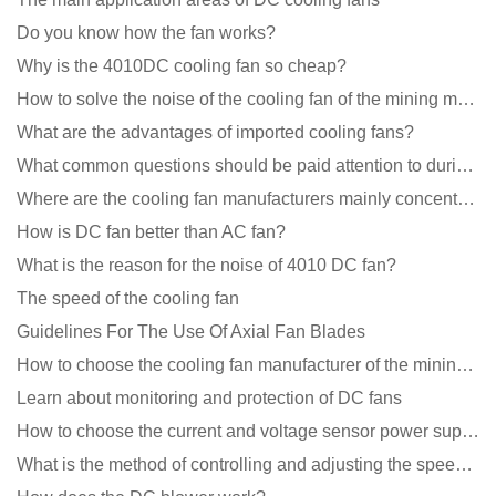
Do you know how the fan works?
Why is the 4010DC cooling fan so cheap?
How to solve the noise of the cooling fan of the mining machine chassis?
What are the advantages of imported cooling fans?
What common questions should be paid attention to during the application of cooling fans?
Where are the cooling fan manufacturers mainly concentrated
How is DC fan better than AC fan?
What is the reason for the noise of 4010 DC fan?
The speed of the cooling fan
Guidelines For The Use Of Axial Fan Blades
How to choose the cooling fan manufacturer of the mining machine? 2 tricks to get it done
Learn about monitoring and protection of DC fans
How to choose the current and voltage sensor power supply?
What is the method of controlling and adjusting the speed of the cooling fan?