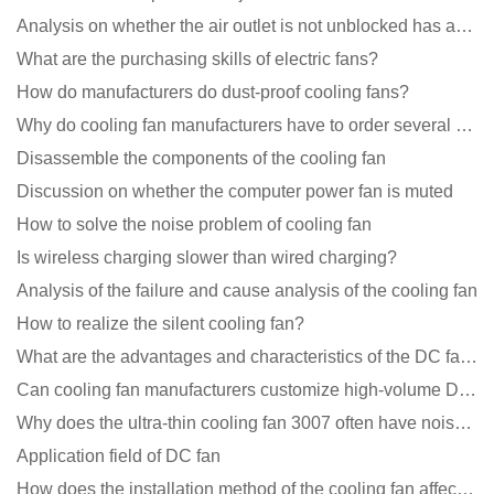
Analysis on whether the air outlet is not unblocked has an effect on the cooling fan?
What are the purchasing skills of electric fans?
How do manufacturers do dust-proof cooling fans?
Why do cooling fan manufacturers have to order several samples?
Disassemble the components of the cooling fan
Discussion on whether the computer power fan is muted
How to solve the noise problem of cooling fan
Is wireless charging slower than wired charging?
Analysis of the failure and cause analysis of the cooling fan
How to realize the silent cooling fan?
What are the advantages and characteristics of the DC fan produced?
Can cooling fan manufacturers customize high-volume DC 9V fans?
Why does the ultra-thin cooling fan 3007 often have noise problems?
Application field of DC fan
How does the installation method of the cooling fan affect the service life?