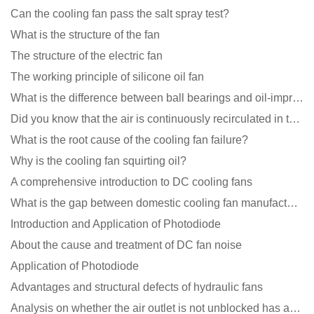
Can the cooling fan pass the salt spray test?
What is the structure of the fan
The structure of the electric fan
The working principle of silicone oil fan
What is the difference between ball bearings and oil-impregnated bearings for cooling fans?
Did you know that the air is continuously recirculated in the unit of the DC fan coil unit?
What is the root cause of the cooling fan failure?
Why is the cooling fan squirting oil?
A comprehensive introduction to DC cooling fans
What is the gap between domestic cooling fan manufacturers and foreign manufacturers?
Introduction and Application of Photodiode
About the cause and treatment of DC fan noise
Application of Photodiode
Advantages and structural defects of hydraulic fans
Analysis on whether the air outlet is not unblocked has an effect on the cooling fan?