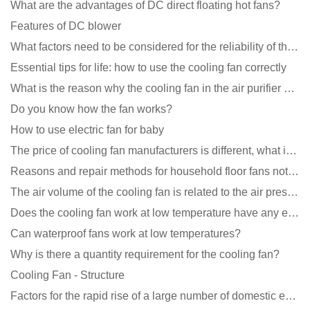
What are the advantages of DC direct floating hot fans?
Features of DC blower
What factors need to be considered for the reliability of the cooling fan?
Essential tips for life: how to use the cooling fan correctly
What is the reason why the cooling fan in the air purifier does not rotate?
Do you know how the fan works?
How to use electric fan for baby
The price of cooling fan manufacturers is different, what is the poor performance?
Reasons and repair methods for household floor fans not rotating
The air volume of the cooling fan is related to the air pressure of the cooling fan
Does the cooling fan work at low temperature have any effect?
Can waterproof fans work at low temperatures?
Why is there a quantity requirement for the cooling fan?
Cooling Fan - Structure
Factors for the rapid rise of a large number of domestic excellent DC fan brands