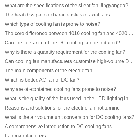
What are the specifications of the silent fan Jingyangda?
The heat dissipation characteristics of axial fans
Which type of cooling fan is prone to noise?
The core difference between 4010 cooling fan and 4020 cooling fan
Can the tolerance of the DC cooling fan be reduced?
Why is there a quantity requirement for the cooling fan?
Can cooling fan manufacturers customize high-volume DC 9V fans?
The main components of the electric fan
Which is better, AC fan or DC fan?
Why are oil-contained cooling fans prone to noise?
What is the quality of the fans used in the LED lighting industry?
Reasons and solutions for the electric fan not turning
What is the air volume unit conversion for DC cooling fans?
A comprehensive introduction to DC cooling fans
Fan manufacturers