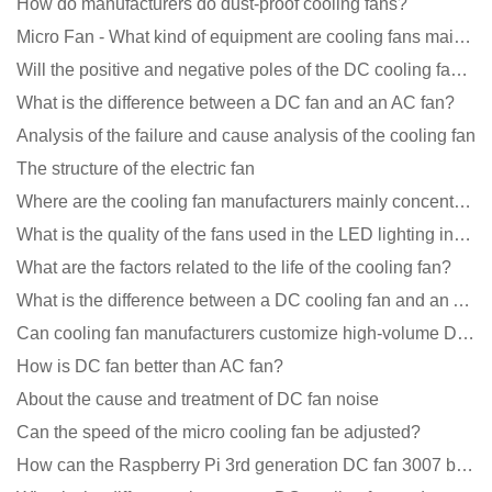
How do manufacturers do dust-proof cooling fans?
Micro Fan - What kind of equipment are cooling fans mainly used in?
Will the positive and negative poles of the DC cooling fan burn if connected reversely?
What is the difference between a DC fan and an AC fan?
Analysis of the failure and cause analysis of the cooling fan
The structure of the electric fan
Where are the cooling fan manufacturers mainly concentrated
What is the quality of the fans used in the LED lighting industry?
What are the factors related to the life of the cooling fan?
What is the difference between a DC cooling fan and an AC cooling fan?
Can cooling fan manufacturers customize high-volume DC 9V fans?
How is DC fan better than AC fan?
About the cause and treatment of DC fan noise
Can the speed of the micro cooling fan be adjusted?
How can the Raspberry Pi 3rd generation DC fan 3007 be quieter?