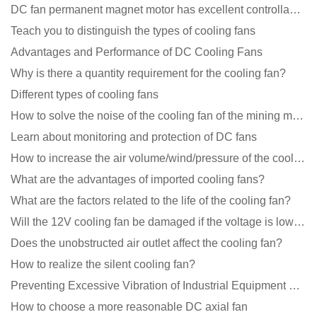
DC fan permanent magnet motor has excellent controllability advantages
Teach you to distinguish the types of cooling fans
Advantages and Performance of DC Cooling Fans
Why is there a quantity requirement for the cooling fan?
Different types of cooling fans
How to solve the noise of the cooling fan of the mining machine chassis?
Learn about monitoring and protection of DC fans
How to increase the air volume/wind/pressure of the cooling fan?
What are the advantages of imported cooling fans?
What are the factors related to the life of the cooling fan?
Will the 12V cooling fan be damaged if the voltage is lower than the rated voltage?
Does the unobstructed air outlet affect the cooling fan?
How to realize the silent cooling fan?
Preventing Excessive Vibration of Industrial Equipment Cooling Fans and Vibration Reduction Scheme
How to choose a more reasonable DC axial fan