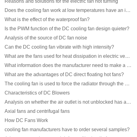
Reasons and solutions for the electric fan not turning
Does the cooling fan work at low temperatures have an impact?
What is the effect of the waterproof fan?
Is the PWM function of the DC cooling fan design quieter?
Analysis of the source of DC fan noise
Can the DC cooling fan vibrate with high intensity?
What are the fans used for heat dissipation in electric vehicle charging piles?
What information does the manufacturer need to make a cooling fan sample?
What are the advantages of DC direct floating hot fans?
The cooling fan is used to force the radiator through the wind speed
Characteristics of DC Blowers
Analysis on whether the air outlet is not unblocked has an effect on the cooling fan?
Axial fans and centrifugal fans
How DC Fans Work
cooling fan manufacturers have to order several samples?