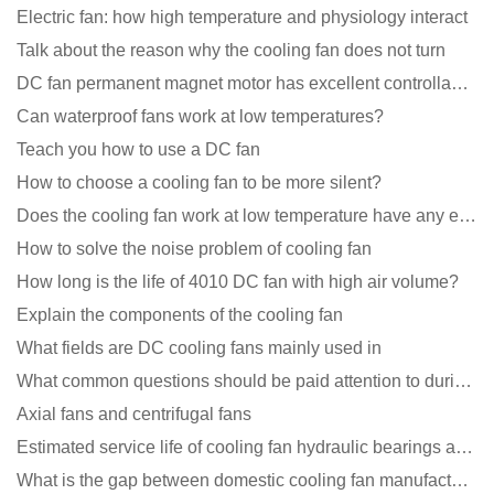
Electric fan: how high temperature and physiology interact
Talk about the reason why the cooling fan does not turn
DC fan permanent magnet motor has excellent controllability advantages
Can waterproof fans work at low temperatures?
Teach you how to use a DC fan
How to choose a cooling fan to be more silent?
Does the cooling fan work at low temperature have any effect?
How to solve the noise problem of cooling fan
How long is the life of 4010 DC fan with high air volume?
Explain the components of the cooling fan
What fields are DC cooling fans mainly used in
What common questions should be paid attention to during the application of cooling fans?
Axial fans and centrifugal fans
Estimated service life of cooling fan hydraulic bearings and double ball bearings
What is the gap between domestic cooling fan manufacturers and foreign manufacturers?