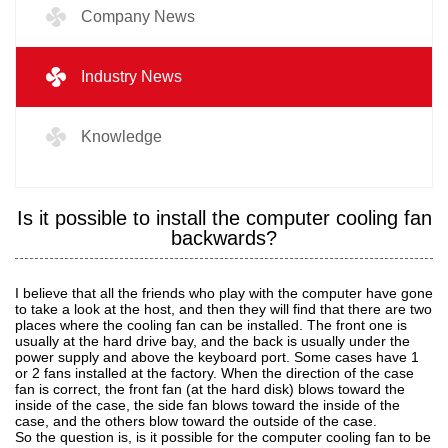
Company News
Industry News
Knowledge
Is it possible to install the computer cooling fan
backwards?
I believe that all the friends who play with the computer have gone
to take a look at the host, and then they will find that there are two
places where the cooling fan can be installed. The front one is
usually at the hard drive bay, and the back is usually under the
power supply and above the keyboard port. Some cases have 1
or 2 fans installed at the factory. When the direction of the case
fan is correct, the front fan (at the hard disk) blows toward the
inside of the case, the side fan blows toward the inside of the
case, and the others blow toward the outside of the case.
So the question is, is it possible for the computer cooling fan to be