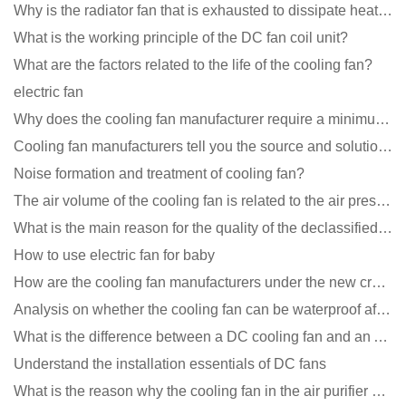
Why is the radiator fan that is exhausted to dissipate heat more easily than the blower
What is the working principle of the DC fan coil unit?
What are the factors related to the life of the cooling fan?
electric fan
Why does the cooling fan manufacturer require a minimum order quantity, isn't it a standard product?
Cooling fan manufacturers tell you the source and solution of noise
Noise formation and treatment of cooling fan?
The air volume of the cooling fan is related to the air pressure of the cooling fan
What is the main reason for the quality of the declassified cooling fan?
How to use electric fan for baby
How are the cooling fan manufacturers under the new crown epidemic in 2021?
Analysis on whether the cooling fan can be waterproof after adding lubricating oil?
What is the difference between a DC cooling fan and an AC cooling fan?
Understand the installation essentials of DC fans
What is the reason why the cooling fan in the air purifier does not rotate?