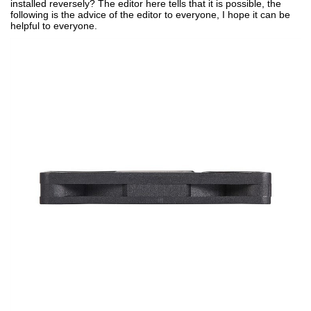
installed reversely? The editor here tells that it is possible, the
following is the advice of the editor to everyone, I hope it can be
helpful to everyone.