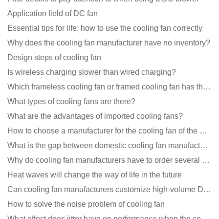
Application field of DC fan
Essential tips for life: how to use the cooling fan correctly
Why does the cooling fan manufacturer have no inventory?
Design steps of cooling fan
Is wireless charging slower than wired charging?
Which frameless cooling fan or framed cooling fan has the largest air volume?
What types of cooling fans are there?
What are the advantages of imported cooling fans?
How to choose a manufacturer for the cooling fan of the mining machine case to reduce the cost
What is the gap between domestic cooling fan manufacturers and foreign manufacturers?
Why do cooling fan manufacturers have to order several samples?
Heat waves will change the way of life in the future
Can cooling fan manufacturers customize high-volume DC 9V fans?
How to solve the noise problem of cooling fan
What effect does jitter have on performance when the cooling fan is running?