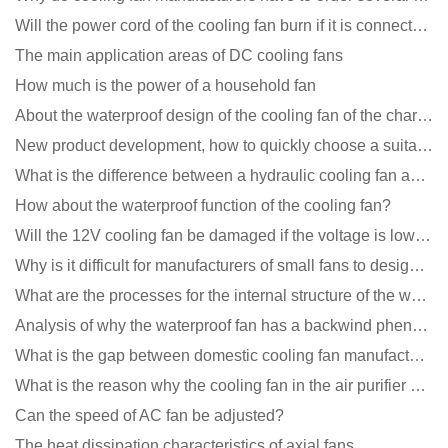
Will the power cord of the cooling fan burn if it is connected upside down?
The main application areas of DC cooling fans
How much is the power of a household fan
About the waterproof design of the cooling fan of the charging pile cabinet?
New product development, how to quickly choose a suitable cooling fan
What is the difference between a hydraulic cooling fan and an oil-contained cooling fan?
How about the waterproof function of the cooling fan?
Will the 12V cooling fan be damaged if the voltage is lower than the rated voltage?
Why is it difficult for manufacturers of small fans to design temperature control and speed regulati
What are the processes for the internal structure of the waterproof fan?
Analysis of why the waterproof fan has a backwind phenomenon?
What is the gap between domestic cooling fan manufacturers and foreign manufacturers?
What is the reason why the cooling fan in the air purifier does not rotate?
Can the speed of AC fan be adjusted?
The heat dissipation characteristics of axial fans