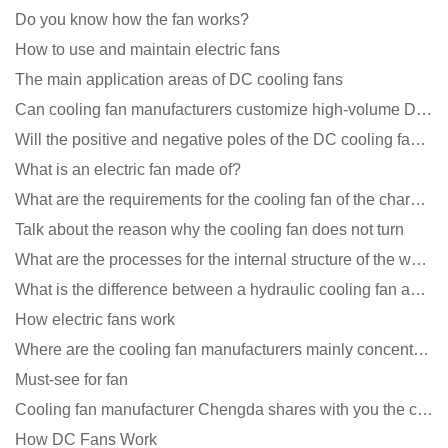
Do you know how the fan works?
How to use and maintain electric fans
The main application areas of DC cooling fans
Can cooling fan manufacturers customize high-volume DC 9V fans?
Will the positive and negative poles of the DC cooling fan burn if connected reversely?
What is an electric fan made of?
What are the requirements for the cooling fan of the charging pile?
Talk about the reason why the cooling fan does not turn
What are the processes for the internal structure of the waterproof fan?
What is the difference between a hydraulic cooling fan and an oil-contained cooling fan?
How electric fans work
Where are the cooling fan manufacturers mainly concentrated
Must-see for fan
Cooling fan manufacturer Chengda shares with you the cleaning skills of fans
How DC Fans Work