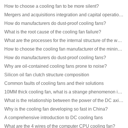
How to choose a cooling fan to be more silent?
Mergers and acquisitions integration and capital operation among large DC fan manufacturers are beco
How do manufacturers do dust-proof cooling fans?
What is the root cause of the cooling fan failure?
What are the processes for the internal structure of the waterproof fan?
How to choose the cooling fan manufacturer of the mining machine? 2 tricks to get it done
How do manufacturers do dust-proof cooling fans?
Why are oil-contained cooling fans prone to noise?
Silicon oil fan clutch structure composition
Common faults of cooling fans and their solutions
10MM thick cooling fan, what is a strange phenomenon in the industry
What is the relationship between the power of the DC axial fan and the air volume?
Why is the cooling fan developing so fast in China?
A comprehensive introduction to DC cooling fans
What are the 4 wires of the computer CPU cooling fan?