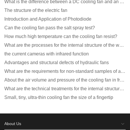
What is the difference between a DC cooling fan and an AC cooling fan?
The structure of the electric fan
Introduction and Application of Photodiode
Can the cooling fan pass the salt spray test?
How much high temperature can the cooling fan resist?
What are the processes for the internal structure of the waterproof fan?
the current cameras with infrared function
Advantages and structural defects of hydraulic fans
What are the requirements for non-standard samples of axial flow cooling fan manufacturers?
About the air volume and pressure of the cooling fan in front of you
What are the technical treatments for the internal structure of the waterproof fan?
Small, tiny, ultra-thin cooling fan the size of a fingertip
About Us