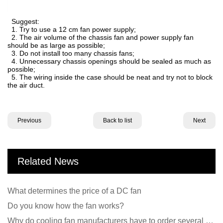
Suggest:
1. Try to use a 12 cm fan power supply;
2. The air volume of the chassis fan and power supply fan
should be as large as possible;
3. Do not install too many chassis fans;
4. Unnecessary chassis openings should be sealed as much as
possible;
5. The wiring inside the case should be neat and try not to block
the air duct.
Previous
Back to list
Next
Related News
What determines the price of a DC fan
Do you know how the fan works?
Why do cooling fan manufacturers have to order several samples?