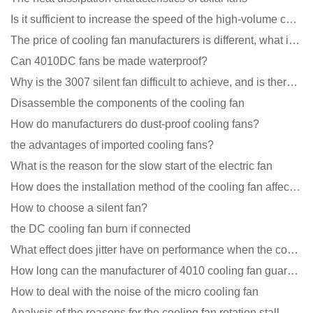
Is it sufficient to increase the speed of the high-volume cooling fan?
The price of cooling fan manufacturers is different, what is the poor performance?
Can 4010DC fans be made waterproof?
Why is the 3007 silent fan difficult to achieve, and is there any good way?
Disassemble the components of the cooling fan
How do manufacturers do dust-proof cooling fans?
the advantages of imported cooling fans?
What is the reason for the slow start of the electric fan
How does the installation method of the cooling fan affect the service life?
How to choose a silent fan?
the DC cooling fan burn if connected
What effect does jitter have on performance when the cooling fan is running?
How long can the manufacturer of 4010 cooling fan guarantee?
How to deal with the noise of the micro cooling fan
Analysis of the reasons for the cooling fan rotation stall