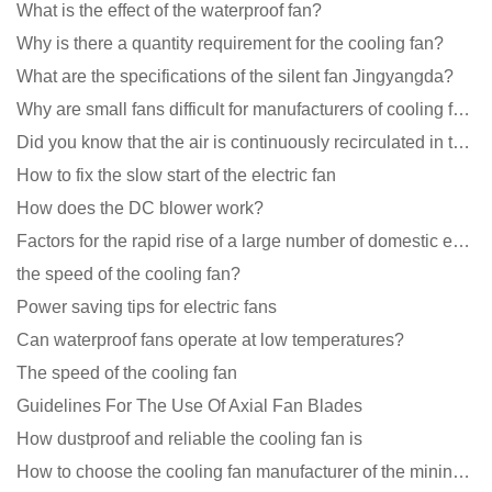
What is the effect of the waterproof fan?
Why is there a quantity requirement for the cooling fan?
What are the specifications of the silent fan Jingyangda?
Why are small fans difficult for manufacturers of cooling fans to design temperature control and spe
Did you know that the air is continuously recirculated in the unit of the DC fan coil unit?
How to fix the slow start of the electric fan
How does the DC blower work?
Factors for the rapid rise of a large number of domestic excellent DC fan brands
the speed of the cooling fan?
Power saving tips for electric fans
Can waterproof fans operate at low temperatures?
The speed of the cooling fan
Guidelines For The Use Of Axial Fan Blades
How dustproof and reliable the cooling fan is
How to choose the cooling fan manufacturer of the mining machine? 2 tricks to get it done