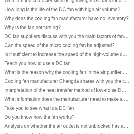
What are the characteristics of lightweight DC fans for drones?
How long is the life of the DC fan with high air volume?
Why does the cooling fan manufacturer have no inventory?
Why is the fan not turning?
DC fan suppliers discuss with you the main factors of fan cooling
Can the speed of the micro cooling fan be adjusted?
Is it sufficient to increase the speed of the high-volume cooling fan?
Teach you how to use a DC fan
What is the reason why the cooling fan in the air purifier does not rotate?
Cooling fan manufacturer Chengda shares with you the cleaning skills of fans
Interpretation of the heat transfer method of low-noise DC fans
What information does the manufacturer need to make a cooling fan sample?
Take you to see what is a DC fan
Do you know how the fan works?
Analysis on whether the air outlet is not unblocked has an effect on the cooling fan?