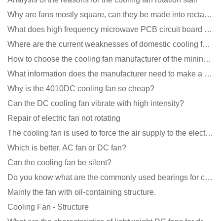
Why are fans mostly square, can they be made into rectangles?
What does high frequency microwave PCB circuit board exposure do?
Where are the current weaknesses of domestic cooling fan manufacturers?
How to choose the cooling fan manufacturer of the mining machine? 2 tricks to get it done
What information does the manufacturer need to make a cooling fan sample?
Why is the 4010DC cooling fan so cheap?
Can the DC cooling fan vibrate with high intensity?
Repair of electric fan not rotating
The cooling fan is used to force the air supply to the electronic radiator through the wind speed
Which is better, AC fan or DC fan?
Can the cooling fan be silent?
Do you know what are the commonly used bearings for cooling fans?
Mainly the fan with oil-containing structure.
Cooling Fan - Structure