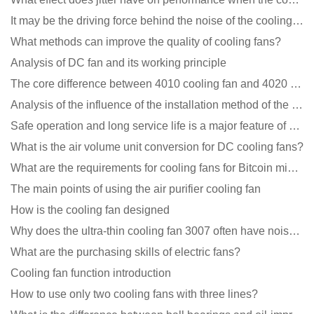
It may be the driving force behind the noise of the cooling fan!
What methods can improve the quality of cooling fans?
Analysis of DC fan and its working principle
The core difference between 4010 cooling fan and 4020 cooling fan
Analysis of the influence of the installation method of the cooling fan on the life?
Safe operation and long service life is a major feature of DC blower products
What is the air volume unit conversion for DC cooling fans?
What are the requirements for cooling fans for Bitcoin mining machines?
The main points of using the air purifier cooling fan
How is the cooling fan designed
Why does the ultra-thin cooling fan 3007 often have noise problems?
What are the purchasing skills of electric fans?
Cooling fan function introduction
How to use only two cooling fans with three lines?