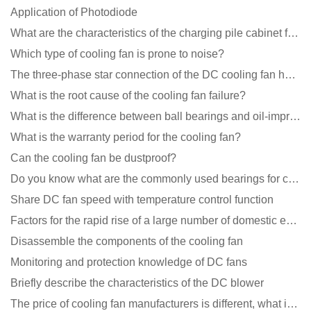
Application of Photodiode
What are the characteristics of the charging pile cabinet fan?
Which type of cooling fan is prone to noise?
The three-phase star connection of the DC cooling fan has a variable frequency motor control circuit
What is the root cause of the cooling fan failure?
What is the difference between ball bearings and oil-impregnated bearings for cooling fans?
What is the warranty period for the cooling fan?
Can the cooling fan be dustproof?
Do you know what are the commonly used bearings for cooling fans?
Share DC fan speed with temperature control function
Factors for the rapid rise of a large number of domestic excellent DC fan brands
Disassemble the components of the cooling fan
Monitoring and protection knowledge of DC fans
Briefly describe the characteristics of the DC blower
The price of cooling fan manufacturers is different, what is the poor performance?