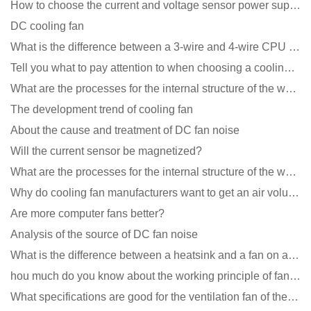
How to choose the current and voltage sensor power supply?
DC cooling fan
What is the difference between a 3-wire and 4-wire CPU cooling fan for a computer?
Tell you what to pay attention to when choosing a cooling fan for communication equipment
What are the processes for the internal structure of the waterproof fan?
The development trend of cooling fan
About the cause and treatment of DC fan noise
Will the current sensor be magnetized?
What are the processes for the internal structure of the waterproof fan?
Why do cooling fan manufacturers want to get an air volume tester
Are more computer fans better?
Analysis of the source of DC fan noise
What is the difference between a heatsink and a fan on a computer?
hou much do you know about the working principle of fan cooling
What specifications are good for the ventilation fan of the air purifier?