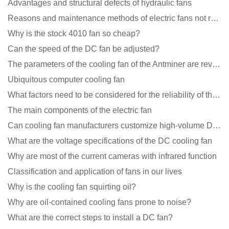
Advantages and structural defects of hydraulic fans
Reasons and maintenance methods of electric fans not rotating
Why is the stock 4010 fan so cheap?
Can the speed of the DC fan be adjusted?
The parameters of the cooling fan of the Antminer are revealed, and the price is unbelievably low
Ubiquitous computer cooling fan
What factors need to be considered for the reliability of the cooling fan?
The main components of the electric fan
Can cooling fan manufacturers customize high-volume DC 9V fans?
What are the voltage specifications of the DC cooling fan
Why are most of the current cameras with infrared function
Classification and application of fans in our lives
Why is the cooling fan squirting oil?
Why are oil-contained cooling fans prone to noise?
What are the correct steps to install a DC fan?