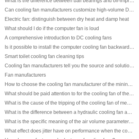
What is the difference between ball bearings and oil-impregnated bearings for cooling fans?
Can cooling fan manufacturers customize high-volume DC 9V fans?
Electric fan: distinguish between dry heat and damp heat
What should I do if the computer fan is loud
A comprehensive introduction to DC cooling fans
Is it possible to install the computer cooling fan backwards?
Smart toilet cooling fan cleaning tips
Cooling fan manufacturers tell you the source and solution of noise
Fan manufacturers
How to choose the cooling fan manufacturer of the mining machine? 2 tricks to get it done
What should be paid attention to for the cooling fan of the new energy charging pile?
What is the cause of the tripping of the cooling fan of medical equipment?
What is the difference between a hydraulic cooling fan and an oil-contained cooling fan?
What is the specific meaning of the air volume parameters of the cooling fan?
What effect does jitter have on performance when the cooling fan is running?