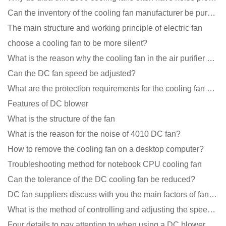
Can the inventory of the cooling fan manufacturer be purchased?
The main structure and working principle of electric fan
choose a cooling fan to be more silent?
What is the reason why the cooling fan in the air purifier does not rotate?
Can the DC fan speed be adjusted?
What are the protection requirements for the cooling fan of the charging pile?
Features of DC blower
What is the structure of the fan
What is the reason for the noise of 4010 DC fan?
How to remove the cooling fan on a desktop computer?
Troubleshooting method for notebook CPU cooling fan
Can the tolerance of the DC cooling fan be reduced?
DC fan suppliers discuss with you the main factors of fan cooling
What is the method of controlling and adjusting the speed of the cooling fan?
Four details to pay attention to when using a DC blower