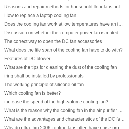
Reasons and repair methods for household floor fans not rotating
How to replace a laptop cooling fan
Does the cooling fan work at low temperatures have an impact?
Discussion on whether the computer power fan is muted
The correct way to open the DC fan accessories
What does the life span of the cooling fan have to do with?
Features of DC blower
What are the tips for cleaning the dust of the cooling fan
iring shall be installed by professionals
The working principle of silicone oil fan
Which cooling fan is better?
increase the speed of the high-volume cooling fan?
What is the reason why the cooling fan in the air purifier does not rotate?
What are the advantages and characteristics of the DC fan produced?
Why do ultra-thin 2006 cooling fans often have noise problems?