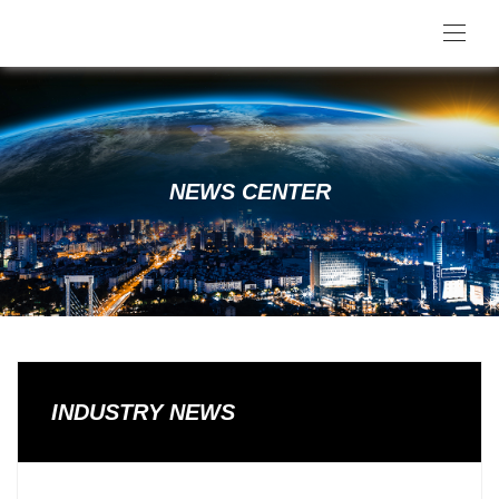
NEWS CENTER
INDUSTRY NEWS