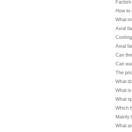
Axial fa
Axial fa
Can the