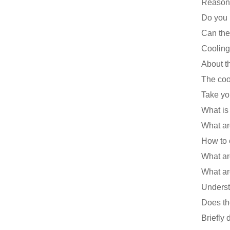
Cooling 
Take yo