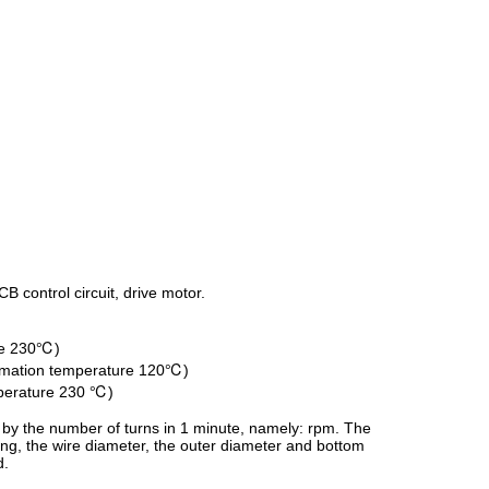
B control circuit, drive motor.
ure 230℃)
formation temperature 120℃)
mperature 230 ℃)
 by the number of turns in 1 minute, namely: rpm. The
ding, the wire diameter, the outer diameter and bottom
d.