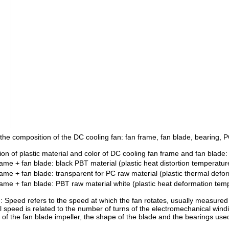
the composition of the DC cooling fan: fan frame, fan blade, bearing, PC
ion of plastic material and color of DC cooling fan frame and fan blade:
rame + fan blade: black PBT material (plastic heat distortion temperat
rame + fan blade: transparent for PC raw material (plastic thermal de
rame + fan blade: PBT raw material white (plastic heat deformation te
: Speed refers to the speed at which the fan rotates, usually measured
al speed is related to the number of turns of the electromechanical win
 of the fan blade impeller, the shape of the blade and the bearings use