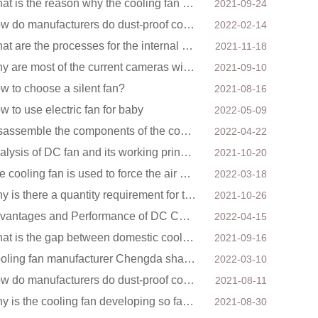
What is the reason why the cooling fan in the air purifier does not rotate?
2021-09-24
How do manufacturers do dust-proof cooling fans?
2022-02-14
What are the processes for the internal structure of the waterproof fan?
2021-11-18
Why are most of the current cameras with infrared function
2021-09-10
w to choose a silent fan?
2021-08-16
w to use electric fan for baby
2022-05-09
Disassemble the components of the cooling fan
2022-04-22
Analysis of DC fan and its working principle
2021-10-20
The cooling fan is used to force the air supply to the electronic radiator through the wind speed
2022-03-18
Why is there a quantity requirement for the cooling fan?
2021-10-26
Advantages and Performance of DC Cooling Fans
2022-04-15
What is the gap between domestic cooling fan manufacturers and foreign manufacturers?
2021-09-16
Cooling fan manufacturer Chengda shares with you the cleaning skills of fans
2022-03-10
How do manufacturers do dust-proof cooling fans?
2021-08-11
Why is the cooling fan developing so fast in China?
2021-08-30