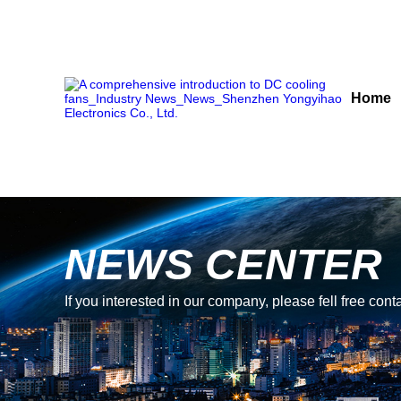
Home
NEWS CENTER
If you interested in our company, please fell free conta