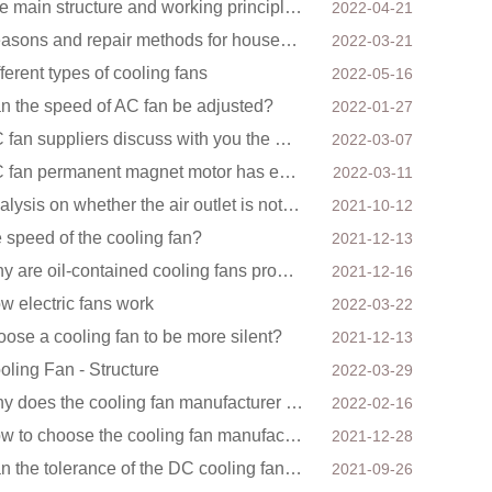
The main structure and working principle of electric fan
2022-04-21
Reasons and repair methods for household floor fans not rotating
2022-03-21
fferent types of cooling fans
2022-05-16
n the speed of AC fan be adjusted?
2022-01-27
DC fan suppliers discuss with you the main factors of fan cooling
2022-03-07
DC fan permanent magnet motor has excellent controllability advantages
2022-03-11
Analysis on whether the air outlet is not unblocked has an effect on the cooling fan?
2021-10-12
e speed of the cooling fan?
2021-12-13
Why are oil-contained cooling fans prone to noise?
2021-12-16
w electric fans work
2022-03-22
oose a cooling fan to be more silent?
2021-12-13
oling Fan - Structure
2022-03-29
Why does the cooling fan manufacturer require a minimum order quantity, isn't it a standard product?
2022-02-16
How to choose the cooling fan manufacturer of the mining machine? 2 tricks to get it done
2021-12-28
Can the tolerance of the DC cooling fan be reduced?
2021-09-26