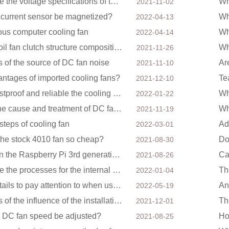
What are the voltage specifications of the DC cooling fan
2021-11-02
e current sensor be magnetized?
2022-04-13
ous computer cooling fan
2022-04-14
Silicon oil fan clutch structure composition
2021-11-26
s of the source of DC fan noise
Ar
2021-11-10
antages of imported cooling fans?
Te
2021-12-10
How dustproof and reliable the cooling fan is
2022-01-22
About the cause and treatment of DC fan noise
2021-11-19
steps of cooling fan
2022-03-01
the stock 4010 fan so cheap?
Do
2021-08-30
How can the Raspberry Pi 3rd generation DC fan 3007 be quieter?
2021-08-26
What are the processes for the internal structure of the waterproof fan?
Th
2022-01-04
Four details to pay attention to when using a DC blower
2022-05-19
Analysis of the influence of the installation method of the cooling fan on the life?
2021-12-01
 DC fan speed be adjusted?
Ho
2021-08-25