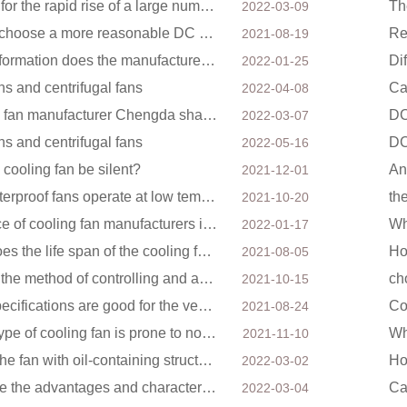
Factors for the rapid rise of a large number of domestic excellent DC fan brands
2022-03-09
How to choose a more reasonable DC axial fan
2021-08-19
What information does the manufacturer need to make a cooling fan sample?
Di
2022-01-25
ns and centrifugal fans
Ca
2022-04-08
Cooling fan manufacturer Chengda shares with you the cleaning skills of fans
2022-03-07
ns and centrifugal fans
2022-05-16
 cooling fan be silent?
2021-12-01
Can waterproof fans operate at low temperatures?
th
2021-10-20
The price of cooling fan manufacturers is different, what is the poor performance?
2022-01-17
What does the life span of the cooling fan have to do with?
Ho
2021-08-05
What is the method of controlling and adjusting the speed of the cooling fan?
ch
2021-10-15
What specifications are good for the ventilation fan of the air purifier?
Co
2021-08-24
Which type of cooling fan is prone to noise?
2021-11-10
Mainly the fan with oil-containing structure.
2022-03-02
What are the advantages and characteristics of the DC fan produced?
2022-03-04