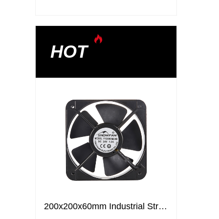
HOT
200x200x60mm Industrial Strong Air Ventilation Fans Cooling Elctric axial flow DC fans
200x200x60mm Industrial Strong Air Ventilation Fans Cooling Elctric axial flow DC fans