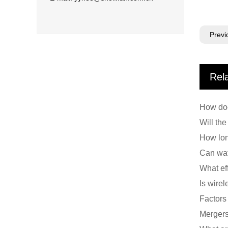
Previ
Rel