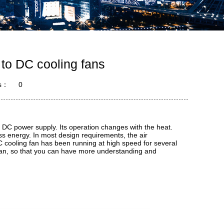
 to DC cooling fans
s：
0
a DC power supply. Its operation changes with the heat.
s energy. In most design requirements, the air
 cooling fan has been running at high speed for several
 fan, so that you can have more understanding and
.