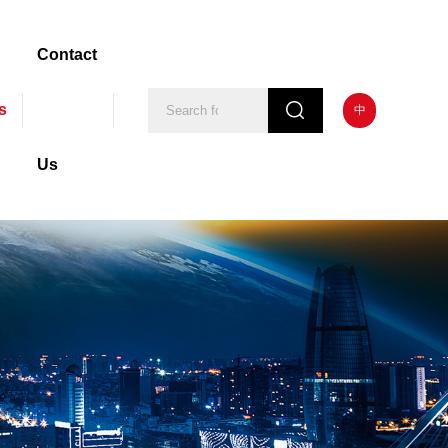
Contact
s
中
Us