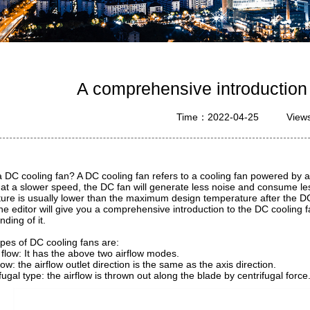
A comprehensive introduction
Time：2022-04-25
View
a DC cooling fan? A DC cooling fan refers to a cooling fan powered by 
at a slower speed, the DC fan will generate less noise and consume les
ure is usually lower than the maximum design temperature after the DC
he editor will give you a comprehensive introduction to the DC cooling
ding of it.
ypes of DC cooling fans are:
 flow: It has the above two airflow modes.
flow: the airflow outlet direction is the same as the axis direction.
fugal type: the airflow is thrown out along the blade by centrifugal force