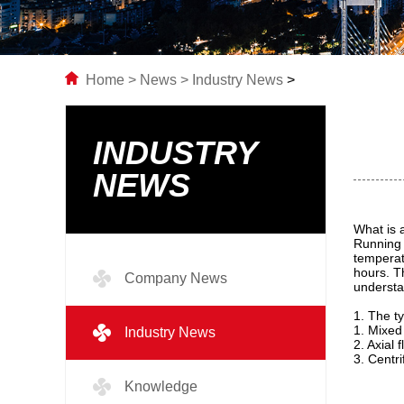
Home
>
News
>
Industry News
>
INDUSTRY
NEWS
What is 
Running 
temperat
hours. T
Company News
understan
1. The t
1. Mixed
Industry News
2. Axial 
3. Centri
Knowledge