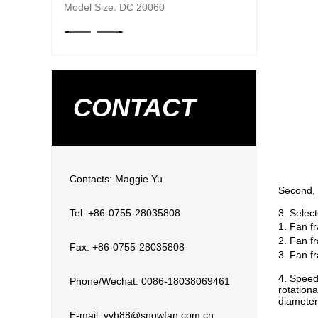
Model Size: DC 20060
CONTACT
Contacts: Maggie Yu
Second, 
Tel: +86-0755-28035808
3. Select
1. Fan f
2. Fan f
Fax: +86-0755-28035808
3. Fan f
4. Speed
Phone/Wechat: 0086-18038069461
rotation
diameter
E-mail: yyh88@snowfan.com.cn