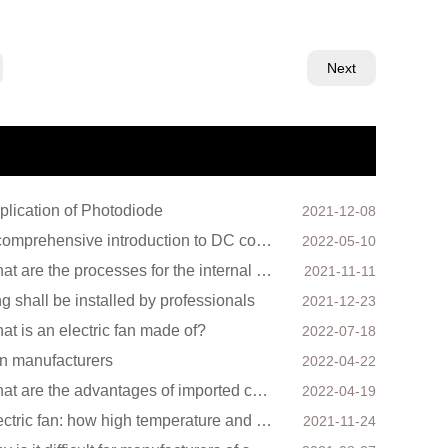
Next
plication of Photodiode
2021-12-08
A comprehensive introduction to DC cooling fans
2022-05-10
What are the processes for the internal structure of the waterproof fan?
2021-11-11
ing shall be installed by professionals
2021-12-23
at is an electric fan made of?
2022-07-18
n manufacturers
2022-04-22
What are the advantages of imported cooling fans?
2022-04-19
Electric fan: how high temperature and physiology interact
2021-11-24