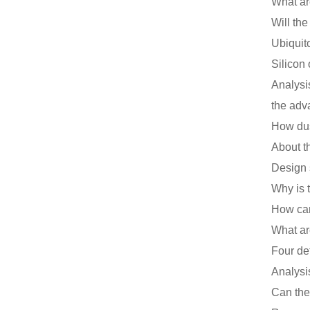
Will th
Ubiquit
Analysi
the adv
Design 
Why is 
Can the