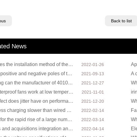
ous
Back to list
ated News
How does the installation method of the cooling fan affect the service life?
Ap
2022-01-26
Will the positive and negative poles of the DC cooling fan burn if connected reversely?
2021-09-13
How long can the manufacturer of 4010 cooling fan guarantee?
2021-12-27
Can waterproof fans work at low temperatures?
ir
2021-11-01
What effect does jitter have on performance when the cooling fan is running?
Wh
2021-12-20
Is wireless charging slower than wired charging?
Fa
2022-02-14
Factors for the rapid rise of a large number of domestic excellent DC fan brands
2022-03-14
Mergers and acquisitions integration and capital operation among large DC fan manufacturers are beco
2022-04-14