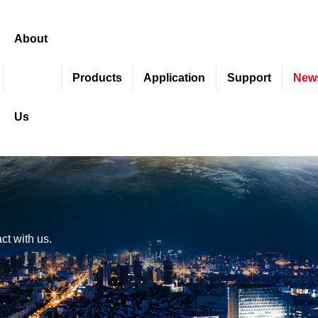
About
Products
Application
Support
New
Us
ct with us.