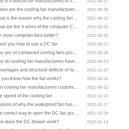
Why is it difficult for manufacturers of small fans to design temperature control and speed regulati
2021-08-27
Where are the cooling fan manufacturers mainly concentrated
2021-09-29
What is the reason why the cooling fan in the air purifier does not rotate?
2021-09-22
What are the 4 wires of the computer CPU cooling fan?
2021-09-01
e more computer fans better?
2022-03-29
ach you how to use a DC fan
2022-05-12
Why are oil-contained cooling fans prone to noise?
2021-09-28
Why do cooling fan manufacturers have to order several samples?
2022-04-19
Advantages and structural defects of hydraulic fans
2021-12-27
 you know how the fan works?
2022-04-26
Can cooling fan manufacturers customize high-volume DC 9V fans?
2021-09-22
e speed of the cooling fan
2021-12-22
Analysis of why the waterproof fan has a backwind phenomenon?
2022-02-27
The correct way to open the DC fan accessories
2021-12-24
w does the DC blower work?
2022-01-14