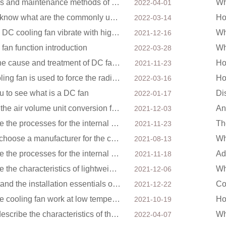
Reasons and maintenance methods of electric fans not rotating
2022-04-01
Do you know what are the commonly used bearings for cooling fans?
2022-03-14
Can the DC cooling fan vibrate with high intensity?
2021-12-16
fan function introduction
2022-03-28
About the cause and treatment of DC fan noise
Ho
2021-11-23
The cooling fan is used to force the radiator through the wind speed
Ho
2022-03-16
u to see what is a DC fan
2022-01-17
What is the air volume unit conversion for DC cooling fans?
2021-12-03
What are the processes for the internal structure of the waterproof fan?
2021-11-23
How to choose a manufacturer for the cooling fan of the mining machine case to reduce the cost
2021-08-13
What are the processes for the internal structure of the waterproof fan?
2021-11-18
What are the characteristics of lightweight DC fans for drones?
2021-12-06
Understand the installation essentials of DC fans
2021-12-22
Does the cooling fan work at low temperatures have an impact?
2021-10-19
Briefly describe the characteristics of the DC blower
2022-04-07