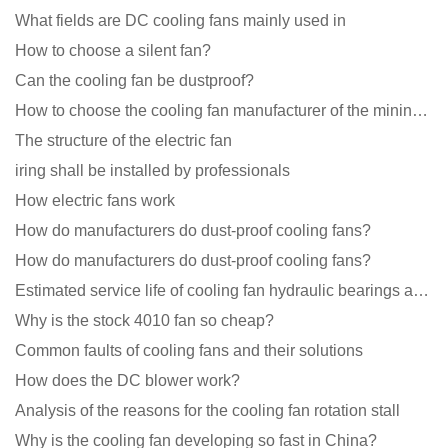
What fields are DC cooling fans mainly used in
How to choose a silent fan?
Can the cooling fan be dustproof?
How to choose the cooling fan manufacturer of the mining machine? 2 tricks to get it done
The structure of the electric fan
iring shall be installed by professionals
How electric fans work
How do manufacturers do dust-proof cooling fans?
How do manufacturers do dust-proof cooling fans?
Estimated service life of cooling fan hydraulic bearings and double ball bearings
Why is the stock 4010 fan so cheap?
Common faults of cooling fans and their solutions
How does the DC blower work?
Analysis of the reasons for the cooling fan rotation stall
Why is the cooling fan developing so fast in China?