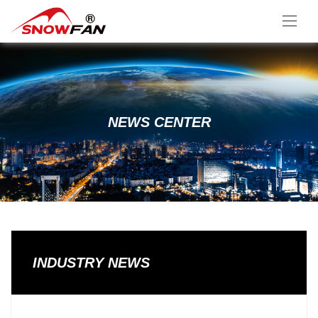
NEWS CENTER
INDUSTRY NEWS