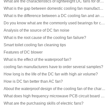
What are the characteristics of lightweight DC fans for drones?
What is the gap between domestic cooling fan manufacturers and foreign manufacturers?
What is the difference between a DC cooling fan and an AC cooling fan?
Do you know what are the commonly used bearings for cooling fans?
Analysis of the source of DC fan noise
What is the root cause of the cooling fan failure?
Smart toilet cooling fan cleaning tips
Features of DC blower
What is the effect of the waterproof fan?
cooling fan manufacturers have to order several samples?
How long is the life of the DC fan with high air volume?
How is DC fan better than AC fan?
About the waterproof design of the cooling fan of the charging pile cabinet?
What does high frequency microwave PCB circuit board exposure do?
What are the purchasing skills of electric fans?