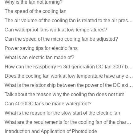
Why is the fan not turning?
The speed of the cooling fan
The air volume of the cooling fan is related to the air pressure of the cooling fan
Can waterproof fans work at low temperatures?
Can the speed of the micro cooling fan be adjusted?
Power saving tips for electric fans
What is an electric fan made of?
How can the Raspberry Pi 3rd generation DC fan 3007 be quieter?
Does the cooling fan work at low temperature have any effect?
What is the relationship between the power of the DC axial fan and the air volume?
Talk about the reason why the cooling fan does not turn
Can 4010DC fans be made waterproof?
What is the reason for the slow start of the electric fan
What are the requirements for the cooling fan of the charging pile?
Introduction and Application of Photodiode