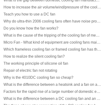
What is the gap between domestic cooling fan manufacturers and foreign manufacturers?
How to increase the air volume/wind/pressure of the cooling fan?
Teach you how to use a DC fan
Why do ultra-thin 2006 cooling fans often have noise problems?
Do you know how the fan works?
What is the cause of the tripping of the cooling fan of medical equipment?
Micro Fan - What kind of equipment are cooling fans mainly used in?
Which frameless cooling fan or framed cooling fan has the largest air volume?
How to realize the silent cooling fan?
The working principle of silicone oil fan
Repair of electric fan not rotating
Why is the 4010DC cooling fan so cheap?
What is the difference between a heatsink and a fan on a computer?
Factors for the rapid rise of a large number of domestic excellent DC fan brands
What is the difference between a DC cooling fan and an AC cooling fan?