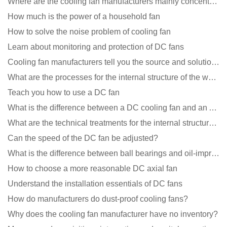
Where are the cooling fan manufacturers mainly concentrated
How much is the power of a household fan
How to solve the noise problem of cooling fan
Learn about monitoring and protection of DC fans
Cooling fan manufacturers tell you the source and solution of noise
What are the processes for the internal structure of the waterproof fan?
Teach you how to use a DC fan
What is the difference between a DC cooling fan and an AC cooling fan?
What are the technical treatments for the internal structure of the waterproof fan?
Can the speed of the DC fan be adjusted?
What is the difference between ball bearings and oil-impregnated bearings for cooling fans?
How to choose a more reasonable DC axial fan
Understand the installation essentials of DC fans
How do manufacturers do dust-proof cooling fans?
Why does the cooling fan manufacturer have no inventory?