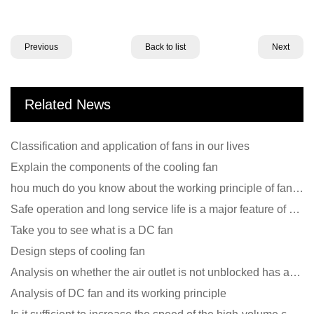
Previous
Back to list
Next
Related News
Classification and application of fans in our lives
Explain the components of the cooling fan
hou much do you know about the working principle of fan cooling
Safe operation and long service life is a major feature of DC blower products
Take you to see what is a DC fan
Design steps of cooling fan
Analysis on whether the air outlet is not unblocked has an effect on the cooling fan?
Analysis of DC fan and its working principle