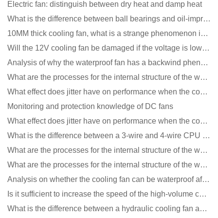
Electric fan: distinguish between dry heat and damp heat
What is the difference between ball bearings and oil-impregnated bearings for cooling fans?
10MM thick cooling fan, what is a strange phenomenon in the industry
Will the 12V cooling fan be damaged if the voltage is lower than the rated voltage?
Analysis of why the waterproof fan has a backwind phenomenon?
What are the processes for the internal structure of the waterproof fan?
What effect does jitter have on performance when the cooling fan is running?
Monitoring and protection knowledge of DC fans
What effect does jitter have on performance when the cooling fan is running?
What is the difference between a 3-wire and 4-wire CPU cooling fan for a computer?
What are the processes for the internal structure of the waterproof fan?
What are the processes for the internal structure of the waterproof fan?
Analysis on whether the cooling fan can be waterproof after adding lubricating oil?
Is it sufficient to increase the speed of the high-volume cooling fan?
What is the difference between a hydraulic cooling fan and an oil-contained cooling fan?