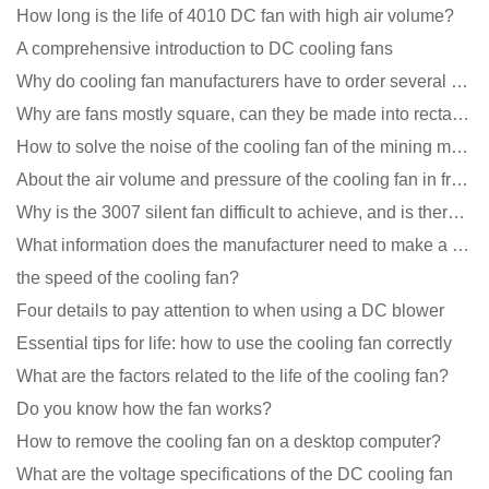
How long is the life of 4010 DC fan with high air volume?
A comprehensive introduction to DC cooling fans
Why do cooling fan manufacturers have to order several samples?
Why are fans mostly square, can they be made into rectangles?
How to solve the noise of the cooling fan of the mining machine chassis?
About the air volume and pressure of the cooling fan in front of you
Why is the 3007 silent fan difficult to achieve, and is there any good way?
What information does the manufacturer need to make a cooling fan sample?
the speed of the cooling fan?
Four details to pay attention to when using a DC blower
Essential tips for life: how to use the cooling fan correctly
What are the factors related to the life of the cooling fan?
Do you know how the fan works?
How to remove the cooling fan on a desktop computer?
What are the voltage specifications of the DC cooling fan