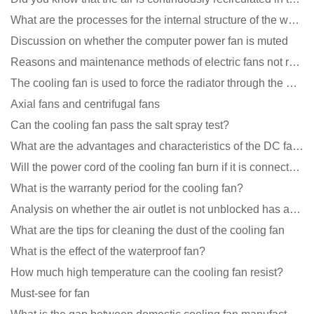
What are the processes for the internal structure of the waterproof fan?
Discussion on whether the computer power fan is muted
Reasons and maintenance methods of electric fans not rotating
The cooling fan is used to force the radiator through the wind speed
Axial fans and centrifugal fans
Can the cooling fan pass the salt spray test?
What are the advantages and characteristics of the DC fan produced?
Will the power cord of the cooling fan burn if it is connected upside down?
What is the warranty period for the cooling fan?
Analysis on whether the air outlet is not unblocked has an effect on the cooling fan?
What are the tips for cleaning the dust of the cooling fan
What is the effect of the waterproof fan?
How much high temperature can the cooling fan resist?
Must-see for fan