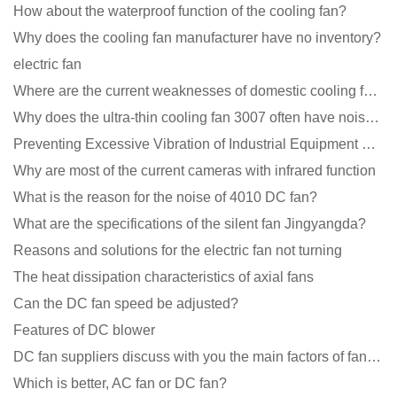
How about the waterproof function of the cooling fan?
Why does the cooling fan manufacturer have no inventory?
electric fan
Where are the current weaknesses of domestic cooling fan manufacturers?
Why does the ultra-thin cooling fan 3007 often have noise problems?
Preventing Excessive Vibration of Industrial Equipment Cooling Fans and Vibration Reduction Scheme
Why are most of the current cameras with infrared function
What is the reason for the noise of 4010 DC fan?
What are the specifications of the silent fan Jingyangda?
Reasons and solutions for the electric fan not turning
The heat dissipation characteristics of axial fans
Can the DC fan speed be adjusted?
Features of DC blower
DC fan suppliers discuss with you the main factors of fan cooling
Which is better, AC fan or DC fan?