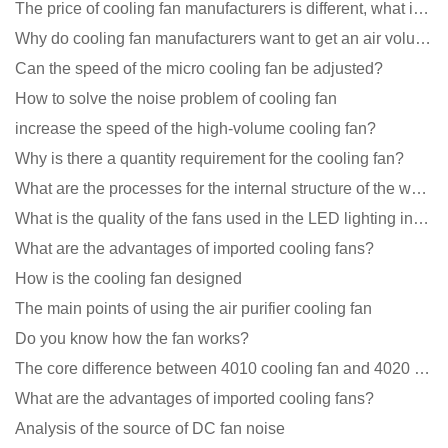
The price of cooling fan manufacturers is different, what is the poor performance?
Why do cooling fan manufacturers want to get an air volume tester
Can the speed of the micro cooling fan be adjusted?
How to solve the noise problem of cooling fan
increase the speed of the high-volume cooling fan?
Why is there a quantity requirement for the cooling fan?
What are the processes for the internal structure of the waterproof fan?
What is the quality of the fans used in the LED lighting industry?
What are the advantages of imported cooling fans?
How is the cooling fan designed
The main points of using the air purifier cooling fan
Do you know how the fan works?
The core difference between 4010 cooling fan and 4020 cooling fan
What are the advantages of imported cooling fans?
Analysis of the source of DC fan noise