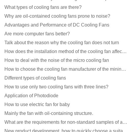
What types of cooling fans are there?
Why are oil-contained cooling fans prone to noise?
Advantages and Performance of DC Cooling Fans
Are more computer fans better?
Talk about the reason why the cooling fan does not turn
How does the installation method of the cooling fan affect the service life?
How to deal with the noise of the micro cooling fan
How to choose the cooling fan manufacturer of the mining machine? 2 tricks to get it done
Different types of cooling fans
How to use only two cooling fans with three lines?
Application of Photodiode
How to use electric fan for baby
Mainly the fan with oil-containing structure.
What are the requirements for non-standard samples of axial flow cooling fan manufacturers?
New product development, how to quickly choose a suitable cooling fan