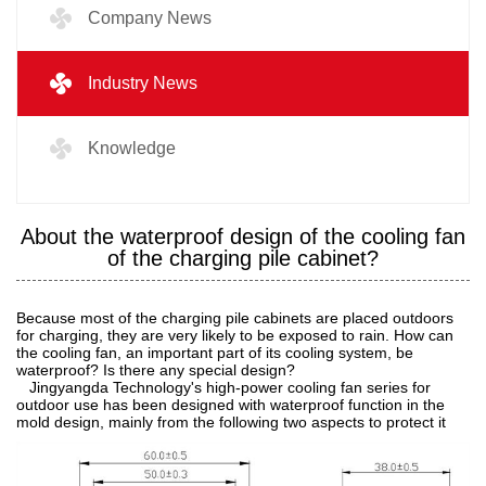
Company News
Industry News
Knowledge
About the waterproof design of the cooling fan
of the charging pile cabinet?
Because most of the charging pile cabinets are placed outdoors
for charging, they are very likely to be exposed to rain. How can
the cooling fan, an important part of its cooling system, be
waterproof? Is there any special design?
Jingyangda Technology's high-power cooling fan series for
outdoor use has been designed with waterproof function in the
mold design, mainly from the following two aspects to protect it