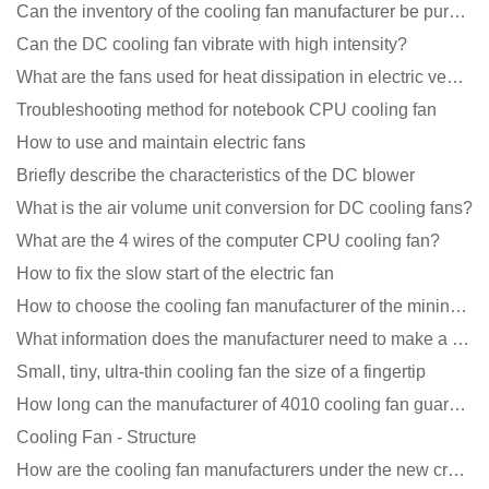
Can the inventory of the cooling fan manufacturer be purchased?
Can the DC cooling fan vibrate with high intensity?
What are the fans used for heat dissipation in electric vehicle charging piles?
Troubleshooting method for notebook CPU cooling fan
How to use and maintain electric fans
Briefly describe the characteristics of the DC blower
What is the air volume unit conversion for DC cooling fans?
What are the 4 wires of the computer CPU cooling fan?
How to fix the slow start of the electric fan
How to choose the cooling fan manufacturer of the mining machine? 2 tricks to get it done
What information does the manufacturer need to make a cooling fan sample?
Small, tiny, ultra-thin cooling fan the size of a fingertip
How long can the manufacturer of 4010 cooling fan guarantee?
Cooling Fan - Structure
How are the cooling fan manufacturers under the new crown epidemic in 2021?