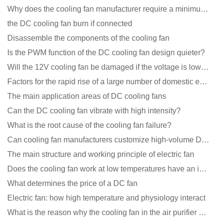
Why does the cooling fan manufacturer require a minimum order quantity, isn't it a standard product?
the DC cooling fan burn if connected
Disassemble the components of the cooling fan
Is the PWM function of the DC cooling fan design quieter?
Will the 12V cooling fan be damaged if the voltage is lower than the rated voltage?
Factors for the rapid rise of a large number of domestic excellent DC fan brands
The main application areas of DC cooling fans
Can the DC cooling fan vibrate with high intensity?
What is the root cause of the cooling fan failure?
Can cooling fan manufacturers customize high-volume DC 9V fans?
The main structure and working principle of electric fan
Does the cooling fan work at low temperatures have an impact?
What determines the price of a DC fan
Electric fan: how high temperature and physiology interact
What is the reason why the cooling fan in the air purifier does not rotate?