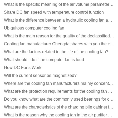
What is the specific meaning of the air volume parameters of the cooling fan?
Share DC fan speed with temperature control function
What is the difference between a hydraulic cooling fan and an oil-contained cooling fan?
Ubiquitous computer cooling fan
What is the main reason for the quality of the declassified cooling fan?
Cooling fan manufacturer Chengda shares with you the cleaning skills of fans
What are the factors related to the life of the cooling fan?
What should I do if the computer fan is loud
How DC Fans Work
Will the current sensor be magnetized?
Where are the cooling fan manufacturers mainly concentrated
What are the protection requirements for the cooling fan of the charging pile?
Do you know what are the commonly used bearings for cooling fans?
What are the characteristics of the charging pile cabinet fan?
What is the reason why the cooling fan in the air purifier does not rotate?