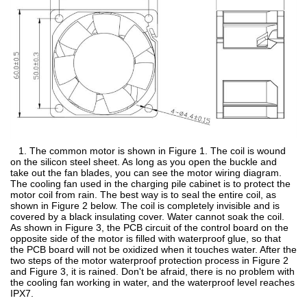
1. The common motor is shown in Figure 1. The coil is wound
on the silicon steel sheet. As long as you open the buckle and
take out the fan blades, you can see the motor wiring diagram.
The cooling fan used in the charging pile cabinet is to protect the
motor coil from rain. The best way is to seal the entire coil, as
shown in Figure 2 below. The coil is completely invisible and is
covered by a black insulating cover. Water cannot soak the coil.
As shown in Figure 3, the PCB circuit of the control board on the
opposite side of the motor is filled with waterproof glue, so that
the PCB board will not be oxidized when it touches water. After the
two steps of the motor waterproof protection process in Figure 2
and Figure 3, it is rained. Don't be afraid, there is no problem with
the cooling fan working in water, and the waterproof level reaches
IPX7.