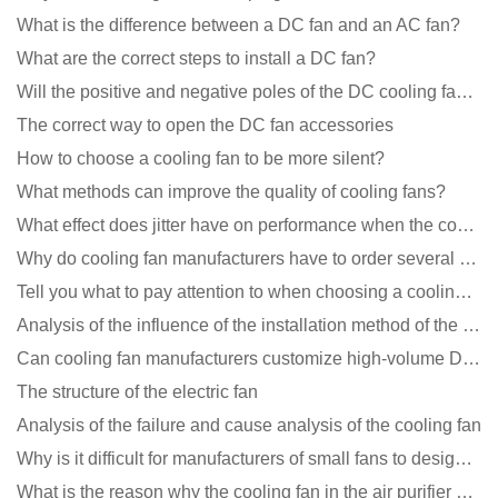
What is the difference between a DC fan and an AC fan?
What are the correct steps to install a DC fan?
Will the positive and negative poles of the DC cooling fan burn if connected reversely?
The correct way to open the DC fan accessories
How to choose a cooling fan to be more silent?
What methods can improve the quality of cooling fans?
What effect does jitter have on performance when the cooling fan is running?
Why do cooling fan manufacturers have to order several samples?
Tell you what to pay attention to when choosing a cooling fan for communication equipment
Analysis of the influence of the installation method of the cooling fan on the life?
Can cooling fan manufacturers customize high-volume DC 9V fans?
The structure of the electric fan
Analysis of the failure and cause analysis of the cooling fan
Why is it difficult for manufacturers of small fans to design temperature control and speed regulati
What is the reason why the cooling fan in the air purifier does not rotate?