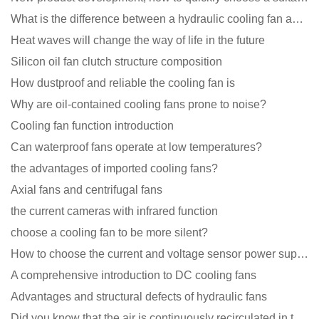
What is the difference between a hydraulic cooling fan and an oil-contained cooling fan?
Heat waves will change the way of life in the future
Silicon oil fan clutch structure composition
How dustproof and reliable the cooling fan is
Why are oil-contained cooling fans prone to noise?
Cooling fan function introduction
Can waterproof fans operate at low temperatures?
the advantages of imported cooling fans?
Axial fans and centrifugal fans
the current cameras with infrared function
choose a cooling fan to be more silent?
How to choose the current and voltage sensor power supply?
A comprehensive introduction to DC cooling fans
Advantages and structural defects of hydraulic fans
Did you know that the air is continuously recirculated in the unit of the DC fan coil unit?