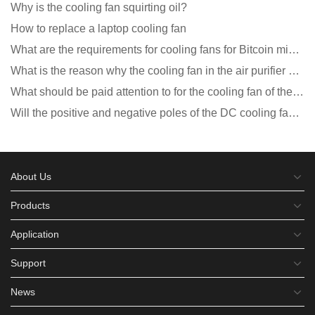
Why is the cooling fan squirting oil?
How to replace a laptop cooling fan
What are the requirements for cooling fans for Bitcoin mining machines?
What is the reason why the cooling fan in the air purifier does not rotate?
What should be paid attention to for the cooling fan of the new energy charging pile?
Will the positive and negative poles of the DC cooling fan burn if connected reversely?
About Us
Products
Application
Support
News