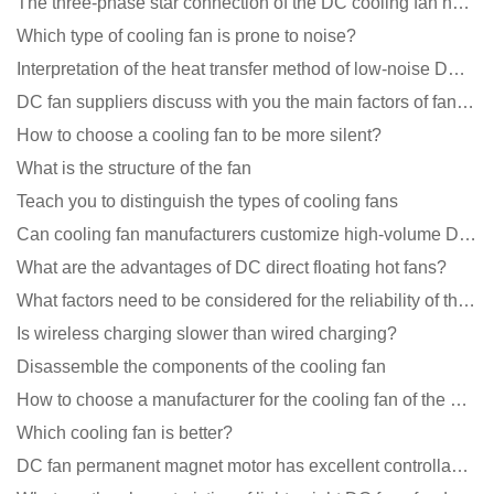
The three-phase star connection of the DC cooling fan has a variable frequency motor control circuit
Which type of cooling fan is prone to noise?
Interpretation of the heat transfer method of low-noise DC fans
DC fan suppliers discuss with you the main factors of fan cooling
How to choose a cooling fan to be more silent?
What is the structure of the fan
Teach you to distinguish the types of cooling fans
Can cooling fan manufacturers customize high-volume DC 9V fans?
What are the advantages of DC direct floating hot fans?
What factors need to be considered for the reliability of the cooling fan?
Is wireless charging slower than wired charging?
Disassemble the components of the cooling fan
How to choose a manufacturer for the cooling fan of the mining machine case to reduce the cost
Which cooling fan is better?
DC fan permanent magnet motor has excellent controllability advantages