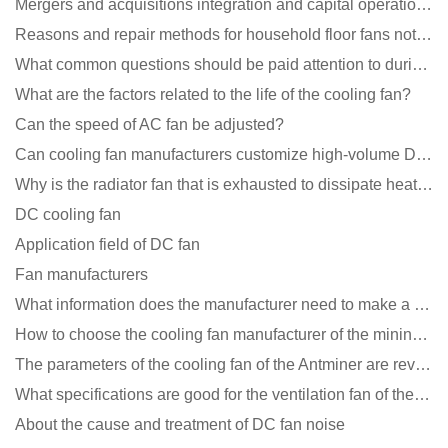
Mergers and acquisitions integration and capital operation among large DC fan manufacturers are beco
Reasons and repair methods for household floor fans not rotating
What common questions should be paid attention to during the application of cooling fans?
What are the factors related to the life of the cooling fan?
Can the speed of AC fan be adjusted?
Can cooling fan manufacturers customize high-volume DC 9V fans?
Why is the radiator fan that is exhausted to dissipate heat more easily than the blower
DC cooling fan
Application field of DC fan
Fan manufacturers
What information does the manufacturer need to make a cooling fan sample?
How to choose the cooling fan manufacturer of the mining machine? 2 tricks to get it done
The parameters of the cooling fan of the Antminer are revealed, and the price is unbelievably low
What specifications are good for the ventilation fan of the air purifier?
About the cause and treatment of DC fan noise