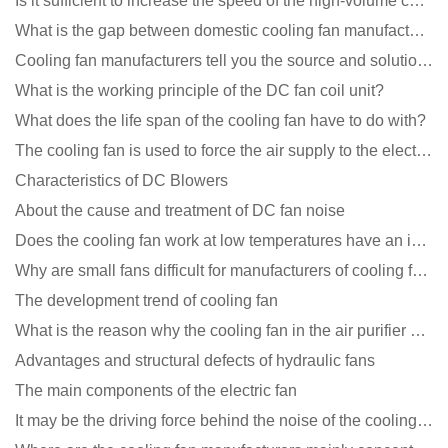
Is it sufficient to increase the speed of the high-volume cooling fan?
What is the gap between domestic cooling fan manufacturers and foreign manufacturers?
Cooling fan manufacturers tell you the source and solution of noise
What is the working principle of the DC fan coil unit?
What does the life span of the cooling fan have to do with?
The cooling fan is used to force the air supply to the electronic radiator through the wind speed
Characteristics of DC Blowers
About the cause and treatment of DC fan noise
Does the cooling fan work at low temperatures have an impact?
Why are small fans difficult for manufacturers of cooling fans to design temperature control and spe
The development trend of cooling fan
What is the reason why the cooling fan in the air purifier does not rotate?
Advantages and structural defects of hydraulic fans
The main components of the electric fan
It may be the driving force behind the noise of the cooling fan!