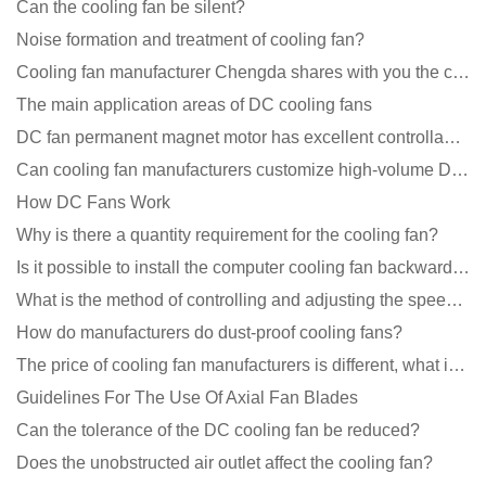
Can the cooling fan be silent?
Noise formation and treatment of cooling fan?
Cooling fan manufacturer Chengda shares with you the cleaning skills of fans
The main application areas of DC cooling fans
DC fan permanent magnet motor has excellent controllability advantages
Can cooling fan manufacturers customize high-volume DC 9V fans?
How DC Fans Work
Why is there a quantity requirement for the cooling fan?
Is it possible to install the computer cooling fan backwards?
What is the method of controlling and adjusting the speed of the cooling fan?
How do manufacturers do dust-proof cooling fans?
The price of cooling fan manufacturers is different, what is the poor performance?
Guidelines For The Use Of Axial Fan Blades
Can the tolerance of the DC cooling fan be reduced?
Does the unobstructed air outlet affect the cooling fan?