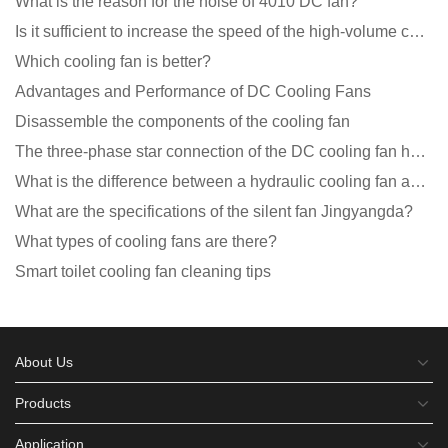
What is the reason for the noise of 4010 DC fan?
Is it sufficient to increase the speed of the high-volume cooling fan?
Which cooling fan is better?
Advantages and Performance of DC Cooling Fans
Disassemble the components of the cooling fan
The three-phase star connection of the DC cooling fan has a variable frequency motor control circuit
What is the difference between a hydraulic cooling fan and an oil-contained cooling fan?
What are the specifications of the silent fan Jingyangda?
What types of cooling fans are there?
Smart toilet cooling fan cleaning tips
About Us
Products
Application