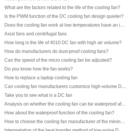
What are the factors related to the life of the cooling fan?
Is the PWM function of the DC cooling fan design quieter?
Does the cooling fan work at low temperatures have an impact?
Axial fans and centrifugal fans
How long is the life of 4010 DC fan with high air volume?
How do manufacturers do dust-proof cooling fans?
Can the speed of the micro cooling fan be adjusted?
Do you know how the fan works?
How to replace a laptop cooling fan
Can cooling fan manufacturers customize high-volume DC 9V fans?
Take you to see what is a DC fan
Analysis on whether the cooling fan can be waterproof after adding lubricating oil?
How about the waterproof function of the cooling fan?
How to choose the cooling fan manufacturer of the mining machine? 2 tricks to get it done
Interpretation of the heat transfer method of low-noise DC fans