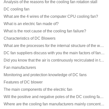
Analysis of the reasons for the cooling fan rotation stall
DC cooling fan
What are the 4 wires of the computer CPU cooling fan?
What is an electric fan made of?
What is the root cause of the cooling fan failure?
Characteristics of DC Blowers
What are the processes for the internal structure of the waterproof fan?
DC fan suppliers discuss with you the main factors of fan cooling
Did you know that the air is continuously recirculated in the unit of the DC fan coil unit?
Fan manufacturers
Monitoring and protection knowledge of DC fans
Features of DC blower
The main components of the electric fan
Will the positive and negative poles of the DC cooling fan burn if connected reversely?
Where are the cooling fan manufacturers mainly concentrated