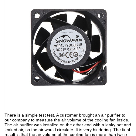
There is a simple test test. A customer brought an air purifier to
our company to measure the air volume of the cooling fan inside.
The air purifier was installed on the other end with a leaky net and
leaked air, so the air would circulate. It is very hindering. The final
result is that the air volume of the cooling fan is more than twice