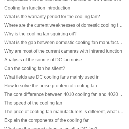
Cooling fan function introduction
What is the warranty period for the cooling fan?
Where are the current weaknesses of domestic cooling fan manufacturers?
Why is the cooling fan squirting oil?
What is the gap between domestic cooling fan manufacturers and foreign manufacturers?
Why are most of the current cameras with infrared function
Analysis of the source of DC fan noise
Can the cooling fan be silent?
What fields are DC cooling fans mainly used in
How to solve the noise problem of cooling fan
The core difference between 4010 cooling fan and 4020 cooling fan
The speed of the cooling fan
The price of cooling fan manufacturers is different, what is the poor performance?
Explain the components of the cooling fan
What are the correct steps to install a DC fan?