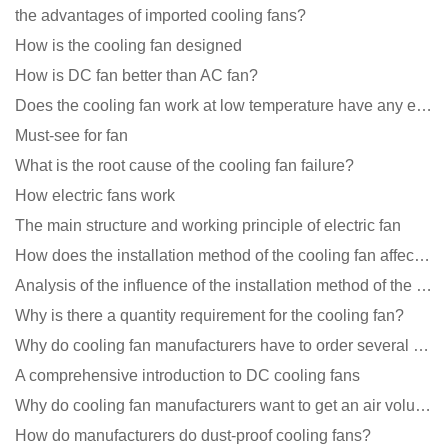
the advantages of imported cooling fans?
How is the cooling fan designed
How is DC fan better than AC fan?
Does the cooling fan work at low temperature have any effect?
Must-see for fan
What is the root cause of the cooling fan failure?
How electric fans work
The main structure and working principle of electric fan
How does the installation method of the cooling fan affect the service life?
Analysis of the influence of the installation method of the cooling fan on the life?
Why is there a quantity requirement for the cooling fan?
Why do cooling fan manufacturers have to order several samples?
A comprehensive introduction to DC cooling fans
Why do cooling fan manufacturers want to get an air volume tester
How do manufacturers do dust-proof cooling fans?