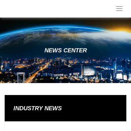
NEWS CENTER
INDUSTRY NEWS