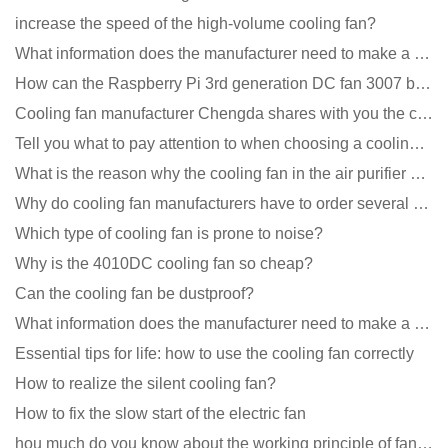
increase the speed of the high-volume cooling fan?
What information does the manufacturer need to make a cooling fan sample?
How can the Raspberry Pi 3rd generation DC fan 3007 be quieter?
Cooling fan manufacturer Chengda shares with you the cleaning skills of fans
Tell you what to pay attention to when choosing a cooling fan for communication equipment
What is the reason why the cooling fan in the air purifier does not rotate?
Why do cooling fan manufacturers have to order several samples?
Which type of cooling fan is prone to noise?
Why is the 4010DC cooling fan so cheap?
Can the cooling fan be dustproof?
What information does the manufacturer need to make a cooling fan sample?
Essential tips for life: how to use the cooling fan correctly
How to realize the silent cooling fan?
How to fix the slow start of the electric fan
hou much do you know about the working principle of fan cooling