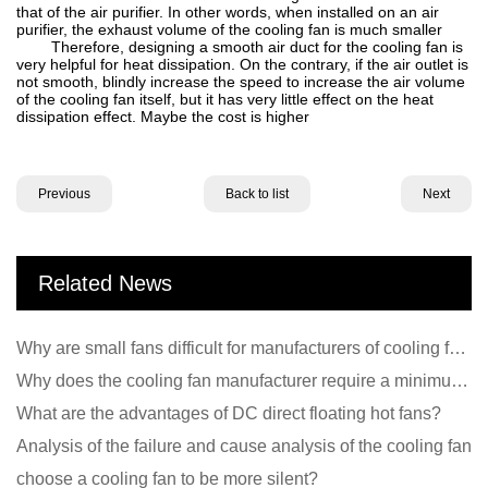
that of the air purifier. In other words, when installed on an air
purifier, the exhaust volume of the cooling fan is much smaller
Therefore, designing a smooth air duct for the cooling fan is
very helpful for heat dissipation. On the contrary, if the air outlet is
not smooth, blindly increase the speed to increase the air volume
of the cooling fan itself, but it has very little effect on the heat
dissipation effect. Maybe the cost is higher
Previous
Back to list
Next
Related News
Why are small fans difficult for manufacturers of cooling fans to design temperature control and spe
Why does the cooling fan manufacturer require a minimum order quantity, isn't it a standard product?
What are the advantages of DC direct floating hot fans?
Analysis of the failure and cause analysis of the cooling fan
choose a cooling fan to be more silent?