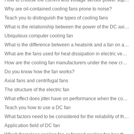
Why are oil-contained cooling fans prone to noise?
Teach you to distinguish the types of cooling fans
What is the relationship between the power of the DC axial fan and the air volume?
Ubiquitous computer cooling fan
What is the difference between a heatsink and a fan on a computer?
What are the fans used for heat dissipation in electric vehicle charging piles?
How are the cooling fan manufacturers under the new crown epidemic in 2021?
Do you know how the fan works?
Axial fans and centrifugal fans
The structure of the electric fan
What effect does jitter have on performance when the cooling fan is running?
Teach you how to use a DC fan
What factors need to be considered for the reliability of the cooling fan?
Application field of DC fan