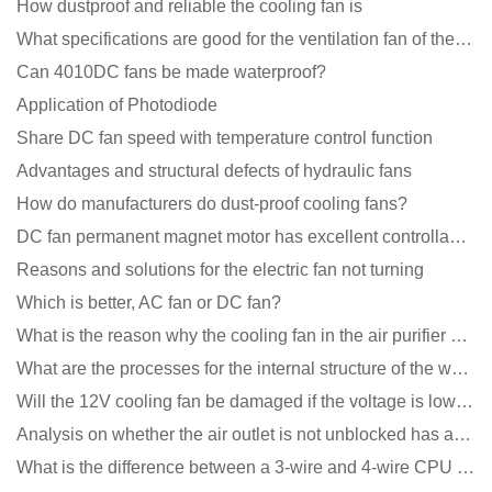
How dustproof and reliable the cooling fan is
What specifications are good for the ventilation fan of the air purifier?
Can 4010DC fans be made waterproof?
Application of Photodiode
Share DC fan speed with temperature control function
Advantages and structural defects of hydraulic fans
How do manufacturers do dust-proof cooling fans?
DC fan permanent magnet motor has excellent controllability advantages
Reasons and solutions for the electric fan not turning
Which is better, AC fan or DC fan?
What is the reason why the cooling fan in the air purifier does not rotate?
What are the processes for the internal structure of the waterproof fan?
Will the 12V cooling fan be damaged if the voltage is lower than the rated voltage?
Analysis on whether the air outlet is not unblocked has an effect on the cooling fan?
What is the difference between a 3-wire and 4-wire CPU cooling fan for a computer?