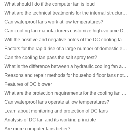
What should I do if the computer fan is loud
What are the technical treatments for the internal structure of the waterproof fan?
Can waterproof fans work at low temperatures?
Can cooling fan manufacturers customize high-volume DC 9V fans?
Will the positive and negative poles of the DC cooling fan burn if connected reversely?
Factors for the rapid rise of a large number of domestic excellent DC fan brands
Can the cooling fan pass the salt spray test?
What is the difference between a hydraulic cooling fan and an oil-contained cooling fan?
Reasons and repair methods for household floor fans not rotating
Features of DC blower
What are the protection requirements for the cooling fan of the charging pile?
Can waterproof fans operate at low temperatures?
Learn about monitoring and protection of DC fans
Analysis of DC fan and its working principle
Are more computer fans better?