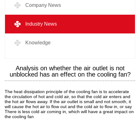
Company News
Industry News
Knowledge
Analysis on whether the air outlet is not
unblocked has an effect on the cooling fan?
The heat dissipation principle of the cooling fan is to accelerate
the circulation of hot and cold air, so that the cold air enters and
the hot air flows away. If the air outlet is small and not smooth, it
will cause the hot air to flow out and the cold air to flow in, or say
There is less cold air coming in, which will have a great impact on
the cooling fan