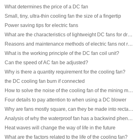
What determines the price of a DC fan
Small, tiny, ultra-thin cooling fan the size of a fingertip
Power saving tips for electric fans
What are the characteristics of lightweight DC fans for drones?
Reasons and maintenance methods of electric fans not rotating
What is the working principle of the DC fan coil unit?
Can the speed of AC fan be adjusted?
Why is there a quantity requirement for the cooling fan?
the DC cooling fan burn if connected
How to solve the noise of the cooling fan of the mining machine chassis?
Four details to pay attention to when using a DC blower
Why are fans mostly square, can they be made into rectangles?
Analysis of why the waterproof fan has a backwind phenomenon?
Heat waves will change the way of life in the future
What are the factors related to the life of the cooling fan?