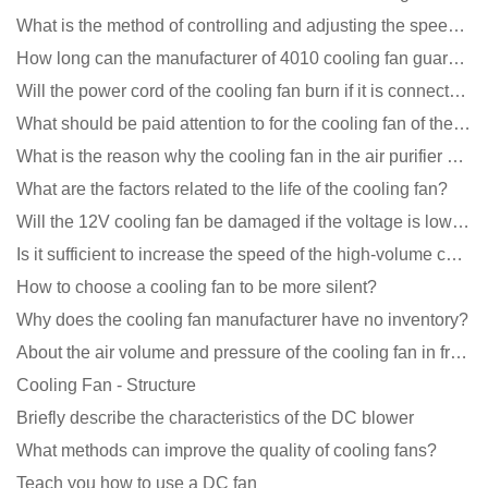
What is the method of controlling and adjusting the speed of the cooling fan?
How long can the manufacturer of 4010 cooling fan guarantee?
Will the power cord of the cooling fan burn if it is connected upside down?
What should be paid attention to for the cooling fan of the new energy charging pile?
What is the reason why the cooling fan in the air purifier does not rotate?
What are the factors related to the life of the cooling fan?
Will the 12V cooling fan be damaged if the voltage is lower than the rated voltage?
Is it sufficient to increase the speed of the high-volume cooling fan?
How to choose a cooling fan to be more silent?
Why does the cooling fan manufacturer have no inventory?
About the air volume and pressure of the cooling fan in front of you
Cooling Fan - Structure
Briefly describe the characteristics of the DC blower
What methods can improve the quality of cooling fans?
Teach you how to use a DC fan