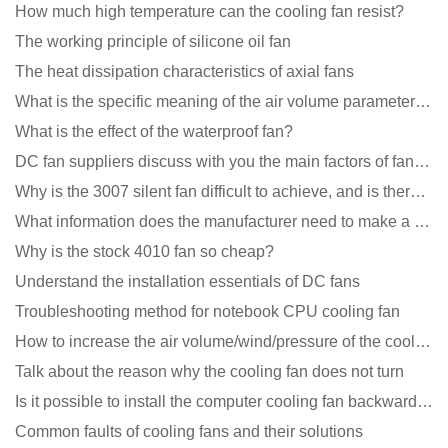
How much high temperature can the cooling fan resist?
The working principle of silicone oil fan
The heat dissipation characteristics of axial fans
What is the specific meaning of the air volume parameters of the cooling fan?
What is the effect of the waterproof fan?
DC fan suppliers discuss with you the main factors of fan cooling
Why is the 3007 silent fan difficult to achieve, and is there any good way?
What information does the manufacturer need to make a cooling fan sample?
Why is the stock 4010 fan so cheap?
Understand the installation essentials of DC fans
Troubleshooting method for notebook CPU cooling fan
How to increase the air volume/wind/pressure of the cooling fan?
Talk about the reason why the cooling fan does not turn
Is it possible to install the computer cooling fan backwards?
Common faults of cooling fans and their solutions