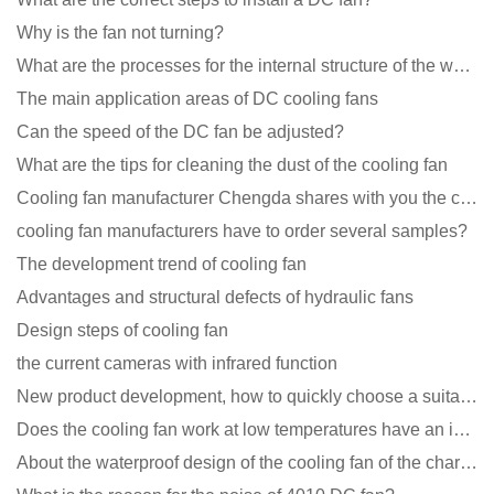
Why is the fan not turning?
What are the processes for the internal structure of the waterproof fan?
The main application areas of DC cooling fans
Can the speed of the DC fan be adjusted?
What are the tips for cleaning the dust of the cooling fan
Cooling fan manufacturer Chengda shares with you the cleaning skills of fans
cooling fan manufacturers have to order several samples?
The development trend of cooling fan
Advantages and structural defects of hydraulic fans
Design steps of cooling fan
the current cameras with infrared function
New product development, how to quickly choose a suitable cooling fan
Does the cooling fan work at low temperatures have an impact?
About the waterproof design of the cooling fan of the charging pile cabinet?