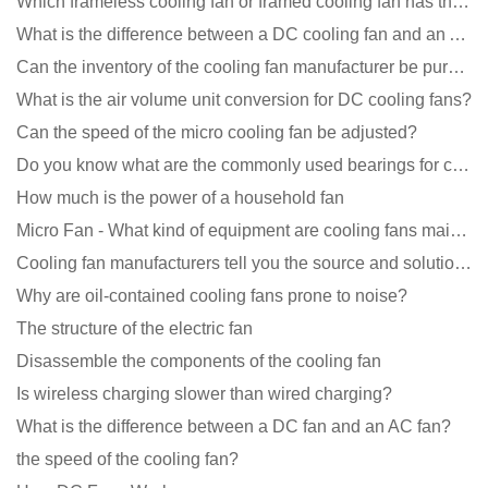
Which frameless cooling fan or framed cooling fan has the largest air volume?
What is the difference between a DC cooling fan and an AC cooling fan?
Can the inventory of the cooling fan manufacturer be purchased?
What is the air volume unit conversion for DC cooling fans?
Can the speed of the micro cooling fan be adjusted?
Do you know what are the commonly used bearings for cooling fans?
How much is the power of a household fan
Micro Fan - What kind of equipment are cooling fans mainly used in?
Cooling fan manufacturers tell you the source and solution of noise
Why are oil-contained cooling fans prone to noise?
The structure of the electric fan
Disassemble the components of the cooling fan
Is wireless charging slower than wired charging?
What is the difference between a DC fan and an AC fan?
the speed of the cooling fan?