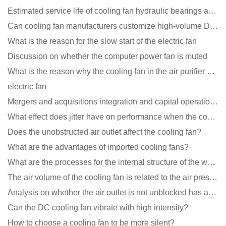
Estimated service life of cooling fan hydraulic bearings and double ball bearings
Can cooling fan manufacturers customize high-volume DC 9V fans?
What is the reason for the slow start of the electric fan
Discussion on whether the computer power fan is muted
What is the reason why the cooling fan in the air purifier does not rotate?
electric fan
Mergers and acquisitions integration and capital operation among large DC fan manufacturers are beco
What effect does jitter have on performance when the cooling fan is running?
Does the unobstructed air outlet affect the cooling fan?
What are the advantages of imported cooling fans?
What are the processes for the internal structure of the waterproof fan?
The air volume of the cooling fan is related to the air pressure of the cooling fan
Analysis on whether the air outlet is not unblocked has an effect on the cooling fan?
Can the DC cooling fan vibrate with high intensity?
How to choose a cooling fan to be more silent?