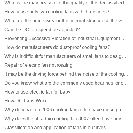
What is the main reason for the quality of the declassified cooling fan?
How to use only two cooling fans with three lines?
What are the processes for the internal structure of the waterproof fan?
Can the DC fan speed be adjusted?
Preventing Excessive Vibration of Industrial Equipment Cooling Fans and Vibration Reduction Scheme
How do manufacturers do dust-proof cooling fans?
Why is it difficult for manufacturers of small fans to design temperature control and speed regulati
Repair of electric fan not rotating
It may be the driving force behind the noise of the cooling fan!
Do you know what are the commonly used bearings for cooling fans?
How to use electric fan for baby
How DC Fans Work
Why do ultra-thin 2006 cooling fans often have noise problems?
Why does the ultra-thin cooling fan 3007 often have noise problems?
Classification and application of fans in our lives