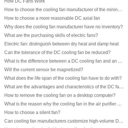
How DC Fans Work
How to choose the cooling fan manufacturer of the mining machine? 2 tricks to get it done
How to choose a more reasonable DC axial fan
Why does the cooling fan manufacturer have no inventory?
What are the purchasing skills of electric fans?
Electric fan: distinguish between dry heat and damp heat
Can the tolerance of the DC cooling fan be reduced?
What is the difference between a DC cooling fan and an AC cooling fan?
Will the current sensor be magnetized?
What does the life span of the cooling fan have to do with?
What are the advantages and characteristics of the DC fan produced?
How to remove the cooling fan on a desktop computer?
What is the reason why the cooling fan in the air purifier does not rotate?
How to choose a silent fan?
Can cooling fan manufacturers customize high-volume DC 9V fans?