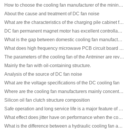
How to choose the cooling fan manufacturer of the mining machine? 2 tricks to get it done
About the cause and treatment of DC fan noise
What are the characteristics of the charging pile cabinet fan?
DC fan permanent magnet motor has excellent controllability advantages
What is the gap between domestic cooling fan manufacturers and foreign manufacturers?
What does high frequency microwave PCB circuit board exposure do?
The parameters of the cooling fan of the Antminer are revealed, and the price is unbelievably low
Mainly the fan with oil-containing structure.
Analysis of the source of DC fan noise
What are the voltage specifications of the DC cooling fan
Where are the cooling fan manufacturers mainly concentrated
Silicon oil fan clutch structure composition
Safe operation and long service life is a major feature of DC blower products
What effect does jitter have on performance when the cooling fan is running?
What is the difference between a hydraulic cooling fan and an oil-contained cooling fan?