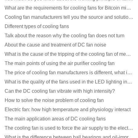
What are the requirements for cooling fans for Bitcoin mining machines?
Cooling fan manufacturers tell you the source and solution of noise
Different types of cooling fans
Talk about the reason why the cooling fan does not turn
About the cause and treatment of DC fan noise
What is the cause of the tripping of the cooling fan of medical equipment?
The main points of using the air purifier cooling fan
The price of cooling fan manufacturers is different, what is the poor performance?
What is the quality of the fans used in the LED lighting industry?
Can the DC cooling fan vibrate with high intensity?
How to solve the noise problem of cooling fan
Electric fan: how high temperature and physiology interact
The main application areas of DC cooling fans
The cooling fan is used to force the air supply to the electronic radiator through the wind speed
What is the difference between ball bearings and oil-impregnated bearings for cooling fans?