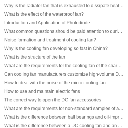
Why is the radiator fan that is exhausted to dissipate heat more easily than the blower
What is the effect of the waterproof fan?
Introduction and Application of Photodiode
What common questions should be paid attention to during the application of cooling fans?
Noise formation and treatment of cooling fan?
Why is the cooling fan developing so fast in China?
What is the structure of the fan
What are the requirements for the cooling fan of the charging pile?
Can cooling fan manufacturers customize high-volume DC 9V fans?
How to deal with the noise of the micro cooling fan
How to use and maintain electric fans
The correct way to open the DC fan accessories
What are the requirements for non-standard samples of axial flow cooling fan manufacturers?
What is the difference between ball bearings and oil-impregnated bearings for cooling fans?
What is the difference between a DC cooling fan and an AC cooling fan?