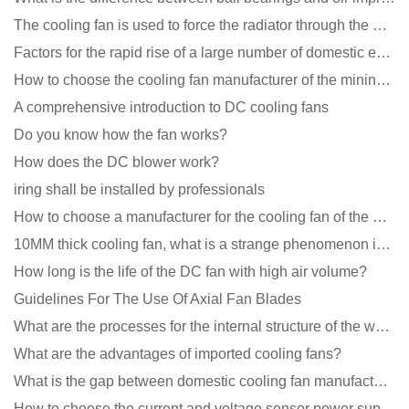
The cooling fan is used to force the radiator through the wind speed
Factors for the rapid rise of a large number of domestic excellent DC fan brands
How to choose the cooling fan manufacturer of the mining machine? 2 tricks to get it done
A comprehensive introduction to DC cooling fans
Do you know how the fan works?
How does the DC blower work?
iring shall be installed by professionals
How to choose a manufacturer for the cooling fan of the mining machine case to reduce the cost
10MM thick cooling fan, what is a strange phenomenon in the industry
How long is the life of the DC fan with high air volume?
Guidelines For The Use Of Axial Fan Blades
What are the processes for the internal structure of the waterproof fan?
What are the advantages of imported cooling fans?
What is the gap between domestic cooling fan manufacturers and foreign manufacturers?
How to choose the current and voltage sensor power supply?