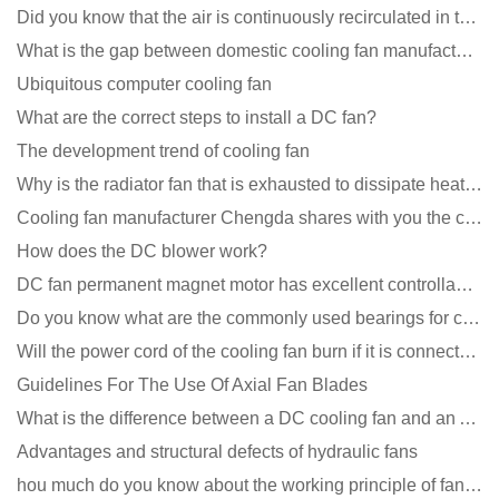
Did you know that the air is continuously recirculated in the unit of the DC fan coil unit?
What is the gap between domestic cooling fan manufacturers and foreign manufacturers?
Ubiquitous computer cooling fan
What are the correct steps to install a DC fan?
The development trend of cooling fan
Why is the radiator fan that is exhausted to dissipate heat more easily than the blower
Cooling fan manufacturer Chengda shares with you the cleaning skills of fans
How does the DC blower work?
DC fan permanent magnet motor has excellent controllability advantages
Do you know what are the commonly used bearings for cooling fans?
Will the power cord of the cooling fan burn if it is connected upside down?
Guidelines For The Use Of Axial Fan Blades
What is the difference between a DC cooling fan and an AC cooling fan?
Advantages and structural defects of hydraulic fans
hou much do you know about the working principle of fan cooling