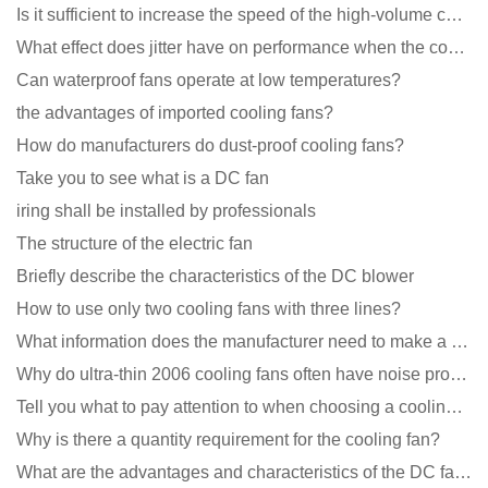
Is it sufficient to increase the speed of the high-volume cooling fan?
What effect does jitter have on performance when the cooling fan is running?
Can waterproof fans operate at low temperatures?
the advantages of imported cooling fans?
How do manufacturers do dust-proof cooling fans?
Take you to see what is a DC fan
iring shall be installed by professionals
The structure of the electric fan
Briefly describe the characteristics of the DC blower
How to use only two cooling fans with three lines?
What information does the manufacturer need to make a cooling fan sample?
Why do ultra-thin 2006 cooling fans often have noise problems?
Tell you what to pay attention to when choosing a cooling fan for communication equipment
Why is there a quantity requirement for the cooling fan?
What are the advantages and characteristics of the DC fan produced?