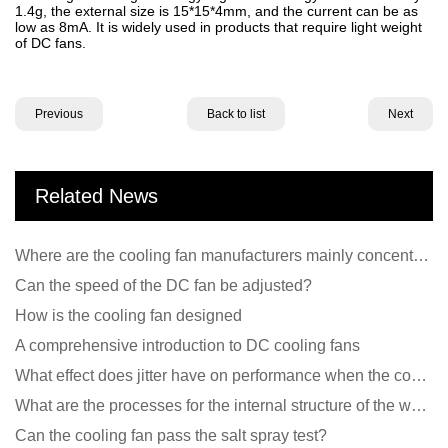
1.4g, the external size is 15*15*4mm, and the current can be as
low as 8mA. It is widely used in products that require light weight
of DC fans.
Previous
Back to list
Next
Related News
Where are the cooling fan manufacturers mainly concentrated
Can the speed of the DC fan be adjusted?
How is the cooling fan designed
A comprehensive introduction to DC cooling fans
What effect does jitter have on performance when the cooling fan is running?
What are the processes for the internal structure of the waterproof fan?
Can the cooling fan pass the salt spray test?