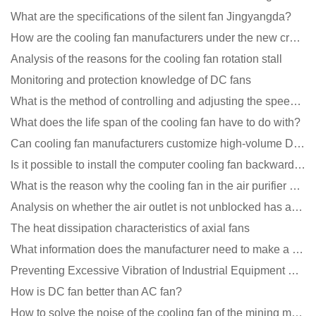
What are the specifications of the silent fan Jingyangda?
How are the cooling fan manufacturers under the new crown epidemic in 2021?
Analysis of the reasons for the cooling fan rotation stall
Monitoring and protection knowledge of DC fans
What is the method of controlling and adjusting the speed of the cooling fan?
What does the life span of the cooling fan have to do with?
Can cooling fan manufacturers customize high-volume DC 9V fans?
Is it possible to install the computer cooling fan backwards?
What is the reason why the cooling fan in the air purifier does not rotate?
Analysis on whether the air outlet is not unblocked has an effect on the cooling fan?
The heat dissipation characteristics of axial fans
What information does the manufacturer need to make a cooling fan sample?
Preventing Excessive Vibration of Industrial Equipment Cooling Fans and Vibration Reduction Scheme
How is DC fan better than AC fan?
How to solve the noise of the cooling fan of the mining machine chassis?