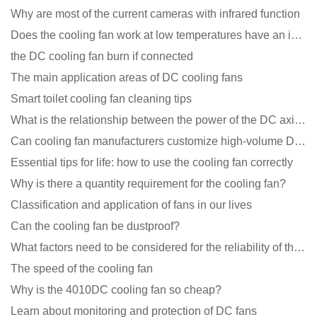
Why are most of the current cameras with infrared function
Does the cooling fan work at low temperatures have an impact?
the DC cooling fan burn if connected
The main application areas of DC cooling fans
Smart toilet cooling fan cleaning tips
What is the relationship between the power of the DC axial fan and the air volume?
Can cooling fan manufacturers customize high-volume DC 9V fans?
Essential tips for life: how to use the cooling fan correctly
Why is there a quantity requirement for the cooling fan?
Classification and application of fans in our lives
Can the cooling fan be dustproof?
What factors need to be considered for the reliability of the cooling fan?
The speed of the cooling fan
Why is the 4010DC cooling fan so cheap?
Learn about monitoring and protection of DC fans