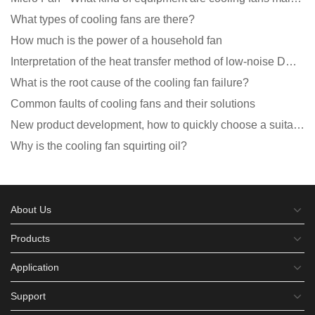
What types of cooling fans are there?
How much is the power of a household fan
Interpretation of the heat transfer method of low-noise DC fans
What is the root cause of the cooling fan failure?
Common faults of cooling fans and their solutions
New product development, how to quickly choose a suitable cooling fan
Why is the cooling fan squirting oil?
About Us
Products
Application
Support