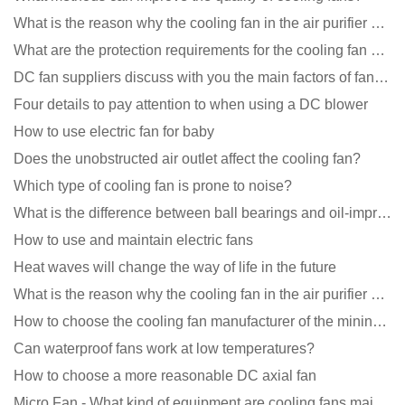
What is the reason why the cooling fan in the air purifier does not rotate?
What are the protection requirements for the cooling fan of the charging pile?
DC fan suppliers discuss with you the main factors of fan cooling
Four details to pay attention to when using a DC blower
How to use electric fan for baby
Does the unobstructed air outlet affect the cooling fan?
Which type of cooling fan is prone to noise?
What is the difference between ball bearings and oil-impregnated bearings for cooling fans?
How to use and maintain electric fans
Heat waves will change the way of life in the future
What is the reason why the cooling fan in the air purifier does not rotate?
How to choose the cooling fan manufacturer of the mining machine? 2 tricks to get it done
Can waterproof fans work at low temperatures?
How to choose a more reasonable DC axial fan
Micro Fan - What kind of equipment are cooling fans mainly used in?