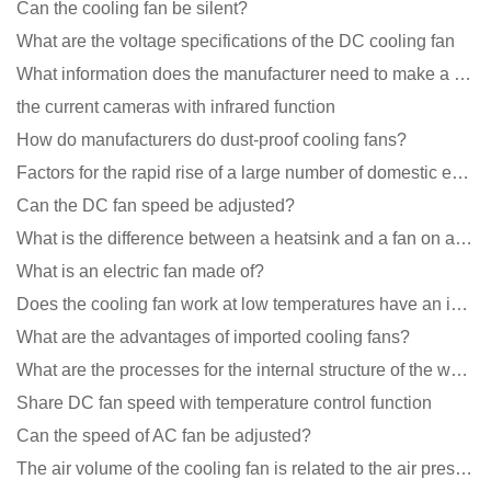
Can the cooling fan be silent?
What are the voltage specifications of the DC cooling fan
What information does the manufacturer need to make a cooling fan sample?
the current cameras with infrared function
How do manufacturers do dust-proof cooling fans?
Factors for the rapid rise of a large number of domestic excellent DC fan brands
Can the DC fan speed be adjusted?
What is the difference between a heatsink and a fan on a computer?
What is an electric fan made of?
Does the cooling fan work at low temperatures have an impact?
What are the advantages of imported cooling fans?
What are the processes for the internal structure of the waterproof fan?
Share DC fan speed with temperature control function
Can the speed of AC fan be adjusted?
The air volume of the cooling fan is related to the air pressure of the cooling fan