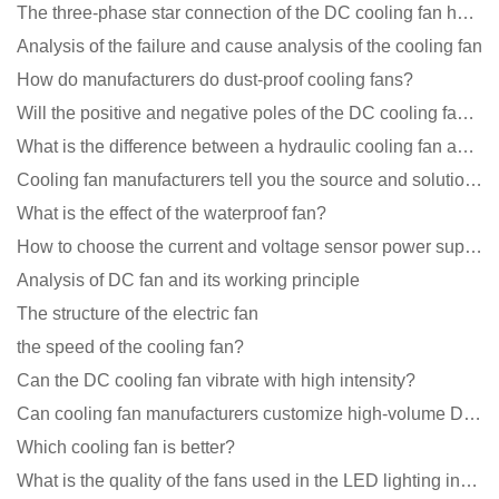
The three-phase star connection of the DC cooling fan has a variable frequency motor control circuit
Analysis of the failure and cause analysis of the cooling fan
How do manufacturers do dust-proof cooling fans?
Will the positive and negative poles of the DC cooling fan burn if connected reversely?
What is the difference between a hydraulic cooling fan and an oil-contained cooling fan?
Cooling fan manufacturers tell you the source and solution of noise
What is the effect of the waterproof fan?
How to choose the current and voltage sensor power supply?
Analysis of DC fan and its working principle
The structure of the electric fan
the speed of the cooling fan?
Can the DC cooling fan vibrate with high intensity?
Can cooling fan manufacturers customize high-volume DC 9V fans?
Which cooling fan is better?
What is the quality of the fans used in the LED lighting industry?