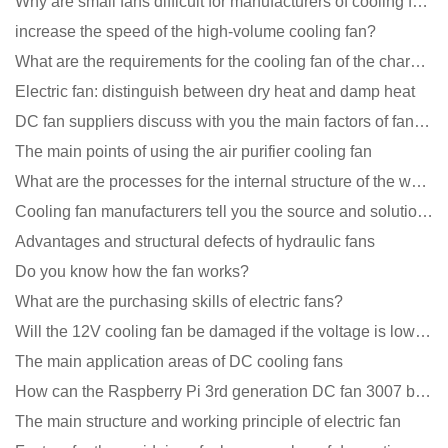
Why are small fans difficult for manufacturers of cooling fans to design temperature control and spe
increase the speed of the high-volume cooling fan?
What are the requirements for the cooling fan of the charging pile?
Electric fan: distinguish between dry heat and damp heat
DC fan suppliers discuss with you the main factors of fan cooling
The main points of using the air purifier cooling fan
What are the processes for the internal structure of the waterproof fan?
Cooling fan manufacturers tell you the source and solution of noise
Advantages and structural defects of hydraulic fans
Do you know how the fan works?
What are the purchasing skills of electric fans?
Will the 12V cooling fan be damaged if the voltage is lower than the rated voltage?
The main application areas of DC cooling fans
How can the Raspberry Pi 3rd generation DC fan 3007 be quieter?
The main structure and working principle of electric fan