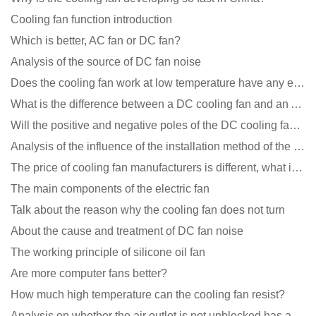
Cooling fan function introduction
Which is better, AC fan or DC fan?
Analysis of the source of DC fan noise
Does the cooling fan work at low temperature have any effect?
What is the difference between a DC cooling fan and an AC cooling fan?
Will the positive and negative poles of the DC cooling fan burn if connected reversely?
Analysis of the influence of the installation method of the cooling fan on the life?
The price of cooling fan manufacturers is different, what is the poor performance?
The main components of the electric fan
Talk about the reason why the cooling fan does not turn
About the cause and treatment of DC fan noise
The working principle of silicone oil fan
Are more computer fans better?
How much high temperature can the cooling fan resist?
Analysis on whether the air outlet is not unblocked has an effect on the cooling fan?