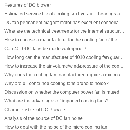
Features of DC blower
Estimated service life of cooling fan hydraulic bearings and double ball bearings
DC fan permanent magnet motor has excellent controllability advantages
What are the technical treatments for the internal structure of the waterproof fan?
How to choose a manufacturer for the cooling fan of the mining machine case to reduce the cost
Can 4010DC fans be made waterproof?
How long can the manufacturer of 4010 cooling fan guarantee?
How to increase the air volume/wind/pressure of the cooling fan?
Why does the cooling fan manufacturer require a minimum order quantity, isn't it a standard product?
Why are oil-contained cooling fans prone to noise?
Discussion on whether the computer power fan is muted
What are the advantages of imported cooling fans?
Characteristics of DC Blowers
Analysis of the source of DC fan noise
How to deal with the noise of the micro cooling fan