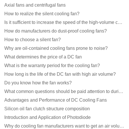
Axial fans and centrifugal fans
How to realize the silent cooling fan?
Is it sufficient to increase the speed of the high-volume cooling fan?
How do manufacturers do dust-proof cooling fans?
How to choose a silent fan?
Why are oil-contained cooling fans prone to noise?
What determines the price of a DC fan
What is the warranty period for the cooling fan?
How long is the life of the DC fan with high air volume?
Do you know how the fan works?
What common questions should be paid attention to during the application of cooling fans?
Advantages and Performance of DC Cooling Fans
Silicon oil fan clutch structure composition
Introduction and Application of Photodiode
Why do cooling fan manufacturers want to get an air volume tester