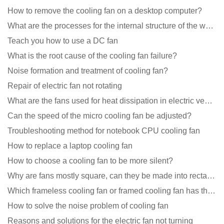
How to remove the cooling fan on a desktop computer?
What are the processes for the internal structure of the waterproof fan?
Teach you how to use a DC fan
What is the root cause of the cooling fan failure?
Noise formation and treatment of cooling fan?
Repair of electric fan not rotating
What are the fans used for heat dissipation in electric vehicle charging piles?
Can the speed of the micro cooling fan be adjusted?
Troubleshooting method for notebook CPU cooling fan
How to replace a laptop cooling fan
How to choose a cooling fan to be more silent?
Why are fans mostly square, can they be made into rectangles?
Which frameless cooling fan or framed cooling fan has the largest air volume?
How to solve the noise problem of cooling fan
Reasons and solutions for the electric fan not turning