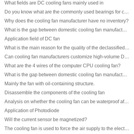
What fields are DC cooling fans mainly used in
Do you know what are the commonly used bearings for cooling fans?
Why does the cooling fan manufacturer have no inventory?
What is the gap between domestic cooling fan manufacturers and foreign manufacturers?
Application field of DC fan
What is the main reason for the quality of the declassified cooling fan?
Can cooling fan manufacturers customize high-volume DC 9V fans?
What are the 4 wires of the computer CPU cooling fan?
What is the gap between domestic cooling fan manufacturers and foreign manufacturers?
Mainly the fan with oil-containing structure.
Disassemble the components of the cooling fan
Analysis on whether the cooling fan can be waterproof after adding lubricating oil?
Application of Photodiode
Will the current sensor be magnetized?
The cooling fan is used to force the air supply to the electronic radiator through the wind speed