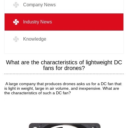
Company News
Industry News
Knowledge
What are the characteristics of lightweight DC
fans for drones?
A large company that produces drones asks us for a DC fan that
is light in weight, large in air volume, and inexpensive. What are
the characteristics of such a DC fan?