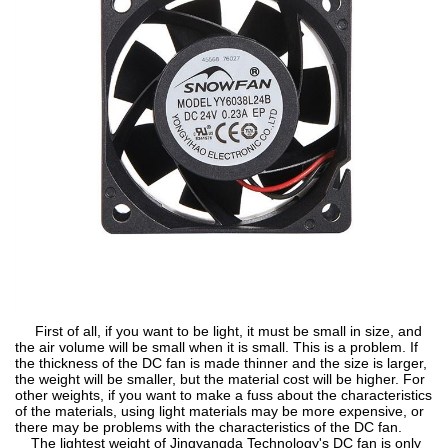
First of all, if you want to be light, it must be small in size, and
the air volume will be small when it is small. This is a problem. If
the thickness of the DC fan is made thinner and the size is larger,
the weight will be smaller, but the material cost will be higher. For
other weights, if you want to make a fuss about the characteristics
of the materials, using light materials may be more expensive, or
there may be problems with the characteristics of the DC fan.
The lightest weight of Jingyangda Technology's DC fan is only