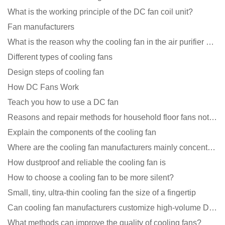
What is the working principle of the DC fan coil unit?
Fan manufacturers
What is the reason why the cooling fan in the air purifier does not rotate?
Different types of cooling fans
Design steps of cooling fan
How DC Fans Work
Teach you how to use a DC fan
Reasons and repair methods for household floor fans not rotating
Explain the components of the cooling fan
Where are the cooling fan manufacturers mainly concentrated
How dustproof and reliable the cooling fan is
How to choose a cooling fan to be more silent?
Small, tiny, ultra-thin cooling fan the size of a fingertip
Can cooling fan manufacturers customize high-volume DC 9V fans?
What methods can improve the quality of cooling fans?