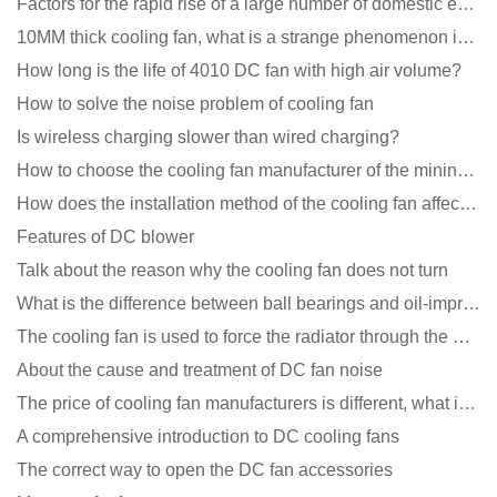
Factors for the rapid rise of a large number of domestic excellent DC fan brands
10MM thick cooling fan, what is a strange phenomenon in the industry
How long is the life of 4010 DC fan with high air volume?
How to solve the noise problem of cooling fan
Is wireless charging slower than wired charging?
How to choose the cooling fan manufacturer of the mining machine? 2 tricks to get it done
How does the installation method of the cooling fan affect the service life?
Features of DC blower
Talk about the reason why the cooling fan does not turn
What is the difference between ball bearings and oil-impregnated bearings for cooling fans?
The cooling fan is used to force the radiator through the wind speed
About the cause and treatment of DC fan noise
The price of cooling fan manufacturers is different, what is the poor performance?
A comprehensive introduction to DC cooling fans
The correct way to open the DC fan accessories