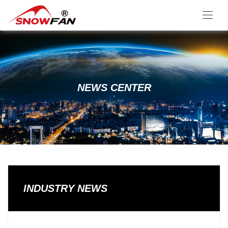
NEWS CENTER
INDUSTRY NEWS