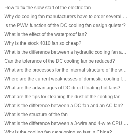
How to fix the slow start of the electric fan
Why do cooling fan manufacturers have to order several samples?
Is the PWM function of the DC cooling fan design quieter?
What is the effect of the waterproof fan?
Why is the stock 4010 fan so cheap?
What is the difference between a hydraulic cooling fan and an oil-contained cooling fan?
Can the tolerance of the DC cooling fan be reduced?
What are the processes for the internal structure of the waterproof fan?
Where are the current weaknesses of domestic cooling fan manufacturers?
What are the advantages of DC direct floating hot fans?
What are the tips for cleaning the dust of the cooling fan
What is the difference between a DC fan and an AC fan?
What is the structure of the fan
What is the difference between a 3-wire and 4-wire CPU cooling fan for a computer?
Why is the cooling fan developing so fast in China?