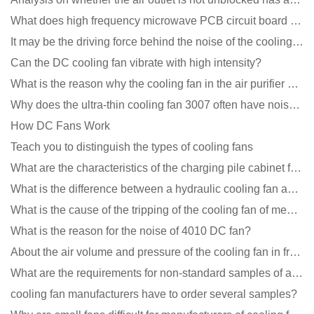
What does high frequency microwave PCB circuit board exposure do?
It may be the driving force behind the noise of the cooling fan!
Can the DC cooling fan vibrate with high intensity?
What is the reason why the cooling fan in the air purifier does not rotate?
Why does the ultra-thin cooling fan 3007 often have noise problems?
How DC Fans Work
Teach you to distinguish the types of cooling fans
What are the characteristics of the charging pile cabinet fan?
What is the difference between a hydraulic cooling fan and an oil-contained cooling fan?
What is the cause of the tripping of the cooling fan of medical equipment?
What is the reason for the noise of 4010 DC fan?
About the air volume and pressure of the cooling fan in front of you
What are the requirements for non-standard samples of axial flow cooling fan manufacturers?
cooling fan manufacturers have to order several samples?