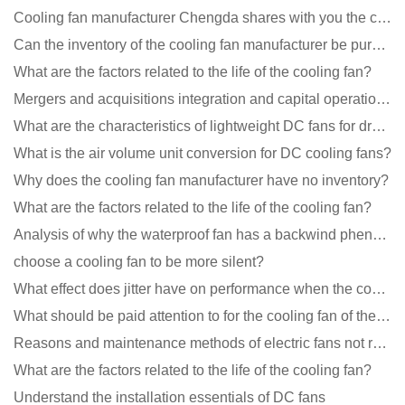
Cooling fan manufacturer Chengda shares with you the cleaning skills of fans
Can the inventory of the cooling fan manufacturer be purchased?
What are the factors related to the life of the cooling fan?
Mergers and acquisitions integration and capital operation among large DC fan manufacturers are beco
What are the characteristics of lightweight DC fans for drones?
What is the air volume unit conversion for DC cooling fans?
Why does the cooling fan manufacturer have no inventory?
What are the factors related to the life of the cooling fan?
Analysis of why the waterproof fan has a backwind phenomenon?
choose a cooling fan to be more silent?
What effect does jitter have on performance when the cooling fan is running?
What should be paid attention to for the cooling fan of the new energy charging pile?
Reasons and maintenance methods of electric fans not rotating
What are the factors related to the life of the cooling fan?
Understand the installation essentials of DC fans