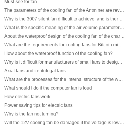
Must-see for fan
The parameters of the cooling fan of the Antminer are revealed, and the price is unbelievably low
Why is the 3007 silent fan difficult to achieve, and is there any good way?
What is the specific meaning of the air volume parameters of the cooling fan?
About the waterproof design of the cooling fan of the charging pile cabinet?
What are the requirements for cooling fans for Bitcoin mining machines?
How about the waterproof function of the cooling fan?
Why is it difficult for manufacturers of small fans to design temperature control and speed regulati
Axial fans and centrifugal fans
What are the processes for the internal structure of the waterproof fan?
What should I do if the computer fan is loud
How electric fans work
Power saving tips for electric fans
Why is the fan not turning?
Will the 12V cooling fan be damaged if the voltage is lower than the rated voltage?