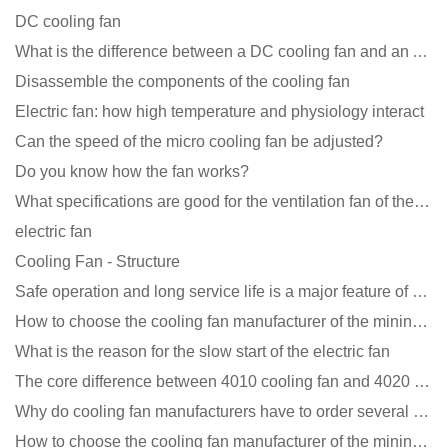
DC cooling fan
What is the difference between a DC cooling fan and an AC cooling fan?
Disassemble the components of the cooling fan
Electric fan: how high temperature and physiology interact
Can the speed of the micro cooling fan be adjusted?
Do you know how the fan works?
What specifications are good for the ventilation fan of the air purifier?
electric fan
Cooling Fan - Structure
Safe operation and long service life is a major feature of DC blower products
How to choose the cooling fan manufacturer of the mining machine? 2 tricks to get it done
What is the reason for the slow start of the electric fan
The core difference between 4010 cooling fan and 4020 cooling fan
Why do cooling fan manufacturers have to order several samples?
How to choose the cooling fan manufacturer of the mining machine? 2 tricks to get it done