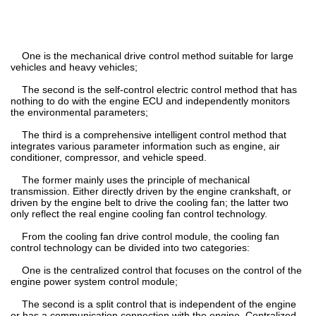
One is the mechanical drive control method suitable for large
vehicles and heavy vehicles;
The second is the self-control electric control method that has
nothing to do with the engine ECU and independently monitors
the environmental parameters;
The third is a comprehensive intelligent control method that
integrates various parameter information such as engine, air
conditioner, compressor, and vehicle speed.
The former mainly uses the principle of mechanical
transmission. Either directly driven by the engine crankshaft, or
driven by the engine belt to drive the cooling fan; the latter two
only reflect the real engine cooling fan control technology.
From the cooling fan drive control module, the cooling fan
control technology can be divided into two categories:
One is the centralized control that focuses on the control of the
engine power system control module;
The second is a split control that is independent of the engine
or has a communication connection with the engine. Centralized