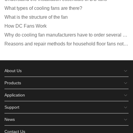
What types of cooling fans are there?
What is the structure of the fan
How DC Fans Work
Why do cooling fan manufacturers have to order several samples?
Reasons and repair methods for household floor fans not rotating
About Us
Products
Application
Support
News
Contact Us