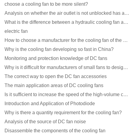
choose a cooling fan to be more silent?
Analysis on whether the air outlet is not unblocked has an effect on the cooling fan?
What is the difference between a hydraulic cooling fan and an oil-contained cooling fan?
electric fan
How to choose a manufacturer for the cooling fan of the mining machine case to reduce the cost
Why is the cooling fan developing so fast in China?
Monitoring and protection knowledge of DC fans
Why is it difficult for manufacturers of small fans to design temperature control and speed regulati
The correct way to open the DC fan accessories
The main application areas of DC cooling fans
Is it sufficient to increase the speed of the high-volume cooling fan?
Introduction and Application of Photodiode
Why is there a quantity requirement for the cooling fan?
Analysis of the source of DC fan noise
Disassemble the components of the cooling fan