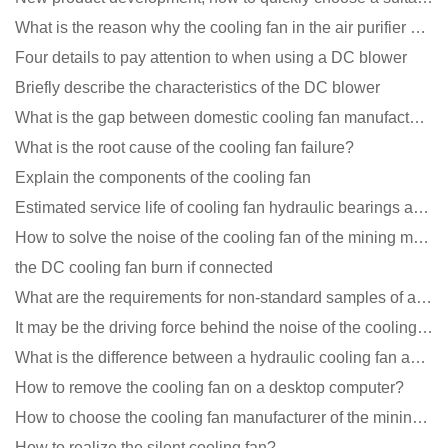
What is the reason why the cooling fan in the air purifier does not rotate?
Four details to pay attention to when using a DC blower
Briefly describe the characteristics of the DC blower
What is the gap between domestic cooling fan manufacturers and foreign manufacturers?
What is the root cause of the cooling fan failure?
Explain the components of the cooling fan
Estimated service life of cooling fan hydraulic bearings and double ball bearings
How to solve the noise of the cooling fan of the mining machine chassis?
the DC cooling fan burn if connected
What are the requirements for non-standard samples of axial flow cooling fan manufacturers?
It may be the driving force behind the noise of the cooling fan!
What is the difference between a hydraulic cooling fan and an oil-contained cooling fan?
How to remove the cooling fan on a desktop computer?
How to choose the cooling fan manufacturer of the mining machine? 2 tricks to get it done
How to realize the silent cooling fan?