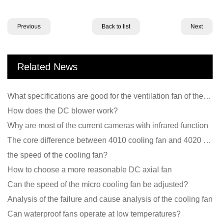
Previous
Back to list
Next
Related News
What specifications are good for the ventilation fan of the air purifier?
How does the DC blower work?
Why are most of the current cameras with infrared function
The core difference between 4010 cooling fan and 4020 cooling fan
the speed of the cooling fan?
How to choose a more reasonable DC axial fan
Can the speed of the micro cooling fan be adjusted?
Analysis of the failure and cause analysis of the cooling fan
Can waterproof fans operate at low temperatures?