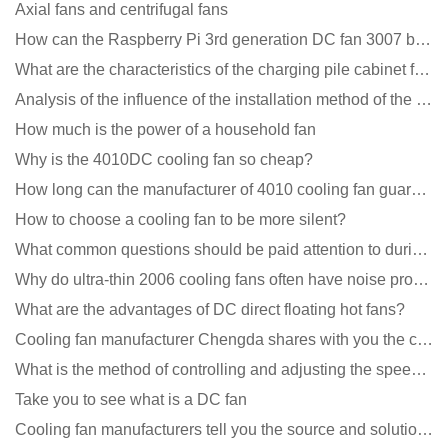
Axial fans and centrifugal fans
How can the Raspberry Pi 3rd generation DC fan 3007 be quieter?
What are the characteristics of the charging pile cabinet fan?
Analysis of the influence of the installation method of the cooling fan on the life?
How much is the power of a household fan
Why is the 4010DC cooling fan so cheap?
How long can the manufacturer of 4010 cooling fan guarantee?
How to choose a cooling fan to be more silent?
What common questions should be paid attention to during the application of cooling fans?
Why do ultra-thin 2006 cooling fans often have noise problems?
What are the advantages of DC direct floating hot fans?
Cooling fan manufacturer Chengda shares with you the cleaning skills of fans
What is the method of controlling and adjusting the speed of the cooling fan?
Take you to see what is a DC fan
Cooling fan manufacturers tell you the source and solution of noise