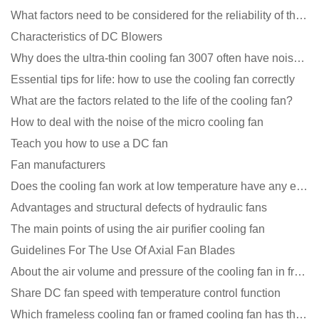
What factors need to be considered for the reliability of the cooling fan?
Characteristics of DC Blowers
Why does the ultra-thin cooling fan 3007 often have noise problems?
Essential tips for life: how to use the cooling fan correctly
What are the factors related to the life of the cooling fan?
How to deal with the noise of the micro cooling fan
Teach you how to use a DC fan
Fan manufacturers
Does the cooling fan work at low temperature have any effect?
Advantages and structural defects of hydraulic fans
The main points of using the air purifier cooling fan
Guidelines For The Use Of Axial Fan Blades
About the air volume and pressure of the cooling fan in front of you
Share DC fan speed with temperature control function
Which frameless cooling fan or framed cooling fan has the largest air volume?