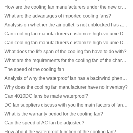
How are the cooling fan manufacturers under the new crown epidemic in 2021?
What are the advantages of imported cooling fans?
Analysis on whether the air outlet is not unblocked has an effect on the cooling fan?
Can cooling fan manufacturers customize high-volume DC 9V fans?
Can cooling fan manufacturers customize high-volume DC 9V fans?
What does the life span of the cooling fan have to do with?
What are the requirements for the cooling fan of the charging pile?
The speed of the cooling fan
Analysis of why the waterproof fan has a backwind phenomenon?
Why does the cooling fan manufacturer have no inventory?
Can 4010DC fans be made waterproof?
DC fan suppliers discuss with you the main factors of fan cooling
What is the warranty period for the cooling fan?
Can the speed of AC fan be adjusted?
How about the waterproof function of the cooling fan?