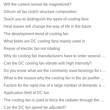
Will the current sensor be magnetized?
Silicon oil fan clutch structure composition
Teach you to distinguish the types of cooling fans
Heat waves will change the way of life in the future
The development trend of cooling fan
What fields are DC cooling fans mainly used in
Repair of electric fan not rotating
Why do cooling fan manufacturers have to order several samples?
Can the DC cooling fan vibrate with high intensity?
Do you know what are the commonly used bearings for cooling fans?
What is the reason why the cooling fan in the air purifier does not rotate?
Factors for the rapid rise of a large number of domestic excellent DC fan brands
Application field of DC fan
The cooling fan is used to force the radiator through the wind speed
Can the DC fan speed be adjusted?