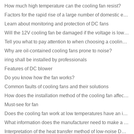
How much high temperature can the cooling fan resist?
Factors for the rapid rise of a large number of domestic excellent DC fan brands
Learn about monitoring and protection of DC fans
Will the 12V cooling fan be damaged if the voltage is lower than the rated voltage?
Tell you what to pay attention to when choosing a cooling fan for communication equipment
Why are oil-contained cooling fans prone to noise?
iring shall be installed by professionals
Features of DC blower
Do you know how the fan works?
Common faults of cooling fans and their solutions
How does the installation method of the cooling fan affect the service life?
Must-see for fan
Does the cooling fan work at low temperatures have an impact?
What information does the manufacturer need to make a cooling fan sample?
Interpretation of the heat transfer method of low-noise DC fans