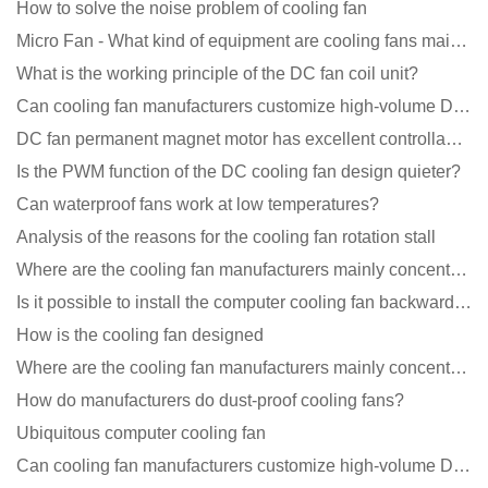
How to solve the noise problem of cooling fan
Micro Fan - What kind of equipment are cooling fans mainly used in?
What is the working principle of the DC fan coil unit?
Can cooling fan manufacturers customize high-volume DC 9V fans?
DC fan permanent magnet motor has excellent controllability advantages
Is the PWM function of the DC cooling fan design quieter?
Can waterproof fans work at low temperatures?
Analysis of the reasons for the cooling fan rotation stall
Where are the cooling fan manufacturers mainly concentrated
Is it possible to install the computer cooling fan backwards?
How is the cooling fan designed
Where are the cooling fan manufacturers mainly concentrated
How do manufacturers do dust-proof cooling fans?
Ubiquitous computer cooling fan
Can cooling fan manufacturers customize high-volume DC 9V fans?