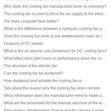
Why does the cooling fan manufacturer have no inventory?
The cooling fan is used to force the air supply to the electronic radiator through the wind speed
Are more computer fans better?
What is the difference between a hydraulic cooling fan and an oil-contained cooling fan?
Does the cooling fan work at low temperatures have an impact?
Features of DC blower
What is the air volume unit conversion for DC cooling fans?
What effect does jitter have on performance when the cooling fan is running?
The structure of the electric fan
Can the cooling fan be dustproof?
How dustproof and reliable the cooling fan is
Talk about the reason why the cooling fan does not turn
What information does the manufacturer need to make a cooling fan sample?
What are the processes for the internal structure of the waterproof fan?
New product development, how to quickly choose a suitable cooling fan