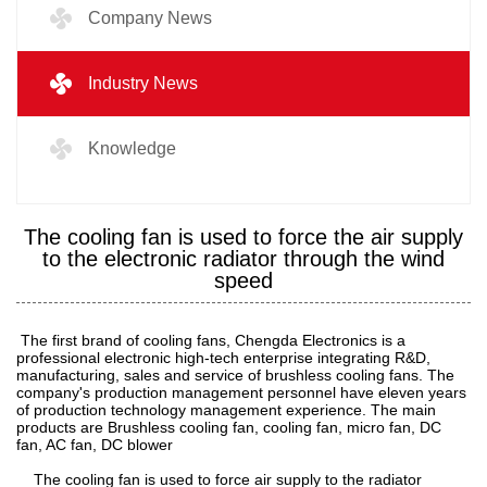
Company News
Industry News
Knowledge
The cooling fan is used to force the air supply
to the electronic radiator through the wind
speed
The first brand of cooling fans, Chengda Electronics is a
professional electronic high-tech enterprise integrating R&D,
manufacturing, sales and service of brushless cooling fans. The
company's production management personnel have eleven years
of production technology management experience. The main
products are Brushless cooling fan, cooling fan, micro fan, DC
fan, AC fan, DC blower
The cooling fan is used to force air supply to the radiator