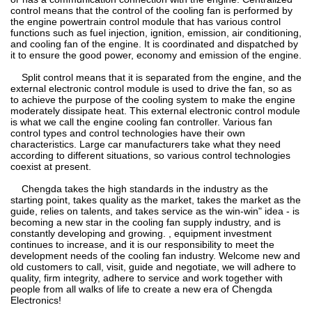
control means that the control of the cooling fan is performed by
the engine powertrain control module that has various control
functions such as fuel injection, ignition, emission, air conditioning,
and cooling fan of the engine. It is coordinated and dispatched by
it to ensure the good power, economy and emission of the engine.
Split control means that it is separated from the engine, and the
external electronic control module is used to drive the fan, so as
to achieve the purpose of the cooling system to make the engine
moderately dissipate heat. This external electronic control module
is what we call the engine cooling fan controller. Various fan
control types and control technologies have their own
characteristics. Large car manufacturers take what they need
according to different situations, so various control technologies
coexist at present.
Chengda takes the high standards in the industry as the
starting point, takes quality as the market, takes the market as the
guide, relies on talents, and takes service as the win-win" idea - is
becoming a new star in the cooling fan supply industry, and is
constantly developing and growing. , equipment investment
continues to increase, and it is our responsibility to meet the
development needs of the cooling fan industry. Welcome new and
old customers to call, visit, guide and negotiate, we will adhere to
quality, firm integrity, adhere to service and work together with
people from all walks of life to create a new era of Chengda
Electronics!