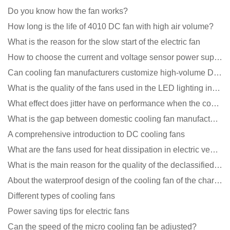
Do you know how the fan works?
How long is the life of 4010 DC fan with high air volume?
What is the reason for the slow start of the electric fan
How to choose the current and voltage sensor power supply?
Can cooling fan manufacturers customize high-volume DC 9V fans?
What is the quality of the fans used in the LED lighting industry?
What effect does jitter have on performance when the cooling fan is running?
What is the gap between domestic cooling fan manufacturers and foreign manufacturers?
A comprehensive introduction to DC cooling fans
What are the fans used for heat dissipation in electric vehicle charging piles?
What is the main reason for the quality of the declassified cooling fan?
About the waterproof design of the cooling fan of the charging pile cabinet?
Different types of cooling fans
Power saving tips for electric fans
Can the speed of the micro cooling fan be adjusted?