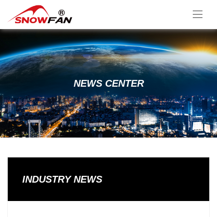
NEWS CENTER
INDUSTRY NEWS