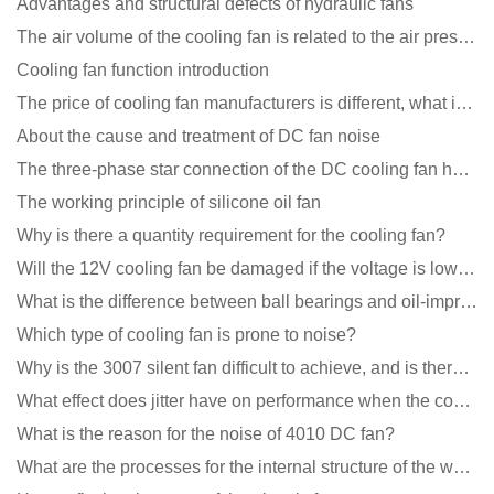
Advantages and structural defects of hydraulic fans
The air volume of the cooling fan is related to the air pressure of the cooling fan
Cooling fan function introduction
The price of cooling fan manufacturers is different, what is the poor performance?
About the cause and treatment of DC fan noise
The three-phase star connection of the DC cooling fan has a variable frequency motor control circuit
The working principle of silicone oil fan
Why is there a quantity requirement for the cooling fan?
Will the 12V cooling fan be damaged if the voltage is lower than the rated voltage?
What is the difference between ball bearings and oil-impregnated bearings for cooling fans?
Which type of cooling fan is prone to noise?
Why is the 3007 silent fan difficult to achieve, and is there any good way?
What effect does jitter have on performance when the cooling fan is running?
What is the reason for the noise of 4010 DC fan?
What are the processes for the internal structure of the waterproof fan?