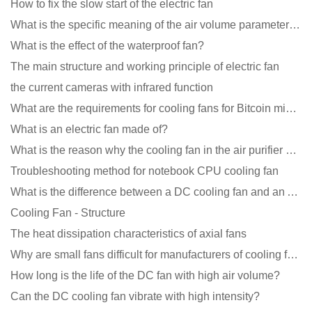
How to fix the slow start of the electric fan
What is the specific meaning of the air volume parameters of the cooling fan?
What is the effect of the waterproof fan?
The main structure and working principle of electric fan
the current cameras with infrared function
What are the requirements for cooling fans for Bitcoin mining machines?
What is an electric fan made of?
What is the reason why the cooling fan in the air purifier does not rotate?
Troubleshooting method for notebook CPU cooling fan
What is the difference between a DC cooling fan and an AC cooling fan?
Cooling Fan - Structure
The heat dissipation characteristics of axial fans
Why are small fans difficult for manufacturers of cooling fans to design temperature control and spe
How long is the life of the DC fan with high air volume?
Can the DC cooling fan vibrate with high intensity?