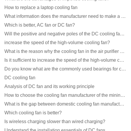
How to replace a laptop cooling fan
What information does the manufacturer need to make a cooling fan sample?
Which is better, AC fan or DC fan?
Will the positive and negative poles of the DC cooling fan burn if connected reversely?
increase the speed of the high-volume cooling fan?
What is the reason why the cooling fan in the air purifier does not rotate?
Is it sufficient to increase the speed of the high-volume cooling fan?
Do you know what are the commonly used bearings for cooling fans?
DC cooling fan
Analysis of DC fan and its working principle
How to choose the cooling fan manufacturer of the mining machine? 2 tricks to get it done
What is the gap between domestic cooling fan manufacturers and foreign manufacturers?
Which cooling fan is better?
Is wireless charging slower than wired charging?
Understand the installation essentials of DC fans