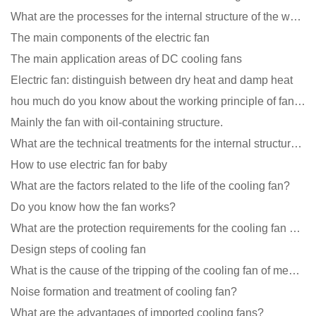
What are the processes for the internal structure of the waterproof fan?
The main components of the electric fan
The main application areas of DC cooling fans
Electric fan: distinguish between dry heat and damp heat
hou much do you know about the working principle of fan cooling
Mainly the fan with oil-containing structure.
What are the technical treatments for the internal structure of the waterproof fan?
How to use electric fan for baby
What are the factors related to the life of the cooling fan?
Do you know how the fan works?
What are the protection requirements for the cooling fan of the charging pile?
Design steps of cooling fan
What is the cause of the tripping of the cooling fan of medical equipment?
Noise formation and treatment of cooling fan?
What are the advantages of imported cooling fans?