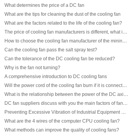
What determines the price of a DC fan
What are the tips for cleaning the dust of the cooling fan
What are the factors related to the life of the cooling fan?
The price of cooling fan manufacturers is different, what is the poor performance?
How to choose the cooling fan manufacturer of the mining machine? 2 tricks to get it done
Can the cooling fan pass the salt spray test?
Can the tolerance of the DC cooling fan be reduced?
Why is the fan not turning?
A comprehensive introduction to DC cooling fans
Will the power cord of the cooling fan burn if it is connected upside down?
What is the relationship between the power of the DC axial fan and the air volume?
DC fan suppliers discuss with you the main factors of fan cooling
Preventing Excessive Vibration of Industrial Equipment Cooling Fans and Vibration Reduction Scheme
What are the 4 wires of the computer CPU cooling fan?
What methods can improve the quality of cooling fans?