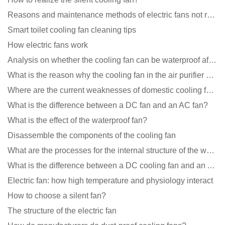
Reasons and maintenance methods of electric fans not rotating
Smart toilet cooling fan cleaning tips
How electric fans work
Analysis on whether the cooling fan can be waterproof after adding lubricating oil?
What is the reason why the cooling fan in the air purifier does not rotate?
Where are the current weaknesses of domestic cooling fan manufacturers?
What is the difference between a DC fan and an AC fan?
What is the effect of the waterproof fan?
Disassemble the components of the cooling fan
What are the processes for the internal structure of the waterproof fan?
What is the difference between a DC cooling fan and an AC cooling fan?
Electric fan: how high temperature and physiology interact
How to choose a silent fan?
The structure of the electric fan