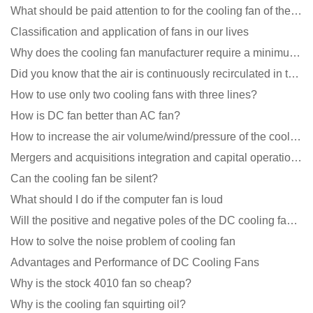
What should be paid attention to for the cooling fan of the new energy charging pile?
Classification and application of fans in our lives
Why does the cooling fan manufacturer require a minimum order quantity, isn't it a standard product?
Did you know that the air is continuously recirculated in the unit of the DC fan coil unit?
How to use only two cooling fans with three lines?
How is DC fan better than AC fan?
How to increase the air volume/wind/pressure of the cooling fan?
Mergers and acquisitions integration and capital operation among large DC fan manufacturers are beco
Can the cooling fan be silent?
What should I do if the computer fan is loud
Will the positive and negative poles of the DC cooling fan burn if connected reversely?
How to solve the noise problem of cooling fan
Advantages and Performance of DC Cooling Fans
Why is the stock 4010 fan so cheap?
Why is the cooling fan squirting oil?