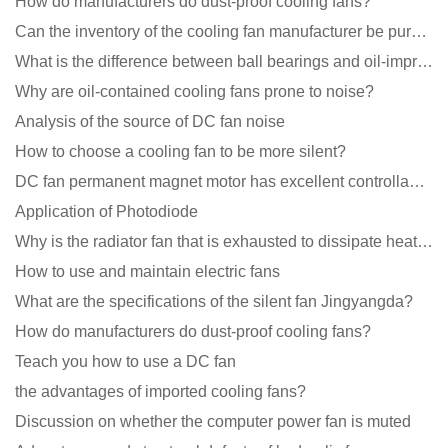
How do manufacturers do dust-proof cooling fans?
Can the inventory of the cooling fan manufacturer be purchased?
What is the difference between ball bearings and oil-impregnated bearings for cooling fans?
Why are oil-contained cooling fans prone to noise?
Analysis of the source of DC fan noise
How to choose a cooling fan to be more silent?
DC fan permanent magnet motor has excellent controllability advantages
Application of Photodiode
Why is the radiator fan that is exhausted to dissipate heat more easily than the blower
How to use and maintain electric fans
What are the specifications of the silent fan Jingyangda?
How do manufacturers do dust-proof cooling fans?
Teach you how to use a DC fan
the advantages of imported cooling fans?
Discussion on whether the computer power fan is muted