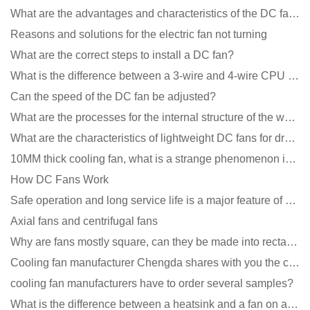
What are the advantages and characteristics of the DC fan produced?
Reasons and solutions for the electric fan not turning
What are the correct steps to install a DC fan?
What is the difference between a 3-wire and 4-wire CPU cooling fan for a computer?
Can the speed of the DC fan be adjusted?
What are the processes for the internal structure of the waterproof fan?
What are the characteristics of lightweight DC fans for drones?
10MM thick cooling fan, what is a strange phenomenon in the industry
How DC Fans Work
Safe operation and long service life is a major feature of DC blower products
Axial fans and centrifugal fans
Why are fans mostly square, can they be made into rectangles?
Cooling fan manufacturer Chengda shares with you the cleaning skills of fans
cooling fan manufacturers have to order several samples?
What is the difference between a heatsink and a fan on a computer?