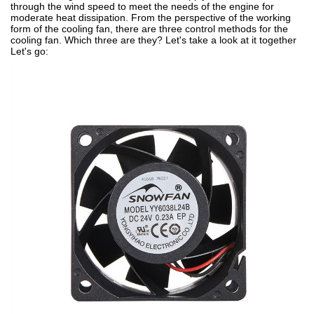
through the wind speed to meet the needs of the engine for
moderate heat dissipation. From the perspective of the working
form of the cooling fan, there are three control methods for the
cooling fan. Which three are they? Let's take a look at it together
Let's go: