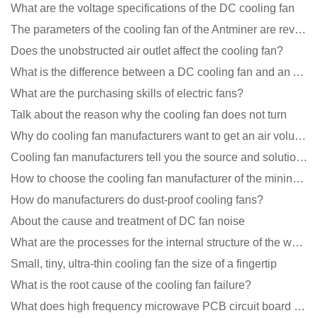
What are the voltage specifications of the DC cooling fan
The parameters of the cooling fan of the Antminer are revealed, and the price is unbelievably low
Does the unobstructed air outlet affect the cooling fan?
What is the difference between a DC cooling fan and an AC cooling fan?
What are the purchasing skills of electric fans?
Talk about the reason why the cooling fan does not turn
Why do cooling fan manufacturers want to get an air volume tester
Cooling fan manufacturers tell you the source and solution of noise
How to choose the cooling fan manufacturer of the mining machine? 2 tricks to get it done
How do manufacturers do dust-proof cooling fans?
About the cause and treatment of DC fan noise
What are the processes for the internal structure of the waterproof fan?
Small, tiny, ultra-thin cooling fan the size of a fingertip
What is the root cause of the cooling fan failure?
What does high frequency microwave PCB circuit board exposure do?