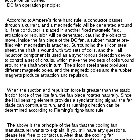
DC fan operation principle:
According to Ampere's right-hand rule, a conductor passes
through a current, and a magnetic field will be generated around
it. If the conductor is placed in another fixed magnetic field,
attraction or repulsion will be generated, causing the object to
move. Inside the fan blade of the DC fan, a rubber magnet pre-
filled with magnetism is attached. Surrounding the silicon steel
sheet, the shaft is wound with two sets of coils, and the Hall
induction component is used as a synchronous detection device
to control a set of circuits, which make the two sets of coils wound
around the shaft work in turn. The silicon steel sheet produces
different magnetic poles, and the magnetic poles and the rubber
magnets produce attraction and repulsion.
When the suction and repulsion force is greater than the static
friction force of the lice fan, the fan blade rotates naturally. Since
the Hall sensing element provides a synchronizing signal, the fan
blade can continue to run, and its running direction can be
determined according to Fleming's right-hand rule.
The above is the principle of the fan that the cooling fan
manufacturer wants to explain. If you still have any questions,
please feel free to contact us. After that, the cooling fan
manufacturer reminds everyone that a good fan mainly examines