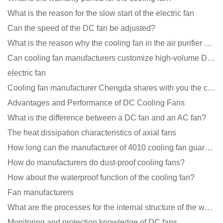
What is the reason for the slow start of the electric fan
Can the speed of the DC fan be adjusted?
What is the reason why the cooling fan in the air purifier does not rotate?
Can cooling fan manufacturers customize high-volume DC 9V fans?
electric fan
Cooling fan manufacturer Chengda shares with you the cleaning skills of fans
Advantages and Performance of DC Cooling Fans
What is the difference between a DC fan and an AC fan?
The heat dissipation characteristics of axial fans
How long can the manufacturer of 4010 cooling fan guarantee?
How do manufacturers do dust-proof cooling fans?
How about the waterproof function of the cooling fan?
Fan manufacturers
What are the processes for the internal structure of the waterproof fan?
Monitoring and protection knowledge of DC fans