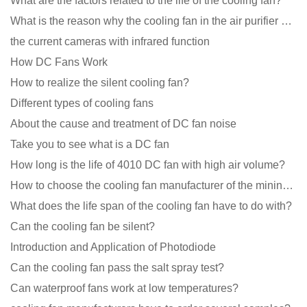
What are the factors related to the life of the cooling fan?
What is the reason why the cooling fan in the air purifier does not rotate?
the current cameras with infrared function
How DC Fans Work
How to realize the silent cooling fan?
Different types of cooling fans
About the cause and treatment of DC fan noise
Take you to see what is a DC fan
How long is the life of 4010 DC fan with high air volume?
How to choose the cooling fan manufacturer of the mining machine? 2 tricks to get it done
What does the life span of the cooling fan have to do with?
Can the cooling fan be silent?
Introduction and Application of Photodiode
Can the cooling fan pass the salt spray test?
Can waterproof fans work at low temperatures?