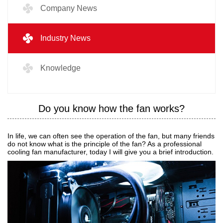
Company News
Industry News
Knowledge
Do you know how the fan works?
In life, we can often see the operation of the fan, but many friends
do not know what is the principle of the fan? As a professional
cooling fan manufacturer, today I will give you a brief introduction.