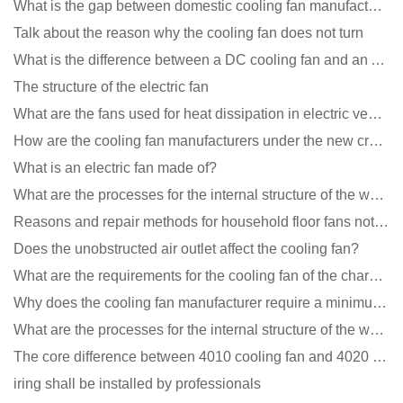
What is the gap between domestic cooling fan manufacturers and foreign manufacturers?
Talk about the reason why the cooling fan does not turn
What is the difference between a DC cooling fan and an AC cooling fan?
The structure of the electric fan
What are the fans used for heat dissipation in electric vehicle charging piles?
How are the cooling fan manufacturers under the new crown epidemic in 2021?
What is an electric fan made of?
What are the processes for the internal structure of the waterproof fan?
Reasons and repair methods for household floor fans not rotating
Does the unobstructed air outlet affect the cooling fan?
What are the requirements for the cooling fan of the charging pile?
Why does the cooling fan manufacturer require a minimum order quantity, isn't it a standard product?
What are the processes for the internal structure of the waterproof fan?
The core difference between 4010 cooling fan and 4020 cooling fan
iring shall be installed by professionals