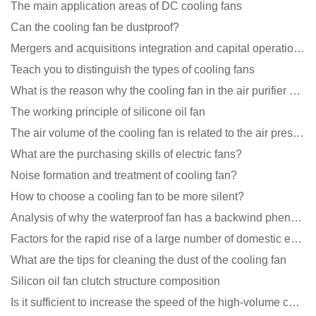
The main application areas of DC cooling fans
Can the cooling fan be dustproof?
Mergers and acquisitions integration and capital operation among large DC fan manufacturers are beco
Teach you to distinguish the types of cooling fans
What is the reason why the cooling fan in the air purifier does not rotate?
The working principle of silicone oil fan
The air volume of the cooling fan is related to the air pressure of the cooling fan
What are the purchasing skills of electric fans?
Noise formation and treatment of cooling fan?
How to choose a cooling fan to be more silent?
Analysis of why the waterproof fan has a backwind phenomenon?
Factors for the rapid rise of a large number of domestic excellent DC fan brands
What are the tips for cleaning the dust of the cooling fan
Silicon oil fan clutch structure composition
Is it sufficient to increase the speed of the high-volume cooling fan?