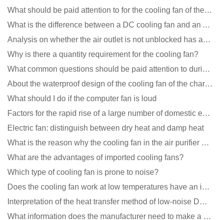
What should be paid attention to for the cooling fan of the new energy charging pile?
What is the difference between a DC cooling fan and an AC cooling fan?
Analysis on whether the air outlet is not unblocked has an effect on the cooling fan?
Why is there a quantity requirement for the cooling fan?
What common questions should be paid attention to during the application of cooling fans?
About the waterproof design of the cooling fan of the charging pile cabinet?
What should I do if the computer fan is loud
Factors for the rapid rise of a large number of domestic excellent DC fan brands
Electric fan: distinguish between dry heat and damp heat
What is the reason why the cooling fan in the air purifier does not rotate?
What are the advantages of imported cooling fans?
Which type of cooling fan is prone to noise?
Does the cooling fan work at low temperatures have an impact?
Interpretation of the heat transfer method of low-noise DC fans
What information does the manufacturer need to make a cooling fan sample?