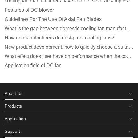
cooling fan manufacturers have to order several samples?
Features of DC blower
Guidelines For The Use Of Axial Fan Blades
What is the gap between domestic cooling fan manufacturers and foreign manufacturers?
How do manufacturers do dust-proof cooling fans?
New product development, how to quickly choose a suitable cooling fan
What effect does jitter have on performance when the cooling fan is running?
Application field of DC fan
About Us
Products
Application
Support