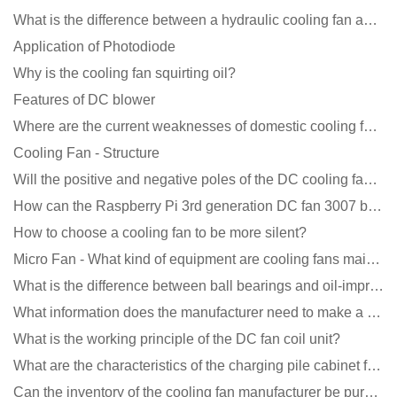
What is the difference between a hydraulic cooling fan and an oil-contained cooling fan?
Application of Photodiode
Why is the cooling fan squirting oil?
Features of DC blower
Where are the current weaknesses of domestic cooling fan manufacturers?
Cooling Fan - Structure
Will the positive and negative poles of the DC cooling fan burn if connected reversely?
How can the Raspberry Pi 3rd generation DC fan 3007 be quieter?
How to choose a cooling fan to be more silent?
Micro Fan - What kind of equipment are cooling fans mainly used in?
What is the difference between ball bearings and oil-impregnated bearings for cooling fans?
What information does the manufacturer need to make a cooling fan sample?
What is the working principle of the DC fan coil unit?
What are the characteristics of the charging pile cabinet fan?
Can the inventory of the cooling fan manufacturer be purchased?