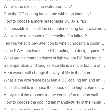
What is the effect of the waterproof fan?
Can the DC cooling fan vibrate with high intensity?
How to choose a more reasonable DC axial fan
Is it possible to install the computer cooling fan backwards?
What is the root cause of the cooling fan failure?
Tell you what to pay attention to when choosing a cooling fan for communication equipment
Is the PWM function of the DC cooling fan design quieter?
What are the characteristics of lightweight DC fans for drones?
Safe operation and long service life is a major feature of DC blower products
Heat waves will change the way of life in the future
What is the difference between a DC cooling fan and an AC cooling fan?
Is it sufficient to increase the speed of the high-volume cooling fan?
Analysis of the reasons for the cooling fan rotation stall
How to choose the cooling fan manufacturer of the mining machine? 2 tricks to get it done
What is the difference between a hydraulic cooling fan and an oil-contained cooling fan?