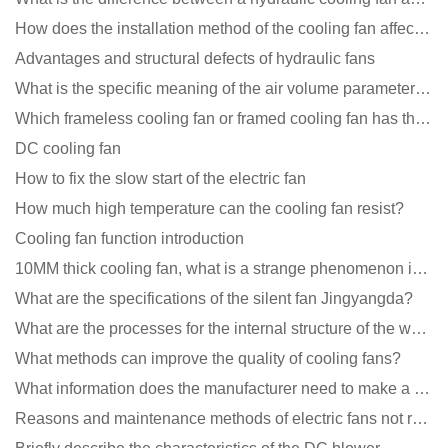
How does the installation method of the cooling fan affect the service life?
Advantages and structural defects of hydraulic fans
What is the specific meaning of the air volume parameters of the cooling fan?
Which frameless cooling fan or framed cooling fan has the largest air volume?
DC cooling fan
How to fix the slow start of the electric fan
How much high temperature can the cooling fan resist?
Cooling fan function introduction
10MM thick cooling fan, what is a strange phenomenon in the industry
What are the specifications of the silent fan Jingyangda?
What are the processes for the internal structure of the waterproof fan?
What methods can improve the quality of cooling fans?
What information does the manufacturer need to make a cooling fan sample?
Reasons and maintenance methods of electric fans not rotating