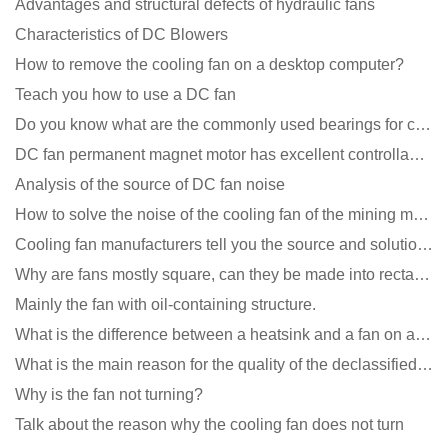
Advantages and structural defects of hydraulic fans
Characteristics of DC Blowers
How to remove the cooling fan on a desktop computer?
Teach you how to use a DC fan
Do you know what are the commonly used bearings for cooling fans?
DC fan permanent magnet motor has excellent controllability advantages
Analysis of the source of DC fan noise
How to solve the noise of the cooling fan of the mining machine chassis?
Cooling fan manufacturers tell you the source and solution of noise
Why are fans mostly square, can they be made into rectangles?
Mainly the fan with oil-containing structure.
What is the difference between a heatsink and a fan on a computer?
What is the main reason for the quality of the declassified cooling fan?
Why is the fan not turning?
Talk about the reason why the cooling fan does not turn