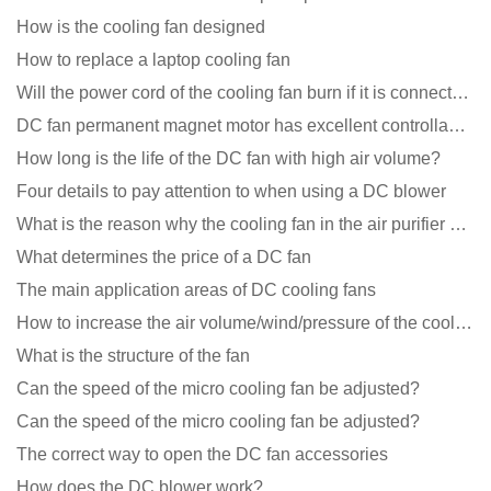
How is the cooling fan designed
How to replace a laptop cooling fan
Will the power cord of the cooling fan burn if it is connected upside down?
DC fan permanent magnet motor has excellent controllability advantages
How long is the life of the DC fan with high air volume?
Four details to pay attention to when using a DC blower
What is the reason why the cooling fan in the air purifier does not rotate?
What determines the price of a DC fan
The main application areas of DC cooling fans
How to increase the air volume/wind/pressure of the cooling fan?
What is the structure of the fan
Can the speed of the micro cooling fan be adjusted?
Can the speed of the micro cooling fan be adjusted?
The correct way to open the DC fan accessories
How does the DC blower work?