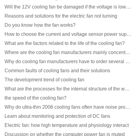
Will the 12V cooling fan be damaged if the voltage is lower than the rated voltage?
Reasons and solutions for the electric fan not turning
Do you know how the fan works?
How to choose the current and voltage sensor power supply?
What are the factors related to the life of the cooling fan?
Where are the cooling fan manufacturers mainly concentrated
Why do cooling fan manufacturers have to order several samples?
Common faults of cooling fans and their solutions
The development trend of cooling fan
What are the processes for the internal structure of the waterproof fan?
the speed of the cooling fan?
Why do ultra-thin 2006 cooling fans often have noise problems?
Learn about monitoring and protection of DC fans
Electric fan: how high temperature and physiology interact
Discussion on whether the computer power fan is muted