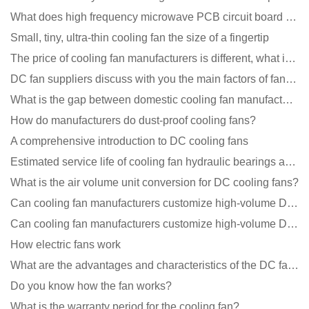
What does high frequency microwave PCB circuit board exposure do?
Small, tiny, ultra-thin cooling fan the size of a fingertip
The price of cooling fan manufacturers is different, what is the poor performance?
DC fan suppliers discuss with you the main factors of fan cooling
What is the gap between domestic cooling fan manufacturers and foreign manufacturers?
How do manufacturers do dust-proof cooling fans?
A comprehensive introduction to DC cooling fans
Estimated service life of cooling fan hydraulic bearings and double ball bearings
What is the air volume unit conversion for DC cooling fans?
Can cooling fan manufacturers customize high-volume DC 9V fans?
Can cooling fan manufacturers customize high-volume DC 9V fans?
How electric fans work
What are the advantages and characteristics of the DC fan produced?
Do you know how the fan works?
What is the warranty period for the cooling fan?