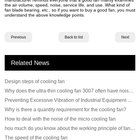
the air volume, speed, noise, service life, and use. What kind of
fan blade bearing, etc., so if you want to buy a good fan, you must
understand the above knowledge points.
Previous
Back to list
Next
Related News
Design steps of cooling fan
Why does the ultra-thin cooling fan 3007 often have noise problems?
Preventing Excessive Vibration of Industrial Equipment Cooling Fans and Vibration Reduction Scheme
Why is there a quantity requirement for the cooling fan?
How to deal with the noise of the micro cooling fan
hou much do you know about the working principle of fan cooling
The speed of the cooling fan