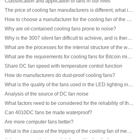
Classification and application of fans in our lives
The price of cooling fan manufacturers is different, what is the poor performance?
How to choose a manufacturer for the cooling fan of the mining machine case to reduce the cost
Why are oil-contained cooling fans prone to noise?
Why is the 3007 silent fan difficult to achieve, and is there any good way?
What are the processes for the internal structure of the waterproof fan?
What are the requirements for cooling fans for Bitcoin mining machines?
Share DC fan speed with temperature control function
How do manufacturers do dust-proof cooling fans?
What is the quality of the fans used in the LED lighting industry?
Analysis of the source of DC fan noise
What factors need to be considered for the reliability of the cooling fan?
Can 4010DC fans be made waterproof?
Are more computer fans better?
What is the cause of the tripping of the cooling fan of medical equipment?