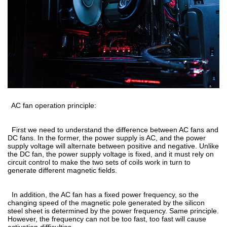
AC fan operation principle:
First we need to understand the difference between AC fans and
DC fans. In the former, the power supply is AC, and the power
supply voltage will alternate between positive and negative. Unlike
the DC fan, the power supply voltage is fixed, and it must rely on
circuit control to make the two sets of coils work in turn to
generate different magnetic fields.
In addition, the AC fan has a fixed power frequency, so the
changing speed of the magnetic pole generated by the silicon
steel sheet is determined by the power frequency. Same principle.
However, the frequency can not be too fast, too fast will cause
activation difficulties.