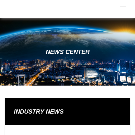
NEWS CENTER
INDUSTRY NEWS