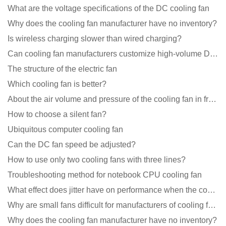
What are the voltage specifications of the DC cooling fan
Why does the cooling fan manufacturer have no inventory?
Is wireless charging slower than wired charging?
Can cooling fan manufacturers customize high-volume DC 9V fans?
The structure of the electric fan
Which cooling fan is better?
About the air volume and pressure of the cooling fan in front of you
How to choose a silent fan?
Ubiquitous computer cooling fan
Can the DC fan speed be adjusted?
How to use only two cooling fans with three lines?
Troubleshooting method for notebook CPU cooling fan
What effect does jitter have on performance when the cooling fan is running?
Why are small fans difficult for manufacturers of cooling fans to design temperature control and spe
Why does the cooling fan manufacturer have no inventory?