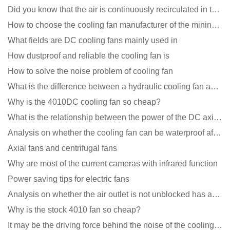
Did you know that the air is continuously recirculated in the unit of the DC fan coil unit?
How to choose the cooling fan manufacturer of the mining machine? 2 tricks to get it done
What fields are DC cooling fans mainly used in
How dustproof and reliable the cooling fan is
How to solve the noise problem of cooling fan
What is the difference between a hydraulic cooling fan and an oil-contained cooling fan?
Why is the 4010DC cooling fan so cheap?
What is the relationship between the power of the DC axial fan and the air volume?
Analysis on whether the cooling fan can be waterproof after adding lubricating oil?
Axial fans and centrifugal fans
Why are most of the current cameras with infrared function
Power saving tips for electric fans
Analysis on whether the air outlet is not unblocked has an effect on the cooling fan?
Why is the stock 4010 fan so cheap?
It may be the driving force behind the noise of the cooling fan!