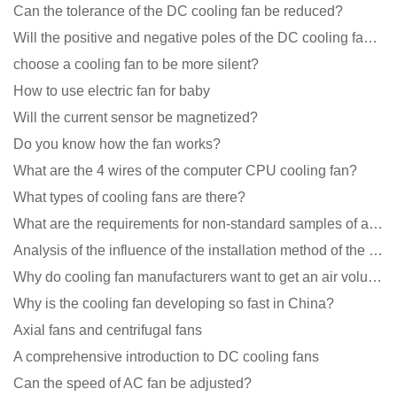
Can the tolerance of the DC cooling fan be reduced?
Will the positive and negative poles of the DC cooling fan burn if connected reversely?
choose a cooling fan to be more silent?
How to use electric fan for baby
Will the current sensor be magnetized?
Do you know how the fan works?
What are the 4 wires of the computer CPU cooling fan?
What types of cooling fans are there?
What are the requirements for non-standard samples of axial flow cooling fan manufacturers?
Analysis of the influence of the installation method of the cooling fan on the life?
Why do cooling fan manufacturers want to get an air volume tester
Why is the cooling fan developing so fast in China?
Axial fans and centrifugal fans
A comprehensive introduction to DC cooling fans
Can the speed of AC fan be adjusted?