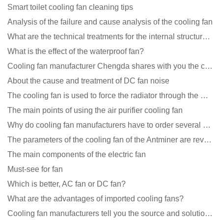
Smart toilet cooling fan cleaning tips
Analysis of the failure and cause analysis of the cooling fan
What are the technical treatments for the internal structure of the waterproof fan?
What is the effect of the waterproof fan?
Cooling fan manufacturer Chengda shares with you the cleaning skills of fans
About the cause and treatment of DC fan noise
The cooling fan is used to force the radiator through the wind speed
The main points of using the air purifier cooling fan
Why do cooling fan manufacturers have to order several samples?
The parameters of the cooling fan of the Antminer are revealed, and the price is unbelievably low
The main components of the electric fan
Must-see for fan
Which is better, AC fan or DC fan?
What are the advantages of imported cooling fans?
Cooling fan manufacturers tell you the source and solution of noise