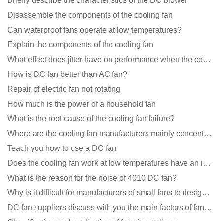
Briefly describe the characteristics of the DC blower
Disassemble the components of the cooling fan
Can waterproof fans operate at low temperatures?
Explain the components of the cooling fan
What effect does jitter have on performance when the cooling fan is running?
How is DC fan better than AC fan?
Repair of electric fan not rotating
How much is the power of a household fan
What is the root cause of the cooling fan failure?
Where are the cooling fan manufacturers mainly concentrated
Teach you how to use a DC fan
Does the cooling fan work at low temperatures have an impact?
What is the reason for the noise of 4010 DC fan?
Why is it difficult for manufacturers of small fans to design temperature control and speed regulati
DC fan suppliers discuss with you the main factors of fan cooling