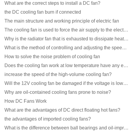
What are the correct steps to install a DC fan?
the DC cooling fan burn if connected
The main structure and working principle of electric fan
The cooling fan is used to force the air supply to the electronic radiator through the wind speed
Why is the radiator fan that is exhausted to dissipate heat more easily than the blower
What is the method of controlling and adjusting the speed of the cooling fan?
How to solve the noise problem of cooling fan
Does the cooling fan work at low temperature have any effect?
increase the speed of the high-volume cooling fan?
Will the 12V cooling fan be damaged if the voltage is lower than the rated voltage?
Why are oil-contained cooling fans prone to noise?
How DC Fans Work
What are the advantages of DC direct floating hot fans?
the advantages of imported cooling fans?
What is the difference between ball bearings and oil-impregnated bearings for cooling fans?