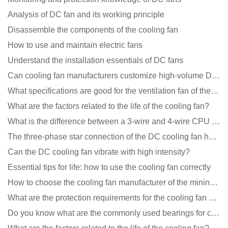
Analysis of DC fan and its working principle
Disassemble the components of the cooling fan
How to use and maintain electric fans
Understand the installation essentials of DC fans
Can cooling fan manufacturers customize high-volume DC 9V fans?
What specifications are good for the ventilation fan of the air purifier?
What are the factors related to the life of the cooling fan?
What is the difference between a 3-wire and 4-wire CPU cooling fan for a computer?
The three-phase star connection of the DC cooling fan has a variable frequency motor control circuit
Can the DC cooling fan vibrate with high intensity?
Essential tips for life: how to use the cooling fan correctly
How to choose the cooling fan manufacturer of the mining machine? 2 tricks to get it done
What are the protection requirements for the cooling fan of the charging pile?
Do you know what are the commonly used bearings for cooling fans?