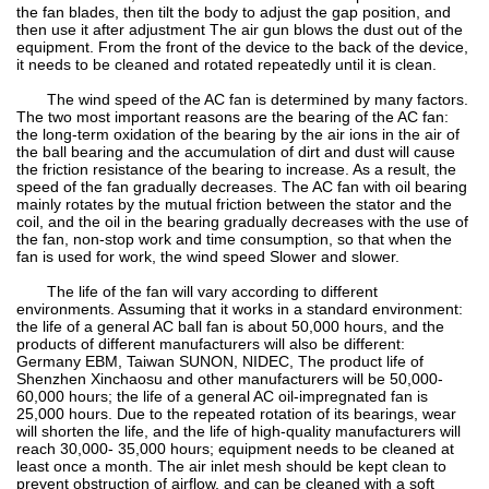
the fan blades, then tilt the body to adjust the gap position, and
then use it after adjustment The air gun blows the dust out of the
equipment. From the front of the device to the back of the device,
it needs to be cleaned and rotated repeatedly until it is clean.
The wind speed of the AC fan is determined by many factors.
The two most important reasons are the bearing of the AC fan:
the long-term oxidation of the bearing by the air ions in the air of
the ball bearing and the accumulation of dirt and dust will cause
the friction resistance of the bearing to increase. As a result, the
speed of the fan gradually decreases. The AC fan with oil bearing
mainly rotates by the mutual friction between the stator and the
coil, and the oil in the bearing gradually decreases with the use of
the fan, non-stop work and time consumption, so that when the
fan is used for work, the wind speed Slower and slower.
The life of the fan will vary according to different
environments. Assuming that it works in a standard environment:
the life of a general AC ball fan is about 50,000 hours, and the
products of different manufacturers will also be different:
Germany EBM, Taiwan SUNON, NIDEC, The product life of
Shenzhen Xinchaosu and other manufacturers will be 50,000-
60,000 hours; the life of a general AC oil-impregnated fan is
25,000 hours. Due to the repeated rotation of its bearings, wear
will shorten the life, and the life of high-quality manufacturers will
reach 30,000- 35,000 hours; equipment needs to be cleaned at
least once a month. The air inlet mesh should be kept clean to
prevent obstruction of airflow, and can be cleaned with a soft