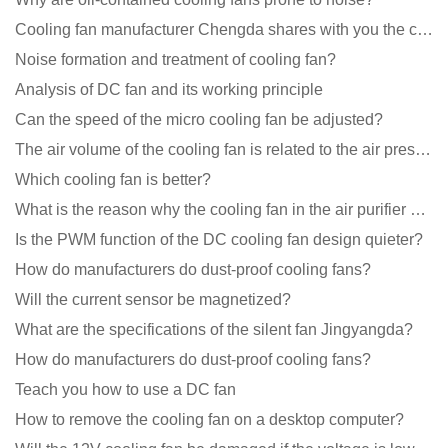
Cooling fan manufacturer Chengda shares with you the cleaning skills of fans
Noise formation and treatment of cooling fan?
Analysis of DC fan and its working principle
Can the speed of the micro cooling fan be adjusted?
The air volume of the cooling fan is related to the air pressure of the cooling fan
Which cooling fan is better?
What is the reason why the cooling fan in the air purifier does not rotate?
Is the PWM function of the DC cooling fan design quieter?
How do manufacturers do dust-proof cooling fans?
Will the current sensor be magnetized?
What are the specifications of the silent fan Jingyangda?
How do manufacturers do dust-proof cooling fans?
Teach you how to use a DC fan
How to remove the cooling fan on a desktop computer?