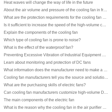
Heat waves will change the way of life in the future
About the air volume and pressure of the cooling fan in front of you
What are the protection requirements for the cooling fan of the charging pile?
Is it sufficient to increase the speed of the high-volume cooling fan?
Explain the components of the cooling fan
Which type of cooling fan is prone to noise?
What is the effect of the waterproof fan?
Preventing Excessive Vibration of Industrial Equipment Cooling Fans and Vibration Reduction Scheme
Learn about monitoring and protection of DC fans
What information does the manufacturer need to make a cooling fan sample?
Cooling fan manufacturers tell you the source and solution of noise
What are the purchasing skills of electric fans?
Can cooling fan manufacturers customize high-volume DC 9V fans?
The main components of the electric fan
What is the reason why the cooling fan in the air purifier does not rotate?