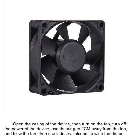
Open the casing of the device, then turn on the fan, turn off
the power of the device, use the air gun 2CM away from the fan,
and blow the fan; then use industrial alcohol to wipe the dirt on