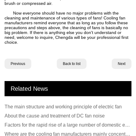
brush or compressed air.
Now everyone should have no major problems with the
cleaning and maintenance of various types of fans! Cooling fan
manufacturers remind everyone that as long as you follow these
precautions and steps above, the cleaning of fans is basically no
big problem. If there is anything else you don't understand or
need, welcome to inquire, Chengda will be your professional first
choice.
Previous
Back to list
Next
Related News
The main structure and working principle of electric fan
About the cause and treatment of DC fan noise
Factors for the rapid rise of a large number of domestic excellent DC fan brands
Where are the cooling fan manufacturers mainly concentrated