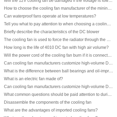
Will the 12V cooling fan be damaged if the voltage is lower than the rated voltage?
How to choose the cooling fan manufacturer of the mining machine? 2 tricks to get it done
Can waterproof fans operate at low temperatures?
Tell you what to pay attention to when choosing a cooling fan for communication equipment
Briefly describe the characteristics of the DC blower
The cooling fan is used to force the radiator through the wind speed
How long is the life of 4010 DC fan with high air volume?
Will the power cord of the cooling fan burn if it is connected upside down?
Can cooling fan manufacturers customize high-volume DC 9V fans?
What is the difference between ball bearings and oil-impregnated bearings for cooling fans?
What is an electric fan made of?
Can cooling fan manufacturers customize high-volume DC 9V fans?
What common questions should be paid attention to during the application of cooling fans?
Disassemble the components of the cooling fan
What are the advantages of imported cooling fans?