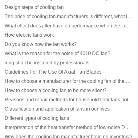
Design steps of cooling fan
The price of cooling fan manufacturers is different, what is the poor performance?
What effect does jitter have on performance when the cooling fan is running?
How electric fans work
Do you know how the fan works?
What is the reason for the noise of 4010 DC fan?
iring shall be installed by professionals
Guidelines For The Use Of Axial Fan Blades
How to choose a manufacturer for the cooling fan of the mining machine case to reduce the cost
How to choose a cooling fan to be more silent?
Reasons and repair methods for household floor fans not rotating
Classification and application of fans in our lives
Different types of cooling fans
Interpretation of the heat transfer method of low-noise DC fans
Why does the cooling fan manufacturer have no inventory?