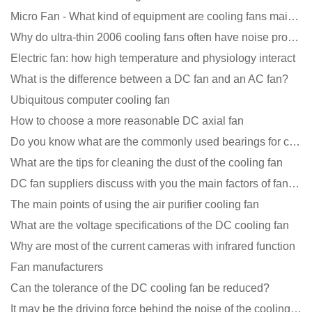
Micro Fan - What kind of equipment are cooling fans mainly used in?
Why do ultra-thin 2006 cooling fans often have noise problems?
Electric fan: how high temperature and physiology interact
What is the difference between a DC fan and an AC fan?
Ubiquitous computer cooling fan
How to choose a more reasonable DC axial fan
Do you know what are the commonly used bearings for cooling fans?
What are the tips for cleaning the dust of the cooling fan
DC fan suppliers discuss with you the main factors of fan cooling
The main points of using the air purifier cooling fan
What are the voltage specifications of the DC cooling fan
Why are most of the current cameras with infrared function
Fan manufacturers
Can the tolerance of the DC cooling fan be reduced?
It may be the driving force behind the noise of the cooling fan!