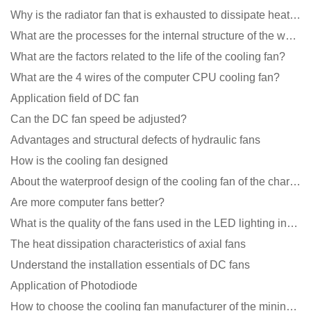
Why is the radiator fan that is exhausted to dissipate heat more easily than the blower
What are the processes for the internal structure of the waterproof fan?
What are the factors related to the life of the cooling fan?
What are the 4 wires of the computer CPU cooling fan?
Application field of DC fan
Can the DC fan speed be adjusted?
Advantages and structural defects of hydraulic fans
How is the cooling fan designed
About the waterproof design of the cooling fan of the charging pile cabinet?
Are more computer fans better?
What is the quality of the fans used in the LED lighting industry?
The heat dissipation characteristics of axial fans
Understand the installation essentials of DC fans
Application of Photodiode
How to choose the cooling fan manufacturer of the mining machine? 2 tricks to get it done