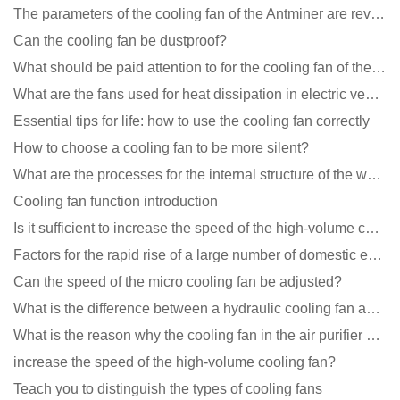
The parameters of the cooling fan of the Antminer are revealed, and the price is unbelievably low
Can the cooling fan be dustproof?
What should be paid attention to for the cooling fan of the new energy charging pile?
What are the fans used for heat dissipation in electric vehicle charging piles?
Essential tips for life: how to use the cooling fan correctly
How to choose a cooling fan to be more silent?
What are the processes for the internal structure of the waterproof fan?
Cooling fan function introduction
Is it sufficient to increase the speed of the high-volume cooling fan?
Factors for the rapid rise of a large number of domestic excellent DC fan brands
Can the speed of the micro cooling fan be adjusted?
What is the difference between a hydraulic cooling fan and an oil-contained cooling fan?
What is the reason why the cooling fan in the air purifier does not rotate?
increase the speed of the high-volume cooling fan?
Teach you to distinguish the types of cooling fans