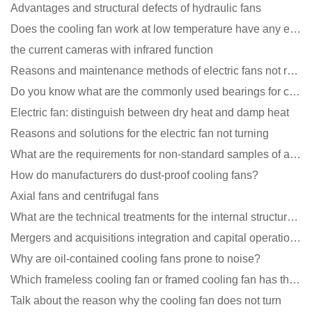
Advantages and structural defects of hydraulic fans
Does the cooling fan work at low temperature have any effect?
the current cameras with infrared function
Reasons and maintenance methods of electric fans not rotating
Do you know what are the commonly used bearings for cooling fans?
Electric fan: distinguish between dry heat and damp heat
Reasons and solutions for the electric fan not turning
What are the requirements for non-standard samples of axial flow cooling fan manufacturers?
How do manufacturers do dust-proof cooling fans?
Axial fans and centrifugal fans
What are the technical treatments for the internal structure of the waterproof fan?
Mergers and acquisitions integration and capital operation among large DC fan manufacturers are beco
Why are oil-contained cooling fans prone to noise?
Which frameless cooling fan or framed cooling fan has the largest air volume?
Talk about the reason why the cooling fan does not turn