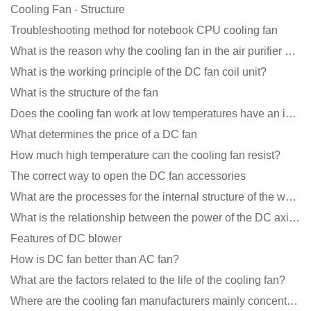
Cooling Fan - Structure
Troubleshooting method for notebook CPU cooling fan
What is the reason why the cooling fan in the air purifier does not rotate?
What is the working principle of the DC fan coil unit?
What is the structure of the fan
Does the cooling fan work at low temperatures have an impact?
What determines the price of a DC fan
How much high temperature can the cooling fan resist?
The correct way to open the DC fan accessories
What are the processes for the internal structure of the waterproof fan?
What is the relationship between the power of the DC axial fan and the air volume?
Features of DC blower
How is DC fan better than AC fan?
What are the factors related to the life of the cooling fan?
Where are the cooling fan manufacturers mainly concentrated