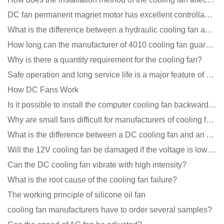
DC fan permanent magnet motor has excellent controllability advantages
What is the difference between a hydraulic cooling fan and an oil-contained cooling fan?
How long can the manufacturer of 4010 cooling fan guarantee?
Why is there a quantity requirement for the cooling fan?
Safe operation and long service life is a major feature of DC blower products
How DC Fans Work
Is it possible to install the computer cooling fan backwards?
Why are small fans difficult for manufacturers of cooling fans to design temperature control and spe
What is the difference between a DC cooling fan and an AC cooling fan?
Will the 12V cooling fan be damaged if the voltage is lower than the rated voltage?
Can the DC cooling fan vibrate with high intensity?
What is the root cause of the cooling fan failure?
The working principle of silicone oil fan
cooling fan manufacturers have to order several samples?