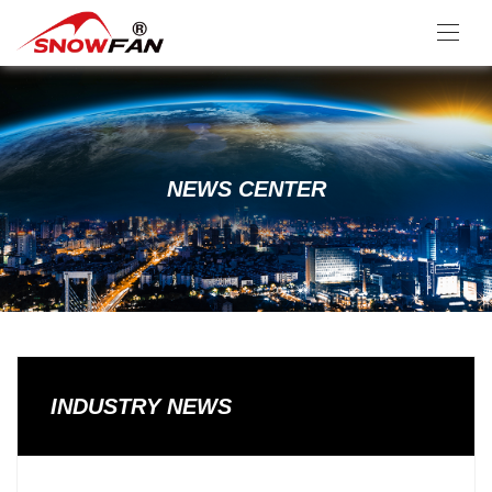
NEWS CENTER
INDUSTRY NEWS