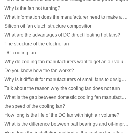
Why is the fan not turning?
What information does the manufacturer need to make a cooling fan sample?
Silicon oil fan clutch structure composition
What are the advantages of DC direct floating hot fans?
The structure of the electric fan
DC cooling fan
Why do cooling fan manufacturers want to get an air volume tester
Do you know how the fan works?
Why is it difficult for manufacturers of small fans to design temperature control and speed regulati
Talk about the reason why the cooling fan does not turn
What is the gap between domestic cooling fan manufacturers and foreign manufacturers?
the speed of the cooling fan?
How long is the life of the DC fan with high air volume?
What is the difference between ball bearings and oil-impregnated bearings for cooling fans?
How does the installation method of the cooling fan affect the service life?