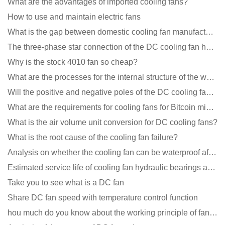
What are the advantages of imported cooling fans?
How to use and maintain electric fans
What is the gap between domestic cooling fan manufacturers and foreign manufacturers?
The three-phase star connection of the DC cooling fan has a variable frequency motor control circuit
Why is the stock 4010 fan so cheap?
What are the processes for the internal structure of the waterproof fan?
Will the positive and negative poles of the DC cooling fan burn if connected reversely?
What are the requirements for cooling fans for Bitcoin mining machines?
What is the air volume unit conversion for DC cooling fans?
What is the root cause of the cooling fan failure?
Analysis on whether the cooling fan can be waterproof after adding lubricating oil?
Estimated service life of cooling fan hydraulic bearings and double ball bearings
Take you to see what is a DC fan
Share DC fan speed with temperature control function
hou much do you know about the working principle of fan cooling