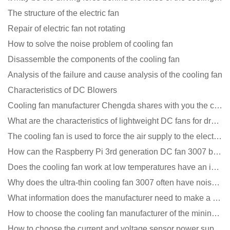
The structure of the electric fan
Repair of electric fan not rotating
How to solve the noise problem of cooling fan
Disassemble the components of the cooling fan
Analysis of the failure and cause analysis of the cooling fan
Characteristics of DC Blowers
Cooling fan manufacturer Chengda shares with you the cleaning skills of fans
What are the characteristics of lightweight DC fans for drones?
The cooling fan is used to force the air supply to the electronic radiator through the wind speed
How can the Raspberry Pi 3rd generation DC fan 3007 be quieter?
Does the cooling fan work at low temperatures have an impact?
Why does the ultra-thin cooling fan 3007 often have noise problems?
What information does the manufacturer need to make a cooling fan sample?
How to choose the cooling fan manufacturer of the mining machine? 2 tricks to get it done
How to choose the current and voltage sensor power supply?