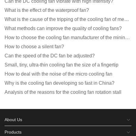
Can the DC cooling fan vibrate with high intensity?
What is the effect of the waterproof fan?
What is the cause of the tripping of the cooling fan of medical equipment?
What methods can improve the quality of cooling fans?
How to choose the cooling fan manufacturer of the mining machine? 2 tricks to get it done
How to choose a silent fan?
Can the speed of the DC fan be adjusted?
Small, tiny, ultra-thin cooling fan the size of a fingertip
How to deal with the noise of the micro cooling fan
Why is the cooling fan developing so fast in China?
Analysis of the reasons for the cooling fan rotation stall
About Us
Products