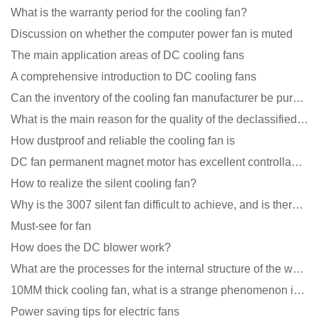
What is the warranty period for the cooling fan?
Discussion on whether the computer power fan is muted
The main application areas of DC cooling fans
A comprehensive introduction to DC cooling fans
Can the inventory of the cooling fan manufacturer be purchased?
What is the main reason for the quality of the declassified cooling fan?
How dustproof and reliable the cooling fan is
DC fan permanent magnet motor has excellent controllability advantages
How to realize the silent cooling fan?
Why is the 3007 silent fan difficult to achieve, and is there any good way?
Must-see for fan
How does the DC blower work?
What are the processes for the internal structure of the waterproof fan?
10MM thick cooling fan, what is a strange phenomenon in the industry
Power saving tips for electric fans