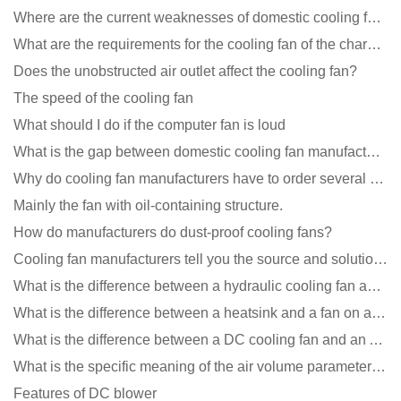
Where are the current weaknesses of domestic cooling fan manufacturers?
What are the requirements for the cooling fan of the charging pile?
Does the unobstructed air outlet affect the cooling fan?
The speed of the cooling fan
What should I do if the computer fan is loud
What is the gap between domestic cooling fan manufacturers and foreign manufacturers?
Why do cooling fan manufacturers have to order several samples?
Mainly the fan with oil-containing structure.
How do manufacturers do dust-proof cooling fans?
Cooling fan manufacturers tell you the source and solution of noise
What is the difference between a hydraulic cooling fan and an oil-contained cooling fan?
What is the difference between a heatsink and a fan on a computer?
What is the difference between a DC cooling fan and an AC cooling fan?
What is the specific meaning of the air volume parameters of the cooling fan?
Features of DC blower