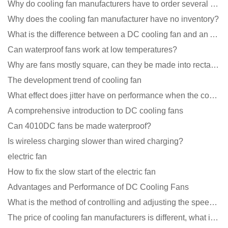
Why do cooling fan manufacturers have to order several samples?
Why does the cooling fan manufacturer have no inventory?
What is the difference between a DC cooling fan and an AC cooling fan?
Can waterproof fans work at low temperatures?
Why are fans mostly square, can they be made into rectangles?
The development trend of cooling fan
What effect does jitter have on performance when the cooling fan is running?
A comprehensive introduction to DC cooling fans
Can 4010DC fans be made waterproof?
Is wireless charging slower than wired charging?
electric fan
How to fix the slow start of the electric fan
Advantages and Performance of DC Cooling Fans
What is the method of controlling and adjusting the speed of the cooling fan?
The price of cooling fan manufacturers is different, what is the poor performance?