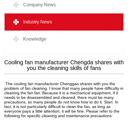
Company News
Industry News
Knowledge
Cooling fan manufacturer Chengda shares with
you the cleaning skills of fans
The cooling fan manufacturer Chenggao shares with you the
problem of fan cleaning. I know that many people have difficulty in
cleaning the fan fan. Because it is a mechanical equipment, if it
needs to be disassembled and cleaned, there must be many
precautions, so many people do not know how to do it. Start. In
fact, it is not particularly difficult to clean the fan, as long as
everyone pays a little attention, it will be fine. Please refer to the
following for specific cleaning and maintenance precautions: