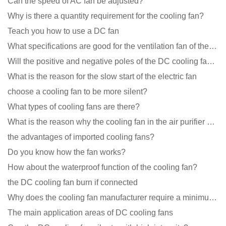
Can the speed of AC fan be adjusted?
Why is there a quantity requirement for the cooling fan?
Teach you how to use a DC fan
What specifications are good for the ventilation fan of the air purifier?
Will the positive and negative poles of the DC cooling fan burn if connected reversely?
What is the reason for the slow start of the electric fan
choose a cooling fan to be more silent?
What types of cooling fans are there?
What is the reason why the cooling fan in the air purifier does not rotate?
the advantages of imported cooling fans?
Do you know how the fan works?
How about the waterproof function of the cooling fan?
the DC cooling fan burn if connected
Why does the cooling fan manufacturer require a minimum order quantity, isn't it a standard product?
The main application areas of DC cooling fans