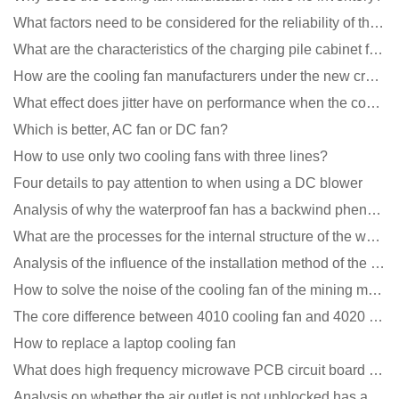
What factors need to be considered for the reliability of the cooling fan?
What are the characteristics of the charging pile cabinet fan?
How are the cooling fan manufacturers under the new crown epidemic in 2021?
What effect does jitter have on performance when the cooling fan is running?
Which is better, AC fan or DC fan?
How to use only two cooling fans with three lines?
Four details to pay attention to when using a DC blower
Analysis of why the waterproof fan has a backwind phenomenon?
What are the processes for the internal structure of the waterproof fan?
Analysis of the influence of the installation method of the cooling fan on the life?
How to solve the noise of the cooling fan of the mining machine chassis?
The core difference between 4010 cooling fan and 4020 cooling fan
How to replace a laptop cooling fan
What does high frequency microwave PCB circuit board exposure do?
Analysis on whether the air outlet is not unblocked has an effect on the cooling fan?