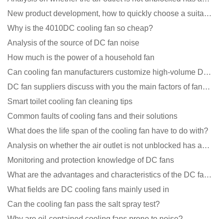
New product development, how to quickly choose a suitable cooling fan
Why is the 4010DC cooling fan so cheap?
Analysis of the source of DC fan noise
How much is the power of a household fan
Can cooling fan manufacturers customize high-volume DC 9V fans?
DC fan suppliers discuss with you the main factors of fan cooling
Smart toilet cooling fan cleaning tips
Common faults of cooling fans and their solutions
What does the life span of the cooling fan have to do with?
Analysis on whether the air outlet is not unblocked has an effect on the cooling fan?
Monitoring and protection knowledge of DC fans
What are the advantages and characteristics of the DC fan produced?
What fields are DC cooling fans mainly used in
Can the cooling fan pass the salt spray test?
Why are oil-contained cooling fans prone to noise?