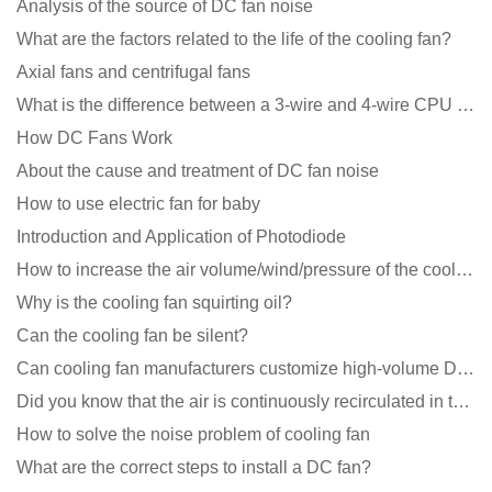
Analysis of the source of DC fan noise
What are the factors related to the life of the cooling fan?
Axial fans and centrifugal fans
What is the difference between a 3-wire and 4-wire CPU cooling fan for a computer?
How DC Fans Work
About the cause and treatment of DC fan noise
How to use electric fan for baby
Introduction and Application of Photodiode
How to increase the air volume/wind/pressure of the cooling fan?
Why is the cooling fan squirting oil?
Can the cooling fan be silent?
Can cooling fan manufacturers customize high-volume DC 9V fans?
Did you know that the air is continuously recirculated in the unit of the DC fan coil unit?
How to solve the noise problem of cooling fan
What are the correct steps to install a DC fan?