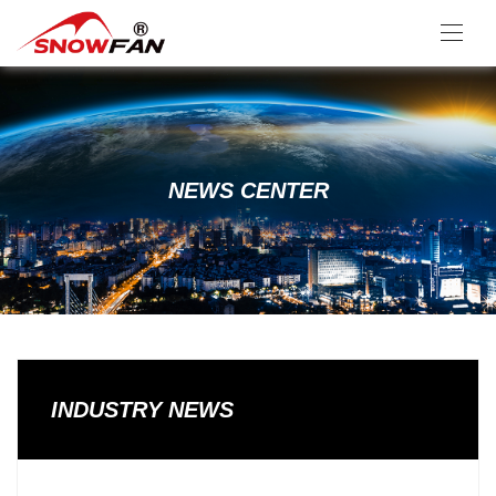
NEWS CENTER
INDUSTRY NEWS