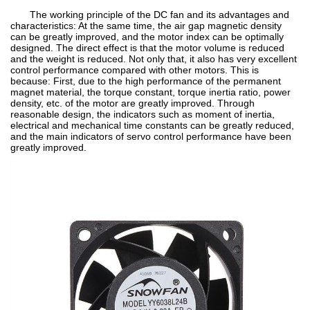
The working principle of the DC fan and its advantages and
characteristics: At the same time, the air gap magnetic density
can be greatly improved, and the motor index can be optimally
designed. The direct effect is that the motor volume is reduced
and the weight is reduced. Not only that, it also has very excellent
control performance compared with other motors. This is
because: First, due to the high performance of the permanent
magnet material, the torque constant, torque inertia ratio, power
density, etc. of the motor are greatly improved. Through
reasonable design, the indicators such as moment of inertia,
electrical and mechanical time constants can be greatly reduced,
and the main indicators of servo control performance have been
greatly improved.