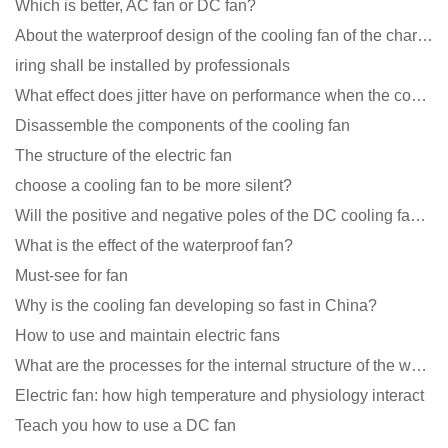
Which is better, AC fan or DC fan?
About the waterproof design of the cooling fan of the charging pile cabinet?
iring shall be installed by professionals
What effect does jitter have on performance when the cooling fan is running?
Disassemble the components of the cooling fan
The structure of the electric fan
choose a cooling fan to be more silent?
Will the positive and negative poles of the DC cooling fan burn if connected reversely?
What is the effect of the waterproof fan?
Must-see for fan
Why is the cooling fan developing so fast in China?
How to use and maintain electric fans
What are the processes for the internal structure of the waterproof fan?
Electric fan: how high temperature and physiology interact
Teach you how to use a DC fan