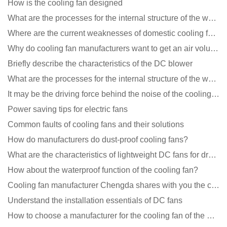
How is the cooling fan designed
What are the processes for the internal structure of the waterproof fan?
Where are the current weaknesses of domestic cooling fan manufacturers?
Why do cooling fan manufacturers want to get an air volume tester
Briefly describe the characteristics of the DC blower
What are the processes for the internal structure of the waterproof fan?
It may be the driving force behind the noise of the cooling fan!
Power saving tips for electric fans
Common faults of cooling fans and their solutions
How do manufacturers do dust-proof cooling fans?
What are the characteristics of lightweight DC fans for drones?
How about the waterproof function of the cooling fan?
Cooling fan manufacturer Chengda shares with you the cleaning skills of fans
Understand the installation essentials of DC fans
How to choose a manufacturer for the cooling fan of the mining machine case to reduce the cost