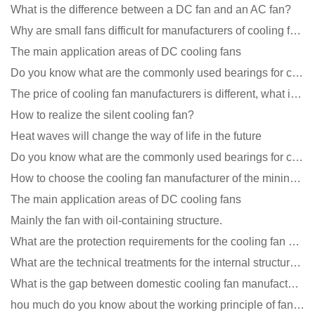
What is the difference between a DC fan and an AC fan?
Why are small fans difficult for manufacturers of cooling fans to design temperature control and spe
The main application areas of DC cooling fans
Do you know what are the commonly used bearings for cooling fans?
The price of cooling fan manufacturers is different, what is the poor performance?
How to realize the silent cooling fan?
Heat waves will change the way of life in the future
Do you know what are the commonly used bearings for cooling fans?
How to choose the cooling fan manufacturer of the mining machine? 2 tricks to get it done
The main application areas of DC cooling fans
Mainly the fan with oil-containing structure.
What are the protection requirements for the cooling fan of the charging pile?
What are the technical treatments for the internal structure of the waterproof fan?
What is the gap between domestic cooling fan manufacturers and foreign manufacturers?
hou much do you know about the working principle of fan cooling