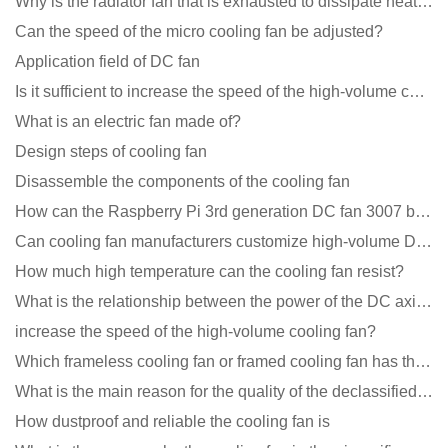
Why is the radiator fan that is exhausted to dissipate heat more easily than the blower
Can the speed of the micro cooling fan be adjusted?
Application field of DC fan
Is it sufficient to increase the speed of the high-volume cooling fan?
What is an electric fan made of?
Design steps of cooling fan
Disassemble the components of the cooling fan
How can the Raspberry Pi 3rd generation DC fan 3007 be quieter?
Can cooling fan manufacturers customize high-volume DC 9V fans?
How much high temperature can the cooling fan resist?
What is the relationship between the power of the DC axial fan and the air volume?
increase the speed of the high-volume cooling fan?
Which frameless cooling fan or framed cooling fan has the largest air volume?
What is the main reason for the quality of the declassified cooling fan?
How dustproof and reliable the cooling fan is