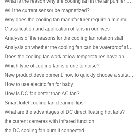
What is the reason why the cooling fan in the air purifier does not rotate?
Will the current sensor be magnetized?
Why does the cooling fan manufacturer require a minimum order quantity, isn't it a standard product?
Classification and application of fans in our lives
Analysis of the reasons for the cooling fan rotation stall
Analysis on whether the cooling fan can be waterproof after adding lubricating oil?
Does the cooling fan work at low temperatures have an impact?
Which type of cooling fan is prone to noise?
New product development, how to quickly choose a suitable cooling fan
How to use electric fan for baby
How is DC fan better than AC fan?
Smart toilet cooling fan cleaning tips
What are the advantages of DC direct floating hot fans?
the current cameras with infrared function
the DC cooling fan burn if connected