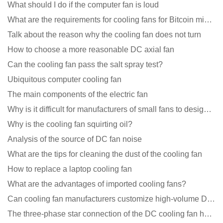
What should I do if the computer fan is loud
What are the requirements for cooling fans for Bitcoin mining machines?
Talk about the reason why the cooling fan does not turn
How to choose a more reasonable DC axial fan
Can the cooling fan pass the salt spray test?
Ubiquitous computer cooling fan
The main components of the electric fan
Why is it difficult for manufacturers of small fans to design temperature control and speed regulati
Why is the cooling fan squirting oil?
Analysis of the source of DC fan noise
What are the tips for cleaning the dust of the cooling fan
How to replace a laptop cooling fan
What are the advantages of imported cooling fans?
Can cooling fan manufacturers customize high-volume DC 9V fans?
The three-phase star connection of the DC cooling fan has a variable frequency motor control circuit