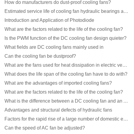
How do manufacturers do dust-proof cooling fans?
Estimated service life of cooling fan hydraulic bearings and double ball bearings
Introduction and Application of Photodiode
What are the factors related to the life of the cooling fan?
Is the PWM function of the DC cooling fan design quieter?
What fields are DC cooling fans mainly used in
Can the cooling fan be dustproof?
What are the fans used for heat dissipation in electric vehicle charging piles?
What does the life span of the cooling fan have to do with?
What are the advantages of imported cooling fans?
What are the factors related to the life of the cooling fan?
What is the difference between a DC cooling fan and an AC cooling fan?
Advantages and structural defects of hydraulic fans
Factors for the rapid rise of a large number of domestic excellent DC fan brands
Can the speed of AC fan be adjusted?