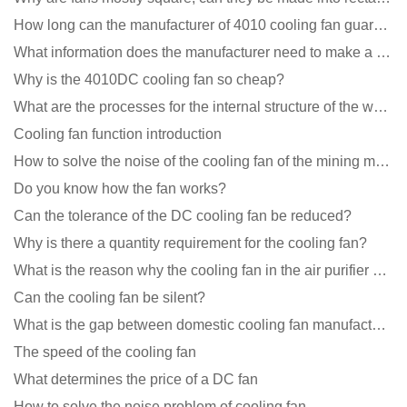
How long can the manufacturer of 4010 cooling fan guarantee?
What information does the manufacturer need to make a cooling fan sample?
Why is the 4010DC cooling fan so cheap?
What are the processes for the internal structure of the waterproof fan?
Cooling fan function introduction
How to solve the noise of the cooling fan of the mining machine chassis?
Do you know how the fan works?
Can the tolerance of the DC cooling fan be reduced?
Why is there a quantity requirement for the cooling fan?
What is the reason why the cooling fan in the air purifier does not rotate?
Can the cooling fan be silent?
What is the gap between domestic cooling fan manufacturers and foreign manufacturers?
The speed of the cooling fan
What determines the price of a DC fan
How to solve the noise problem of cooling fan