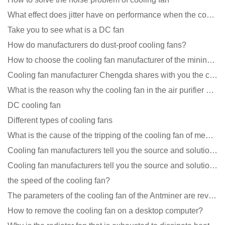
What effect does jitter have on performance when the cooling fan is running?
Take you to see what is a DC fan
How do manufacturers do dust-proof cooling fans?
How to choose the cooling fan manufacturer of the mining machine? 2 tricks to get it done
Cooling fan manufacturer Chengda shares with you the cleaning skills of fans
What is the reason why the cooling fan in the air purifier does not rotate?
DC cooling fan
Different types of cooling fans
What is the cause of the tripping of the cooling fan of medical equipment?
Cooling fan manufacturers tell you the source and solution of noise
Cooling fan manufacturers tell you the source and solution of noise
the speed of the cooling fan?
The parameters of the cooling fan of the Antminer are revealed, and the price is unbelievably low
How to remove the cooling fan on a desktop computer?