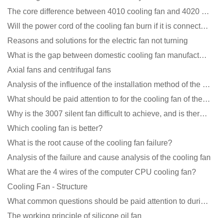
The core difference between 4010 cooling fan and 4020 cooling fan
Will the power cord of the cooling fan burn if it is connected upside down?
Reasons and solutions for the electric fan not turning
What is the gap between domestic cooling fan manufacturers and foreign manufacturers?
Axial fans and centrifugal fans
Analysis of the influence of the installation method of the cooling fan on the life?
What should be paid attention to for the cooling fan of the new energy charging pile?
Why is the 3007 silent fan difficult to achieve, and is there any good way?
Which cooling fan is better?
What is the root cause of the cooling fan failure?
Analysis of the failure and cause analysis of the cooling fan
What are the 4 wires of the computer CPU cooling fan?
Cooling Fan - Structure
What common questions should be paid attention to during the application of cooling fans?
The working principle of silicone oil fan