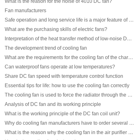
What is the reason for the noise of 4010 DC fan?
Fan manufacturers
Safe operation and long service life is a major feature of DC blower products
What are the purchasing skills of electric fans?
Interpretation of the heat transfer method of low-noise DC fans
The development trend of cooling fan
What are the requirements for the cooling fan of the charging pile?
Can waterproof fans operate at low temperatures?
Share DC fan speed with temperature control function
Essential tips for life: how to use the cooling fan correctly
The cooling fan is used to force the radiator through the wind speed
Analysis of DC fan and its working principle
What is the working principle of the DC fan coil unit?
Why do cooling fan manufacturers have to order several samples?
What is the reason why the cooling fan in the air purifier does not rotate?