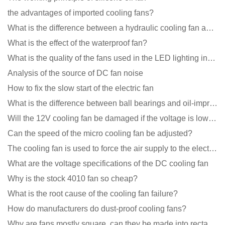
the advantages of imported cooling fans?
What is the difference between a hydraulic cooling fan and an oil-contained cooling fan?
What is the effect of the waterproof fan?
What is the quality of the fans used in the LED lighting industry?
Analysis of the source of DC fan noise
How to fix the slow start of the electric fan
What is the difference between ball bearings and oil-impregnated bearings for cooling fans?
Will the 12V cooling fan be damaged if the voltage is lower than the rated voltage?
Can the speed of the micro cooling fan be adjusted?
The cooling fan is used to force the air supply to the electronic radiator through the wind speed
What are the voltage specifications of the DC cooling fan
Why is the stock 4010 fan so cheap?
What is the root cause of the cooling fan failure?
How do manufacturers do dust-proof cooling fans?
Why are fans mostly square, can they be made into rectangles?