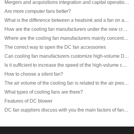
Mergers and acquisitions integration and capital operation among large DC fan manufacturers are beco
Are more computer fans better?
What is the difference between a heatsink and a fan on a computer?
How are the cooling fan manufacturers under the new crown epidemic in 2021?
Where are the cooling fan manufacturers mainly concentrated
The correct way to open the DC fan accessories
Can cooling fan manufacturers customize high-volume DC 9V fans?
Is it sufficient to increase the speed of the high-volume cooling fan?
How to choose a silent fan?
The air volume of the cooling fan is related to the air pressure of the cooling fan
What types of cooling fans are there?
Features of DC blower
DC fan suppliers discuss with you the main factors of fan cooling