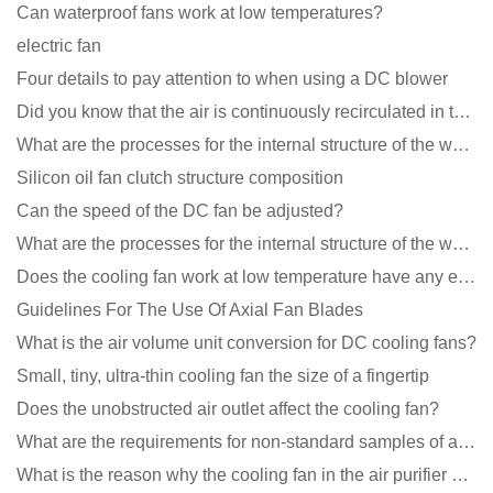
Can waterproof fans work at low temperatures?
electric fan
Four details to pay attention to when using a DC blower
Did you know that the air is continuously recirculated in the unit of the DC fan coil unit?
What are the processes for the internal structure of the waterproof fan?
Silicon oil fan clutch structure composition
Can the speed of the DC fan be adjusted?
What are the processes for the internal structure of the waterproof fan?
Does the cooling fan work at low temperature have any effect?
Guidelines For The Use Of Axial Fan Blades
What is the air volume unit conversion for DC cooling fans?
Small, tiny, ultra-thin cooling fan the size of a fingertip
Does the unobstructed air outlet affect the cooling fan?
What are the requirements for non-standard samples of axial flow cooling fan manufacturers?
What is the reason why the cooling fan in the air purifier does not rotate?