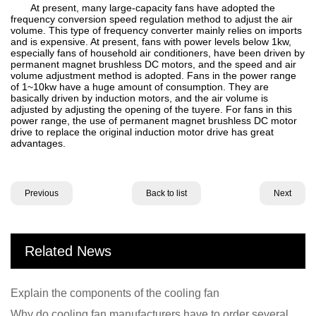
At present, many large-capacity fans have adopted the
frequency conversion speed regulation method to adjust the air
volume. This type of frequency converter mainly relies on imports
and is expensive. At present, fans with power levels below 1kw,
especially fans of household air conditioners, have been driven by
permanent magnet brushless DC motors, and the speed and air
volume adjustment method is adopted. Fans in the power range
of 1~10kw have a huge amount of consumption. They are
basically driven by induction motors, and the air volume is
adjusted by adjusting the opening of the tuyere. For fans in this
power range, the use of permanent magnet brushless DC motor
drive to replace the original induction motor drive has great
advantages.
Previous
Back to list
Next
Related News
Explain the components of the cooling fan
Why do cooling fan manufacturers have to order several samples?