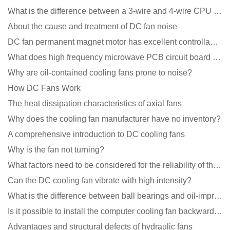
What is the difference between a 3-wire and 4-wire CPU cooling fan for a computer?
About the cause and treatment of DC fan noise
DC fan permanent magnet motor has excellent controllability advantages
What does high frequency microwave PCB circuit board exposure do?
Why are oil-contained cooling fans prone to noise?
How DC Fans Work
The heat dissipation characteristics of axial fans
Why does the cooling fan manufacturer have no inventory?
A comprehensive introduction to DC cooling fans
Why is the fan not turning?
What factors need to be considered for the reliability of the cooling fan?
Can the DC cooling fan vibrate with high intensity?
What is the difference between ball bearings and oil-impregnated bearings for cooling fans?
Is it possible to install the computer cooling fan backwards?
Advantages and structural defects of hydraulic fans