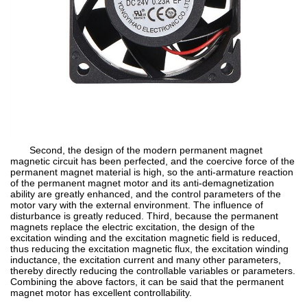
Second, the design of the modern permanent magnet
magnetic circuit has been perfected, and the coercive force of the
permanent magnet material is high, so the anti-armature reaction
of the permanent magnet motor and its anti-demagnetization
ability are greatly enhanced, and the control parameters of the
motor vary with the external environment. The influence of
disturbance is greatly reduced. Third, because the permanent
magnets replace the electric excitation, the design of the
excitation winding and the excitation magnetic field is reduced,
thus reducing the excitation magnetic flux, the excitation winding
inductance, the excitation current and many other parameters,
thereby directly reducing the controllable variables or parameters.
Combining the above factors, it can be said that the permanent
magnet motor has excellent controllability.