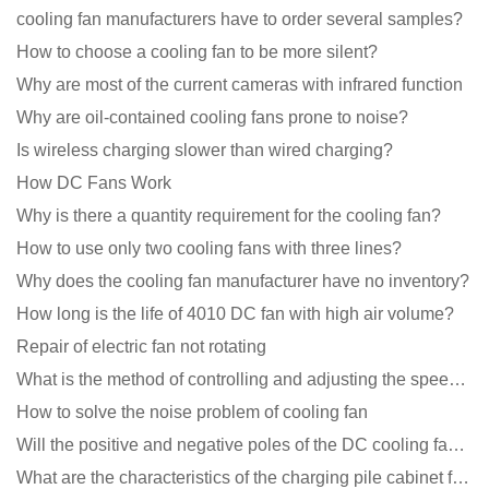
cooling fan manufacturers have to order several samples?
How to choose a cooling fan to be more silent?
Why are most of the current cameras with infrared function
Why are oil-contained cooling fans prone to noise?
Is wireless charging slower than wired charging?
How DC Fans Work
Why is there a quantity requirement for the cooling fan?
How to use only two cooling fans with three lines?
Why does the cooling fan manufacturer have no inventory?
How long is the life of 4010 DC fan with high air volume?
Repair of electric fan not rotating
What is the method of controlling and adjusting the speed of the cooling fan?
How to solve the noise problem of cooling fan
Will the positive and negative poles of the DC cooling fan burn if connected reversely?
What are the characteristics of the charging pile cabinet fan?