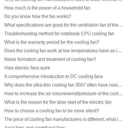
How much is the power of a household fan
Do you know how the fan works?
What specifications are good for the ventilation fan of the air purifier?
Troubleshooting method for notebook CPU cooling fan
What is the warranty period for the cooling fan?
Does the cooling fan work at low temperatures have an impact?
Noise formation and treatment of cooling fan?
How electric fans work
A comprehensive introduction to DC cooling fans
Why does the ultra-thin cooling fan 3007 often have noise problems?
How to increase the air volume/wind/pressure of the cooling fan?
What is the reason for the slow start of the electric fan
How to choose a cooling fan to be more silent?
The price of cooling fan manufacturers is different, what is the poor performance?
Axial fans and centrifugal fans