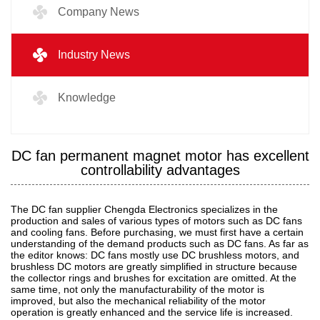
Company News
Industry News
Knowledge
DC fan permanent magnet motor has excellent
controllability advantages
The DC fan supplier Chengda Electronics specializes in the
production and sales of various types of motors such as DC fans
and cooling fans. Before purchasing, we must first have a certain
understanding of the demand products such as DC fans. As far as
the editor knows: DC fans mostly use DC brushless motors, and
brushless DC motors are greatly simplified in structure because
the collector rings and brushes for excitation are omitted. At the
same time, not only the manufacturability of the motor is
improved, but also the mechanical reliability of the motor
operation is greatly enhanced and the service life is increased.