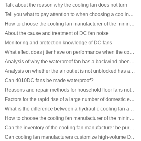
Talk about the reason why the cooling fan does not turn
Tell you what to pay attention to when choosing a cooling fan for communication equipment
How to choose the cooling fan manufacturer of the mining machine? 2 tricks to get it done
About the cause and treatment of DC fan noise
Monitoring and protection knowledge of DC fans
What effect does jitter have on performance when the cooling fan is running?
Analysis of why the waterproof fan has a backwind phenomenon?
Analysis on whether the air outlet is not unblocked has an effect on the cooling fan?
Can 4010DC fans be made waterproof?
Reasons and repair methods for household floor fans not rotating
Factors for the rapid rise of a large number of domestic excellent DC fan brands
What is the difference between a hydraulic cooling fan and an oil-contained cooling fan?
How to choose the cooling fan manufacturer of the mining machine? 2 tricks to get it done
Can the inventory of the cooling fan manufacturer be purchased?
Can cooling fan manufacturers customize high-volume DC 9V fans?