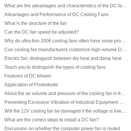
What are the advantages and characteristics of the DC fan produced?
Advantages and Performance of DC Cooling Fans
What is the structure of the fan
Can the DC fan speed be adjusted?
Why do ultra-thin 2006 cooling fans often have noise problems?
Can cooling fan manufacturers customize high-volume DC 9V fans?
Electric fan: distinguish between dry heat and damp heat
Teach you to distinguish the types of cooling fans
Features of DC blower
Application of Photodiode
About the air volume and pressure of the cooling fan in front of you
Preventing Excessive Vibration of Industrial Equipment Cooling Fans and Vibration Reduction Scheme
Will the 12V cooling fan be damaged if the voltage is lower than the rated voltage?
What are the correct steps to install a DC fan?
Discussion on whether the computer power fan is muted