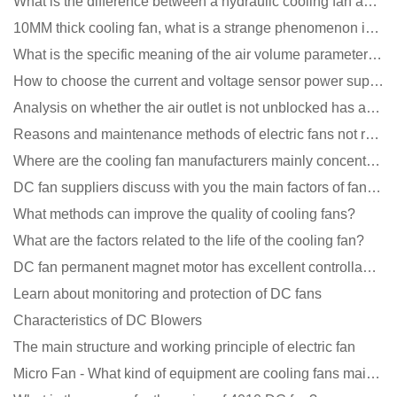
What is the difference between a hydraulic cooling fan and an oil-contained cooling fan?
10MM thick cooling fan, what is a strange phenomenon in the industry
What is the specific meaning of the air volume parameters of the cooling fan?
How to choose the current and voltage sensor power supply?
Analysis on whether the air outlet is not unblocked has an effect on the cooling fan?
Reasons and maintenance methods of electric fans not rotating
Where are the cooling fan manufacturers mainly concentrated
DC fan suppliers discuss with you the main factors of fan cooling
What methods can improve the quality of cooling fans?
What are the factors related to the life of the cooling fan?
DC fan permanent magnet motor has excellent controllability advantages
Learn about monitoring and protection of DC fans
Characteristics of DC Blowers
The main structure and working principle of electric fan
Micro Fan - What kind of equipment are cooling fans mainly used in?