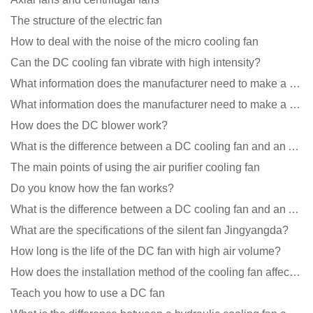
The structure of the electric fan
How to deal with the noise of the micro cooling fan
Can the DC cooling fan vibrate with high intensity?
What information does the manufacturer need to make a cooling fan sample?
What information does the manufacturer need to make a cooling fan sample?
How does the DC blower work?
What is the difference between a DC cooling fan and an AC cooling fan?
The main points of using the air purifier cooling fan
Do you know how the fan works?
What is the difference between a DC cooling fan and an AC cooling fan?
What are the specifications of the silent fan Jingyangda?
How long is the life of the DC fan with high air volume?
How does the installation method of the cooling fan affect the service life?
Teach you how to use a DC fan