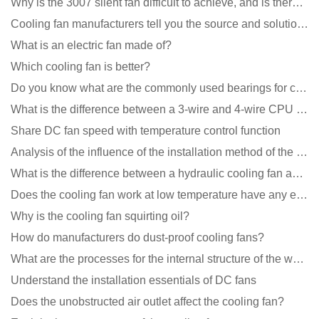
Why is the 3007 silent fan difficult to achieve, and is there any good way?
Cooling fan manufacturers tell you the source and solution of noise
What is an electric fan made of?
Which cooling fan is better?
Do you know what are the commonly used bearings for cooling fans?
What is the difference between a 3-wire and 4-wire CPU cooling fan for a computer?
Share DC fan speed with temperature control function
Analysis of the influence of the installation method of the cooling fan on the life?
What is the difference between a hydraulic cooling fan and an oil-contained cooling fan?
Does the cooling fan work at low temperature have any effect?
Why is the cooling fan squirting oil?
How do manufacturers do dust-proof cooling fans?
What are the processes for the internal structure of the waterproof fan?
Understand the installation essentials of DC fans
Does the unobstructed air outlet affect the cooling fan?