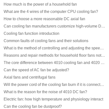
How much is the power of a household fan
What are the 4 wires of the computer CPU cooling fan?
How to choose a more reasonable DC axial fan
Can cooling fan manufacturers customize high-volume DC 9V fans?
Cooling fan function introduction
Common faults of cooling fans and their solutions
What is the method of controlling and adjusting the speed of the cooling fan?
Reasons and repair methods for household floor fans not rotating
The core difference between 4010 cooling fan and 4020 cooling fan
Can the speed of AC fan be adjusted?
Axial fans and centrifugal fans
Will the power cord of the cooling fan burn if it is connected upside down?
What is the reason for the noise of 4010 DC fan?
Electric fan: how high temperature and physiology interact
Can the cooling fan be dustproof?