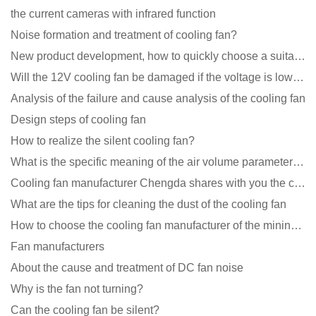
the current cameras with infrared function
Noise formation and treatment of cooling fan?
New product development, how to quickly choose a suitable cooling fan
Will the 12V cooling fan be damaged if the voltage is lower than the rated voltage?
Analysis of the failure and cause analysis of the cooling fan
Design steps of cooling fan
How to realize the silent cooling fan?
What is the specific meaning of the air volume parameters of the cooling fan?
Cooling fan manufacturer Chengda shares with you the cleaning skills of fans
What are the tips for cleaning the dust of the cooling fan
How to choose the cooling fan manufacturer of the mining machine? 2 tricks to get it done
Fan manufacturers
About the cause and treatment of DC fan noise
Why is the fan not turning?
Can the cooling fan be silent?