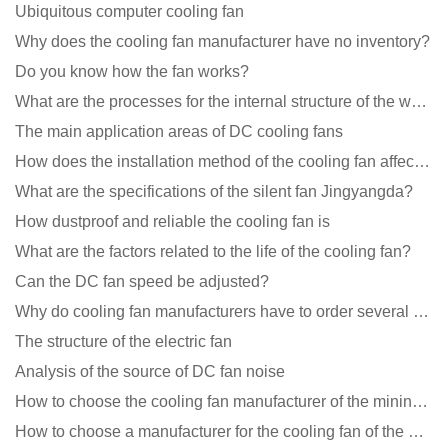
Ubiquitous computer cooling fan
Why does the cooling fan manufacturer have no inventory?
Do you know how the fan works?
What are the processes for the internal structure of the waterproof fan?
The main application areas of DC cooling fans
How does the installation method of the cooling fan affect the service life?
What are the specifications of the silent fan Jingyangda?
How dustproof and reliable the cooling fan is
What are the factors related to the life of the cooling fan?
Can the DC fan speed be adjusted?
Why do cooling fan manufacturers have to order several samples?
The structure of the electric fan
Analysis of the source of DC fan noise
How to choose the cooling fan manufacturer of the mining machine? 2 tricks to get it done
How to choose a manufacturer for the cooling fan of the mining machine case to reduce the cost