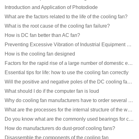
Introduction and Application of Photodiode
What are the factors related to the life of the cooling fan?
What is the root cause of the cooling fan failure?
How is DC fan better than AC fan?
Preventing Excessive Vibration of Industrial Equipment Cooling Fans and Vibration Reduction Scheme
How is the cooling fan designed
Factors for the rapid rise of a large number of domestic excellent DC fan brands
Essential tips for life: how to use the cooling fan correctly
Will the positive and negative poles of the DC cooling fan burn if connected reversely?
What should I do if the computer fan is loud
Why do cooling fan manufacturers have to order several samples?
What are the processes for the internal structure of the waterproof fan?
Do you know what are the commonly used bearings for cooling fans?
How do manufacturers do dust-proof cooling fans?
Disassemble the components of the cooling fan