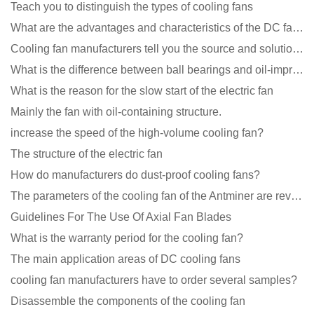
Teach you to distinguish the types of cooling fans
What are the advantages and characteristics of the DC fan produced?
Cooling fan manufacturers tell you the source and solution of noise
What is the difference between ball bearings and oil-impregnated bearings for cooling fans?
What is the reason for the slow start of the electric fan
Mainly the fan with oil-containing structure.
increase the speed of the high-volume cooling fan?
The structure of the electric fan
How do manufacturers do dust-proof cooling fans?
The parameters of the cooling fan of the Antminer are revealed, and the price is unbelievably low
Guidelines For The Use Of Axial Fan Blades
What is the warranty period for the cooling fan?
The main application areas of DC cooling fans
cooling fan manufacturers have to order several samples?
Disassemble the components of the cooling fan