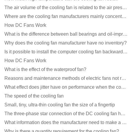
The air volume of the cooling fan is related to the air pressure of the cooling fan
Where are the cooling fan manufacturers mainly concentrated
How DC Fans Work
What is the difference between ball bearings and oil-impregnated bearings for cooling fans?
Why does the cooling fan manufacturer have no inventory?
Is it possible to install the computer cooling fan backwards?
How DC Fans Work
What is the effect of the waterproof fan?
Reasons and maintenance methods of electric fans not rotating
What effect does jitter have on performance when the cooling fan is running?
The speed of the cooling fan
Small, tiny, ultra-thin cooling fan the size of a fingertip
The three-phase star connection of the DC cooling fan has a variable frequency motor control circuit
What information does the manufacturer need to make a cooling fan sample?
Why is there a quantity requirement for the cooling fan?