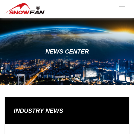
NEWS CENTER
INDUSTRY NEWS