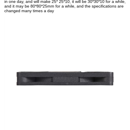
in one day, and will make 25* 25*10, it will be 30*30*10 for a while,
and it may be 80*80*25mm for a while, and the specifications are
changed many times a day