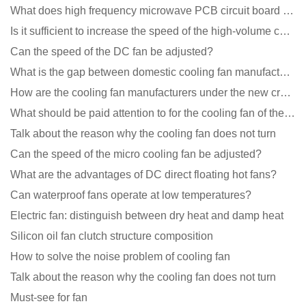
What does high frequency microwave PCB circuit board exposure do?
Is it sufficient to increase the speed of the high-volume cooling fan?
Can the speed of the DC fan be adjusted?
What is the gap between domestic cooling fan manufacturers and foreign manufacturers?
How are the cooling fan manufacturers under the new crown epidemic in 2021?
What should be paid attention to for the cooling fan of the new energy charging pile?
Talk about the reason why the cooling fan does not turn
Can the speed of the micro cooling fan be adjusted?
What are the advantages of DC direct floating hot fans?
Can waterproof fans operate at low temperatures?
Electric fan: distinguish between dry heat and damp heat
Silicon oil fan clutch structure composition
How to solve the noise problem of cooling fan
Talk about the reason why the cooling fan does not turn
Must-see for fan