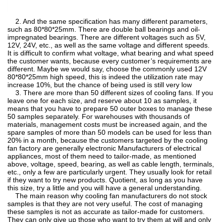
2. And the same specification has many different parameters,
such as 80*80*25mm. There are double ball bearings and oil-
impregnated bearings. There are different voltages such as 5V,
12V, 24V, etc., as well as the same voltage and different speeds.
It is difficult to confirm what voltage, what bearing and what speed
the customer wants, because every customer’s requirements are
different. Maybe we would say, choose the commonly used 12V
80*80*25mm high speed, this is indeed the utilization rate may
increase 10%, but the chance of being used is still very low
3. There are more than 50 different sizes of cooling fans. If you
leave one for each size, and reserve about 10 as samples, it
means that you have to prepare 50 outer boxes to manage these
50 samples separately. For warehouses with thousands of
materials, management costs must be increased again, and the
spare samples of more than 50 models can be used for less than
20% in a month, because the customers targeted by the cooling
fan factory are generally electronic Manufacturers of electrical
appliances, most of them need to tailor-made, as mentioned
above, voltage, speed, bearing, as well as cable length, terminals,
etc., only a few are particularly urgent. They usually look for retail
if they want to try new products. Quotient, as long as you have
this size, try a little and you will have a general understanding.
The main reason why cooling fan manufacturers do not stock
samples is that they are not very useful. The cost of managing
these samples is not as accurate as tailor-made for customers.
They can only give up those who want to try them at will and only