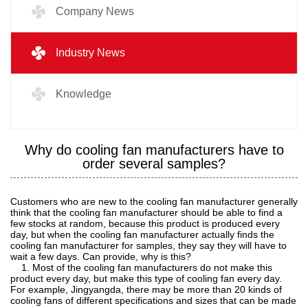
Company News
Industry News
Knowledge
Why do cooling fan manufacturers have to
order several samples?
Customers who are new to the cooling fan manufacturer generally
think that the cooling fan manufacturer should be able to find a
few stocks at random, because this product is produced every
day, but when the cooling fan manufacturer actually finds the
cooling fan manufacturer for samples, they say they will have to
wait a few days. Can provide, why is this?
1. Most of the cooling fan manufacturers do not make this
product every day, but make this type of cooling fan every day.
For example, Jingyangda, there may be more than 20 kinds of
cooling fans of different specifications and sizes that can be made