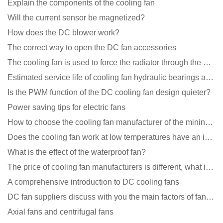
Explain the components of the cooling fan
Will the current sensor be magnetized?
How does the DC blower work?
The correct way to open the DC fan accessories
The cooling fan is used to force the radiator through the wind speed
Estimated service life of cooling fan hydraulic bearings and double ball bearings
Is the PWM function of the DC cooling fan design quieter?
Power saving tips for electric fans
How to choose the cooling fan manufacturer of the mining machine? 2 tricks to get it done
Does the cooling fan work at low temperatures have an impact?
What is the effect of the waterproof fan?
The price of cooling fan manufacturers is different, what is the poor performance?
A comprehensive introduction to DC cooling fans
DC fan suppliers discuss with you the main factors of fan cooling
Axial fans and centrifugal fans