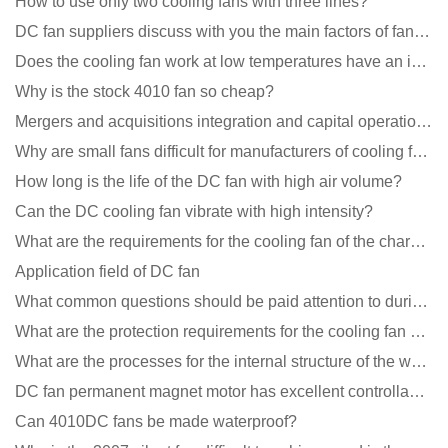
How to use only two cooling fans with three lines?
DC fan suppliers discuss with you the main factors of fan cooling
Does the cooling fan work at low temperatures have an impact?
Why is the stock 4010 fan so cheap?
Mergers and acquisitions integration and capital operation among large DC fan manufacturers are beco
Why are small fans difficult for manufacturers of cooling fans to design temperature control and spe
How long is the life of the DC fan with high air volume?
Can the DC cooling fan vibrate with high intensity?
What are the requirements for the cooling fan of the charging pile?
Application field of DC fan
What common questions should be paid attention to during the application of cooling fans?
What are the protection requirements for the cooling fan of the charging pile?
What are the processes for the internal structure of the waterproof fan?
DC fan permanent magnet motor has excellent controllability advantages
Can 4010DC fans be made waterproof?