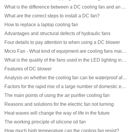
What is the difference between a DC cooling fan and an AC cooling fan?
What are the correct steps to install a DC fan?
How to replace a laptop cooling fan
Advantages and structural defects of hydraulic fans
Four details to pay attention to when using a DC blower
Micro Fan - What kind of equipment are cooling fans mainly used in?
What is the quality of the fans used in the LED lighting industry?
Features of DC blower
Analysis on whether the cooling fan can be waterproof after adding lubricating oil?
Factors for the rapid rise of a large number of domestic excellent DC fan brands
The main points of using the air purifier cooling fan
Reasons and solutions for the electric fan not turning
Heat waves will change the way of life in the future
The working principle of silicone oil fan
How much high temperature can the cooling fan resist?