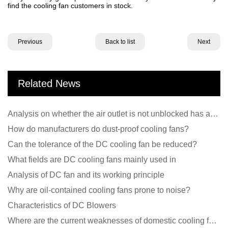
find the cooling fan customers in stock.
Previous
Back to list
Next
Related News
Analysis on whether the air outlet is not unblocked has an effect on the cooling fan?
How do manufacturers do dust-proof cooling fans?
Can the tolerance of the DC cooling fan be reduced?
What fields are DC cooling fans mainly used in
Analysis of DC fan and its working principle
Why are oil-contained cooling fans prone to noise?
Characteristics of DC Blowers
Where are the current weaknesses of domestic cooling fan manufacturers?