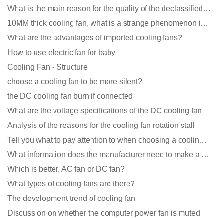
What is the main reason for the quality of the declassified cooling fan?
10MM thick cooling fan, what is a strange phenomenon in the industry
What are the advantages of imported cooling fans?
How to use electric fan for baby
Cooling Fan - Structure
choose a cooling fan to be more silent?
the DC cooling fan burn if connected
What are the voltage specifications of the DC cooling fan
Analysis of the reasons for the cooling fan rotation stall
Tell you what to pay attention to when choosing a cooling fan for communication equipment
What information does the manufacturer need to make a cooling fan sample?
Which is better, AC fan or DC fan?
What types of cooling fans are there?
The development trend of cooling fan
Discussion on whether the computer power fan is muted