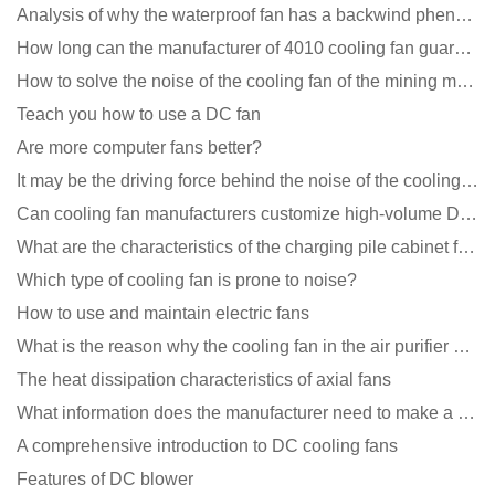
Analysis of why the waterproof fan has a backwind phenomenon?
How long can the manufacturer of 4010 cooling fan guarantee?
How to solve the noise of the cooling fan of the mining machine chassis?
Teach you how to use a DC fan
Are more computer fans better?
It may be the driving force behind the noise of the cooling fan!
Can cooling fan manufacturers customize high-volume DC 9V fans?
What are the characteristics of the charging pile cabinet fan?
Which type of cooling fan is prone to noise?
How to use and maintain electric fans
What is the reason why the cooling fan in the air purifier does not rotate?
The heat dissipation characteristics of axial fans
What information does the manufacturer need to make a cooling fan sample?
A comprehensive introduction to DC cooling fans
Features of DC blower