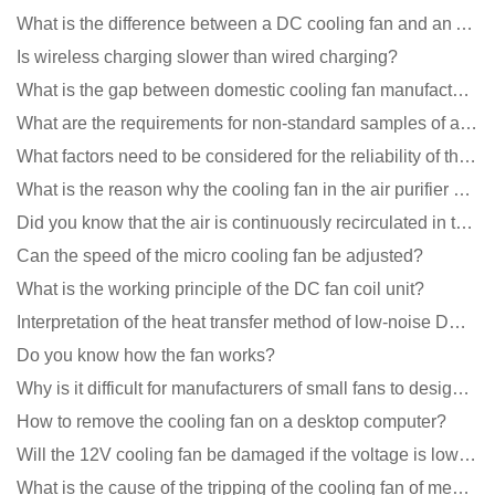
What is the difference between a DC cooling fan and an AC cooling fan?
Is wireless charging slower than wired charging?
What is the gap between domestic cooling fan manufacturers and foreign manufacturers?
What are the requirements for non-standard samples of axial flow cooling fan manufacturers?
What factors need to be considered for the reliability of the cooling fan?
What is the reason why the cooling fan in the air purifier does not rotate?
Did you know that the air is continuously recirculated in the unit of the DC fan coil unit?
Can the speed of the micro cooling fan be adjusted?
What is the working principle of the DC fan coil unit?
Interpretation of the heat transfer method of low-noise DC fans
Do you know how the fan works?
Why is it difficult for manufacturers of small fans to design temperature control and speed regulati
How to remove the cooling fan on a desktop computer?
Will the 12V cooling fan be damaged if the voltage is lower than the rated voltage?
What is the cause of the tripping of the cooling fan of medical equipment?