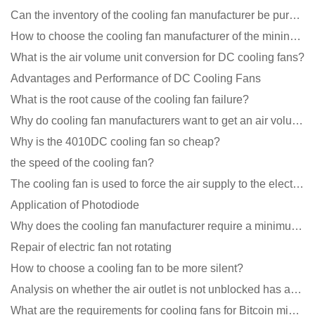
Can the inventory of the cooling fan manufacturer be purchased?
How to choose the cooling fan manufacturer of the mining machine? 2 tricks to get it done
What is the air volume unit conversion for DC cooling fans?
Advantages and Performance of DC Cooling Fans
What is the root cause of the cooling fan failure?
Why do cooling fan manufacturers want to get an air volume tester
Why is the 4010DC cooling fan so cheap?
the speed of the cooling fan?
The cooling fan is used to force the air supply to the electronic radiator through the wind speed
Application of Photodiode
Why does the cooling fan manufacturer require a minimum order quantity, isn't it a standard product?
Repair of electric fan not rotating
How to choose a cooling fan to be more silent?
Analysis on whether the air outlet is not unblocked has an effect on the cooling fan?
What are the requirements for cooling fans for Bitcoin mining machines?