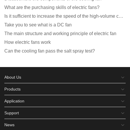
What are the purchasing skills of electric fans?
Is it sufficient to increase the speed of the high-volume cooling fan?
Take you to see what is a DC fan
The main structure and working principle of electric fan
How electric fans work
Can the cooling fan pass the salt spray test?
About Us
Products
Application
Support
News