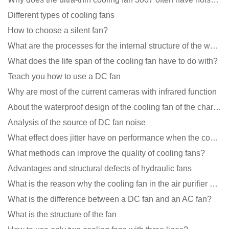
Different types of cooling fans
How to choose a silent fan?
What are the processes for the internal structure of the waterproof fan?
What does the life span of the cooling fan have to do with?
Teach you how to use a DC fan
Why are most of the current cameras with infrared function
About the waterproof design of the cooling fan of the charging pile cabinet?
Analysis of the source of DC fan noise
What effect does jitter have on performance when the cooling fan is running?
What methods can improve the quality of cooling fans?
Advantages and structural defects of hydraulic fans
What is the reason why the cooling fan in the air purifier does not rotate?
What is the difference between a DC fan and an AC fan?
What is the structure of the fan