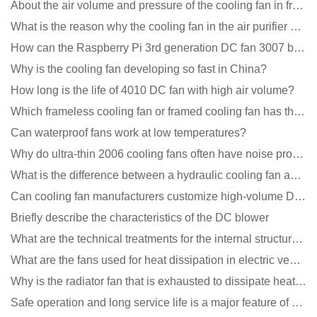
About the air volume and pressure of the cooling fan in front of you
What is the reason why the cooling fan in the air purifier does not rotate?
How can the Raspberry Pi 3rd generation DC fan 3007 be quieter?
Why is the cooling fan developing so fast in China?
How long is the life of 4010 DC fan with high air volume?
Which frameless cooling fan or framed cooling fan has the largest air volume?
Can waterproof fans work at low temperatures?
Why do ultra-thin 2006 cooling fans often have noise problems?
What is the difference between a hydraulic cooling fan and an oil-contained cooling fan?
Can cooling fan manufacturers customize high-volume DC 9V fans?
Briefly describe the characteristics of the DC blower
What are the technical treatments for the internal structure of the waterproof fan?
What are the fans used for heat dissipation in electric vehicle charging piles?
Why is the radiator fan that is exhausted to dissipate heat more easily than the blower
Safe operation and long service life is a major feature of DC blower products