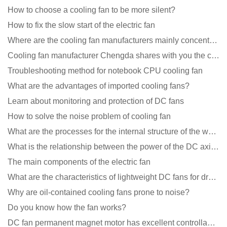
How to choose a cooling fan to be more silent?
How to fix the slow start of the electric fan
Where are the cooling fan manufacturers mainly concentrated
Cooling fan manufacturer Chengda shares with you the cleaning skills of fans
Troubleshooting method for notebook CPU cooling fan
What are the advantages of imported cooling fans?
Learn about monitoring and protection of DC fans
How to solve the noise problem of cooling fan
What are the processes for the internal structure of the waterproof fan?
What is the relationship between the power of the DC axial fan and the air volume?
The main components of the electric fan
What are the characteristics of lightweight DC fans for drones?
Why are oil-contained cooling fans prone to noise?
Do you know how the fan works?
DC fan permanent magnet motor has excellent controllability advantages