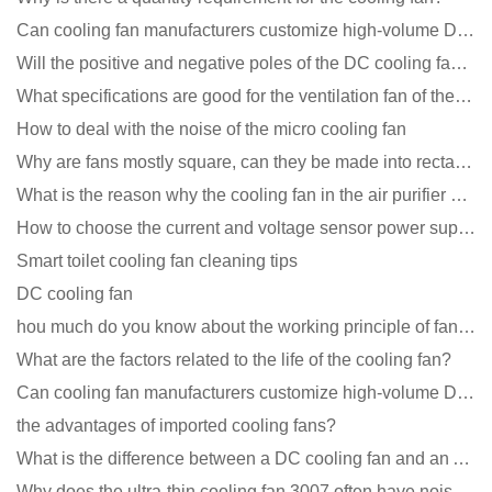
Can cooling fan manufacturers customize high-volume DC 9V fans?
Will the positive and negative poles of the DC cooling fan burn if connected reversely?
What specifications are good for the ventilation fan of the air purifier?
How to deal with the noise of the micro cooling fan
Why are fans mostly square, can they be made into rectangles?
What is the reason why the cooling fan in the air purifier does not rotate?
How to choose the current and voltage sensor power supply?
Smart toilet cooling fan cleaning tips
DC cooling fan
hou much do you know about the working principle of fan cooling
What are the factors related to the life of the cooling fan?
Can cooling fan manufacturers customize high-volume DC 9V fans?
the advantages of imported cooling fans?
What is the difference between a DC cooling fan and an AC cooling fan?
Why does the ultra-thin cooling fan 3007 often have noise problems?