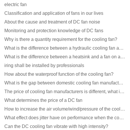
electric fan
Classification and application of fans in our lives
About the cause and treatment of DC fan noise
Monitoring and protection knowledge of DC fans
Why is there a quantity requirement for the cooling fan?
What is the difference between a hydraulic cooling fan and an oil-contained cooling fan?
What is the difference between a heatsink and a fan on a computer?
iring shall be installed by professionals
How about the waterproof function of the cooling fan?
What is the gap between domestic cooling fan manufacturers and foreign manufacturers?
The price of cooling fan manufacturers is different, what is the poor performance?
What determines the price of a DC fan
How to increase the air volume/wind/pressure of the cooling fan?
What effect does jitter have on performance when the cooling fan is running?
Can the DC cooling fan vibrate with high intensity?